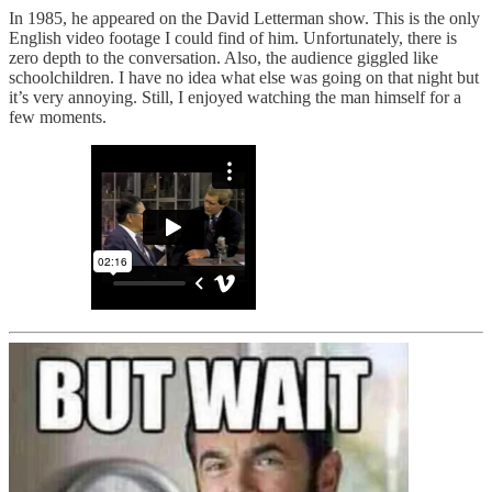
In 1985, he appeared on the David Letterman show. This is the only
English video footage I could find of him. Unfortunately, there is
zero depth to the conversation. Also, the audience giggled like
schoolchildren. I have no idea what else was going on that night but
it’s very annoying. Still, I enjoyed watching the man himself for a
few moments.