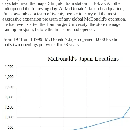
days later near the major Shinjuku train station in Tokyo. Another
unit opened the following day. At McDonald’s Japan headquarters,
Fujita assembled a team of twenty people to carry out the most
aggressive expansion program of any global McDonald’s operation.
He had even started the Hamburger University, the store manager
training program, before the first store had opened.
From 1971 until 1999, McDonald’s Japan opened 3,000 location –
that’s two openings per week for 28 years.