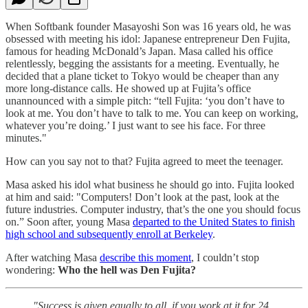
When Softbank founder Masayoshi Son was 16 years old, he was
obsessed with meeting his idol: Japanese entrepreneur Den Fujita,
famous for heading McDonald’s Japan. Masa called his office
relentlessly, begging the assistants for a meeting. Eventually, he
decided that a plane ticket to Tokyo would be cheaper than any
more long-distance calls. He showed up at Fujita’s office
unannounced with a simple pitch: “tell Fujita: ‘you don’t have to
look at me. You don’t have to talk to me. You can keep on working,
whatever you’re doing.’ I just want to see his face. For three
minutes."
How can you say not to that? Fujita agreed to meet the teenager.
Masa asked his idol what business he should go into. Fujita looked
at him and said: "Computers! Don’t look at the past, look at the
future industries. Computer industry, that’s the one you should focus
on.” Soon after, young Masa
departed to the United States to finish
high school and subsequently enroll at Berkeley
.
After watching Masa
describe this moment
, I couldn’t stop
wondering:
Who the hell was Den Fujita?
"Success is given equally to all, if you work at it for 24