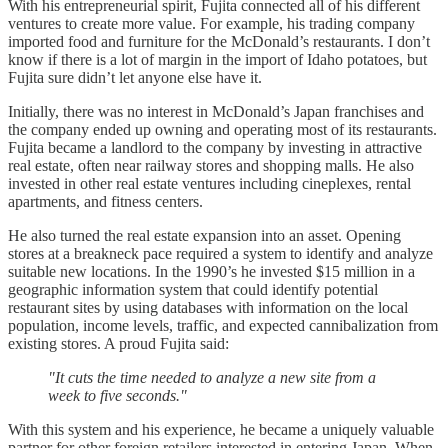
With his entrepreneurial spirit, Fujita connected all of his different
ventures to create more value. For example, his trading company
imported food and furniture for the McDonald’s restaurants. I don’t
know if there is a lot of margin in the import of Idaho potatoes, but
Fujita sure didn’t let anyone else have it.
Initially, there was no interest in McDonald’s Japan franchises and
the company ended up owning and operating most of its restaurants.
Fujita became a landlord to the company by investing in attractive
real estate, often near railway stores and shopping malls. He also
invested in other real estate ventures including cineplexes, rental
apartments, and fitness centers.
He also turned the real estate expansion into an asset. Opening
stores at a breakneck pace required a system to identify and analyze
suitable new locations. In the 1990’s he invested $15 million in a
geographic information system that could identify potential
restaurant sites by using databases with information on the local
population, income levels, traffic, and expected cannibalization from
existing stores. A proud Fujita said:
"It cuts the time needed to analyze a new site from a
week to five seconds."
With this system and his experience, he became a uniquely valuable
partner for other foreign retailers interested in entering Japan. When