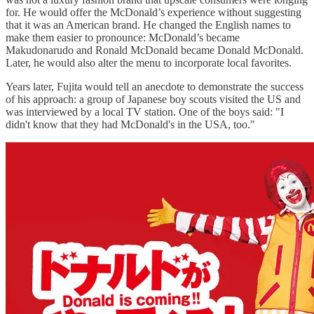
for. He would offer the McDonald’s experience without suggesting
that it was an American brand. He changed the English names to
make them easier to pronounce: McDonald’s became
Makudonarudo and Ronald McDonald became Donald McDonald.
Later, he would also alter the menu to incorporate local favorites.
Years later, Fujita would tell an anecdote to demonstrate the success
of his approach: a group of Japanese boy scouts visited the US and
was interviewed by a local TV station. One of the boys said: "I
didn't know that they had McDonald's in the USA, too."