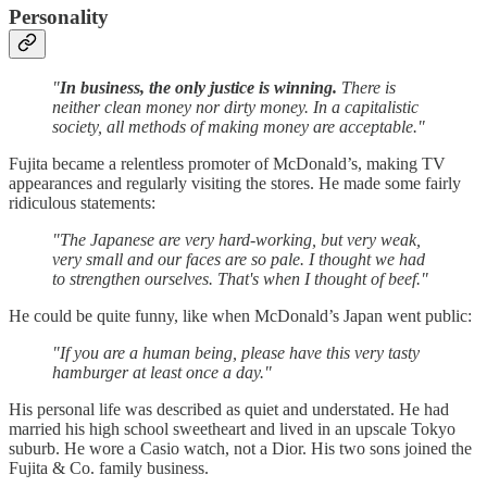
Personality
"
In business, the only justice is winning.
There is
neither clean money nor dirty money. In a capitalistic
society, all methods of making money are acceptable."
Fujita became a relentless promoter of McDonald’s, making TV
appearances and regularly visiting the stores. He made some fairly
ridiculous statements:
"The Japanese are very hard-working, but very weak,
very small and our faces are so pale. I thought we had
to strengthen ourselves. That's when I thought of beef."
He could be quite funny, like when McDonald’s Japan went public:
"If you are a human being, please have this very tasty
hamburger at least once a day."
His personal life was described as quiet and understated. He had
married his high school sweetheart and lived in an upscale Tokyo
suburb. He wore a Casio watch, not a Dior. His two sons joined the
Fujita & Co. family business.