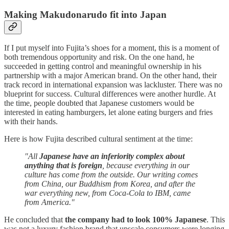
Making Makudonarudo fit into Japan
If I put myself into Fujita’s shoes for a moment, this is a moment of
both tremendous opportunity and risk. On the one hand, he
succeeded in getting control and meaningful ownership in his
partnership with a major American brand. On the other hand, their
track record in international expansion was lackluster. There was no
blueprint for success. Cultural differences were another hurdle. At
the time, people doubted that Japanese customers would be
interested in eating hamburgers, let alone eating burgers and fries
with their hands.
Here is how Fujita described cultural sentiment at the time:
"All
Japanese have an inferiority complex about
anything that is foreign
, because everything in our
culture has come from the outside. Our writing comes
from China, our Buddhism from Korea, and after the
war everything new, from Coca-Cola to IBM, came
from America."
He concluded that
the company had to look 100% Japanese
. This
was not a luxury fashion brand that upscale consumers were longing