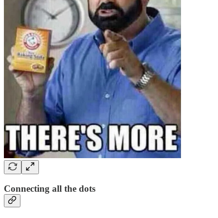
Connecting all the dots