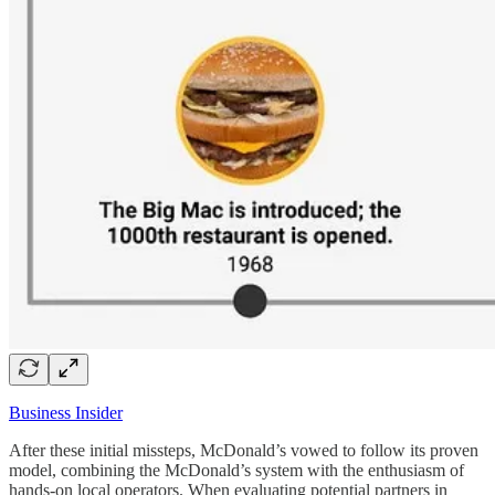
Business Insider
After these initial missteps, McDonald’s vowed to follow its proven
model, combining the McDonald’s system with the enthusiasm of
hands-on local operators. When evaluating potential partners in