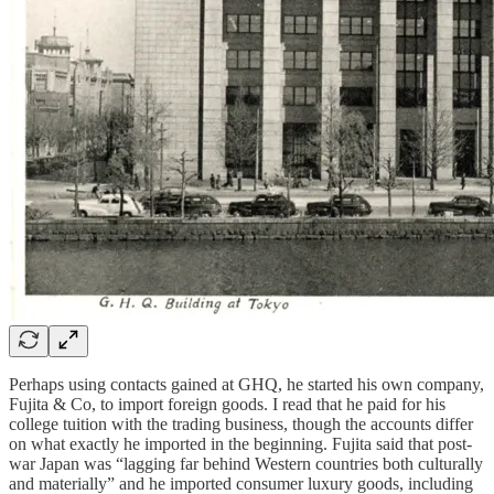
Perhaps using contacts gained at GHQ, he started his own company,
Fujita & Co, to import foreign goods. I read that he paid for his
college tuition with the trading business, though the accounts differ
on what exactly he imported in the beginning. Fujita said that post-
war Japan was “lagging far behind Western countries both culturally
and materially” and he imported consumer luxury goods, including