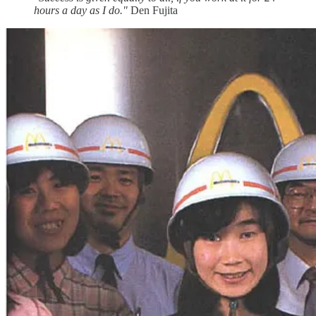
hours a day as I do."
Den Fujita