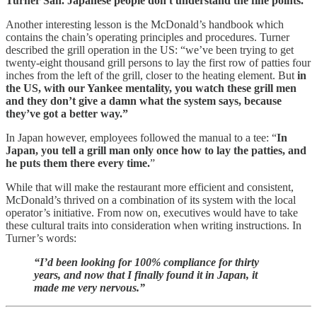
Turner San. Japanese people don't understand the fine points."
Another interesting lesson is the McDonald’s handbook which
contains the chain’s operating principles and procedures. Turner
described the grill operation in the US: “we’ve been trying to get
twenty-eight thousand grill persons to lay the first row of patties four
inches from the left of the grill, closer to the heating element. But
in
the US, with our Yankee mentality, you watch these grill men
and they don’t give a damn what the system says, because
they’ve got a better way.”
In Japan however, employees followed the manual to a tee: “
In
Japan, you tell a grill man only once how to lay the patties, and
he puts them there every time.
”
While that will make the restaurant more efficient and consistent,
McDonald’s thrived on a combination of its system with the local
operator’s initiative. From now on, executives would have to take
these cultural traits into consideration when writing instructions. In
Turner’s words:
“I’d been looking for 100% compliance for thirty
years, and now that I finally found it in Japan, it
made me very nervous.”