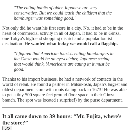
"The eating habits of older Japanese are very
conservative. But we could teach the children that the
hamburger was something good."
Not only did he want his first store in a city. No, it had to be in the
heart of commercial activity in all of Japan. It had to be in Ginza,
one Tokyo's high-end shopping district and a popular tourist
destination.
He wanted what today we would call a flagship.
"I figured that American tourists eating hamburgers in
the Ginza would be an eye-catcher, Japanese seeing
that would think, 'Americans are eating it; it must be
good."
Thanks to his import business, he had a network of contacts in the
world of retail. He found a partner in Mitsukoshi, Japan's largest and
oldest department store with roots dating back to 1673! He was able
to get a tiny 500 square feet ground floor space in their Ginza
branch. The spot was located ( surprise!) by the purse department.
It all came down to 39 hours: “Mr. Fujita, where’s
the store?”