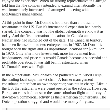
enjoyed the experience. When his trading representative in Chicago
told him that the company intended to expand internationally, he
was immediately interested and arranged a meeting with
McDonald’s management.
At this point in time, McDonald’s had more than a thousand
restaurants in the US. But it’s international expansion had barely
started. The company was not the global behemoth we know it as
today. And the first international locations in Canada and the
Netherlands had stumbled out of the gate. The Canadian territory
had been licensed out to two entrepreneurs in 1967. McDonald’s
bought back the rights and 43 unprofitable locations for $6 million
in 1970. Only after more investment, more involvement from
headquarters, and price cuts would Canada become a successful and
profitable operation. It was still being restructured when
McDonald’s met with Fujita.
In the Netherlands, McDonald’s had partnered with Albert Heijn,
the leading local supermarket chain. A former management
consultant, rather than an owner-operator, was put in charge. Like in
the US, the restaurants were being opened in the suburbs. However,
European cities had not seen the same suburban flight and decay of
downtown commercial activity as their American counterparts. The
Dutch operation struggled and would lose money for years.