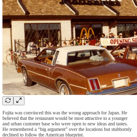
Fujita was convinced this was the wrong approach for Japan. He
believed that the restaurant would be most attractive to a younger
and urban customer base who were open to new ideas and tastes.
He remembered a “big argument” over the locations but stubbornly
declined to follow the American blueprint.