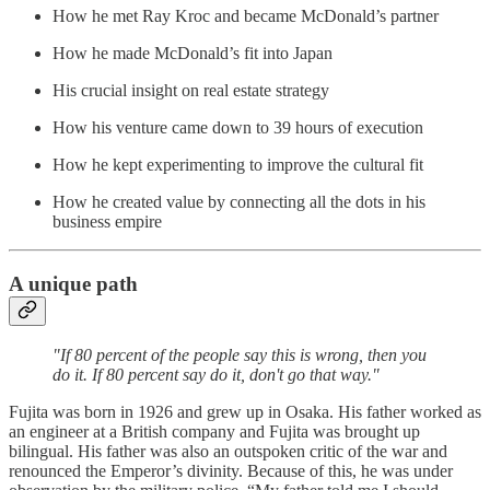
How he met Ray Kroc and became McDonald’s partner
How he made McDonald’s fit into Japan
His crucial insight on real estate strategy
How his venture came down to 39 hours of execution
How he kept experimenting to improve the cultural fit
How he created value by connecting all the dots in his
business empire
A unique path
"If 80 percent of the people say this is wrong, then you
do it. If 80 percent say do it, don't go that way."
Fujita was born in 1926 and grew up in Osaka. His father worked as
an engineer at a British company and Fujita was brought up
bilingual. His father was also an outspoken critic of the war and
renounced the Emperor’s divinity. Because of this, he was under