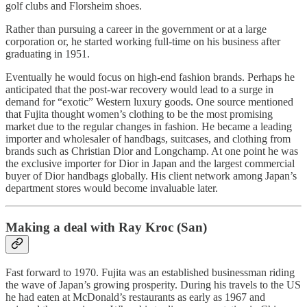
golf clubs and Florsheim shoes.
Rather than pursuing a career in the government or at a large
corporation or, he started working full-time on his business after
graduating in 1951.
Eventually he would focus on high-end fashion brands. Perhaps he
anticipated that the post-war recovery would lead to a surge in
demand for “exotic” Western luxury goods. One source mentioned
that Fujita thought women’s clothing to be the most promising
market due to the regular changes in fashion. He became a leading
importer and wholesaler of handbags, suitcases, and clothing from
brands such as Christian Dior and Longchamp. At one point he was
the exclusive importer for Dior in Japan and the largest commercial
buyer of Dior handbags globally. His client network among Japan’s
department stores would become invaluable later.
Making a deal with Ray Kroc (San)
Fast forward to 1970. Fujita was an established businessman riding
the wave of Japan’s growing prosperity. During his travels to the US
he had eaten at McDonald’s restaurants as early as 1967 and