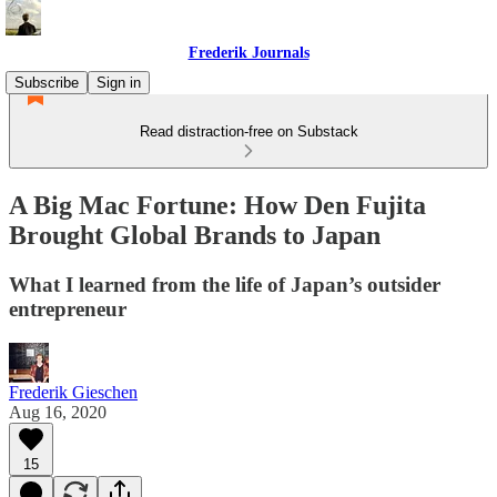
Frederik Journals
Subscribe
Sign in
Read distraction-free on Substack
A Big Mac Fortune: How Den Fujita
Brought Global Brands to Japan
What I learned from the life of Japan’s outsider
entrepreneur
Frederik Gieschen
Aug 16, 2020
15