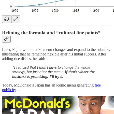
Refining the formula and “cultural fine points”
Later, Fujita would make menu changes and expand to the suburbs,
illustrating that he remained flexible after his initial success. After
adding rice dishes, he said:
"I realized that I didn't have to change the whole
strategy, but just alter the menu.
If that's where the
business is promising, I'll try it.
"
Today, McDonald’s Japan has an iconic menu generating
free
publicity
…