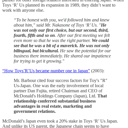
Toys ‘R’ Us planned its expansion in 1989, they didn’t want to
work with anyone else.
“To be honest with you, we'd followed him and knew
about him," said Mr. Nakasone of Toys ‘R’ Us. "
He
was not only our first choice, but our second, third,
fourth, fifth and so on
. After our first meeting we felt
even more so that he was the right partner.
We could
see that he was a bit of a maverick. He was not only
bilingual, but bicultural.
He saw the potential for our
business there immediately. He shared our impatience
for trying to get it growing."
“How Toys’R’Us became number one in Japan”
(2003):
Mr. Barbour cited four success factors for Toy's "R"
Us-Japan. One was the early involvement of local
partner Dan Fujita, retired Chairman and CEO of
McDonald's Holdings Company (Japan), Ltd.
That
relationship conferred substantial business
advantages in real estate, marketing and
government relations.
McDonald’s Japan even took a 20% stake in Toys ‘R’ Us Japan.
And unlike its US parent, the Japanese chain seems to have