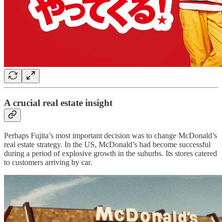
A crucial real estate insight
Perhaps Fujita’s most important decision was to change McDonald’s
real estate strategy. In the US, McDonald’s had become successful
during a period of explosive growth in the suburbs. Its stores catered
to customers arriving by car.