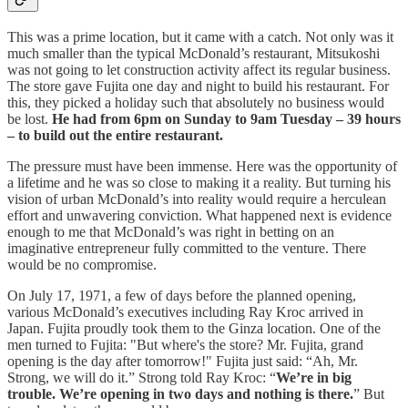
This was a prime location, but it came with a catch. Not only was it
much smaller than the typical McDonald’s restaurant, Mitsukoshi
was not going to let construction activity affect its regular business.
The store gave Fujita one day and night to build his restaurant. For
this, they picked a holiday such that absolutely no business would
be lost.
He had from 6pm on Sunday to 9am Tuesday – 39 hours
– to build out the entire restaurant.
The pressure must have been immense. Here was the opportunity of
a lifetime and he was so close to making it a reality. But turning his
vision of urban McDonald’s into reality would require a herculean
effort and unwavering conviction. What happened next is evidence
enough to me that McDonald’s was right in betting on an
imaginative entrepreneur fully committed to the venture. There
would be no compromise.
On July 17, 1971, a few of days before the planned opening,
various McDonald’s executives including Ray Kroc arrived in
Japan. Fujita proudly took them to the Ginza location. One of the
men turned to Fujita: "But where's the store? Mr. Fujita, grand
opening is the day after tomorrow!" Fujita just said: “Ah, Mr.
Strong, we will do it.” Strong told Ray Kroc: “
We’re in big
trouble. We’re opening in two days and nothing is there.
” But