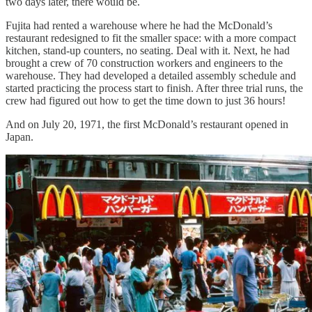
two days later, there would be.
Fujita had rented a warehouse where he had the McDonald’s
restaurant redesigned to fit the smaller space: with a more compact
kitchen, stand-up counters, no seating. Deal with it. Next, he had
brought a crew of 70 construction workers and engineers to the
warehouse. They had developed a detailed assembly schedule and
started practicing the process start to finish. After three trial runs, the
crew had figured out how to get the time down to just 36 hours!
And on July 20, 1971, the first McDonald’s restaurant opened in
Japan.