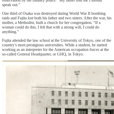
observation by the military police. “My father told me I should
speak out.”
One third of Osaka was destroyed during World War II bombing
raids and Fujita lost both his father and two sisters. After the war, his
mother, a Methodist, built a church for her congregation. “If a
woman could do this, I felt that with a strong will, I could do
anything.”
Fujita attended the law school at the University of Tokyo, one of the
country’s most prestigious universities. While a student, he started
working as an interpreter for the American occupation forces at the
so-called General Headquarter, or GHQ, in Tokyo.