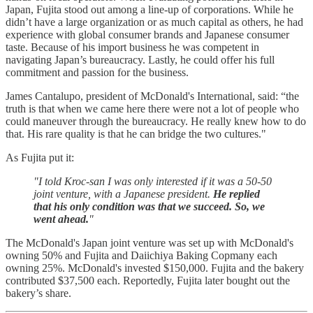
Japan, Fujita stood out among a line-up of corporations. While he
didn’t have a large organization or as much capital as others, he had
experience with global consumer brands and Japanese consumer
taste. Because of his import business he was competent in
navigating Japan’s bureaucracy. Lastly, he could offer his full
commitment and passion for the business.
James Cantalupo, president of McDonald's International, said: “the
truth is that when we came here there were not a lot of people who
could maneuver through the bureaucracy. He really knew how to do
that. His rare quality is that he can bridge the two cultures."
As Fujita put it:
"I told Kroc-san I was only interested if it was a 50-50
joint venture, with a Japanese president.
He replied
that his only condition was that we succeed. So, we
went ahead.
"
The McDonald's Japan joint venture was set up with McDonald's
owning 50% and Fujita and Daiichiya Baking Copmany each
owning 25%. McDonald's invested $150,000. Fujita and the bakery
contributed $37,500 each. Reportedly, Fujita later bought out the
bakery’s share.