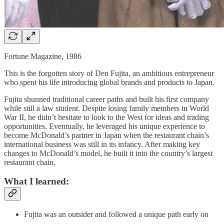
Fortune Magazine, 1986
This is the forgotten story of Den Fujita, an ambitious entrepreneur
who spent his life introducing global brands and products to Japan.
Fujita shunned traditional career paths and built his first company
while still a law student. Despite losing family members in World
War II, he didn’t hesitate to look to the West for ideas and trading
opportunities. Eventually, he leveraged his unique experience to
become McDonald’s partner in Japan when the restaurant chain’s
international business was still in its infancy. After making key
changes to McDonald’s model, he built it into the country’s largest
restaurant chain.
What I learned:
Fujita was an outsider and followed a unique path early on