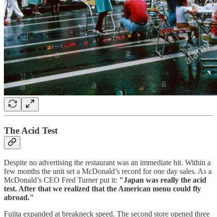
The Acid Test
Despite no advertising the restaurant was an immediate hit. Within a
few months the unit set a McDonald’s record for one day sales. As a
McDonald’s CEO Fred Turner put it:
"Japan was really the acid
test. After that we realized that the American menu could fly
abroad."
Fujita expanded at breakneck speed. The second store opened three