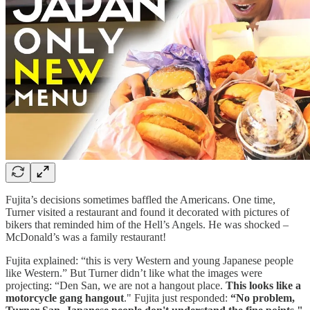
Fujita’s decisions sometimes baffled the Americans. One time,
Turner visited a restaurant and found it decorated with pictures of
bikers that reminded him of the Hell’s Angels. He was shocked –
McDonald’s was a family restaurant!
Fujita explained: “this is very Western and young Japanese people
like Western.” But Turner didn’t like what the images were
projecting: “Den San, we are not a hangout place.
This looks like a
motorcycle gang hangout
." Fujita just responded:
“No problem,