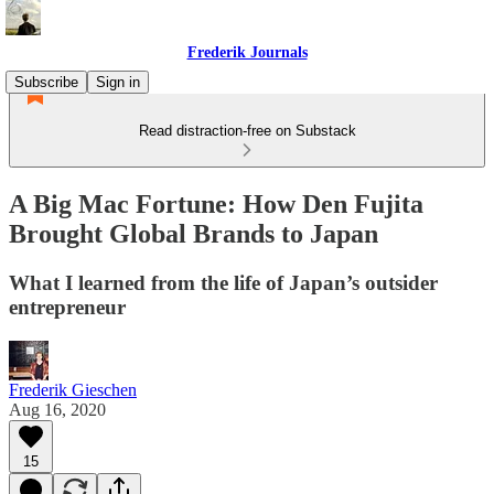
Frederik Journals
Subscribe
Sign in
Read distraction-free on Substack
A Big Mac Fortune: How Den Fujita
Brought Global Brands to Japan
What I learned from the life of Japan’s outsider
entrepreneur
Frederik Gieschen
Aug 16, 2020
15