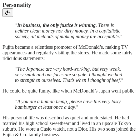
Personality
"
In business, the only justice is winning.
There is
neither clean money nor dirty money. In a capitalistic
society, all methods of making money are acceptable."
Fujita became a relentless promoter of McDonald’s, making TV
appearances and regularly visiting the stores. He made some fairly
ridiculous statements:
"The Japanese are very hard-working, but very weak,
very small and our faces are so pale. I thought we had
to strengthen ourselves. That's when I thought of beef."
He could be quite funny, like when McDonald’s Japan went public:
"If you are a human being, please have this very tasty
hamburger at least once a day."
His personal life was described as quiet and understated. He had
married his high school sweetheart and lived in an upscale Tokyo
suburb. He wore a Casio watch, not a Dior. His two sons joined the
Fujita & Co. family business.