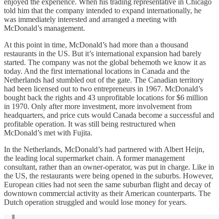
enjoyed the experience. When his trading representative in Chicago
told him that the company intended to expand internationally, he
was immediately interested and arranged a meeting with
McDonald’s management.
At this point in time, McDonald’s had more than a thousand
restaurants in the US. But it’s international expansion had barely
started. The company was not the global behemoth we know it as
today. And the first international locations in Canada and the
Netherlands had stumbled out of the gate. The Canadian territory
had been licensed out to two entrepreneurs in 1967. McDonald’s
bought back the rights and 43 unprofitable locations for $6 million
in 1970. Only after more investment, more involvement from
headquarters, and price cuts would Canada become a successful and
profitable operation. It was still being restructured when
McDonald’s met with Fujita.
In the Netherlands, McDonald’s had partnered with Albert Heijn,
the leading local supermarket chain. A former management
consultant, rather than an owner-operator, was put in charge. Like in
the US, the restaurants were being opened in the suburbs. However,
European cities had not seen the same suburban flight and decay of
downtown commercial activity as their American counterparts. The
Dutch operation struggled and would lose money for years.