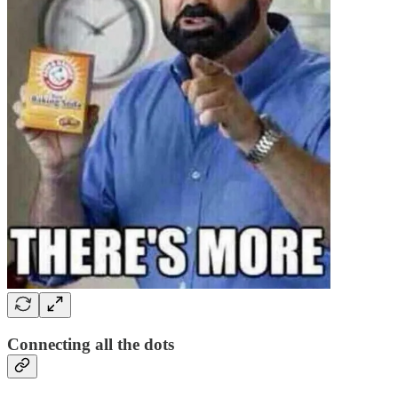
Connecting all the dots