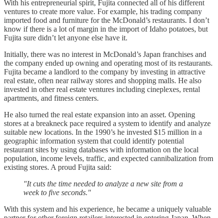
With his entrepreneurial spirit, Fujita connected all of his different
ventures to create more value. For example, his trading company
imported food and furniture for the McDonald’s restaurants. I don’t
know if there is a lot of margin in the import of Idaho potatoes, but
Fujita sure didn’t let anyone else have it.
Initially, there was no interest in McDonald’s Japan franchises and
the company ended up owning and operating most of its restaurants.
Fujita became a landlord to the company by investing in attractive
real estate, often near railway stores and shopping malls. He also
invested in other real estate ventures including cineplexes, rental
apartments, and fitness centers.
He also turned the real estate expansion into an asset. Opening
stores at a breakneck pace required a system to identify and analyze
suitable new locations. In the 1990’s he invested $15 million in a
geographic information system that could identify potential
restaurant sites by using databases with information on the local
population, income levels, traffic, and expected cannibalization from
existing stores. A proud Fujita said:
"It cuts the time needed to analyze a new site from a
week to five seconds."
With this system and his experience, he became a uniquely valuable
partner for other foreign retailers interested in entering Japan. When