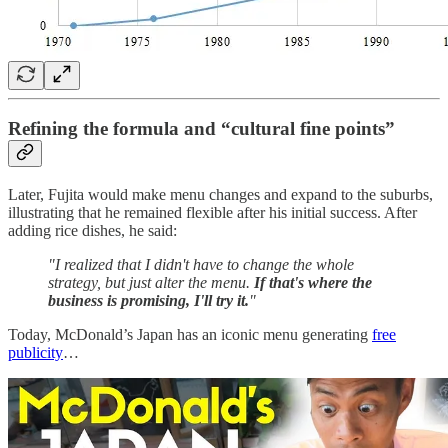
Refining the formula and “cultural fine points”
Later, Fujita would make menu changes and expand to the suburbs,
illustrating that he remained flexible after his initial success. After
adding rice dishes, he said:
"I realized that I didn't have to change the whole
strategy, but just alter the menu.
If that's where the
business is promising, I'll try it.
"
Today, McDonald’s Japan has an iconic menu generating
free
publicity
…