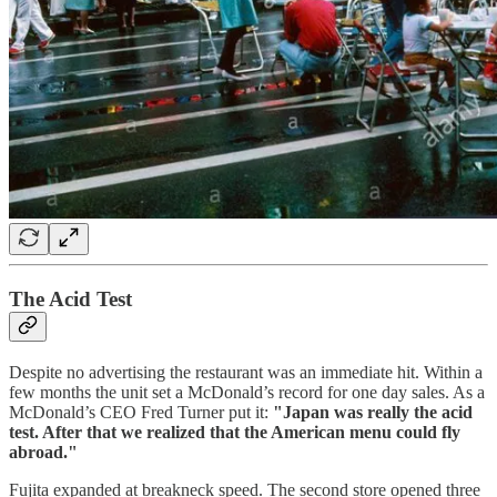
The Acid Test
Despite no advertising the restaurant was an immediate hit. Within a
few months the unit set a McDonald’s record for one day sales. As a
McDonald’s CEO Fred Turner put it:
"Japan was really the acid
test. After that we realized that the American menu could fly
abroad."
Fujita expanded at breakneck speed. The second store opened three