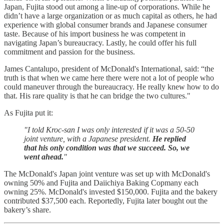
Japan, Fujita stood out among a line-up of corporations. While he
didn’t have a large organization or as much capital as others, he had
experience with global consumer brands and Japanese consumer
taste. Because of his import business he was competent in
navigating Japan’s bureaucracy. Lastly, he could offer his full
commitment and passion for the business.
James Cantalupo, president of McDonald's International, said: “the
truth is that when we came here there were not a lot of people who
could maneuver through the bureaucracy. He really knew how to do
that. His rare quality is that he can bridge the two cultures."
As Fujita put it:
"I told Kroc-san I was only interested if it was a 50-50
joint venture, with a Japanese president.
He replied
that his only condition was that we succeed. So, we
went ahead.
"
The McDonald's Japan joint venture was set up with McDonald's
owning 50% and Fujita and Daiichiya Baking Copmany each
owning 25%. McDonald's invested $150,000. Fujita and the bakery
contributed $37,500 each. Reportedly, Fujita later bought out the
bakery’s share.