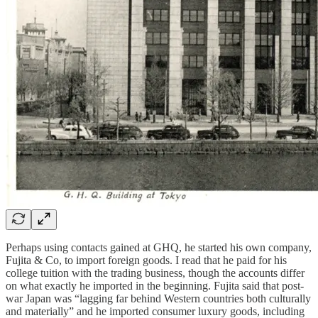
Perhaps using contacts gained at GHQ, he started his own company,
Fujita & Co, to import foreign goods. I read that he paid for his
college tuition with the trading business, though the accounts differ
on what exactly he imported in the beginning. Fujita said that post-
war Japan was “lagging far behind Western countries both culturally
and materially” and he imported consumer luxury goods, including