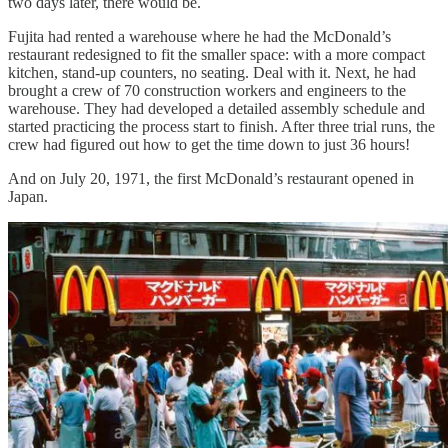
two days later, there would be.
Fujita had rented a warehouse where he had the McDonald’s
restaurant redesigned to fit the smaller space: with a more compact
kitchen, stand-up counters, no seating. Deal with it. Next, he had
brought a crew of 70 construction workers and engineers to the
warehouse. They had developed a detailed assembly schedule and
started practicing the process start to finish. After three trial runs, the
crew had figured out how to get the time down to just 36 hours!
And on July 20, 1971, the first McDonald’s restaurant opened in
Japan.