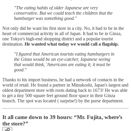
"The eating habits of older Japanese are very
conservative. But we could teach the children that the
hamburger was something good."
Not only did he want his first store in a city. No, it had to be in the
heart of commercial activity in all of Japan. It had to be in Ginza,
one Tokyo's high-end shopping district and a popular tourist
destination.
He wanted what today we would call a flagship.
"I figured that American tourists eating hamburgers in
the Ginza would be an eye-catcher, Japanese seeing
that would think, 'Americans are eating it; it must be
good."
Thanks to his import business, he had a network of contacts in the
world of retail. He found a partner in Mitsukoshi, Japan's largest and
oldest department store with roots dating back to 1673! He was able
to get a tiny 500 square feet ground floor space in their Ginza
branch. The spot was located ( surprise!) by the purse department.
It all came down to 39 hours: “Mr. Fujita, where’s
the store?”