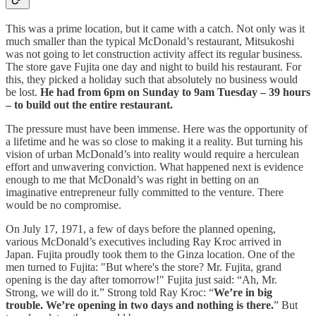
This was a prime location, but it came with a catch. Not only was it
much smaller than the typical McDonald’s restaurant, Mitsukoshi
was not going to let construction activity affect its regular business.
The store gave Fujita one day and night to build his restaurant. For
this, they picked a holiday such that absolutely no business would
be lost.
He had from 6pm on Sunday to 9am Tuesday – 39 hours
– to build out the entire restaurant.
The pressure must have been immense. Here was the opportunity of
a lifetime and he was so close to making it a reality. But turning his
vision of urban McDonald’s into reality would require a herculean
effort and unwavering conviction. What happened next is evidence
enough to me that McDonald’s was right in betting on an
imaginative entrepreneur fully committed to the venture. There
would be no compromise.
On July 17, 1971, a few of days before the planned opening,
various McDonald’s executives including Ray Kroc arrived in
Japan. Fujita proudly took them to the Ginza location. One of the
men turned to Fujita: "But where's the store? Mr. Fujita, grand
opening is the day after tomorrow!" Fujita just said: “Ah, Mr.
Strong, we will do it.” Strong told Ray Kroc: “
We’re in big
trouble. We’re opening in two days and nothing is there.
” But