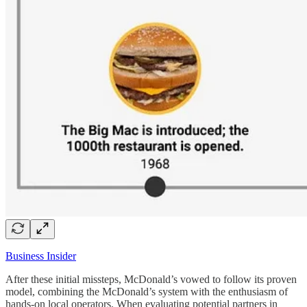
Business Insider
After these initial missteps, McDonald’s vowed to follow its proven
model, combining the McDonald’s system with the enthusiasm of
hands-on local operators. When evaluating potential partners in