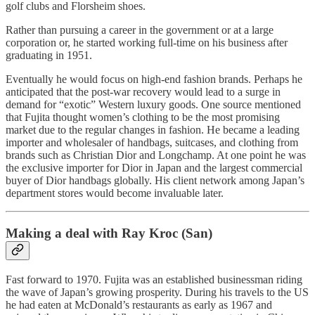
golf clubs and Florsheim shoes.
Rather than pursuing a career in the government or at a large
corporation or, he started working full-time on his business after
graduating in 1951.
Eventually he would focus on high-end fashion brands. Perhaps he
anticipated that the post-war recovery would lead to a surge in
demand for “exotic” Western luxury goods. One source mentioned
that Fujita thought women’s clothing to be the most promising
market due to the regular changes in fashion. He became a leading
importer and wholesaler of handbags, suitcases, and clothing from
brands such as Christian Dior and Longchamp. At one point he was
the exclusive importer for Dior in Japan and the largest commercial
buyer of Dior handbags globally. His client network among Japan’s
department stores would become invaluable later.
Making a deal with Ray Kroc (San)
Fast forward to 1970. Fujita was an established businessman riding
the wave of Japan’s growing prosperity. During his travels to the US
he had eaten at McDonald’s restaurants as early as 1967 and