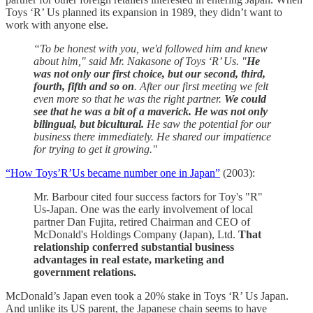
Toys ‘R’ Us planned its expansion in 1989, they didn’t want to
work with anyone else.
“To be honest with you, we'd followed him and knew
about him," said Mr. Nakasone of Toys ‘R’ Us. "
He
was not only our first choice, but our second, third,
fourth, fifth and so on
. After our first meeting we felt
even more so that he was the right partner.
We could
see that he was a bit of a maverick. He was not only
bilingual, but bicultural.
He saw the potential for our
business there immediately. He shared our impatience
for trying to get it growing."
“How Toys’R’Us became number one in Japan”
(2003):
Mr. Barbour cited four success factors for Toy's "R"
Us-Japan. One was the early involvement of local
partner Dan Fujita, retired Chairman and CEO of
McDonald's Holdings Company (Japan), Ltd.
That
relationship conferred substantial business
advantages in real estate, marketing and
government relations.
McDonald’s Japan even took a 20% stake in Toys ‘R’ Us Japan.
And unlike its US parent, the Japanese chain seems to have