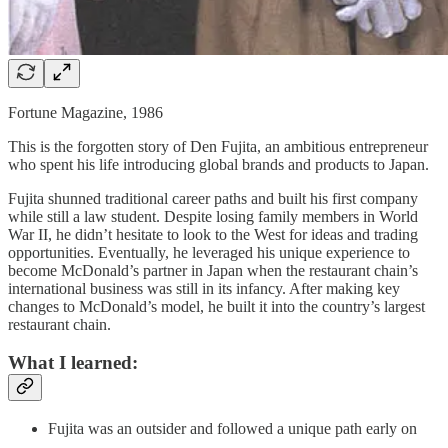
Fortune Magazine, 1986
This is the forgotten story of Den Fujita, an ambitious entrepreneur
who spent his life introducing global brands and products to Japan.
Fujita shunned traditional career paths and built his first company
while still a law student. Despite losing family members in World
War II, he didn’t hesitate to look to the West for ideas and trading
opportunities. Eventually, he leveraged his unique experience to
become McDonald’s partner in Japan when the restaurant chain’s
international business was still in its infancy. After making key
changes to McDonald’s model, he built it into the country’s largest
restaurant chain.
What I learned:
Fujita was an outsider and followed a unique path early on