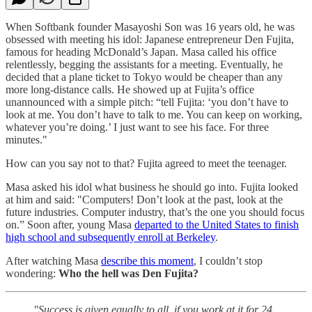
When Softbank founder Masayoshi Son was 16 years old, he was
obsessed with meeting his idol: Japanese entrepreneur Den Fujita,
famous for heading McDonald’s Japan. Masa called his office
relentlessly, begging the assistants for a meeting. Eventually, he
decided that a plane ticket to Tokyo would be cheaper than any
more long-distance calls. He showed up at Fujita’s office
unannounced with a simple pitch: “tell Fujita: ‘you don’t have to
look at me. You don’t have to talk to me. You can keep on working,
whatever you’re doing.’ I just want to see his face. For three
minutes."
How can you say not to that? Fujita agreed to meet the teenager.
Masa asked his idol what business he should go into. Fujita looked
at him and said: "Computers! Don’t look at the past, look at the
future industries. Computer industry, that’s the one you should focus
on.” Soon after, young Masa
departed to the United States to finish
high school and subsequently enroll at Berkeley
.
After watching Masa
describe this moment
, I couldn’t stop
wondering:
Who the hell was Den Fujita?
"Success is given equally to all, if you work at it for 24