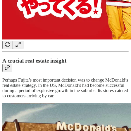
A crucial real estate insight
Perhaps Fujita’s most important decision was to change McDonald’s
real estate strategy. In the US, McDonald’s had become successful
during a period of explosive growth in the suburbs. Its stores catered
to customers arriving by car.