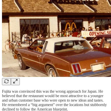
Fujita was convinced this was the wrong approach for Japan. He
believed that the restaurant would be most attractive to a younger
and urban customer base who were open to new ideas and tastes.
He remembered a “big argument” over the locations but stubbornly
declined to follow the American blueprint.