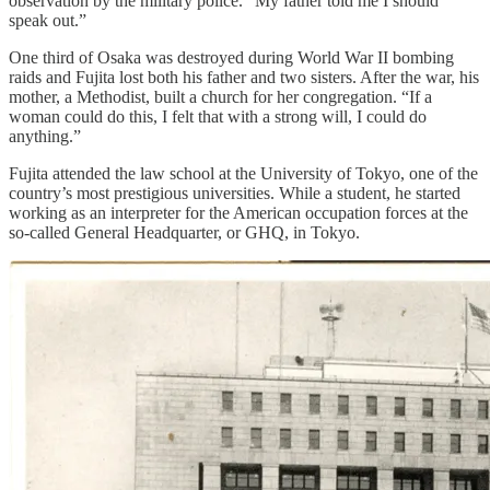
observation by the military police. “My father told me I should
speak out.”
One third of Osaka was destroyed during World War II bombing
raids and Fujita lost both his father and two sisters. After the war, his
mother, a Methodist, built a church for her congregation. “If a
woman could do this, I felt that with a strong will, I could do
anything.”
Fujita attended the law school at the University of Tokyo, one of the
country’s most prestigious universities. While a student, he started
working as an interpreter for the American occupation forces at the
so-called General Headquarter, or GHQ, in Tokyo.