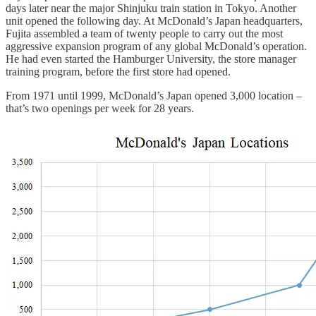
days later near the major Shinjuku train station in Tokyo. Another
unit opened the following day. At McDonald’s Japan headquarters,
Fujita assembled a team of twenty people to carry out the most
aggressive expansion program of any global McDonald’s operation.
He had even started the Hamburger University, the store manager
training program, before the first store had opened.
From 1971 until 1999, McDonald’s Japan opened 3,000 location –
that’s two openings per week for 28 years.