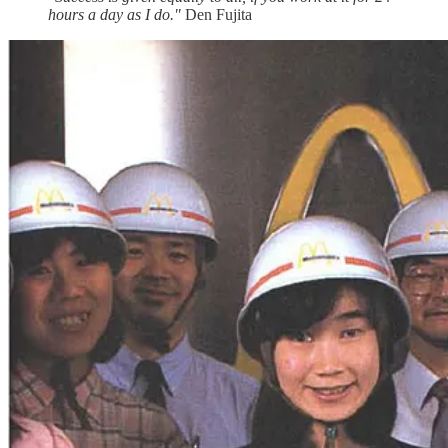
hours a day as I do."
Den Fujita