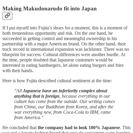
Making Makudonarudo fit into Japan
If I put myself into Fujita’s shoes for a moment, this is a moment of
both tremendous opportunity and risk. On the one hand, he
succeeded in getting control and meaningful ownership in his
partnership with a major American brand. On the other hand, their
track record in international expansion was lackluster. There was no
blueprint for success. Cultural differences were another hurdle. At
the time, people doubted that Japanese customers would be
interested in eating hamburgers, let alone eating burgers and fries
with their hands.
Here is how Fujita described cultural sentiment at the time:
"All
Japanese have an inferiority complex about
anything that is foreign
, because everything in our
culture has come from the outside. Our writing comes
from China, our Buddhism from Korea, and after the
war everything new, from Coca-Cola to IBM, came
from America."
He concluded that
the company had to look 100% Japanese
. This
was not a luxury fashion brand that upscale consumers were longing