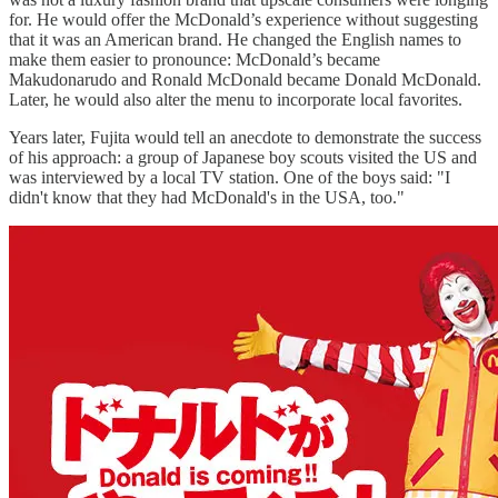
for. He would offer the McDonald’s experience without suggesting
that it was an American brand. He changed the English names to
make them easier to pronounce: McDonald’s became
Makudonarudo and Ronald McDonald became Donald McDonald.
Later, he would also alter the menu to incorporate local favorites.
Years later, Fujita would tell an anecdote to demonstrate the success
of his approach: a group of Japanese boy scouts visited the US and
was interviewed by a local TV station. One of the boys said: "I
didn't know that they had McDonald's in the USA, too."