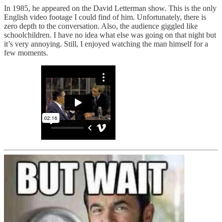
In 1985, he appeared on the David Letterman show. This is the only
English video footage I could find of him. Unfortunately, there is
zero depth to the conversation. Also, the audience giggled like
schoolchildren. I have no idea what else was going on that night but
it’s very annoying. Still, I enjoyed watching the man himself for a
few moments.