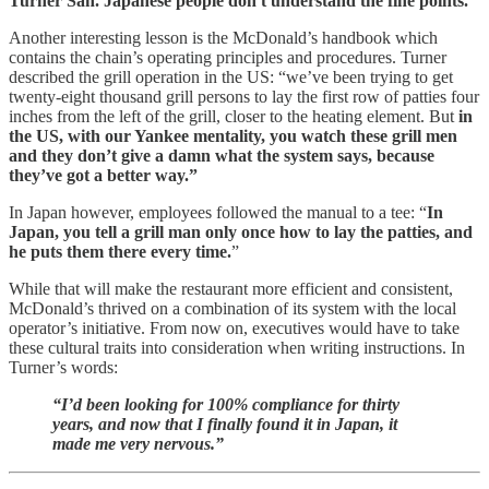
Turner San. Japanese people don't understand the fine points."
Another interesting lesson is the McDonald’s handbook which
contains the chain’s operating principles and procedures. Turner
described the grill operation in the US: “we’ve been trying to get
twenty-eight thousand grill persons to lay the first row of patties four
inches from the left of the grill, closer to the heating element. But
in
the US, with our Yankee mentality, you watch these grill men
and they don’t give a damn what the system says, because
they’ve got a better way.”
In Japan however, employees followed the manual to a tee: “
In
Japan, you tell a grill man only once how to lay the patties, and
he puts them there every time.
”
While that will make the restaurant more efficient and consistent,
McDonald’s thrived on a combination of its system with the local
operator’s initiative. From now on, executives would have to take
these cultural traits into consideration when writing instructions. In
Turner’s words:
“I’d been looking for 100% compliance for thirty
years, and now that I finally found it in Japan, it
made me very nervous.”