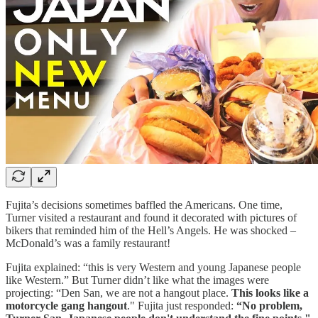
Fujita’s decisions sometimes baffled the Americans. One time,
Turner visited a restaurant and found it decorated with pictures of
bikers that reminded him of the Hell’s Angels. He was shocked –
McDonald’s was a family restaurant!
Fujita explained: “this is very Western and young Japanese people
like Western.” But Turner didn’t like what the images were
projecting: “Den San, we are not a hangout place.
This looks like a
motorcycle gang hangout
." Fujita just responded:
“No problem,