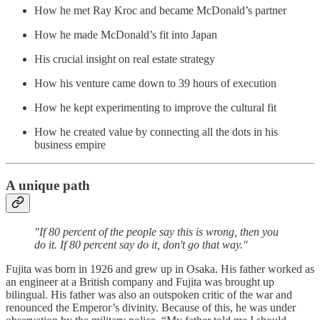
How he met Ray Kroc and became McDonald’s partner
How he made McDonald’s fit into Japan
His crucial insight on real estate strategy
How his venture came down to 39 hours of execution
How he kept experimenting to improve the cultural fit
How he created value by connecting all the dots in his
business empire
A unique path
"If 80 percent of the people say this is wrong, then you
do it. If 80 percent say do it, don't go that way."
Fujita was born in 1926 and grew up in Osaka. His father worked as
an engineer at a British company and Fujita was brought up
bilingual. His father was also an outspoken critic of the war and
renounced the Emperor’s divinity. Because of this, he was under