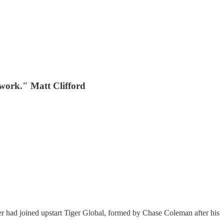
etwork." Matt Clifford
fer had joined upstart Tiger Global, formed by Chase Coleman after his