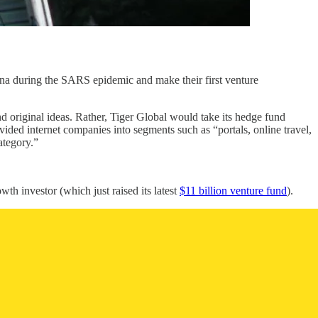
na during the SARS epidemic and make their first venture
d original ideas. Rather, Tiger Global would take its hedge fund
ded internet companies into segments such as “portals, online travel,
ategory.”
wth investor (which just raised its latest
$11 billion venture fund
).