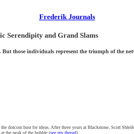
Frederik Journals
ic Serendipity and Grand Slams
al. But those individuals represent the triumph of the n
 the dotcom bust for ideas. After three years at Blackstone, Scott Shlei
t the peak of the bubble (
see my thread
).