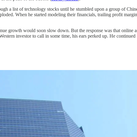
ugh a list of technology stocks until he stumbled upon a group of Chi
ploded. When he started modeling their financials, trailing profit margi
venue growth would soon slow down. But the response was that online a
Western investor to call in some time, his ears perked up. He continued