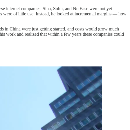
nese internet companies. Sina, Sohu, and NetEase were not yet
ns were of little use. Instead, he looked at incremental margins — how
ds in China were just getting started, and costs would grow much
 his work and realized that within a few years these companies could