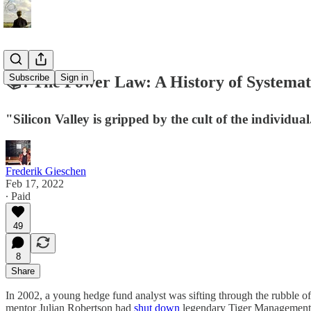
Subscribe
Sign in
📚: The Power Law: A History of Systemat
"Silicon Valley is gripped by the cult of the individu
Frederik Gieschen
Feb 17, 2022
∙ Paid
49
8
Share
In 2002, a young hedge fund analyst was sifting through the rubble of
mentor Julian Robertson had
shut down
legendary Tiger Management a