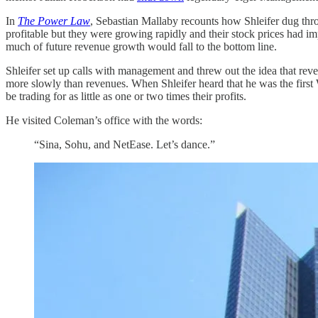
In
The Power Law
, Sebastian Mallaby recounts how Shleifer dug thro
profitable but they were growing rapidly and their stock prices had im
much of future revenue growth would fall to the bottom line.
Shleifer set up calls with management and threw out the idea that re
more slowly than revenues. When Shleifer heard that he was the first 
be trading for as little as one or two times their profits.
He visited Coleman’s office with the words:
“Sina, Sohu, and NetEase. Let’s dance.”