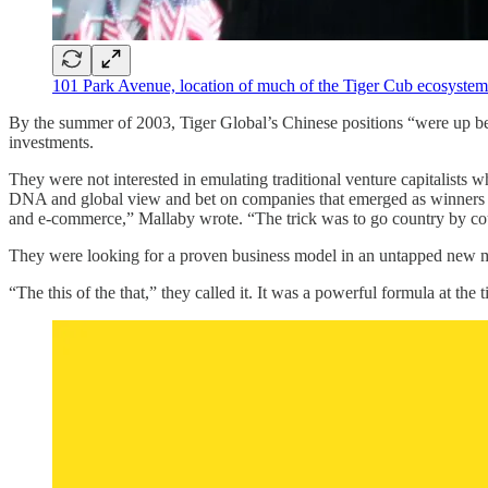
101 Park Avenue, location of much of the Tiger Cub ecosystem 
By the summer of 2003, Tiger Global’s Chinese positions “were up be
investments.
They were not interested in emulating traditional venture capitalists
DNA and global view and bet on companies that emerged as winners in 
and e-commerce,” Mallaby wrote. “The trick was to go country by coun
They were looking for a proven business model in an untapped new m
“The this of the that,” they called it. It was a powerful formula at the