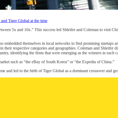
and Tiger Global at the time
tween 5x and 10x.” This success led Shleifer and Coleman to visit Chi
 who embedded themselves in local networks to find promising startups an
their respective categories and geographies. Coleman and Shleifer divi
try, identifying the firms that were emerging as the winners in each c
arket such as “the eBay of South Korea” or “the Expedia of China.”
 time and led to the birth of Tiger Global as a dominant crossover and gro