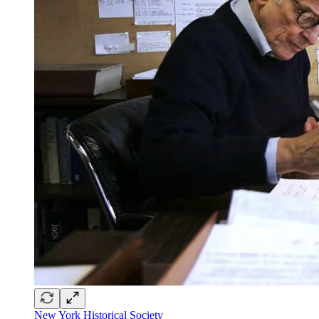
New York Historical Society