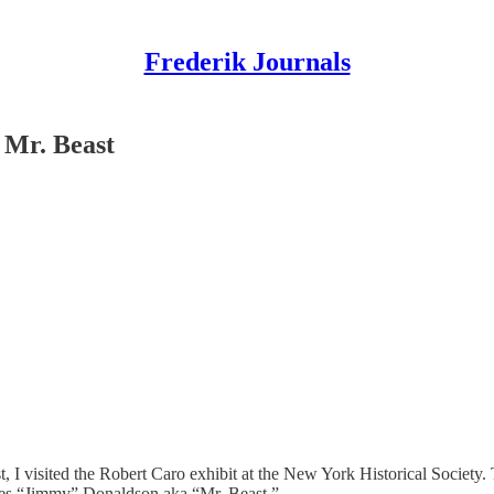
Frederik Journals
 Mr. Beast
t, I visited the Robert Caro exhibit at the New York Historical Society.
mes “Jimmy” Donaldson aka “Mr. Beast.”