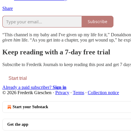
Share
Subscribe
“This channel is my baby and I've given up my life for it,” Donaldson w
given
him
life. “As you get into a chapter, you get wound up,” he exp
Keep reading with a 7-day free trial
Subscribe to
Frederik Journals
to keep reading this post and get 7 days 
Start trial
Already a paid subscriber?
Sign in
© 2026 Frederik Gieschen
·
Privacy
∙
Terms
∙
Collection notice
Start your Substack
Get the app