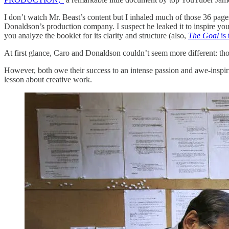
I don’t watch Mr. Beast’s content but I inhaled much of those 36 pag
Donaldson’s production company. I suspect he leaked it to inspire yo
you analyze the booklet for its clarity and structure (also,
The Goal
is
At first glance, Caro and Donaldson couldn’t seem more different: 
However, both owe their success to an intense passion and awe-inspirin
lesson about creative work.