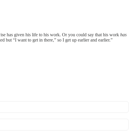
wise has given his life to his work. Or you could say that his work
has
but “I want to get in there,” so I get up earlier and earlier.”