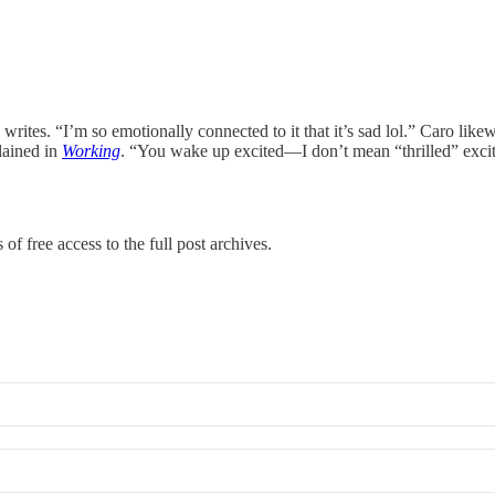
rites. “I’m so emotionally connected to it that it’s sad lol.” Caro like
lained in
Working
. “You wake up excited—I don’t mean “thrilled” excited 
of free access to the full post archives.