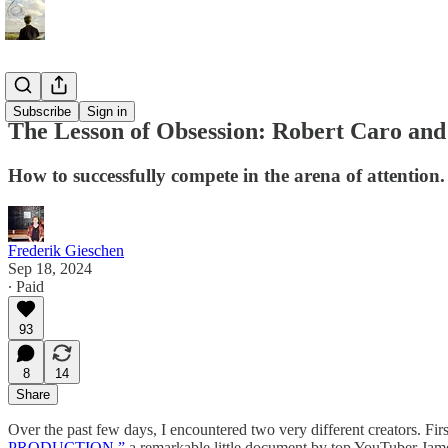
Essays
Subscribe
Sign in
The Lesson of Obsession: Robert Caro and
How to successfully compete in the arena of attention.
Frederik Gieschen
Sep 18, 2024
∙ Paid
93
8
14
Share
Over the past few days, I encountered two very different creators. Firs
PRODUCTION,”
a remarkable little document by top YouTuber Ja