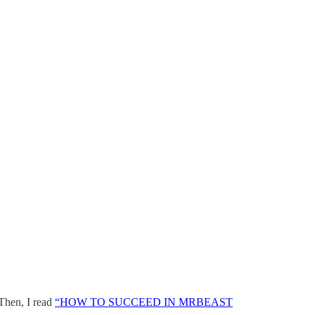
 Then, I read
“HOW TO SUCCEED IN MRBEAST