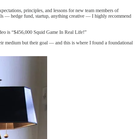
xpectations, principles, and lessons for new team members of
oals — hedge fund, startup, anything creative — I highly recommend
ideo is “$456,000 Squid Game In Real Life!”
heir medium but their goal — and this is where I found a foundational