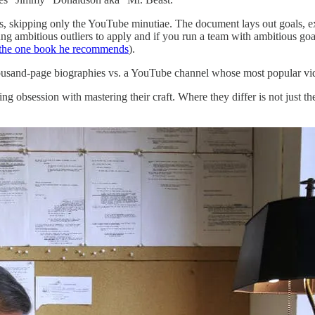
es, skipping only the YouTube minutiae. The document lays out goals, e
ung ambitious outliers to apply and if you run a team with ambitious g
 the one book he recommends
).
thousand-page biographies vs. a YouTube channel whose most popular v
g obsession with mastering their craft. Where they differ is not just t