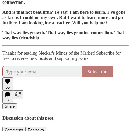
connection.
And is that not beautiful? To say: I am here to learn. I’ve gone
as far as I could on my own. But I want to learn more and go
further. I am looking for a teacher. Will you help me?
That way lies growth. That way lies genuine connection. That
way lies friendship.
Thanks for reading Neckar's Minds of the Market! Subscribe for
free to receive new posts and support my work.
Subscribe
55
3
Share
Discussion about this post
Comments
Restacks