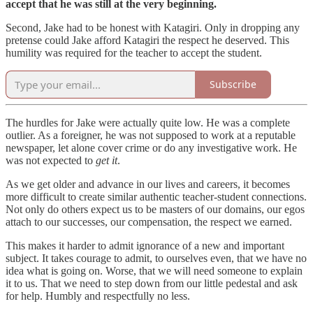
accept that he was still at the very beginning.
Second, Jake had to be honest with Katagiri. Only in dropping any
pretense could Jake afford Katagiri the respect he deserved. This
humility was required for the teacher to accept the student.
Subscribe
The hurdles for Jake were actually quite low. He was a complete
outlier. As a foreigner, he was not supposed to work at a reputable
newspaper, let alone cover crime or do any investigative work. He
was not expected to
get it
.
As we get older and advance in our lives and careers, it becomes
more difficult to create similar authentic teacher-student connections.
Not only do others expect us to be masters of our domains, our egos
attach to our successes, our compensation, the respect we earned.
This makes it harder to admit ignorance of a new and important
subject. It takes courage to admit, to ourselves even, that we have no
idea what is going on. Worse, that we will need someone to explain
it to us. That we need to step down from our little pedestal and ask
for help. Humbly and respectfully no less.