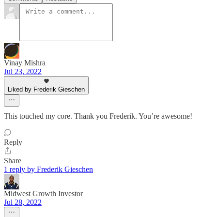
Vinay Mishra
Jul 23, 2022
Liked by Frederik Gieschen
This touched my core. Thank you Frederik. You’re awesome!
Reply
Share
1 reply by Frederik Gieschen
Midwest Growth Investor
Jul 28, 2022