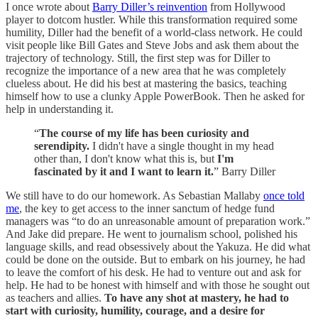
I once wrote about
Barry Diller’s reinvention
from Hollywood
player to dotcom hustler. While this transformation required some
humility, Diller had the benefit of a world-class network. He could
visit people like Bill Gates and Steve Jobs and ask them about the
trajectory of technology. Still, the first step was for Diller to
recognize the importance of a new area that he was completely
clueless about. He did his best at mastering the basics, teaching
himself how to use a clunky Apple PowerBook. Then he asked for
help in understanding it.
“
The course of my life has been curiosity and
serendipity.
I didn't have a single thought in my head
other than, I don't know what this is, but
I'm
fascinated by it and I want to learn it.
” Barry Diller
We still have to do our homework. As Sebastian Mallaby
once told
me
, the key to get access to the inner sanctum of hedge fund
managers was “to do an unreasonable amount of preparation work.”
And Jake did prepare. He went to journalism school, polished his
language skills, and read obsessively about the Yakuza. He did what
could be done on the outside. But to embark on his journey, he had
to leave the comfort of his desk. He had to venture out and ask for
help. He had to be honest with himself and with those he sought out
as teachers and allies.
To have any shot at mastery, he had to
start with curiosity, humility, courage, and a desire for