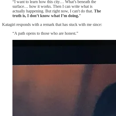
“I want to learn how this city… What’s beneath the
surface… how it works. Then I can write what is
actually happening. But right now, I can't do that.
The
truth is, I don’t know what I’m doing.
”
Katagiri responds with a remark that has stuck with me since:
“A path opens to those who are honest.”