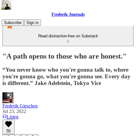
Frederik Journals
Subscribe
Sign in
Read distraction-free on Substack
"A path opens to those who are honest."
“You never know who you're gonna talk to, where
you're gonna go, what you're gonna see. Every day
is different.” Jake Adelstein, Tokyo Vice
Frederik Gieschen
Jul 23, 2022
Listen
55