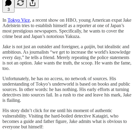
3
In
Tokyo Vice
, a recent show on HBO, young American expat Jake
Adelstein tries to establish himself as a reporter at one of Japan’s
most prestigious newspapers. Specifically, he wants to cover the
crime beat and Japan’s notorious Yakuza.
Jake is not just an outsider and foreigner, a
gaijin
, but idealistic and
ambitious. As journalists “we get to increase the world's knowledge
every day,” he tells a friend. Merely repeating the police statements
is not an option. Jake wants the truth, the scoop. He wants the fame,
too.
Unfortunately, he has no access, no network of sources. His
understanding of Tokyo’s underworld is based on books and public
sources. In other words: he has nothing. His early efforts at turning
detectives into sources fail. In a rush to rise and leave his mark, Jake
is flailing.
His story didn’t click for me until his moment of authentic
vulnerability. Visiting the hard-boiled detective Katagiri, who
becomes a guide and father figure, Jake admits what is obvious to
everyone but himself: