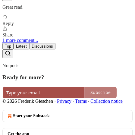
Great read.
Reply
Share
1 more comment...
Top
Latest
Discussions
No posts
Ready for more?
Subscribe
© 2026 Frederik Gieschen
·
Privacy
∙
Terms
∙
Collection notice
Start your Substack
Get the app