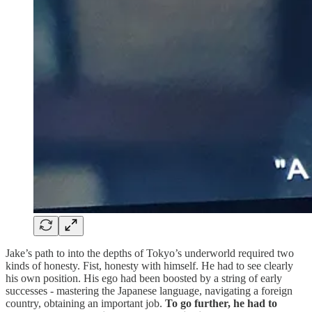
Jake’s path to into the depths of Tokyo’s underworld required two
kinds of honesty. Fist, honesty with himself. He had to see clearly
his own position. His ego had been boosted by a string of early
successes - mastering the Japanese language, navigating a foreign
country, obtaining an important job.
To go further, he had to