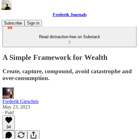
Frederik Journals
Subscribe
Sign in
Read distraction-free on Substack
A Simple Framework for Wealth
Create, capture, compound, avoid catastrophe and
over-consumption.
Frederik Gieschen
May 23, 2023
∙ Paid
94