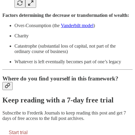
Factors determining the decrease or transformation of wealth:
Over-Consumption (the
Vanderbilt model
)
Charity
Catastrophe (substantial loss of capital, not part of the
ordinary course of business)
Whatever is left eventually becomes part of one’s legacy
Where do you find yourself in this framework?
Keep reading with a 7-day free trial
Subscribe to
Frederik Journals
to keep reading this post and get 7
days of free access to the full post archives.
Start trial