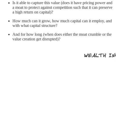
Is it able to capture this value (does it have pricing power and
a moat to protect against competition such that it can preserve
a high return on capital)?
How much can it grow, how much capital can it employ, and
with what capital structure?
And for how long (when does either the moat crumble or the
value creation get disrupted)?