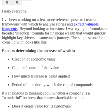
8
8
Hello everyone,
I’ve been working on a few more reference posts to create a
framework with which to analyze stories and
extract valuable
fragments
. Beyond looking at investors, I was trying to formulate a
broader ‘lifecycle’ formula for financial wealth that would quickly
highlight key drivers in someone’s journey. The simplest one I could
come up with looks like this:
Factors determining the increase of wealth:
Creation of economic value
Capture / control of that value
How much leverage is being applied
Period of time during which the capital compounds
It’s analogous to thinking about whether a company is a
“wonderful” business that creates shareholder value:
Does it create value for its customers?