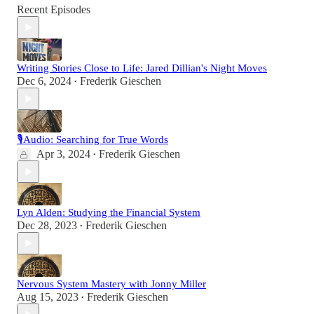
Recent Episodes
Writing Stories Close to Life: Jared Dillian's Night Moves
Dec 6, 2024
Frederik Gieschen
•
🎙Audio: Searching for True Words
Apr 3, 2024
Frederik Gieschen
•
Lyn Alden: Studying the Financial System
Dec 28, 2023
Frederik Gieschen
•
Nervous System Mastery with Jonny Miller
Aug 15, 2023
Frederik Gieschen
•