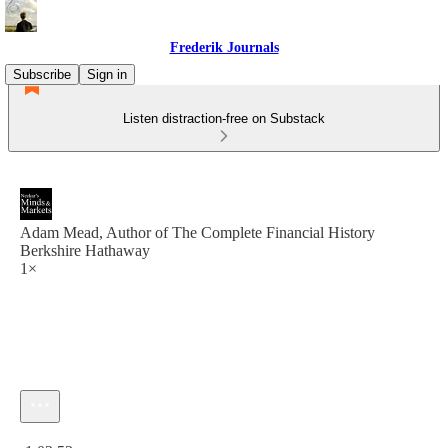
Frederik Journals
Subscribe
Sign in
Listen distraction-free on Substack
Adam Mead, Author of The Complete Financial History
Berkshire Hathaway
1×
Current time: 0:00 / Total time: -1:02:53