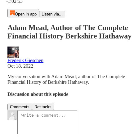
-1:02:53
Open in app
Listen via...
Adam Mead, Author of The Complete
Financial History Berkshire Hathaway
Frederik Gieschen
Oct 18, 2022
My conversation with Adam Mead, author of The Complete
Financial History of Berkshire Hathaway.
Discussion about this episode
Comments
Restacks