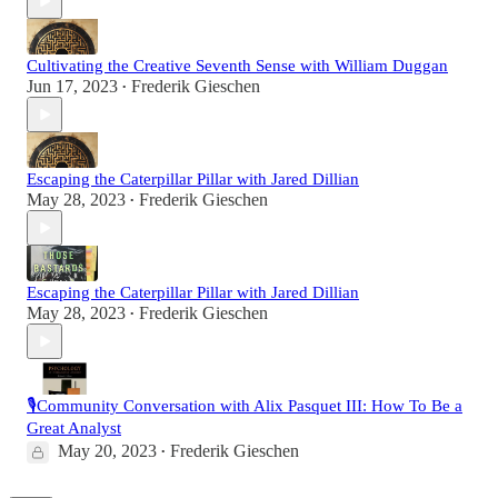
Cultivating the Creative Seventh Sense with William Duggan
Jun 17, 2023
Frederik Gieschen
•
Escaping the Caterpillar Pillar with Jared Dillian
May 28, 2023
Frederik Gieschen
•
Escaping the Caterpillar Pillar with Jared Dillian
May 28, 2023
Frederik Gieschen
•
🎙️Community Conversation with Alix Pasquet III: How To Be a
Great Analyst
May 20, 2023
Frederik Gieschen
•