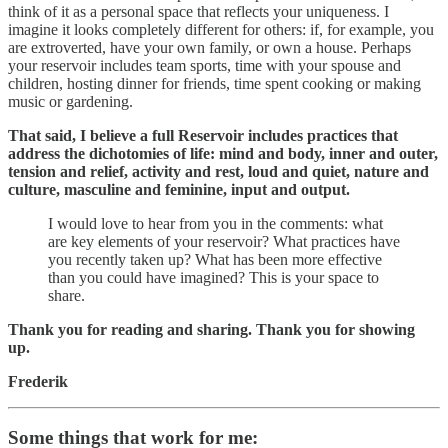
think of it as a personal space that reflects your uniqueness. I
imagine it looks completely different for others: if, for example, you
are extroverted, have your own family, or own a house. Perhaps
your reservoir includes team sports, time with your spouse and
children, hosting dinner for friends, time spent cooking or making
music or gardening.
That said, I believe a full Reservoir includes practices that
address the dichotomies of life: mind and body, inner and outer,
tension and relief, activity and rest, loud and quiet, nature and
culture, masculine and feminine, input and output.
I would love to hear from you in the comments: what
are key elements of your reservoir? What practices have
you recently taken up? What has been more effective
than you could have imagined? This is your space to
share.
Thank you for reading and sharing. Thank you for showing
up.
Frederik
Some things that work for me: