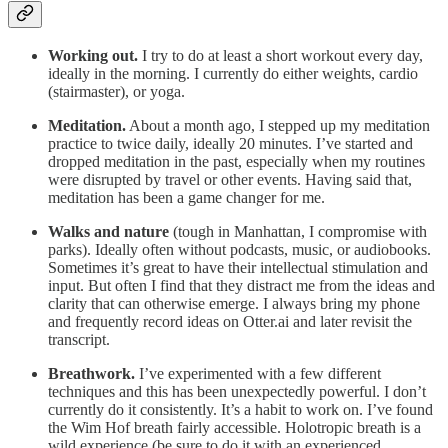
Working out.
I try to do at least a short workout every day,
ideally in the morning. I currently do either weights, cardio
(stairmaster), or yoga.
Meditation.
About a month ago, I stepped up my meditation
practice to twice daily, ideally 20 minutes. I’ve started and
dropped meditation in the past, especially when my routines
were disrupted by travel or other events. Having said that,
meditation has been a game changer for me.
Walks and nature
(tough in Manhattan, I compromise with
parks). Ideally often without podcasts, music, or audiobooks.
Sometimes it’s great to have their intellectual stimulation and
input. But often I find that they distract me from the ideas and
clarity that can otherwise emerge. I always bring my phone
and frequently record ideas on Otter.ai and later revisit the
transcript.
Breathwork.
I’ve experimented with a few different
techniques and this has been unexpectedly powerful. I don’t
currently do it consistently. It’s a habit to work on. I’ve found
the Wim Hof breath fairly accessible. Holotropic breath is a
wild experience (be sure to do it with an experienced