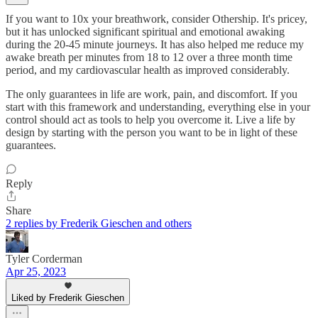
If you want to 10x your breathwork, consider Othership. It's pricey,
but it has unlocked significant spiritual and emotional awaking
during the 20-45 minute journeys. It has also helped me reduce my
awake breath per minutes from 18 to 12 over a three month time
period, and my cardiovascular health as improved considerably.
The only guarantees in life are work, pain, and discomfort. If you
start with this framework and understanding, everything else in your
control should act as tools to help you overcome it. Live a life by
design by starting with the person you want to be in light of these
guarantees.
Reply
Share
2 replies by Frederik Gieschen and others
Tyler Corderman
Apr 25, 2023
Liked by Frederik Gieschen