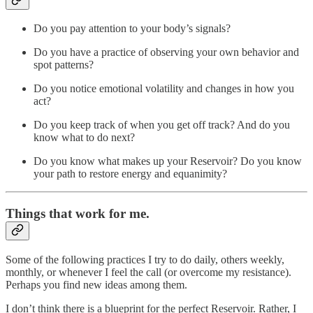
Do you pay attention to your body’s signals?
Do you have a practice of observing your own behavior and
spot patterns?
Do you notice emotional volatility and changes in how you
act?
Do you keep track of when you get off track? And do you
know what to do next?
Do you know what makes up your Reservoir? Do you know
your path to restore energy and equanimity?
Things that work for me.
Some of the following practices I try to do daily, others weekly,
monthly, or whenever I feel the call (or overcome my resistance).
Perhaps you find new ideas among them.
I don’t think there is a blueprint for the perfect Reservoir. Rather, I