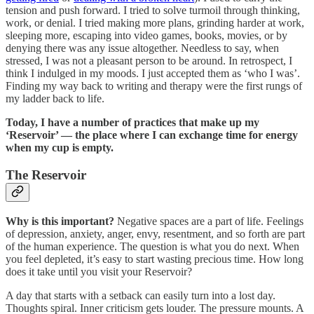
tension and push forward. I tried to solve turmoil through thinking,
work, or denial. I tried making more plans, grinding harder at work,
sleeping more, escaping into video games, books, movies, or by
denying there was any issue altogether. Needless to say, when
stressed, I was not a pleasant person to be around. In retrospect, I
think I indulged in my moods. I just accepted them as ‘who I was’.
Finding my way back to writing and therapy were the first rungs of
my ladder back to life.
Today, I have a number of practices that make up my
‘Reservoir’ — the place where I can exchange time for energy
when my cup is empty.
The Reservoir
Why is this important?
Negative spaces are a part of life. Feelings
of depression, anxiety, anger, envy, resentment, and so forth are part
of the human experience. The question is what you do next. When
you feel depleted, it’s easy to start wasting precious time. How long
does it take until you visit your Reservoir?
A day that starts with a setback can easily turn into a lost day.
Thoughts spiral. Inner criticism gets louder. The pressure mounts. A