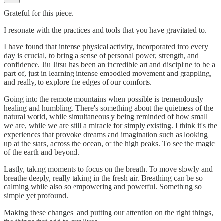
Grateful for this piece.
I resonate with the practices and tools that you have gravitated to.
I have found that intense physical activity, incorporated into every
day is crucial, to bring a sense of personal power, strength, and
confidence. Jiu Jitsu has been an incredible art and discipline to be a
part of, just in learning intense embodied movement and grappling,
and really, to explore the edges of our comforts.
Going into the remote mountains when possible is tremendously
healing and humbling. There's something about the quietness of the
natural world, while simultaneously being reminded of how small
we are, while we are still a miracle for simply existing. I think it's the
experiences that provoke dreams and imagination such as looking
up at the stars, across the ocean, or the high peaks. To see the magic
of the earth and beyond.
Lastly, taking moments to focus on the breath. To move slowly and
breathe deeply, really taking in the fresh air. Breathing can be so
calming while also so empowering and powerful. Something so
simple yet profound.
Making these changes, and putting our attention on the right things,