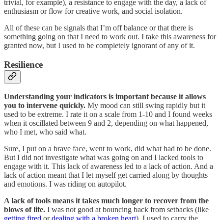
trivial, for example), a resistance to engage with the day, a lack of
enthusiasm or flow for creative work, and social isolation.
All of these can be signals that I’m off balance or that there is
something going on that I need to work out. I take this awareness for
granted now, but I used to be completely ignorant of any of it.
Resilience
Understanding your indicators is important because it allows
you to intervene quickly.
My mood can still swing rapidly but it
used to be extreme. I rate it on a scale from 1-10 and I found weeks
when it oscillated between 9 and 2, depending on what happened,
who I met, who said what.
Sure, I put on a brave face, went to work, did what had to be done.
But I did not investigate what was going on and I lacked tools to
engage with it. This lack of awareness led to a lack of action. And a
lack of action meant that I let myself get carried along by thoughts
and emotions. I was riding on autopilot.
A lack of tools means it takes much longer to recover from the
blows of life.
I was not good at bouncing back from setbacks (like
getting fired
or
dealing with a broken heart
). I used to carry the