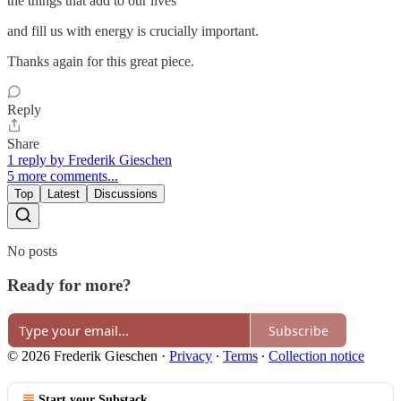
the things that add to our lives
and fill us with energy is crucially important.
Thanks again for this great piece.
Reply
Share
1 reply by Frederik Gieschen
5 more comments...
Top
Latest
Discussions
No posts
Ready for more?
Subscribe
© 2026 Frederik Gieschen
·
Privacy
∙
Terms
∙
Collection notice
Start your Substack