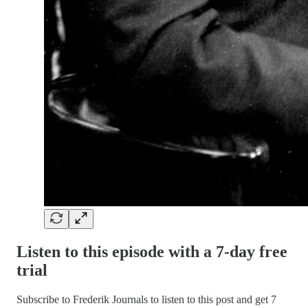
Listen to this episode with a 7-day free
trial
Subscribe to
Frederik Journals
to listen to this post and get 7