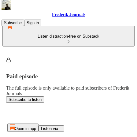
Frederik Journals
Subscribe
Sign in
Listen distraction-free on Substack
Paid episode
The full episode is only available to paid subscribers of Frederik
Journals
Subscribe to listen
Open in app
Listen via...