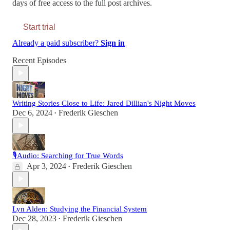
days of free access to the full post archives.
Start trial
Already a paid subscriber?
Sign in
Recent Episodes
Writing Stories Close to Life: Jared Dillian's Night Moves
Dec 6, 2024
Frederik Gieschen
•
🎙Audio: Searching for True Words
Apr 3, 2024
Frederik Gieschen
•
Lyn Alden: Studying the Financial System
Dec 28, 2023
Frederik Gieschen
•