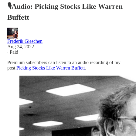
🎙Audio: Picking Stocks Like Warren
Buffett
Frederik Gieschen
Aug 24, 2022
∙ Paid
Premium subscribers can listen to an audio recording of my
post
Picking Stocks Like Warren Buffett
.