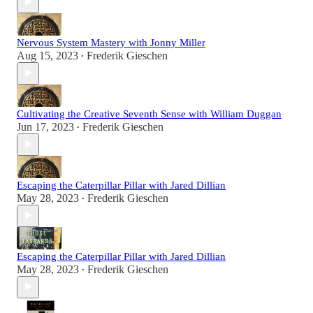
Nervous System Mastery with Jonny Miller
Aug 15, 2023
Frederik Gieschen
•
Cultivating the Creative Seventh Sense with William Duggan
Jun 17, 2023
Frederik Gieschen
•
Escaping the Caterpillar Pillar with Jared Dillian
May 28, 2023
Frederik Gieschen
•
Escaping the Caterpillar Pillar with Jared Dillian
May 28, 2023
Frederik Gieschen
•