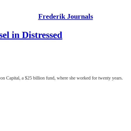
Frederik Journals
l in Distressed
n Capital, a $25 billion fund, where she worked for twenty years.