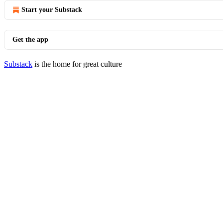
Start your Substack
Get the app
Substack
is the home for great culture