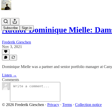
Author Dominique Mielle: Damse
Subscribe
Sign in
Frederik Gieschen
Nov 3, 2021
Dominique Mielle was a partner and senior portfolio manager at Canyo
Listen →
Comments
© 2026 Frederik Gieschen
·
Privacy
∙
Terms
∙
Collection notice