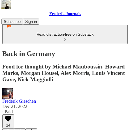
Frederik Journals
Subscribe
Sign in
Read distraction-free on Substack
Back in Germany
Food for thought by Michael Mauboussin, Howard
Marks, Morgan Housel, Alex Morris, Louis Vincent
Gave, Nick Maggiulli
Frederik Gieschen
Dec 21, 2022
∙ Paid
14