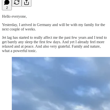
2
Hello everyone,
Yesterday, I arrived in Germany and will be with my family for the
next couple of weeks.
Jet lag has started to really affect me the past few years and I tend to
get barely any sleep the first few days. And yet I already feel more
relaxed and at peace. And also very grateful. Family and nature,
what a powerful tonic.