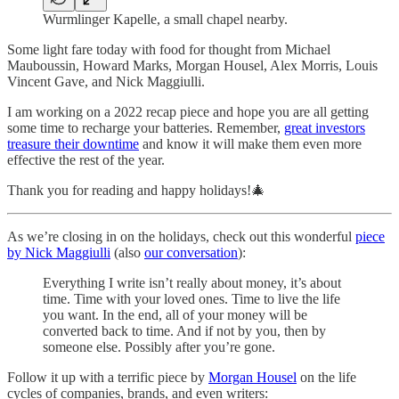
Wurmlinger Kapelle, a small chapel nearby.
Some light fare today with food for thought from Michael
Mauboussin, Howard Marks, Morgan Housel, Alex Morris, Louis
Vincent Gave, and Nick Maggiulli.
I am working on a 2022 recap piece and hope you are all getting
some time to recharge your batteries. Remember,
great investors
treasure their downtime
and know it will make them even more
effective the rest of the year.
Thank you for reading and happy holidays!🎄
As we’re closing in on the holidays, check out this wonderful
piece
by Nick Maggiulli
(also
our conversation
):
Everything I write isn’t really about money, it’s about
time. Time with your loved ones. Time to live the life
you want. In the end, all of your money will be
converted back to time. And if not by you, then by
someone else. Possibly after you’re gone.
Follow it up with a terrific piece by
Morgan Housel
on the life
cycles of companies, brands, and even writers: