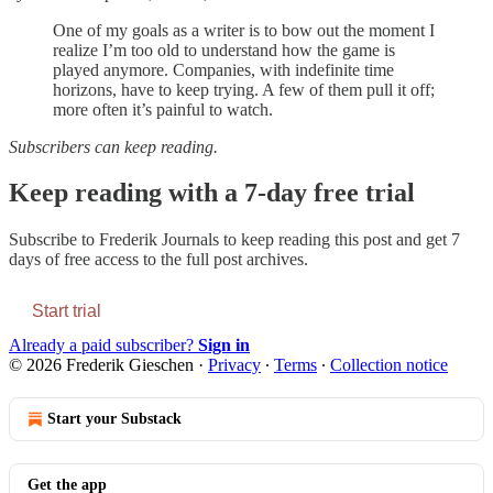
One of my goals as a writer is to bow out the moment I
realize I’m too old to understand how the game is
played anymore. Companies, with indefinite time
horizons, have to keep trying. A few of them pull it off;
more often it’s painful to watch.
Subscribers can keep reading.
Keep reading with a 7-day free trial
Subscribe to
Frederik Journals
to keep reading this post and get 7
days of free access to the full post archives.
Start trial
Already a paid subscriber?
Sign in
© 2026 Frederik Gieschen
·
Privacy
∙
Terms
∙
Collection notice
Start your Substack
Get the app