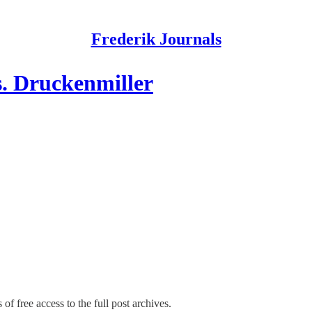
Frederik Journals
. Druckenmiller
of free access to the full post archives.