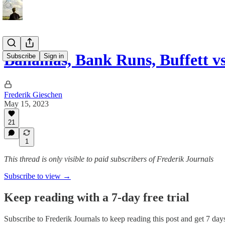
Bahamas, Bank Runs, Buffett vs
Subscribe
Sign in
Frederik Gieschen
May 15, 2023
21
1
This thread is only visible to paid subscribers of Frederik Journals
Subscribe to view →
Keep reading with a 7-day free trial
Subscribe to
Frederik Journals
to keep reading this post and get 7 days 