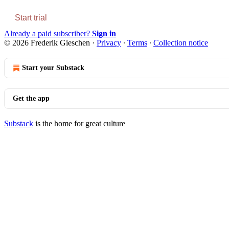
Start trial
Already a paid subscriber?
Sign in
© 2026 Frederik Gieschen
·
Privacy
∙
Terms
∙
Collection notice
Start your Substack
Get the app
Substack
is the home for great culture