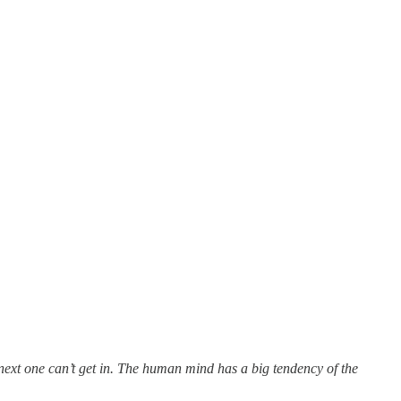
next one can’t get in. The human mind has a big tendency of the