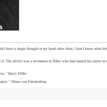
dn't have a single thought in my head other than, I don't know what this
 The device was a revelation to Diller who had started his career in t
Fox.” Barry Diller
uture.” Diane von Fürstenberg