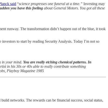
Planck said
“
science progresses one funeral at a time.”
Investing may
sudden you have this feeling
about General Motors. You got all these
ent runway. The transformation didn’t happen out of the blue, it took
ce investors to start by reading Security Analysis. Today I’m not so
g in your mind.
You are really etching chemical patterns. In
artist in his 30s or 40s able to really contribute something
Jobs, Playboy Magazine 1985
d build networks. The rewards can be financial success, social status,