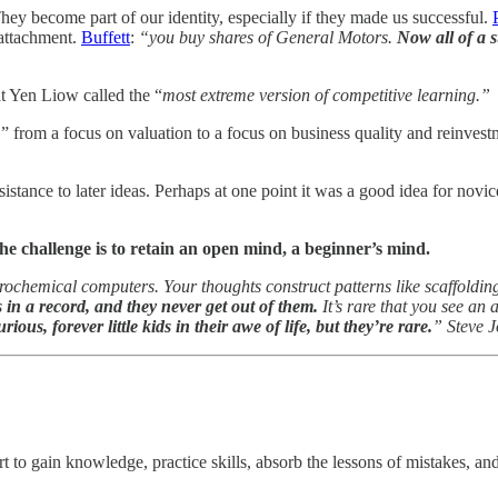
hey become part of our identity, especially if they made us successful.
 attachment.
Buffett
:
“you buy shares of General Motors.
Now all of a 
t Yen Liow called the “
most extreme version of competitive learning.”
from a focus on valuation to a focus on business quality and reinvestm
sistance to later ideas. Perhaps at one point it was a good idea for novi
e challenge is to retain an open mind, a beginner’s mind.
rochemical computers. Your thoughts construct patterns like scaffoldin
s in a record, and they never get out of them.
It’s rare that you see an 
ous, forever little kids in their awe of life, but they’re rare.
” Steve 
rt to gain knowledge, practice skills, absorb the lessons of mistakes, an