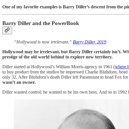
One of my favorite examples is Barry Diller’s descent from the p
Barry Diller and the PowerBook
“Hollywood is now irrelevant.”
Barry Diller, 2019
Hollywood may be irrelevant, but Barry Diller certainly isn’t. Whi
prestige of the old world behind to explore new territory.
Diller started at Hollywood’s William Morris agency in 1961 (
where h
to buy product from the studios he impressed Charlie Bluhdorn, hea
only 32. After Bluhdorn’s death Diller left Paramount to head Fox f
wasn’t an owner.
Diller wanted control, he wanted to be his own boss. And so in 1992 