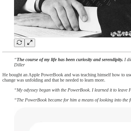
“
The course of my life has been curiosity and serendipity.
I di
Diller
He bought an Apple PowerBook and was teaching himself how to use it.
change was unfolding and that he needed to learn more.
“My odyssey began with the PowerBook. I learned it to leave 
“The PowerBook became for him a means of looking into the f