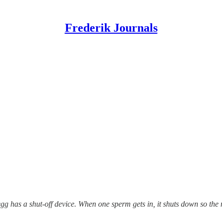
Frederik Journals
 has a shut-off device. When one sperm gets in, it shuts down so the 