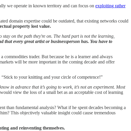
ally we operate in known territory and can focus on
exploiting rather
ated domain expertise could be outdated, that existing networks could
ectual property lost value.
 stay on the path they're on. The hard part is not the learning,
nd that every great artist or businessperson has. You have to
 a commodities trader. But because he is a learner and always
markets will be more important in the coming decade and offer
e. “Stick to your knitting and your circle of competence!”
know in advance that it’s going to work, it’s not an experiment. Most
would view the loss of a small bet as an acceptable cost of learning
ment than fundamental analysis? What if he spent decades becoming a
for him? This objectively valuable insight could cause tremendous
nting and reinventing themselves.