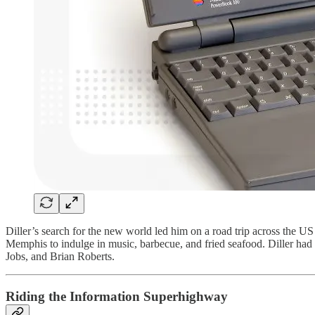
Diller’s search for the new world led him on a road trip across the US
Memphis to indulge in music, barbecue, and fried seafood. Diller had 
Jobs, and Brian Roberts.
Riding the Information Superhighway