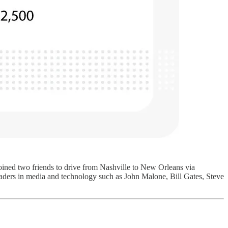
 joined two friends to drive from Nashville to New Orleans via
leaders in media and technology such as John Malone, Bill Gates, Steve