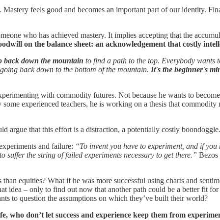
Mastery feels good and becomes an important part of our identity. Fin
omeone who has achieved mastery. It implies accepting that the accumul
 goodwill on the balance sheet: an acknowledgement that costly intell
go back down the mountain
to find a path to the top. Everybody wants to
the going back down to the bottom of the mountain.
It's the beginner's mi
d experimenting with commodity futures. Not because he wants to become
 some experienced teachers, he is working on a thesis that commodity 
d argue that this effort is a distraction, a potentially costly boondoggl
experiments and failure:
“To invent you have to experiment, and if you 
to suffer the string of failed experiments necessary to get there.”
Bezos 
 than equities? What if he was more successful using charts and senti
that idea – only to find out now that another path could be a better fit 
nts to question the assumptions on which they’ve built their world?
 life, who don’t let success and experience keep them from experime