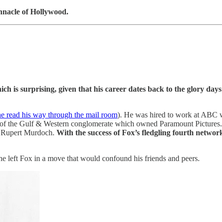
innacle of Hollywood.
ch is surprising, given that his career dates back to the glory days
e read his way through the mail room
). He was hired to work at ABC 
d of the Gulf & Western conglomerate which owned Paramount Pictures
or Rupert Murdoch.
With the success of Fox’s fledgling fourth netwo
he left Fox in a move that would confound his friends and peers.