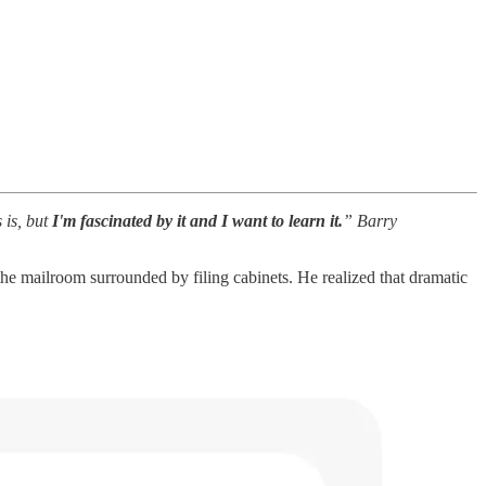
 is, but
I'm fascinated by it and I want to learn it.
” Barry
he mailroom surrounded by filing cabinets. He realized that dramatic