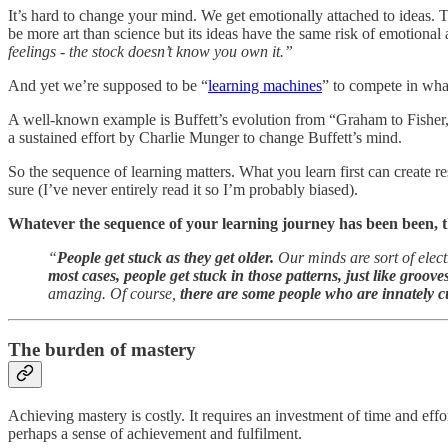
It’s hard to change your mind. We get emotionally attached to ideas. T
be more art than science but its ideas have the same risk of emotional
feelings - the stock doesn’t know you own it.”
And yet we’re supposed to be “
learning machines
” to compete in wha
A well-known example is Buffett’s evolution from “Graham to Fisher,” 
a sustained effort by Charlie Munger to change Buffett’s mind.
So the sequence of learning matters. What you learn first can create re
sure (I’ve never entirely read it so I’m probably biased).
Whatever the sequence of your learning journey has been been, th
“
People get stuck as they get older.
Our minds are sort of elect
most cases, people get stuck in those patterns, just like groove
amazing. Of course,
there are some people who are innately curi
The burden of mastery
Achieving mastery is costly. It requires an investment of time and effo
perhaps a sense of achievement and fulfilment.