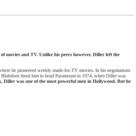
 of movies and TV. Unlike his peers however, Diller left the
where he pioneered weekly made-for-TV movies. In his negotiations
. Bluhdorn hired him to head Paramount in 1974, when Diller was
rk, Diller was one of the most powerful men in Hollywood. But he