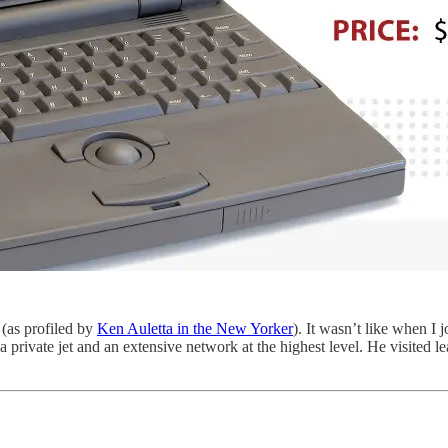
 (as profiled by
Ken Auletta in the New Yorker
). It wasn’t like when I
a private jet and an extensive network at the highest level. He visited 