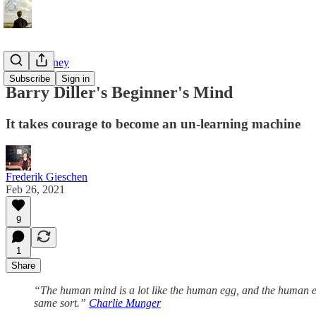
Tao of Money
Subscribe
Sign in
Barry Diller's Beginner's Mind
It takes courage to become an un-learning machine
Frederik Gieschen
Feb 26, 2021
9
1
Share
“The human mind is a lot like the human egg, and the human egg
same sort.”
Charlie Munger