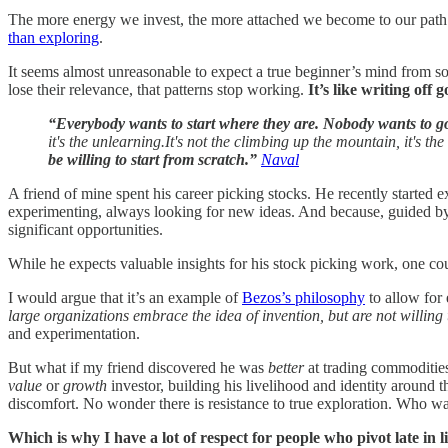
The more energy we invest, the more attached we become to our path. 
than exploring
.
It seems almost unreasonable to expect a true beginner’s mind from s
lose their relevance, that patterns stop working.
It’s like writing off
“Everybody wants to start where they are. Nobody wants to 
it's the unlearning.It's not the climbing up the mountain, it's 
be willing to start from scratch.”
Naval
A friend of mine spent his career picking stocks. He recently starte
experimenting, always looking for new ideas. And because, guided by
significant opportunities.
While he expects valuable insights for his stock picking work, one coul
I would argue that it’s an example of
Bezos’s philosophy
to allow for 
large organizations embrace the idea of invention, but are not willing 
and experimentation.
But what if my friend discovered he was
better
at trading commodities
value
or
growth
investor, building his livelihood and identity around 
discomfort. No wonder there is resistance to true exploration. Who wa
Which is why I have a lot of respect for people who pivot late in