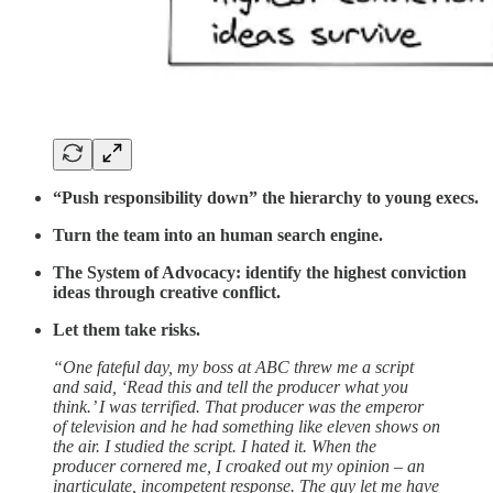
“Push responsibility down” the hierarchy to young execs.
Turn the team into an human search engine.
The System of Advocacy: identify the highest conviction
ideas through creative conflict.
Let them take risks.
“One fateful day, my boss at ABC threw me a script
and said, ‘Read this and tell the producer what you
think.’ I was terrified. That producer was the emperor
of television and he had something like eleven shows on
the air. I studied the script. I hated it. When the
producer cornered me, I croaked out my opinion – an
inarticulate, incompetent response. The guy let me have