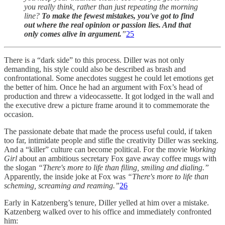
you really think, rather than just repeating the morning
line?
To make the fewest mistakes, you've got to find
out where the real opinion or passion lies. And that
only comes alive in argument.
”
25
There is a “dark side” to this process. Diller was not only
demanding, his style could also be described as brash and
confrontational. Some anecdotes suggest he could let emotions get
the better of him. Once he had an argument with Fox’s head of
production and threw a videocassette. It got lodged in the wall and
the executive drew a picture frame around it to commemorate the
occasion.
The passionate debate that made the process useful could, if taken
too far, intimidate people and stifle the creativity Diller was seeking.
And a “killer” culture can become political. For the movie
Working
Girl
about an ambitious secretary Fox gave away coffee mugs with
the slogan
“There's more to life than filing, smiling and dialing.”
Apparently, the inside joke at Fox was
“There's more to life than
scheming, screaming and reaming.”
26
Early in Katzenberg’s tenure, Diller yelled at him over a mistake.
Katzenberg walked over to his office and immediately confronted
him: