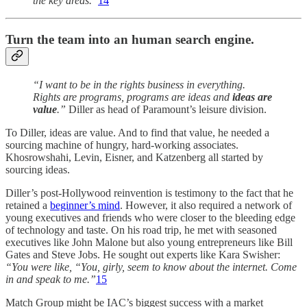
the key areas.”
14
Turn the team into an human search engine.
“I want to be in the rights business in everything.
Rights are programs, programs are ideas and
ideas are
value
.”
Diller as head of Paramount’s leisure division.
To Diller, ideas are value. And to find that value, he needed a
sourcing machine of hungry, hard-working associates.
Khosrowshahi, Levin, Eisner, and Katzenberg all started by
sourcing ideas.
Diller’s post-Hollywood reinvention is testimony to the fact that he
retained a
beginner’s mind
. However, it also required a network of
young executives and friends who were closer to the bleeding edge
of technology and taste. On his road trip, he met with seasoned
executives like John Malone but also young entrepreneurs like Bill
Gates and Steve Jobs. He sought out experts like Kara Swisher:
“You were like, “You, girly, seem to know about the internet. Come
in and speak to me.”
15
Match Group might be IAC’s biggest success with a market