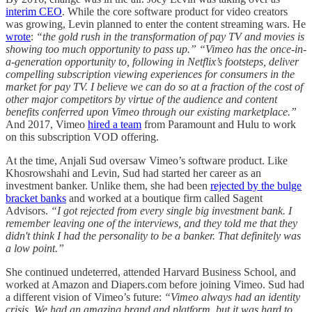
interim CEO
. While the core software product for video creators
was growing, Levin planned to enter the content streaming wars. He
wrote
:
“the gold rush in the transformation of pay TV and movies is
showing too much opportunity to pass up.” “Vimeo has the once-in-
a-generation opportunity to, following in Netflix’s footsteps, deliver
compelling subscription viewing experiences for consumers in the
market for pay TV. I believe we can do so at a fraction of the cost of
other major competitors by virtue of the audience and content
benefits conferred upon Vimeo through our existing marketplace.”
And 2017, Vimeo
hired a team
from Paramount and Hulu to work
on this subscription VOD offering.
At the time, Anjali Sud oversaw Vimeo’s software product. Like
Khosrowshahi and Levin, Sud had started her career as an
investment banker. Unlike them, she had been
rejected by the bulge
bracket banks
and worked at a boutique firm called Sagent
Advisors.
“I got rejected from every single big investment bank. I
remember leaving one of the interviews, and they told me that they
didn't think I had the personality to be a banker. That definitely was
a low point.”
She continued undeterred, attended Harvard Business School, and
worked at Amazon and Diapers.com before joining Vimeo. Sud had
a different vision of Vimeo’s future:
“Vimeo always had an identity
crisis. We had an amazing brand and platform, but it was hard to