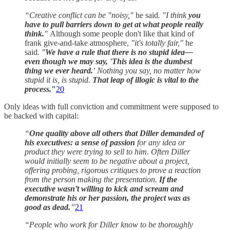
“Creative conflict can be "noisy,"
he said
. "I think
you
have to pull barriers down to get at what people really
think.
"
Although some people don't like that kind of
frank give-and-take atmosphere,
"it's totally fair,"
he
said
. "
We have a rule that there is no stupid idea—
even though we may say, 'This idea is the dumbest
thing we ever heard.'
Nothing you say, no matter how
stupid it is, is stupid.
That leap of illogic is vital to the
process.
"
20
Only ideas with full conviction and commitment were supposed to
be backed with capital:
“
One quality above all others that Diller demanded of
his executives: a sense of passion
for any idea or
product they were trying to sell to him. Often Diller
would initially seem to be negative about a project,
offering probing, rigorous critiques to prove a reaction
from the person making the presentation.
If the
executive wasn’t willing to kick and scream and
demonstrate his or her passion, the project was as
good as dead.
”
21
“People who work for Diller know to be thoroughly