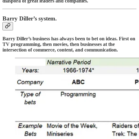
diaspora of great leaders and companies.
Barry Diller’s system.
Barry Diller’s business has always been to bet on ideas. First on
TV programming, then movies, then businesses at the
intersection of commerce, content, and communication.