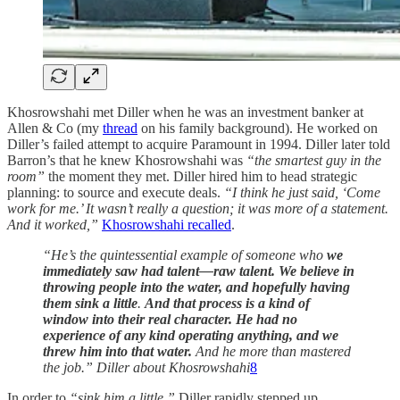
Khosrowshahi met Diller when he was an investment banker at
Allen & Co (my
thread
on his family background). He worked on
Diller’s failed attempt to acquire Paramount in 1994. Diller later told
Barron’s that he knew Khosrowshahi was
“the smartest guy in the
room”
the moment they met. Diller hired him to head strategic
planning: to source and execute deals.
“I think he just said, ‘Come
work for me.’ It wasn’t really a question; it was more of a statement.
And it worked,”
Khosrowshahi recalled
.
“He’s the quintessential example of someone who
we
immediately saw had talent—raw talent. We believe in
throwing people into the water, and hopefully having
them sink a little
.
And that process is a kind of
window into their real character. He had no
experience of any kind operating anything, and we
threw him into that water.
And he more than mastered
the job.” Diller about Khosrowshahi
8
In order to
“sink him a little,”
Diller rapidly stepped up