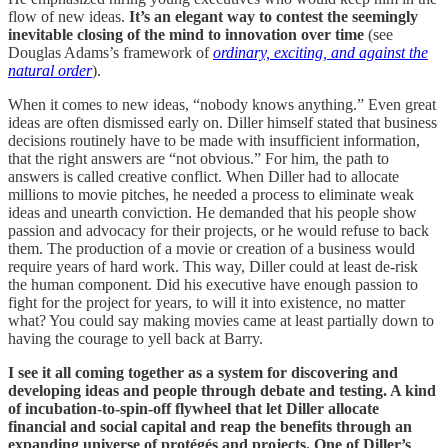
flow of new ideas.
It’s an elegant way to contest the seemingly
inevitable closing of the mind to innovation over time
(see
Douglas Adams’s framework of
ordinary, exciting, and against the
natural order
).
When it comes to new ideas, “nobody knows anything.” Even great
ideas are often dismissed early on. Diller himself stated that business
decisions routinely have to be made with insufficient information,
that the right answers are “not obvious.” For him, the path to
answers is called creative conflict. When Diller had to allocate
millions to movie pitches, he needed a process to eliminate weak
ideas and unearth conviction. He demanded that his people show
passion and advocacy for their projects, or he would refuse to back
them. The production of a movie or creation of a business would
require years of hard work. This way, Diller could at least de-risk
the human component. Did his executive have enough passion to
fight for the project for years, to will it into existence, no matter
what? You could say making movies came at least partially down to
having the courage to yell back at Barry.
I see it all coming together as a system for discovering and
developing ideas and people through debate and testing. A kind
of incubation-to-spin-off flywheel that let Diller allocate
financial and social capital and reap the benefits through an
expanding universe of protégés and projects. One of Diller’s