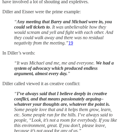
have involved a lot of shouting and expletives.
Diller and Eisner were the prime example:
“
Any meeting that Barry and Michael were in, you
could sell tickets to
. It was unbelievable how they
would scream and yell and fight with each other. And
they could walk away and there was no residual
negativity from the meeting.”
19
In Diller’s words:
“It was Michael and me, me and everyone.
We had a
system of advocacy which produced endless
argument, almost every day.
”
Diller called viewed it as creative conflict:
“
I’ve always said that I believe deeply in creative
conflict, and that means passionately arguing–
whatever your thoughts are, whatever the point is.
Some people love that and it helps them grow, learn,
etc. Some people run for the hills. I’ve always said to
people, “Look, it’s not a room for everybody. If you like
this environment, great. If you don’t, please leave,
because it’s not good for any of us.”