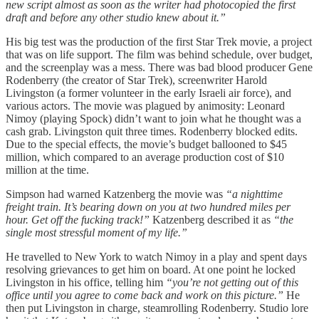
new script almost as soon as the writer had photocopied the first
draft and before any other studio knew about it.”
His big test was the production of the first Star Trek movie, a project
that was on life support. The film was behind schedule, over budget,
and the screenplay was a mess. There was bad blood producer Gene
Rodenberry (the creator of Star Trek), screenwriter Harold
Livingston (a former volunteer in the early Israeli air force), and
various actors. The movie was plagued by animosity: Leonard
Nimoy (playing Spock) didn’t want to join what he thought was a
cash grab. Livingston quit three times. Rodenberry blocked edits.
Due to the special effects, the movie’s budget ballooned to $45
million, which compared to an average production cost of $10
million at the time.
Simpson had warned Katzenberg the movie was
“a nighttime
freight train. It’s bearing down on you at two hundred miles per
hour. Get off the fucking track!”
Katzenberg described it as
“the
single most stressful moment of my life.”
He travelled to New York to watch Nimoy in a play and spent days
resolving grievances to get him on board. At one point he locked
Livingston in his office, telling him
“you’re not getting out of this
office until you agree to come back and work on this picture.”
He
then put Livingston in charge, steamrolling Rodenberry. Studio lore