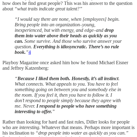
how does he find great people? This was his answer to the question
about
“what traits indicate great talent?”
“I would say there are none, when [employees] begin.
Bring people into an organization–young,
inexperienced, but with energy, and edge–and
drop
them into water above their heads as quickly as you
can.
Some survive. And those who survive answer your
question.
Everything is idiosyncratic. There’s no rule
book.
”
4
Playboy Magazine once asked him how he found Michael Eisner
and Jeffrey Katzenberg:
“
Because I liked them both. Honestly, it’s all instinct
.
What connects. What appeals to you. You have to feel
something going on between you and somebody else in
the room. If you feel it, then you have to follow it. I
don’t respond to people simply because they agree with
me. Never.
I respond to people who have something
interesting to offer.
”
Rather than looking for hard and fast rules, Diller looks for people
who are
interesting
. Whatever that means. Perhaps more important is
his inclination to
“drop people into water as quickly as you can.”