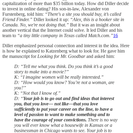
capitalization of more than $35 billion today. How did Diller decide
to invest in online dating? His son-in-law, Alexander von
Furstenberg, told him:
“There's a site you should buy, it’s called
Friend Finder.”
Diller looked it up:
“Alex, this is a hooker site in
Canada. No, we're not doing that.”
But it was an insight about
another vertical that the Internet could solve. It led Diller and his
team to
“a tiny little company in Texas called Match.com.”
16
Diller emphasized personal connection and interest in the idea. Here
is how he explained to Katzenberg what to look for. He gave him
the manuscript for
Looking for Mr. Goodbar
and asked him:
D: “Tell me what you think. Do you think it’s a good
story to make into a movie?”
K: “I imagine women will be really interested.”
D: “How would you know? You’re not a woman, are
you?”
K: “Not that I know of.”
D: “
Your job is to go out and find ideas that interest
you, that you love— not like—that you love
sufficiently to put your career on the line, to have a
level of passion to want to make something and to
have the courage of your convictions.
There is no way
you will ever know what a housewife in Kansas or a
businessman in Chicago wants to see. Your job is to