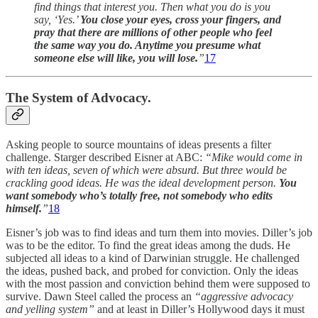
find things that interest you. Then what you do is you
say, ‘Yes.’
You close your eyes, cross your fingers, and
pray that there are millions of other people who feel
the same way you do. Anytime you presume what
someone else will like, you will lose.
”
17
The System of Advocacy.
Asking people to source mountains of ideas presents a filter
challenge. Starger described Eisner at ABC:
“Mike would come in
with ten ideas, seven of which were absurd. But three would be
crackling good ideas. He was the ideal development person.
You
want somebody who’s totally free, not somebody who edits
himself.
”
18
Eisner’s job was to find ideas and turn them into movies. Diller’s job
was to be the editor. To find the great ideas among the duds. He
subjected all ideas to a kind of Darwinian struggle. He challenged
the ideas, pushed back, and probed for conviction. Only the ideas
with the most passion and conviction behind them were supposed to
survive. Dawn Steel called the process an
“aggressive advocacy
and yelling system”
and at least in Diller’s Hollywood days it must