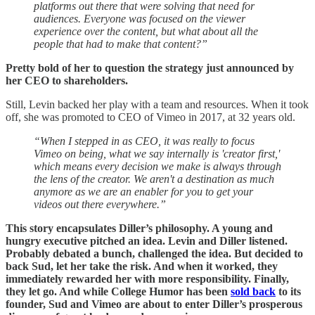
platforms out there that were solving that need for
audiences. Everyone was focused on the viewer
experience over the content, but what about all the
people that had to make that content?”
Pretty bold of her to question the strategy just announced by
her CEO to shareholders.
Still, Levin backed her play with a team and resources. When it took
off, she was promoted to CEO of Vimeo in 2017, at 32 years old.
“When I stepped in as CEO, it was really to focus
Vimeo on being, what we say internally is 'creator first,'
which means every decision we make is always through
the lens of the creator. We aren't a destination as much
anymore as we are an enabler for you to get your
videos out there everywhere.”
This story encapsulates Diller’s philosophy. A young and
hungry executive pitched an idea. Levin and Diller listened.
Probably debated a bunch, challenged the idea. But decided to
back Sud, let her take the risk. And when it worked, they
immediately rewarded her with more responsibility. Finally,
they let go. And while College Humor has been
sold back
to its
founder, Sud and Vimeo are about to enter Diller’s prosperous