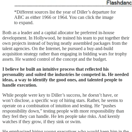
*Different sources list the year of Diller’s departure for
ABC as either 1966 or 1964. You can click the image
to expand.
Both as a leader and a capital allocator he preferred in-house
development. In Hollywood, he trained his team to put together their
own projects instead of buying neatly assembled packages from the
talent agencies. On the Internet, he pursued a buy-and-build
acquisition strategy rather than engaging in bidding wars for trophy
assets. He wanted control of the concept and the budget.
I believe he built an intuitive process that reflected his
personality and suited the industries he competed in. He needed
ideas, a way to identify the good ones, and talented people to
handle execution.
While people were key to Diller’s success, he doesn’t have, or
won’t disclose, a specific way of hiring stars. Rather, he seems to
operate on a combination of intuition and testing. He “pushes
responsibility down,” testing people with more responsibility than
they feel they can handle. He lets people take risks. And keenly
watches if they grow, if they sink or swim.
He emphasized hiring young executives who would keep him in the