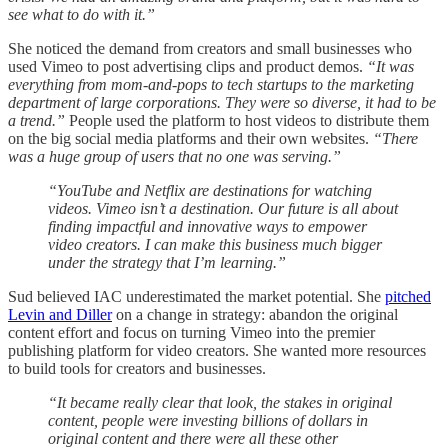
see what to do with it.”
She noticed the demand from creators and small businesses who
used Vimeo to post advertising clips and product demos.
“It was
everything from mom-and-pops to tech startups to the marketing
department of large corporations. They were so diverse, it had to be
a trend.”
People used the platform to host videos to distribute them
on the big social media platforms and their own websites.
“There
was a huge group of users that no one was serving.”
“YouTube and Netflix are destinations for watching
videos. Vimeo isn’t a destination. Our future is all about
finding impactful and innovative ways to empower
video creators. I can make this business much bigger
under the strategy that I’m learning.”
Sud believed IAC underestimated the market potential. She
pitched
Levin and Diller
on a change in strategy: abandon the original
content effort and focus on turning Vimeo into the premier
publishing platform for video creators. She wanted more resources
to build tools for creators and businesses.
“It became really clear that look, the stakes in original
content, people were investing billions of dollars in
original content and there were all these other