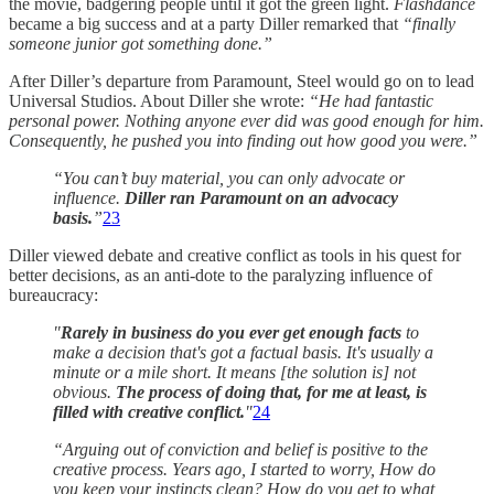
the movie, badgering people until it got the green light.
Flashdance
became a big success and at a party Diller remarked that
“finally
someone junior got something done.”
After Diller’s departure from Paramount, Steel would go on to lead
Universal Studios. About Diller she wrote:
“He had fantastic
personal power. Nothing anyone ever did was good enough for him.
Consequently, he pushed you into finding out how good you were.”
“You can’t buy material, you can only advocate or
influence.
Diller ran Paramount on an advocacy
basis.
”
23
Diller viewed debate and creative conflict as tools in his quest for
better decisions, as an anti-dote to the paralyzing influence of
bureaucracy:
"
Rarely in business do you ever get enough facts
to
make a decision that's got a factual basis. It's usually a
minute or a mile short. It means [the solution is] not
obvious.
The process of doing that, for me at least, is
filled with creative conflict.
"
24
“Arguing out of conviction and belief is positive to the
creative process. Years ago, I started to worry, How do
you keep your instincts clean? How do you get to what