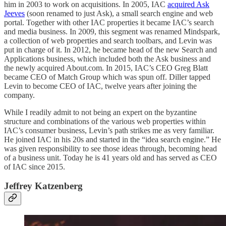
him in 2003 to work on acquisitions. In 2005, IAC
acquired Ask
Jeeves
(soon renamed to just Ask), a small search engine and web
portal. Together with other IAC properties it became IAC’s search
and media business. In 2009, this segment was renamed Mindspark,
a collection of web properties and search toolbars, and Levin was
put in charge of it. In 2012, he became head of the new Search and
Applications business, which included both the Ask business and
the newly acquired About.com. In 2015, IAC’s CEO Greg Blatt
became CEO of Match Group which was spun off. Diller tapped
Levin to become CEO of IAC, twelve years after joining the
company.
While I readily admit to not being an expert on the byzantine
structure and combinations of the various web properties within
IAC’s consumer business, Levin’s path strikes me as very familiar.
He joined IAC in his 20s and started in the “idea search engine.” He
was given responsibility to see those ideas through, becoming head
of a business unit. Today he is 41 years old and has served as CEO
of IAC since 2015.
Jeffrey Katzenberg