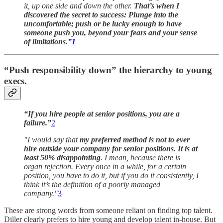
it, up one side and down the other.
That’s when I
discovered the secret to success: Plunge into the
uncomfortable; push or be lucky enough to have
someone push you, beyond your fears and your sense
of limitations.”
1
“Push responsibility down” the hierarchy to young
execs.
“If you hire people at senior positions, you are a
failure.”
2
"I would say that
my preferred method is not to ever
hire outside your company for senior positions. It is at
least 50% disappointing
. I mean, because there is
organ rejection. Every once in a while, for a certain
position, you have to do it, but if you do it consistently, I
think it’s the definition of a poorly managed
company."
3
These are strong words from someone reliant on finding top talent.
Diller clearly prefers to hire young and develop talent in-house. But