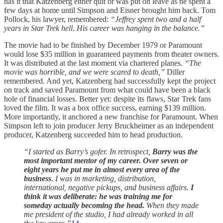
has it that Katzenberg either quit or was put on leave as he spent a
few days at home until Simpson and Eisner brought him back. Tom
Pollock, his lawyer, remembered:
“Jeffrey spent two and a half
years in Star Trek hell. His career was hanging in the balance.”
The movie had to be finished by December 1979 or Paramount
would lose $35 million in guaranteed payments from theater owners.
It was distributed at the last moment via chartered planes.
“The
movie was horrible, and we were scared to death,”
Diller
remembered. And yet, Katzenberg had successfully kept the project
on track and saved Paramount from what could have been a black
hole of financial losses. Better yet: despite its flaws, Star Trek fans
loved the film. It was a box office success, earning $139 million.
More importantly, it anchored a new franchise for Paramount. When
Simpson left to join producer Jerry Bruckheimer as an independent
producer, Katzenberg succeeded him to head production.
“I started as Barry’s gofer. In retrospect,
Barry was the
most important mentor of my career. Over seven or
eight years he put me in almost every area of the
business
. I was in marketing, distribution,
international, negative pickups, and business affairs.
I
think it was deliberate: he was training me for
someday actually becoming the head.
When they made
me president of the studio, I had already worked in all