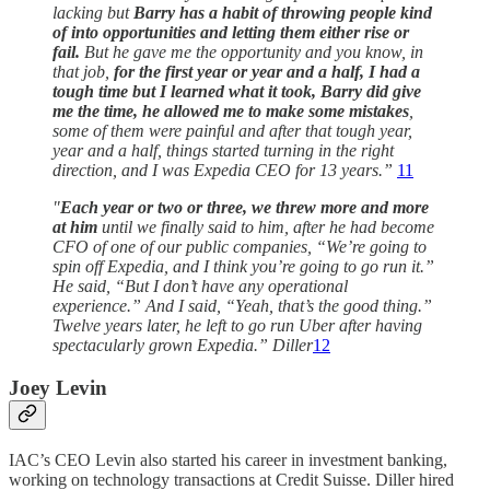
lacking but
Barry has a habit of throwing people kind
of into opportunities and letting them either rise or
fail.
But he gave me the opportunity and you know, in
that job,
for the first year or year and a half, I had a
tough time but I learned what it took, Barry did give
me the time, he allowed me to make some mistakes
,
some of them were painful and after that tough year,
year and a half, things started turning in the right
direction, and I was Expedia CEO for 13 years.”
11
"
Each year or two or three, we threw more and more
at him
until we finally said to him, after he had become
CFO of one of our public companies, “We’re going to
spin off Expedia, and I think you’re going to go run it.”
He said, “But I don’t have any operational
experience.” And I said, “Yeah, that’s the good thing.”
Twelve years later, he left to go run Uber after having
spectacularly grown Expedia.” Diller
12
Joey Levin
IAC’s CEO Levin also started his career in investment banking,
working on technology transactions at Credit Suisse. Diller hired