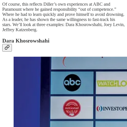
Of course, this reflects Diller’s own experiences at ABC and
Paramount where he gained responsibility “out of competence.”
Where he had to learn quickly and prove himself to avoid drowning.
As a leader, he has shown the same willingness to fast-track his
stars. We’ll look at three examples: Dara Khosrowshahi, Joey Levin,
Jeffrey Katzenberg.
Dara Khosrowshahi