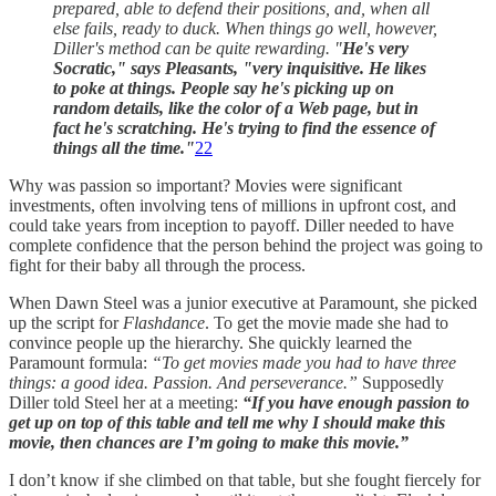
prepared, able to defend their positions, and, when all
else fails, ready to duck. When things go well, however,
Diller's method can be quite rewarding. "
He's very
Socratic," says Pleasants, "very inquisitive. He likes
to poke at things. People say he's picking up on
random details, like the color of a Web page, but in
fact he's scratching. He's trying to find the essence of
things all the time."
22
Why was passion so important? Movies were significant
investments, often involving tens of millions in upfront cost, and
could take years from inception to payoff. Diller needed to have
complete confidence that the person behind the project was going to
fight for their baby all through the process.
When Dawn Steel was a junior executive at Paramount, she picked
up the script for
Flashdance
. To get the movie made she had to
convince people up the hierarchy. She quickly learned the
Paramount formula:
“To get movies made you had to have three
things: a good idea. Passion. And perseverance.”
Supposedly
Diller told Steel her at a meeting:
“If you have enough passion to
get up on top of this table and tell me why I should make this
movie, then chances are I’m going to make this movie.”
I don’t know if she climbed on that table, but she fought fiercely for