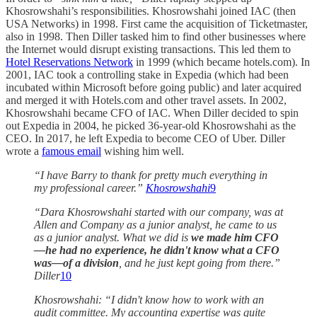
Khosrowshahi’s responsibilities. Khosrowshahi joined IAC (then
USA Networks) in 1998. First came the acquisition of Ticketmaster,
also in 1998. Then Diller tasked him to find other businesses where
the Internet would disrupt existing transactions. This led them to
Hotel Reservations Network
in 1999 (which became hotels.com). In
2001, IAC took a controlling stake in Expedia (which had been
incubated within Microsoft before going public) and later acquired
and merged it with Hotels.com and other travel assets. In 2002,
Khosrowshahi became CFO of IAC. When Diller decided to spin
out Expedia in 2004, he picked 36-year-old Khosrowshahi as the
CEO. In 2017, he left Expedia to become CEO of Uber. Diller
wrote a
famous email
wishing him well.
“I have Barry to thank for pretty much everything in
my professional career.”
Khosrowshahi
9
“Dara Khosrowshahi started with our company, was at
Allen and Company as a junior analyst, he came to us
as a junior analyst. What we did is
we made him CFO
—he had no experience, he didn't know what a CFO
was—of a division
, and he just kept going from there.”
Diller
10
Khosrowshahi: “I didn't know how to work with an
audit committee. My accounting expertise was quite