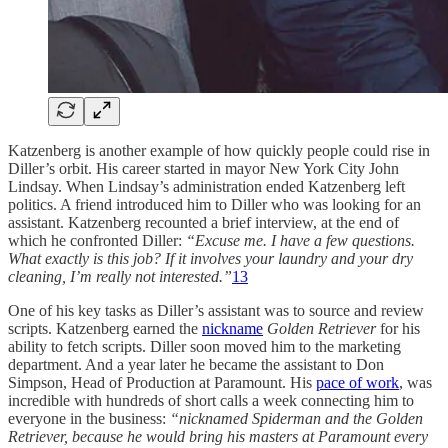
Katzenberg is another example of how quickly people could rise in
Diller’s orbit. His career started in mayor New York City John
Lindsay. When Lindsay’s administration ended Katzenberg left
politics. A friend introduced him to Diller who was looking for an
assistant. Katzenberg recounted a brief interview, at the end of
which he confronted Diller:
“Excuse me. I have a few questions.
What exactly is this job? If it involves your laundry and your dry
cleaning, I’m really not interested.”
13
One of his key tasks as Diller’s assistant was to source and review
scripts. Katzenberg earned the
nickname
Golden Retriever
for his
ability to fetch scripts. Diller soon moved him to the marketing
department. And a year later he became the assistant to Don
Simpson, Head of Production at Paramount. His
pace of work
, was
incredible with hundreds of short calls a week connecting him to
everyone in the business:
“nicknamed Spiderman and the Golden
Retriever, because he would bring his masters at Paramount every