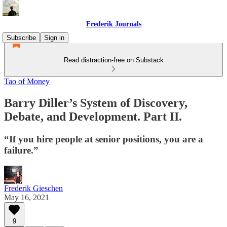
Frederik Journals
Subscribe
Sign in
Read distraction-free on Substack
Tao of Money
Barry Diller’s System of Discovery,
Debate, and Development. Part II.
“If you hire people at senior positions, you are a
failure.”
Frederik Gieschen
May 16, 2021
9