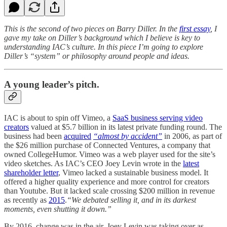
This is the second of two pieces on Barry Diller. In the
first essay
, I
gave my take on Diller’s background which I believe is key to
understanding IAC’s culture. In this piece I’m going to explore
Diller’s “system” or philosophy around people and ideas.
A young leader’s pitch.
IAC is about to spin off Vimeo, a
SaaS business serving video
creators
valued at $5.7 billion in its latest private funding round. The
business had been
acquired
“almost by accident”
in 2006, as part of
the $26 million purchase of Connected Ventures, a company that
owned CollegeHumor. Vimeo was a web player used for the site’s
video sketches. As IAC’s CEO Joey Levin wrote in the
latest
shareholder letter
, Vimeo lacked a sustainable business model. It
offered a higher quality experience and more control for creators
than Youtube. But it lacked scale crossing $200 million in revenue
as recently as
2015
.
“We debated selling it, and in its darkest
moments, even shutting it down.”
By 2016, change was in the air. Joey Levin was taking over as