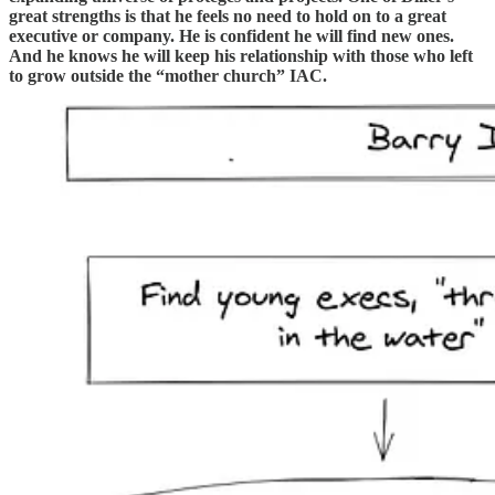
great strengths is that he feels no need to hold on to a great
executive or company. He is confident he will find new ones.
And he knows he will keep his relationship with those who left
to grow outside the “mother church” IAC.