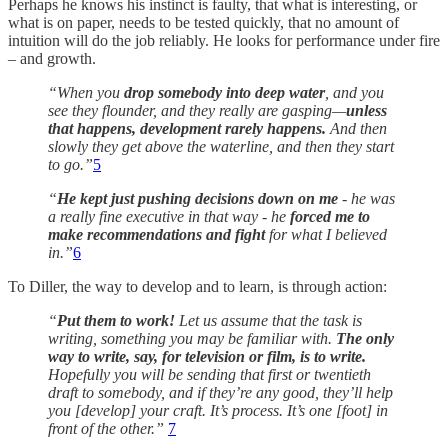
Perhaps he knows his instinct is faulty, that what is interesting, or
what is on paper, needs to be tested quickly, that no amount of
intuition will do the job reliably. He looks for performance under fire
– and growth.
“When you
drop somebody into deep water
, and you
see they flounder, and they really are gasping—
unless
that happens, development rarely happens.
And then
slowly they get above the waterline, and then they start
to go.”
5
“
He kept just pushing decisions down on me
- he was
a really fine executive in that way - he
forced me to
make recommendations and fight
for what I believed
in.”
6
To Diller, the way to develop and to learn, is through action:
“
Put them to work!
Let us assume that the task is
writing, something you may be familiar with.
The only
way to write, say, for television or film, is to write.
Hopefully you will be sending that first or twentieth
draft to somebody, and if they’re any good, they’ll help
you [develop] your craft. It’s process. It’s one [foot] in
front of the other.”
7