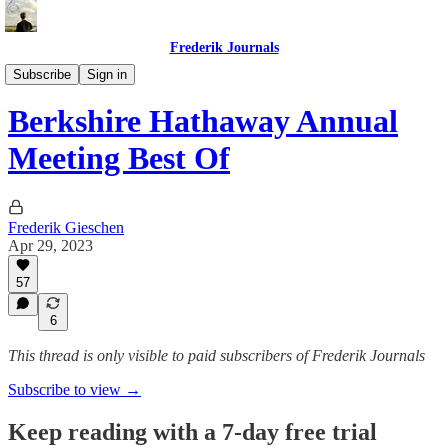
Frederik Journals
Buffett's Blueprint
Subscribe
Sign in
Berkshire Hathaway Annual
Meeting Best Of
Frederik Gieschen
Apr 29, 2023
57
6
This thread is only visible to paid subscribers of Frederik Journals
Subscribe to view →
Keep reading with a 7-day free trial