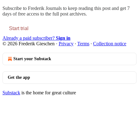
Subscribe to
Frederik Journals
to keep reading this post and get 7
days of free access to the full post archives.
Start trial
Already a paid subscriber?
Sign in
© 2026 Frederik Gieschen
·
Privacy
∙
Terms
∙
Collection notice
Start your Substack
Get the app
Substack
is the home for great culture