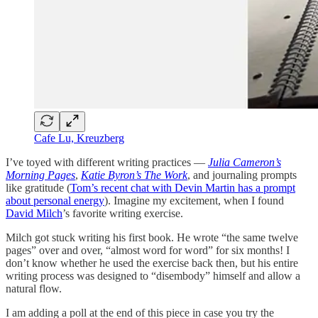
Cafe Lu, Kreuzberg
I’ve toyed with different writing practices —
Julia Cameron’s
Morning Pages
,
Katie Byron’s The Work
, and journaling prompts
like gratitude (
Tom’s recent chat with Devin Martin has a prompt
about personal energy
). Imagine my excitement, when I found
David Milch
’s favorite writing exercise.
Milch got stuck writing his first book. He wrote “the same twelve
pages” over and over, “almost word for word” for six months! I
don’t know whether he used the exercise back then, but his entire
writing process was designed to “disembody” himself and allow a
natural flow.
I am adding a poll at the end of this piece in case you try the