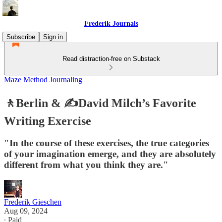
Frederik Journals
Subscribe
Sign in
Read distraction-free on Substack
Maze Method Journaling
🚶Berlin & ✍️David Milch’s Favorite
Writing Exercise
"In the course of these exercises, the true categories
of your imagination emerge, and they are absolutely
different from what you think they are."
Frederik Gieschen
Aug 09, 2024
∙ Paid