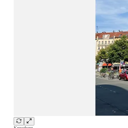
Kreuzberg