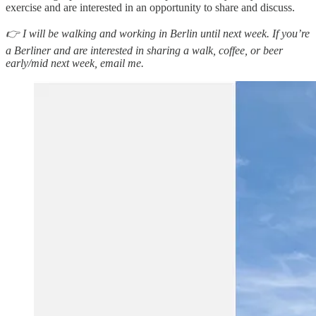
exercise and are interested in an opportunity to share and discuss.
👉 I will be walking and working in Berlin until next week. If you’re
a Berliner and are interested in sharing a walk, coffee, or beer
early/mid next week, email me.