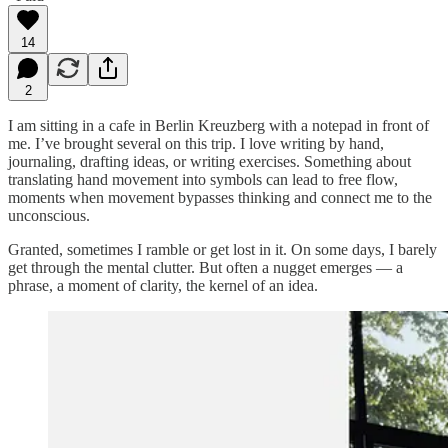
14
2
I am sitting in a cafe in Berlin Kreuzberg with a notepad in front of
me. I’ve brought several on this trip. I love writing by hand,
journaling, drafting ideas, or writing exercises. Something about
translating hand movement into symbols can lead to free flow,
moments when movement bypasses thinking and connect me to the
unconscious.
Granted, sometimes I ramble or get lost in it. On some days, I barely
get through the mental clutter. But often a nugget emerges — a
phrase, a moment of clarity, the kernel of an idea.