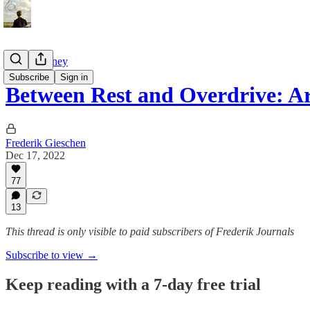
Tao of Money
Subscribe
Sign in
Between Rest and Overdrive: 
Frederik Gieschen
Dec 17, 2022
77
13
This thread is only visible to paid subscribers of Frederik Journals
Subscribe to view →
Keep reading with a 7-day free trial