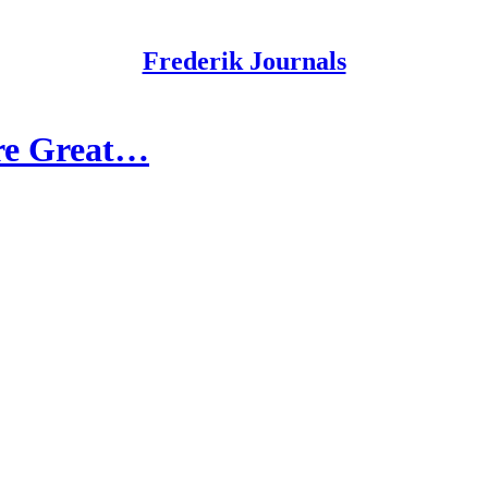
Frederik Journals
Are Great…