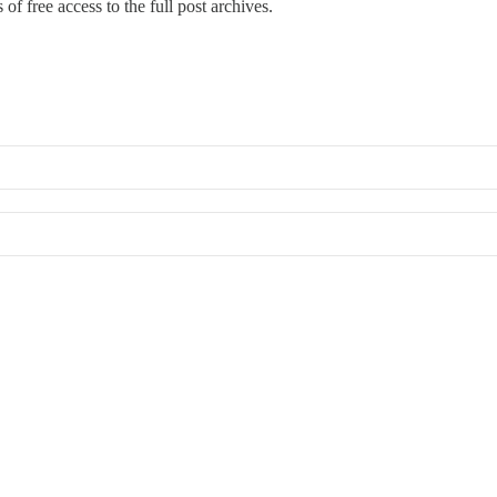
of free access to the full post archives.