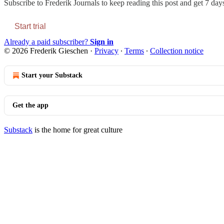
Subscribe to
Frederik Journals
to keep reading this post and get 7 days 
Start trial
Already a paid subscriber?
Sign in
© 2026 Frederik Gieschen
·
Privacy
∙
Terms
∙
Collection notice
Start your Substack
Get the app
Substack
is the home for great culture