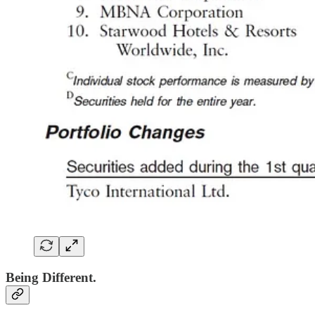
Being Different.