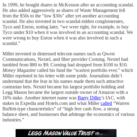
In 1999, he bought shares in McKesson after an accounting scandal.
He also added aggressively as shares of Waste Management fell
from the $50s to the “low $30s” after yet another accounting
scandal. He also invested in two scandal-ridden conglomerates,
Tyco and Enron, noting later, “we were right, for example, to buy
Tyco under $10 when it was involved in an accounting scandal. We
were wrong to buy Enron when it was also involved in such a
scandal.”
Miller invested in distressed telecom names such as Qwest
Communications, Nextel, and fiber provider Corning. Nextel had
tumbled from $80 to $9; Corning had dropped from $100 to $10.
Money Magazine
called his fund the “scariest portfolio ever,” which
Miller reprinted in his letter with some pride. Journalists didn’t
understand that the fear in his names made them such attractive
contrarian bets. Nextel became his largest portfolio holding and
Legg Mason became the largest outside owner of Amazon with a
16% stake. Another internet name was
Barry Diller
’s IAC, with
stakes in Expedia and Hotels.com and what Miller
called
“Warren
Buffett-type characteristics” of “high free cash flow, a strong
balance sheet, and businesses that arbitrage the economics of various
industries.”