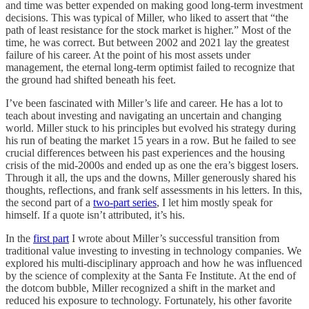
and time was better expended on making good long-term investment
decisions. This was typical of Miller, who liked to assert that “the
path of least resistance for the stock market is higher.” Most of the
time, he was correct. But between 2002 and 2021 lay the greatest
failure of his career. At the point of his most assets under
management, the eternal long-term optimist failed to recognize that
the ground had shifted beneath his feet.
I’ve been fascinated with Miller’s life and career. He has a lot to
teach about investing and navigating an uncertain and changing
world. Miller stuck to his principles but evolved his strategy during
his run of beating the market 15 years in a row. But he failed to see
crucial differences between his past experiences and the housing
crisis of the mid-2000s and ended up as one the era’s biggest losers.
Through it all, the ups and the downs, Miller generously shared his
thoughts, reflections, and frank self assessments in his letters. In this,
the second part of a
two-part series
, I let him mostly speak for
himself. If a quote isn’t attributed, it’s his.
In the
first part
I wrote about Miller’s successful transition from
traditional value investing to investing in technology companies. We
explored his multi-disciplinary approach and how he was influenced
by the science of complexity at the Santa Fe Institute. At the end of
the dotcom bubble, Miller recognized a shift in the market and
reduced his exposure to technology. Fortunately, his other favorite