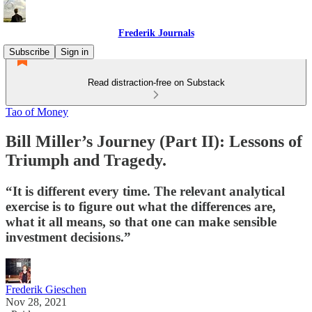
Frederik Journals
Subscribe
Sign in
Read distraction-free on Substack
Tao of Money
Bill Miller’s Journey (Part II): Lessons of
Triumph and Tragedy.
“It is different every time. The relevant analytical
exercise is to figure out what the differences are,
what it all means, so that one can make sensible
investment decisions.”
Frederik Gieschen
Nov 28, 2021