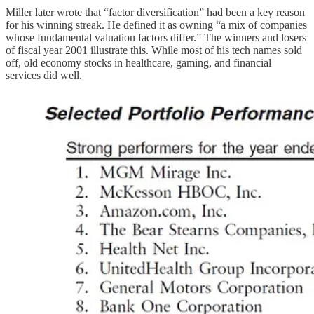
Miller later wrote that “factor diversification” had been a key reason
for his winning streak. He defined it as owning “a mix of companies
whose fundamental valuation factors differ.” The winners and losers
of fiscal year 2001 illustrate this. While most of his tech names sold
off, old economy stocks in healthcare, gaming, and financial
services did well.