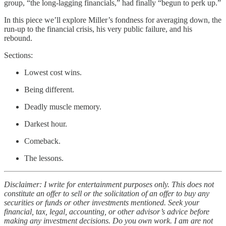
group, “the long-lagging financials,” had finally “begun to perk up.”
In this piece we’ll explore Miller’s fondness for averaging down, the
run-up to the financial crisis, his very public failure, and his
rebound.
Sections:
Lowest cost wins.
Being different.
Deadly muscle memory.
Darkest hour.
Comeback.
The lessons.
Disclaimer: I write for entertainment purposes only. This does not
constitute an offer to sell or the solicitation of an offer to buy any
securities or funds or other investments mentioned. Seek your
financial, tax, legal, accounting, or other advisor’s advice before
making any investment decisions. Do you own work. I am are not