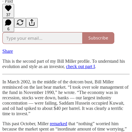
∙ Paid
37
6
Subscribe
Share
This is the second part of my Bill Miller profile. To understand his
evolution and style as an investor,
check out part I
.
In March 2002, in the middle of the dotcom bust, Bill Miller
reminisced on the last bear market. “I took over sole management of
the fund in November 1990,” he wrote. “The economy was in
recession, stocks were down, banks — our largest industry
concentration — were failing, Saddam Hussein occupied Kuwait,
and oil had spiked to about $40 per barrel. It was clearly a terrific
time to invest.”
This past October, Miller
remarked
that “nothing” worried him
because the market spent an “inordinate amount of time worrying,”