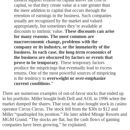
capital, so that they create value at a rate greater than
the mere addition to capital that occurs through the
retention of earnings in the business. Such companies
usually are recognized by the market and valued
appropriately, but sometimes they’re available at
discounts to intrinsic value.
These discounts can arise
for many reasons. The most common are
macroeconomic change, problems with the
company or its industry, or the immaturity of the
business. In each case, the long-term economics of
the business are obscured by factors or events that
prove to be temporary
. These temporary factors
produce the mispricings that eventually lead to excess
returns. One of the most powerful sources of mispricing
is the tendency to
overweight or over-emphasize
current conditions
.”
There are numerous examples of out-of-favor stocks that ended up
in his portfolio. Miller bought both Dell and AOL in 1996 when the
market dumped the shares. That year, he also bought stock in casino
operator Circus Circus. The stock fell from the $30s to $12 and
Miller “quadrupled his position.” He later added Mirage Resorts and
MGM Grand. “The stocks are flat, but the cash flows of gaming
companies have been growing,” he explained.