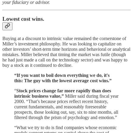
your fiduciary or advisor.
Lowest cost wins.
Buying at a discount to intrinsic value remained the cornerstone of
Miller’s investment philosophy. He was looking to capitalize on
other investors’ short-term time horizons and behavioral or analytical
mistakes. Miller believed that timing the market was futile (though
he had just made a call on the technology sector) and was happy to
buy a stock as it continued to decline.
“If you want to boil down everything we do, it's
this: The guy with the lowest average cost wins.”
“
Stock prices change far more rapidly than does
intrinsic business value,”
Miller said during fiscal year
2000. “That’s because prices reflect recent history,
current fundamentals, and reasonably foreseeable
prospects, those looking out, say, six to nine months, all
filtered through the prism of psychology and emotion.”
“What we try to do is find companies whose economic
models support returns on capital above the cost of