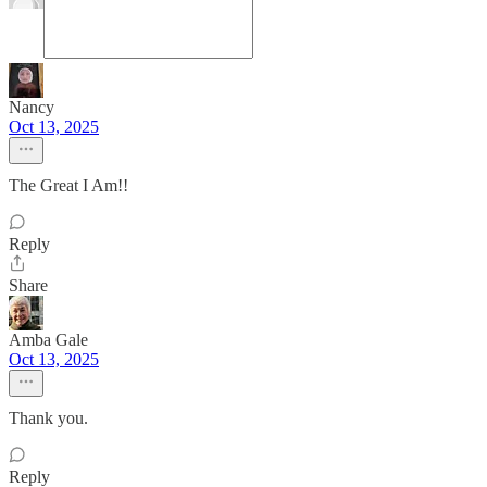
Nancy
Oct 13, 2025
The Great I Am!!
Reply
Share
Amba Gale
Oct 13, 2025
Thank you.
Reply