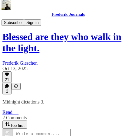
Frederik Journals
Diary of a Strange Journey
Subscribe
Sign in
Blessed are they who walk in
the light.
Frederik Gieschen
Oct 13, 2025
21
2
Midnight dictations 3.
Read →
2 Comments
Top first