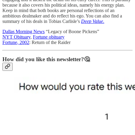
because it also covers his political ideas, namely his energy plan.
Keep in mind that both books are personal reflections of an
ambitious dealmaker and do reflect his ego. You can also find a
summary of his deals in Tobias Carlisle’s
Deep Value
.
Dallas Morning News
“Legacy of Boone Pickens”
NYT Obituary
,
Fortune obituary
Fortune, 2002
: Return of the Raider
How did you like this newsletter?🤔