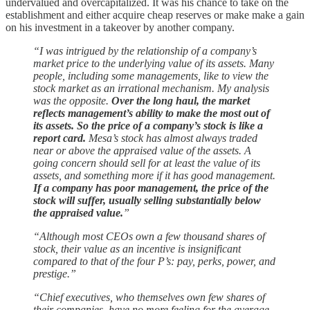
undervalued and overcapitalized. It was his chance to take on the
establishment and either acquire cheap reserves or make make a gain
on his investment in a takeover by another company.
“I was intrigued by the relationship of a company’s
market price to the underlying value of its assets. Many
people, including some managements, like to view the
stock market as an irrational mechanism. My analysis
was the opposite.
Over the long haul, the market
reflects management’s ability to make the most out of
its assets. So the price of a company’s stock is like a
report card.
Mesa’s stock has almost always traded
near or above the appraised value of the assets. A
going concern should sell for at least the value of its
assets, and something more if it has good management.
If a company has poor management, the price of the
stock will suffer, usually selling substantially below
the appraised value.
”
“Although most CEOs own a few thousand shares of
stock, their value as an incentive is insignificant
compared to that of the four P’s: pay, perks, power, and
prestige.”
“Chief executives, who themselves own few shares of
their companies, have no more feeling for the average