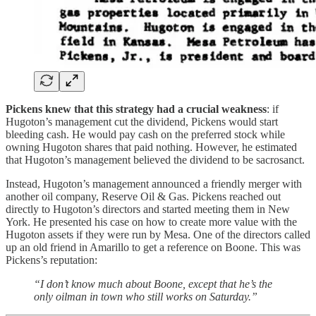
Pickens knew that this strategy had a crucial weakness
: if
Hugoton’s management cut the dividend, Pickens would start
bleeding cash. He would pay cash on the preferred stock while
owning Hugoton shares that paid nothing. However, he estimated
that Hugoton’s management believed the dividend to be sacrosanct.
Instead, Hugoton’s management announced a friendly merger with
another oil company, Reserve Oil & Gas. Pickens reached out
directly to Hugoton’s directors and started meeting them in New
York. He presented his case on how to create more value with the
Hugoton assets if they were run by Mesa. One of the directors called
up an old friend in Amarillo to get a reference on Boone. This was
Pickens’s reputation:
“I don’t know much about Boone, except that he’s the
only oilman in town who still works on Saturday.”