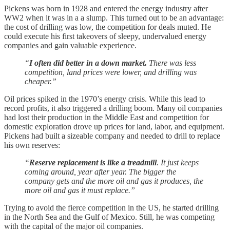
Pickens was born in 1928 and entered the energy industry after
WW2 when it was in a a slump. This turned out to be an advantage:
the cost of drilling was low, the competition for deals muted. He
could execute his first takeovers of sleepy, undervalued energy
companies and gain valuable experience.
“
I often did better in a down market.
There was less
competition, land prices were lower, and drilling was
cheaper.”
Oil prices spiked in the 1970’s energy crisis. While this lead to
record profits, it also triggered a drilling boom. Many oil companies
had lost their production in the Middle East and competition for
domestic exploration drove up prices for land, labor, and equipment.
Pickens had built a sizeable company and needed to drill to replace
his own reserves:
“
Reserve replacement is like a treadmill
. It just keeps
coming around, year after year. The bigger the
company gets and the more oil and gas it produces, the
more oil and gas it must replace.”
Trying to avoid the fierce competition in the US, he started drilling
in the North Sea and the Gulf of Mexico. Still, he was competing
with the capital of the major oil companies.