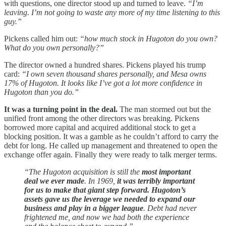
with questions, one director stood up and turned to leave.
“I’m
leaving. I’m not going to waste any more of my time listening to this
guy.”
Pickens called him out:
“how much stock in Hugoton do you own?
What do you own personally?”
The director owned a hundred shares. Pickens played his trump
card:
“I own seven thousand shares personally, and Mesa owns
17% of Hugoton. It looks like I’ve got a lot more confidence in
Hugoton than you do.”
It was a turning point in the deal.
The man stormed out but the
unified front among the other directors was breaking. Pickens
borrowed more capital and acquired additional stock to get a
blocking position. It was a gamble as he couldn’t afford to carry the
debt for long. He called up management and threatened to open the
exchange offer again. Finally they were ready to talk merger terms.
“The Hugoton acquisition is still the
most important
deal we ever made
. In 1969,
it was terribly important
for us to make that giant step forward. Hugoton’s
assets gave us the leverage we needed to expand our
business and play in a bigger league
. Debt had never
frightened me, and now we had both the experience