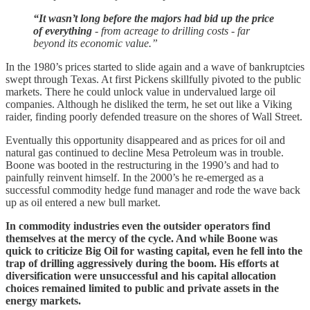
“It wasn’t long before the majors had bid up the price
of everything
- from acreage to drilling costs - far
beyond its economic value.”
In the 1980’s prices started to slide again and a wave of bankruptcies
swept through Texas. At first Pickens skillfully pivoted to the public
markets. There he could unlock value in undervalued large oil
companies. Although he disliked the term, he set out like a Viking
raider, finding poorly defended treasure on the shores of Wall Street.
Eventually this opportunity disappeared and as prices for oil and
natural gas continued to decline Mesa Petroleum was in trouble.
Boone was booted in the restructuring in the 1990’s and had to
painfully reinvent himself. In the 2000’s he re-emerged as a
successful commodity hedge fund manager and rode the wave back
up as oil entered a new bull market.
In commodity industries even the outsider operators find
themselves at the mercy of the cycle. And while Boone was
quick to criticize Big Oil for wasting capital, even he fell into the
trap of drilling aggressively during the boom. His efforts at
diversification were unsuccessful and his capital allocation
choices remained limited to public and private assets in the
energy markets.