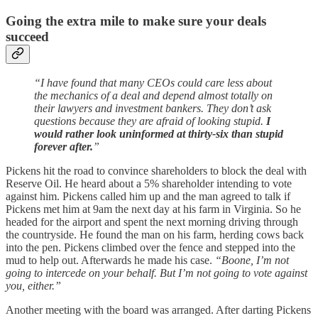
Going the extra mile to make sure your deals
succeed
“I have found that many CEOs could care less about
the mechanics of a deal and depend almost totally on
their lawyers and investment bankers. They don’t ask
questions because they are afraid of looking stupid.
I
would rather look uninformed at thirty-six than stupid
forever after.
”
Pickens hit the road to convince shareholders to block the deal with
Reserve Oil. He heard about a 5% shareholder intending to vote
against him. Pickens called him up and the man agreed to talk if
Pickens met him at 9am the next day at his farm in Virginia. So he
headed for the airport and spent the next morning driving through
the countryside. He found the man on his farm, herding cows back
into the pen. Pickens climbed over the fence and stepped into the
mud to help out. Afterwards he made his case.
“Boone, I’m not
going to intercede on your behalf. But I’m not going to vote against
you, either.”
Another meeting with the board was arranged. After darting Pickens