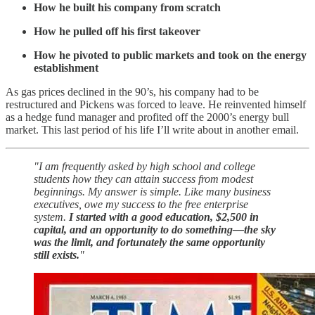
How he built his company from scratch
How he pulled off his first takeover
How he pivoted to public markets and took on the energy
establishment
As gas prices declined in the 90’s, his company had to be
restructured and Pickens was forced to leave. He reinvented himself
as a hedge fund manager and profited off the 2000’s energy bull
market. This last period of his life I’ll write about in another email.
"I am frequently asked by high school and college
students how they can attain success from modest
beginnings. My answer is simple. Like many business
executives, owe my success to the free enterprise
system.
I started with a good education, $2,500 in
capital, and an opportunity to do something—the sky
was the limit, and fortunately the same opportunity
still exists.
"