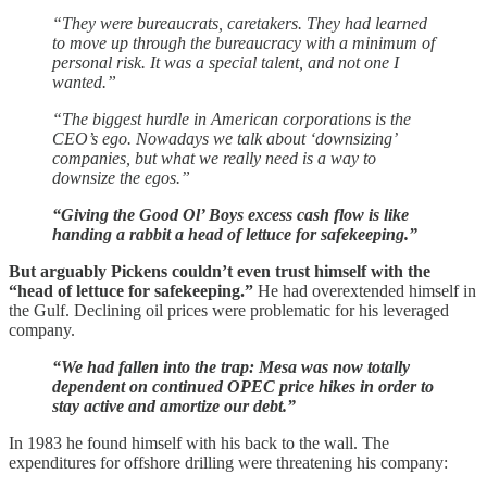
“They were bureaucrats, caretakers. They had learned
to move up through the bureaucracy with a minimum of
personal risk. It was a special talent, and not one I
wanted.”
“The biggest hurdle in American corporations is the
CEO’s ego. Nowadays we talk about ‘downsizing’
companies, but what we really need is a way to
downsize the egos.”
“Giving the Good Ol’ Boys excess cash flow is like
handing a rabbit a head of lettuce for safekeeping.”
But arguably Pickens couldn’t even trust himself with the
“head of lettuce for safekeeping.”
He had overextended himself in
the Gulf. Declining oil prices were problematic for his leveraged
company.
“We had fallen into the trap: Mesa was now totally
dependent on continued OPEC price hikes in order to
stay active and amortize our debt.”
In 1983 he found himself with his back to the wall. The
expenditures for offshore drilling were threatening his company: