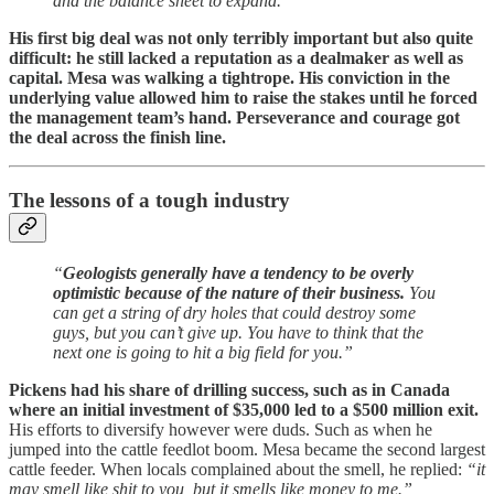
and the balance sheet to expand.”
His first big deal was not only terribly important but also quite
difficult: he still lacked a reputation as a dealmaker as well as
capital. Mesa was walking a tightrope. His conviction in the
underlying value allowed him to raise the stakes until he forced
the management team’s hand. Perseverance and courage got
the deal across the finish line.
The lessons of a tough industry
“
Geologists generally have a tendency to be overly
optimistic because of the nature of their business.
You
can get a string of dry holes that could destroy some
guys, but you can’t give up. You have to think that the
next one is going to hit a big field for you.”
Pickens had his share of drilling success, such as in Canada
where an initial investment of $35,000 led to a $500 million exit.
His efforts to diversify however were duds. Such as when he
jumped into the cattle feedlot boom. Mesa became the second largest
cattle feeder. When locals complained about the smell, he replied:
“it
may smell like shit to you, but it smells like money to me.”