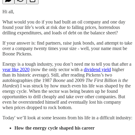
Hi all,
What would you do if you had built an oil company and one day
found your life’s work at risk due to falling prices, horrendous
drilling expenditures, and loads of debt on the balance sheet?
If your answer is: find partners, raise junk bonds, and attempt to take
over a company twenty times your size - well, your name must be
Boone Pickens.
Energy is a tough industry, you don’t need me to tell you that after a
year like 2020
(now the only sector with a
dividend yield
higher
than its historic average). Still, after reading Pickens’s two
autobiographies (the 1987
Boone
and 2009
The First Billion is the
Hardest
) I was struck by how much even his life was shaped by the
energy cycle. When the sector was being beaten up he found
opportunities to drill cheaply and take over other companies. But
even he overextended himself and eventually lost his company
when prices dropped to rock bottom.
Today' we’ll look at some lessons from his life in a difficult industry:
How the energy cycle shaped his career