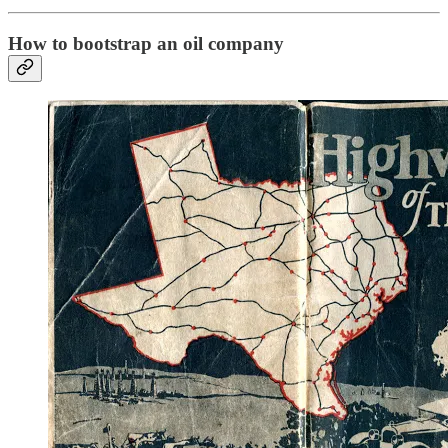
How to bootstrap an oil company