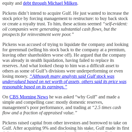
equity and
debt through Michael Milken
.
Pickens didn’t intend to acquire Gulf. He just wanted to increase the
stock price by forcing management to restructure: to buy back stock
or create a royalty trust. To him, these actions seemed
“self-evident:
oil companies were generating substantial cash flows, but the
prospects for reinvestment were poor.”
Pickens was accused of trying to liquidate the company and looking
for greenmail (selling his stock back to the company at a premium,
leaving other shareholders worse off). He argued that the company
was already in stealth liquidation, having failed to replace its
reserves. And what looked cheap to him was a difficult asset to
others as some of Gulf’s divisions were underperforming or even
losing money.
“Although many analysts said Gulf stock was
undervalued based on net worth of assets, others said its price was
reasonable based on its earnings.”
On
CBS Morning News
he was asked “why Gulf” and made a
simple and compelling case: mostly domestic reserves,
management’s poor performance, and trading at
“2.5 times cash
flow and a fraction of appraised value.”
Pickens raised capital from other investors and borrowed to take on
Gulf. After acquiring 9% and disclosing his stake, Gulf made its first