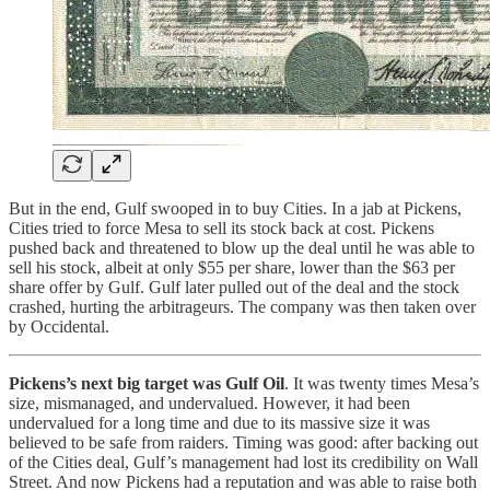
But in the end, Gulf swooped in to buy Cities. In a jab at Pickens,
Cities tried to force Mesa to sell its stock back at cost. Pickens
pushed back and threatened to blow up the deal until he was able to
sell his stock, albeit at only $55 per share, lower than the $63 per
share offer by Gulf. Gulf later pulled out of the deal and the stock
crashed, hurting the arbitrageurs. The company was then taken over
by Occidental.
Pickens’s next big target was Gulf Oil
. It was twenty times Mesa’s
size, mismanaged, and undervalued. However, it had been
undervalued for a long time and due to its massive size it was
believed to be safe from raiders. Timing was good: after backing out
of the Cities deal, Gulf’s management had lost its credibility on Wall
Street. And now Pickens had a reputation and was able to raise both