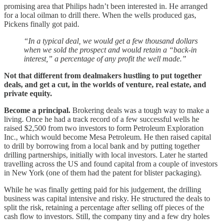
promising area that Philips hadn’t been interested in. He arranged
for a local oilman to drill there. When the wells produced gas,
Pickens finally got paid.
“In a typical deal, we would get a few thousand dollars
when we sold the prospect and would retain a “back-in
interest,” a percentage of any profit the well made.”
Not that different from dealmakers hustling to put together
deals, and get a cut, in the worlds of venture, real estate, and
private equity.
Become a principal.
Brokering deals was a tough way to make a
living. Once he had a track record of a few successful wells he
raised $2,500 from two investors to form Petroleum Exploration
Inc., which would become Mesa Petroleum. He then raised capital
to drill by borrowing from a local bank and by putting together
drilling partnerships, initially with local investors. Later he started
travelling across the US and found capital from a couple of investors
in New York (one of them had the patent for blister packaging).
While he was finally getting paid for his judgement, the drilling
business was capital intensive and risky. He structured the deals to
split the risk, retaining a percentage after selling off pieces of the
cash flow to investors. Still, the company tiny and a few dry holes