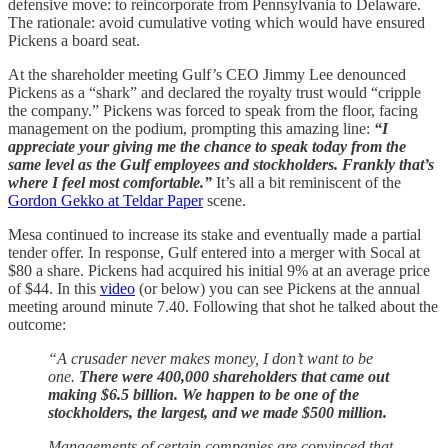
defensive move: to reincorporate from Pennsylvania to Delaware.
The rationale: avoid cumulative voting which would have ensured
Pickens a board seat.
At the shareholder meeting Gulf’s CEO Jimmy Lee denounced
Pickens as a “shark” and declared the royalty trust would “cripple
the company.” Pickens was forced to speak from the floor, facing
management on the podium, prompting this amazing line:
“I
appreciate your giving me the chance to speak today from the
same level as the Gulf employees and stockholders. Frankly that’s
where I feel most comfortable.”
It’s all a bit reminiscent of the
Gordon Gekko at Teldar Paper
scene.
Mesa continued to increase its stake and eventually made a partial
tender offer. In response, Gulf entered into a merger with Socal at
$80 a share. Pickens had acquired his initial 9% at an average price
of $44. In this
video
(or below) you can see Pickens at the annual
meeting around minute 7.40. Following that shot he talked about the
outcome:
“A crusader never makes money, I don’t want to be
one.
There were 400,000 shareholders that came out
making $6.5 billion. We happen to be one of the
stockholders, the largest, and we made $500 million.
Managements of certain companies are convinced that