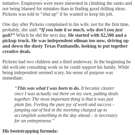
initiative. Employees were more interested in climbing the ranks and
not being blamed for mistakes than in finding good drilling ideas.
Pickens was told to “
shut up
” if he wanted to keep his job.
One day after Pickens complained to his wife, not for the first time,
probably, she said:
“If you hate it so much, why don’t you just
quit?”
Which he did the next day.
He started with $2,500 and a
pickup truck. He was independent oilman too now, driving up
and down the dusty Texas Panhandle, looking to put together
creative deals.
Pickens had two children and a third underway. In the beginning he
did well-site consulting work so he could support his family. While
being independent seemed scary, his sense of purpose was
immediate:
“
This was what I was born to do.
It became clearer
once I was actually out there on my own, putting deals
together. The most important thing is that it was just
plain fun. Feeling the pure joy of work and success –
jumping out of bed in the morning charged up to
accomplish something in the day ahead – is necessary
for an entrepreneur.”
His bootstrapping formula: