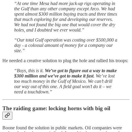
“At one time Mesa had more jack-up rigs operating in
the Gulf than any other company except Arco. We had
spent almost $300 million buying tracts and three times
that much exploring for and developing our reserves.
We had not found the big one that would cover the dry
holes, and I doubted we ever would.”
“Our total Gulf operation was costing over $500,000 a
day - a colossal amount of money for a company our
size.”
He needed a creative solution to plug the hole and rallied his troops:
“Boys, this is it.
We’ve got to figure out a way to make
$300 million and we’ve got to make it fast
. We’ve lost
too much money in the Gulf of Mexico. We can’t drill
our way out of this one. A field goal won’t do it – we
need a touchdown.”
The raiding game: locking horns with big oil
Boone found the solution in public markets. Oil companies were