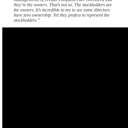
they’re the owners. That’s not so. The stockholders are
the owners. It’s incredible to me to see some directors
have zero ownership. Yet they profess to represent the
stockholders.”