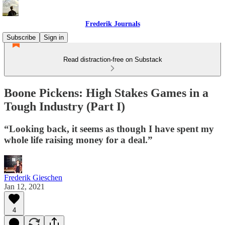
Frederik Journals
Subscribe
Sign in
Read distraction-free on Substack
Boone Pickens: High Stakes Games in a
Tough Industry (Part I)
“Looking back, it seems as though I have spent my
whole life raising money for a deal.”
Frederik Gieschen
Jan 12, 2021
4