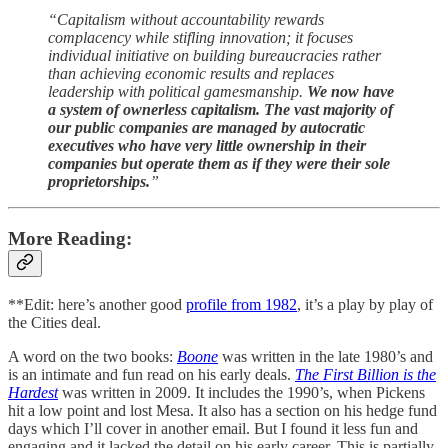
“Capitalism without accountability rewards
complacency while stifling innovation; it focuses
individual initiative on building bureaucracies rather
than achieving economic results and replaces
leadership with political gamesmanship.
We now have
a system of ownerless capitalism. The vast majority of
our public companies are managed by autocratic
executives who have very little ownership in their
companies but operate them as if they were their sole
proprietorships.
”
More Reading:
**Edit: here’s another good
profile from 1982
, it’s a play by play of
the Cities deal.
A word on the two books:
Boone
was written in the late 1980’s and
is an intimate and fun read on his early deals.
The First Billion is the
Hardest
was written in 2009. It includes the 1990’s, when Pickens
hit a low point and lost Mesa. It also has a section on his hedge fund
days which I’ll cover in another email. But I found it less fun and
engaging and it lacked the detail on his early career. This is partially