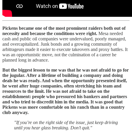
Pickens became one of the most prominent raiders both out of
necessity and because the conditions were right.
Mesa needed
cash and public oil companies were undervalued, poorly managed,
and overcapitalized. Junk bonds and a growing community of
arbitrageurs made it easier to execute takeovers and proxy battles. It
was an opportunistic move, not the culmination of a career he
planned long in advance.
But the biggest lesson to me was that he was not afraid to go for
the jugular. After a lifetime of building a company and doing
deals he was ready. And when the opportunity presented itself,
he went after huge companies, often stretching his team and
resources to the limit. He was not afraid to take on the
establishment: people who pressured his bankers and partners
and who tried to discredit him in the media. It was good that
Pickens was more comfortable on his ranch than in a country
club anyway.
"If you’re on the right side of the issue, just keep driving
until you hear glass breaking. Don’t quit."