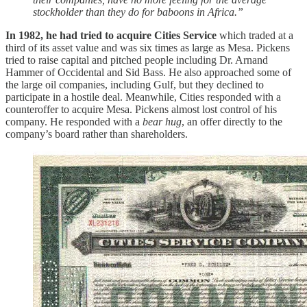
stockholder than they do for baboons in Africa.”
In 1982, he had tried to acquire Cities Service
which traded at a
third of its asset value and was six times as large as Mesa. Pickens
tried to raise capital and pitched people including Dr. Arnand
Hammer of Occidental and Sid Bass. He also approached some of
the large oil companies, including Gulf, but they declined to
participate in a hostile deal. Meanwhile, Cities responded with a
counteroffer to acquire Mesa. Pickens almost lost control of his
company. He responded with a
bear hug
, an offer directly to the
company’s board rather than shareholders.