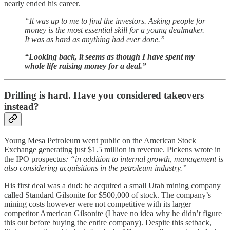
nearly ended his career.
“It was up to me to find the investors. Asking people for
money is the most essential skill for a young dealmaker.
It was as hard as anything had ever done.”
“Looking back, it seems as though I have spent my
whole life raising money for a deal.”
Drilling is hard. Have you considered takeovers
instead?
Young Mesa Petroleum went public on the American Stock
Exchange generating just $1.5 million in revenue. Pickens wrote in
the IPO prospectus
: “in addition to internal growth, management is
also considering acquisitions in the petroleum industry.”
His first deal was a dud: he acquired a small Utah mining company
called Standard Gilsonite for $500,000 of stock. The company’s
mining costs however were not competitive with its larger
competitor American Gilsonite (I have no idea why he didn’t figure
this out before buying the entire company). Despite this setback,