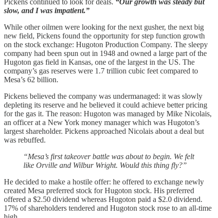
Pickens continued to look for deals.
“Our growth was steady but
slow, and I was impatient.”
While other oilmen were looking for the next gusher, the next big
new field, Pickens found the opportunity for step function growth
on the stock exchange: Hugoton Production Company. The sleepy
company had been spun out in 1948 and owned a large part of the
Hugoton gas field in Kansas, one of the largest in the US. The
company’s gas reserves were 1.7 trillion cubic feet compared to
Mesa’s 62 billion.
Pickens believed the company was undermanaged: it was slowly
depleting its reserve and he believed it could achieve better pricing
for the gas it. The reason: Hugoton was managed by Mike Nicolais,
an officer at a New York money manager which was Hugoton’s
largest shareholder. Pickens approached Nicolais about a deal but
was rebuffed.
“Mesa’s first takeover battle was about to begin. We felt
like Orville and Wilbur Wright. Would this thing fly?”
He decided to make a hostile offer: he offered to exchange newly
created Mesa preferred stock for Hugoton stock. His preferred
offered a $2.50 dividend whereas Hugoton paid a $2.0 dividend.
17% of shareholders tendered and Hugoton stock rose to an all-time
high.