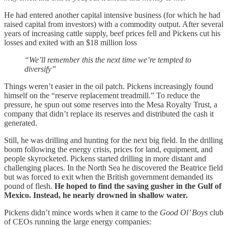
He had entered another capital intensive business (for which he had
raised capital from investors) with a commodity output. After several
years of increasing cattle supply, beef prices fell and Pickens cut his
losses and exited with an $18 million loss
“We’ll remember this the next time we’re tempted to
diversify”
Things weren’t easier in the oil patch. Pickens increasingly found
himself on the “reserve replacement treadmill.” To reduce the
pressure, he spun out some reserves into the Mesa Royalty Trust, a
company that didn’t replace its reserves and distributed the cash it
generated.
Still, he was drilling and hunting for the next big field. In the drilling
boom following the energy crisis, prices for land, equipment, and
people skyrocketed. Pickens started drilling in more distant and
challenging places. In the North Sea he discovered the Beatrice field
but was forced to exit when the British government demanded its
pound of flesh.
He hoped to find the saving gusher in the Gulf of
Mexico. Instead, he nearly drowned in shallow water.
Pickens didn’t mince words when it came to the
Good Ol’ Boys
club
of CEOs running the large energy companies: