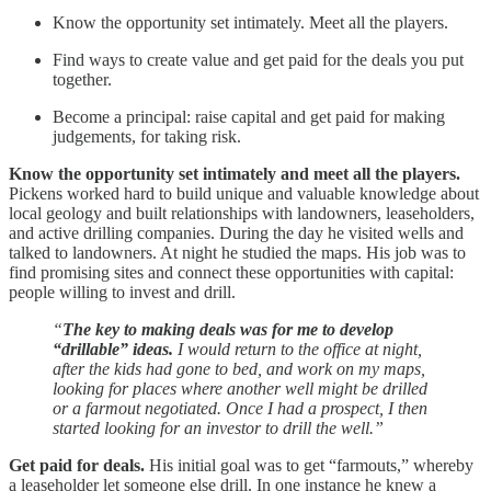
Know the opportunity set intimately. Meet all the players.
Find ways to create value and get paid for the deals you put
together.
Become a principal: raise capital and get paid for making
judgements, for taking risk.
Know the opportunity set intimately and meet all the players.
Pickens worked hard to build unique and valuable knowledge about
local geology and built relationships with landowners, leaseholders,
and active drilling companies. During the day he visited wells and
talked to landowners. At night he studied the maps. His job was to
find promising sites and connect these opportunities with capital:
people willing to invest and drill.
“
The key to making deals was for me to develop
“drillable” ideas.
I would return to the office at night,
after the kids had gone to bed, and work on my maps,
looking for places where another well might be drilled
or a farmout negotiated. Once I had a prospect, I then
started looking for an investor to drill the well.”
Get paid for deals.
His initial goal was to get “farmouts,” whereby
a leaseholder let someone else drill. In one instance he knew a