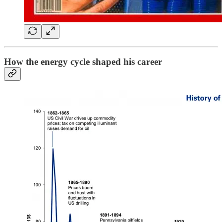
How the energy cycle shaped his career