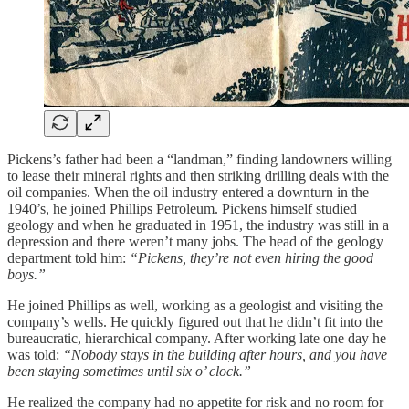
Pickens’s father had been a “landman,” finding landowners willing
to lease their mineral rights and then striking drilling deals with the
oil companies. When the oil industry entered a downturn in the
1940’s, he joined Phillips Petroleum. Pickens himself studied
geology and when he graduated in 1951, the industry was still in a
depression and there weren’t many jobs. The head of the geology
department told him:
“Pickens, they’re not even hiring the good
boys.”
He joined Phillips as well, working as a geologist and visiting the
company’s wells. He quickly figured out that he didn’t fit into the
bureaucratic, hierarchical company. After working late one day he
was told:
“Nobody stays in the building after hours, and you have
been staying sometimes until six o’ clock.”
He realized the company had no appetite for risk and no room for