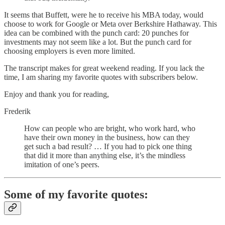
It seems that Buffett, were he to receive his MBA today, would
choose to work for Google or Meta over Berkshire Hathaway. This
idea can be combined with the punch card: 20 punches for
investments may not seem like a lot. But the punch card for
choosing employers is even more limited.
The transcript makes for great weekend reading. If you lack the
time, I am sharing my favorite quotes with subscribers below.
Enjoy and thank you for reading,
Frederik
How can people who are bright, who work hard, who
have their own money in the business, how can they
get such a bad result? … If you had to pick one thing
that did it more than anything else, it’s the mindless
imitation of one’s peers.
Some of my favorite quotes: