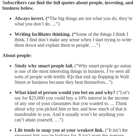
Subscribers can find the full quotes about people, investing, and
business below.
Always invert. (“
The big things are not what you do, they’re
what you don’t do. ...”)
Writing facilitates thinking. (“
Some of the things I think I
think, I find don’t make any sense when I start trying to write
them down and explain them to people. …”)
About people:
Study why smart people fail.
(“Why smart people go astray
is one of the most interesting things in business. I’ve seen all
sorts of people with terrific IQs that end up flopping in Wall
Street or business because they beat themselves...”)
What kind of person would you bet on and why?
(“Let’s
say for $25,000 you could buy a 10% interest in the income
of any one of your classmates that you wanted to. ... Think
about why you picked him or her, and how much of that is
transferable to you. And it usually won’t be anything you
can’t attain yourself. …”)
Life tends to snap you at your weakest link.
(“It isn’t the
strongest link you’re looking for. It isn’t even the average