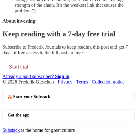
strength of the chain. It’s the weakest link that causes the
problem.”)
About investing:
Keep reading with a 7-day free trial
Subscribe to
Frederik Journals
to keep reading this post and get 7
days of free access to the full post archives.
Start trial
Already a paid subscriber?
Sign in
© 2026 Frederik Gieschen
·
Privacy
∙
Terms
∙
Collection notice
Start your Substack
Get the app
Substack
is the home for great culture