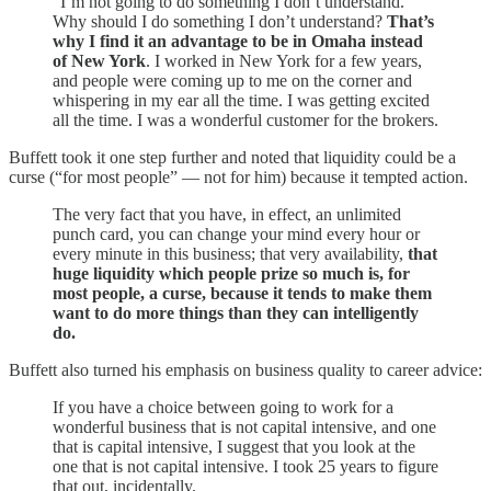
“I’m not going to do something I don’t understand.”
Why should I do something I don’t understand?
That’s
why I find it an advantage to be in Omaha instead
of New York
. I worked in New York for a few years,
and people were coming up to me on the corner and
whispering in my ear all the time. I was getting excited
all the time. I was a wonderful customer for the brokers.
Buffett took it one step further and noted that liquidity could be a
curse (“for most people” — not for him) because it tempted action.
The very fact that you have, in effect, an unlimited
punch card, you can change your mind every hour or
every minute in this business; that very availability,
that
huge liquidity which people prize so much is, for
most people, a curse, because it tends to make them
want to do more things than they can intelligently
do.
Buffett also turned his emphasis on business quality to career advice:
If you have a choice between going to work for a
wonderful business that is not capital intensive, and one
that is capital intensive, I suggest that you look at the
one that is not capital intensive. I took 25 years to figure
that out, incidentally.