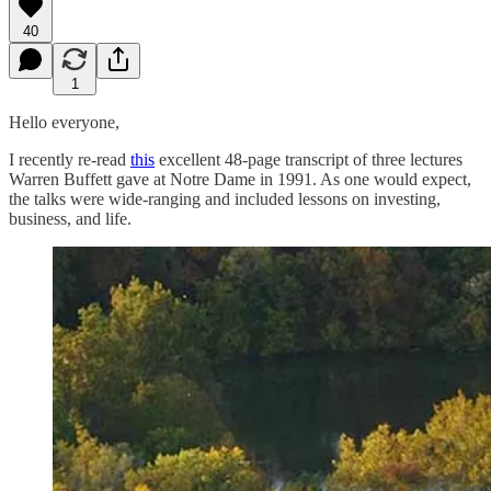
40
1
Hello everyone,
I recently re-read
this
excellent 48-page transcript of three lectures
Warren Buffett gave at Notre Dame in 1991. As one would expect,
the talks were wide-ranging and included lessons on investing,
business, and life.