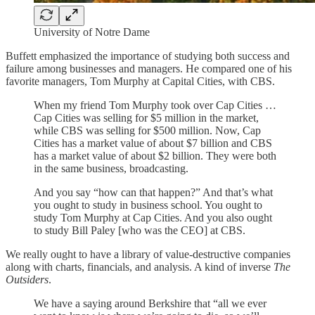
University of Notre Dame
Buffett emphasized the importance of studying both success and
failure among businesses and managers. He compared one of his
favorite managers, Tom Murphy at Capital Cities, with CBS.
When my friend Tom Murphy took over Cap Cities …
Cap Cities was selling for $5 million in the market,
while CBS was selling for $500 million. Now, Cap
Cities has a market value of about $7 billion and CBS
has a market value of about $2 billion. They were both
in the same business, broadcasting.
And you say “how can that happen?” And that’s what
you ought to study in business school. You ought to
study Tom Murphy at Cap Cities. And you also ought
to study Bill Paley [who was the CEO] at CBS.
We really ought to have a library of value-destructive companies
along with charts, financials, and analysis. A kind of inverse
The
Outsiders
.
We have a saying around Berkshire that “all we ever