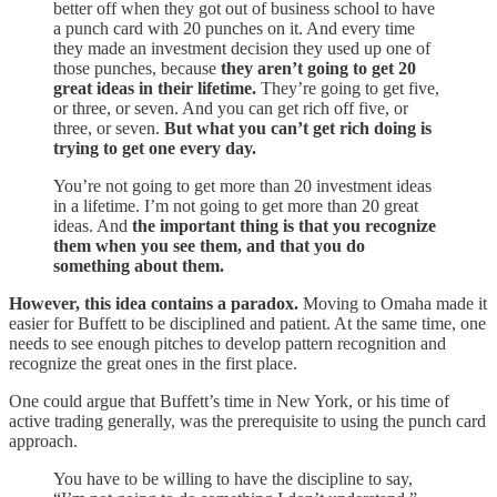
better off when they got out of business school to have
a punch card with 20 punches on it. And every time
they made an investment decision they used up one of
those punches, because
they aren’t going to get 20
great ideas in their lifetime.
They’re going to get five,
or three, or seven. And you can get rich off five, or
three, or seven.
But what you can’t get rich doing is
trying to get one every day.
You’re not going to get more than 20 investment ideas
in a lifetime. I’m not going to get more than 20 great
ideas. And
the important thing is that you recognize
them when you see them, and that you do
something about them.
However, this idea contains a paradox.
Moving to Omaha made it
easier for Buffett to be disciplined and patient. At the same time, one
needs to see enough pitches to develop pattern recognition and
recognize the great ones in the first place.
One could argue that Buffett’s time in New York, or his time of
active trading generally, was the prerequisite to using the punch card
approach.
You have to be willing to have the discipline to say,