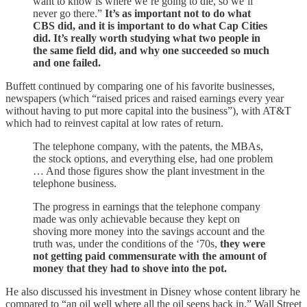
want to know is where we’re going to die, so we’ll
never go there.”
It’s as important not to do what
CBS did, and it is important to do what Cap Cities
did. It’s really worth studying what two people in
the same field did, and why one succeeded so much
and one failed.
Buffett continued by comparing one of his favorite businesses,
newspapers (which “raised prices and raised earnings every year
without having to put more capital into the business”), with AT&T
which had to reinvest capital at low rates of return.
The telephone company, with the patents, the MBAs,
the stock options, and everything else, had one problem
… And those figures show the plant investment in the
telephone business.
The progress in earnings that the telephone company
made was only achievable because they kept on
shoving more money into the savings account and the
truth was, under the conditions of the ‘70s,
they were
not getting paid commensurate with the amount of
money that they had to shove into the pot.
He also discussed his investment in Disney whose content library he
compared to “an oil well where all the oil seeps back in.” Wall Street