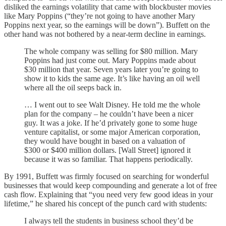
disliked the earnings volatility that came with blockbuster movies
like Mary Poppins (“they’re not going to have another Mary
Poppins next year, so the earnings will be down”). Buffett on the
other hand was not bothered by a near-term decline in earnings.
The whole company was selling for $80 million. Mary
Poppins had just come out. Mary Poppins made about
$30 million that year. Seven years later you’re going to
show it to kids the same age. It’s like having an oil well
where all the oil seeps back in.
… I went out to see Walt Disney. He told me the whole
plan for the company – he couldn’t have been a nicer
guy. It was a joke. If he’d privately gone to some huge
venture capitalist, or some major American corporation,
they would have bought in based on a valuation of
$300 or $400 million dollars. [Wall Street] ignored it
because it was so familiar. That happens periodically.
By 1991, Buffett was firmly focused on searching for wonderful
businesses that would keep compounding and generate a lot of free
cash flow. Explaining that “you need very few good ideas in your
lifetime,” he shared his concept of the punch card with students:
I always tell the students in business school they’d be