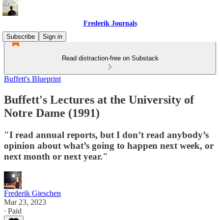
Frederik Journals
Subscribe
Sign in
Read distraction-free on Substack
Buffett's Blueprint
Buffett's Lectures at the University of
Notre Dame (1991)
"I read annual reports, but I don’t read anybody’s
opinion about what’s going to happen next week, or
next month or next year."
Frederik Gieschen
Mar 23, 2023
∙ Paid