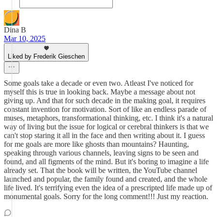
Dina B
Mar 10, 2025
Liked by Frederik Gieschen
Some goals take a decade or even two. Atleast I've noticed for
myself this is true in looking back. Maybe a message about not
giving up. And that for such decade in the making goal, it requires
constant invention for motivation. Sort of like an endless parade of
muses, metaphors, transformational thinking, etc. I think it's a natural
way of living but the issue for logical or cerebral thinkers is that we
can't stop staring it all in the face and then writing about it. I guess
for me goals are more like ghosts than mountains? Haunting,
speaking through various channels, leaving signs to be seen and
found, and all figments of the mind. But it's boring to imagine a life
already set. That the book will be written, the YouTube channel
launched and popular, the family found and created, and the whole
life lived. It's terrifying even the idea of a prescripted life made up of
monumental goals. Sorry for the long comment!!! Just my reaction.