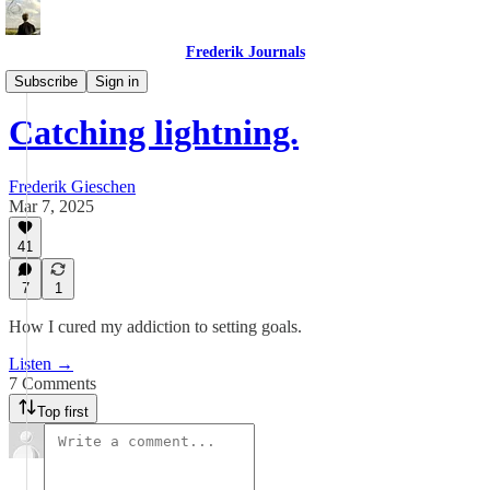
Frederik Journals
Maze Method Journaling
Subscribe
Sign in
Catching lightning.
Frederik Gieschen
Mar 7, 2025
41
7
1
How I cured my addiction to setting goals.
Listen →
7 Comments
Top first