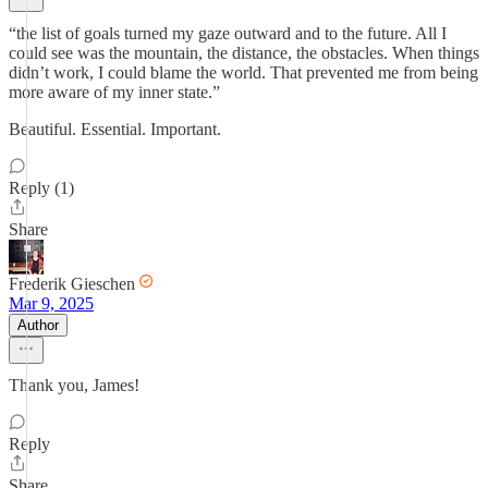
“the list of goals turned my gaze outward and to the future. All I
could see was the mountain, the distance, the obstacles. When things
didn’t work, I could blame the world. That prevented me from being
more aware of my inner state.”
Beautiful. Essential. Important.
Reply (1)
Share
Frederik Gieschen
Mar 9, 2025
Author
Thank you, James!
Reply
Share