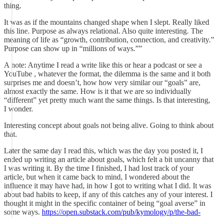
thing.
It was as if the mountains changed shape when I slept. Really liked
this line. Purpose as always relational. Also quite interesting. The
meaning of life as “growth, contribution, connection, and creativity.”
Purpose can show up in “millions of ways.””
A note: Anytime I read a write like this or hear a podcast or see a
YouTube , whatever the format, the dilemma is the same and it both
surprises me and doesn’t, how how very similar our “goals” are,
almost exactly the same. How is it that we are so individually
“different” yet pretty much want the same things. Is that interesting,
I wonder.
Interesting concept about goals not being alive. Going to think about
that.
Later the same day I read this, which was the day you posted it, I
ended up writing an article about goals, which felt a bit uncanny that
I was writing it. By the time I finished, I had lost track of your
article, but when it came back to mind, I wondered about the
influence it may have had, in how I got to writing what I did. It was
about bad habits to keep, if any of this catches any of your interest. I
thought it might in the specific container of being “goal averse” in
some ways.
https://open.substack.com/pub/kymology/p/the-bad-