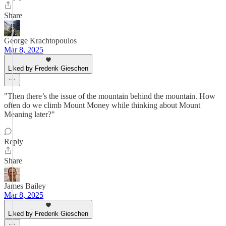
Share
George Krachtopoulos
Mar 8, 2025
Liked by Frederik Gieschen
"Then there’s the issue of the mountain behind the mountain. How
often do we climb Mount Money while thinking about Mount
Meaning later?"
Reply
Share
James Bailey
Mar 8, 2025
Liked by Frederik Gieschen