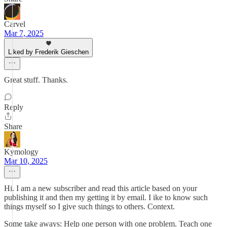
Carvel
Mar 7, 2025
Liked by Frederik Gieschen
Great stuff. Thanks.
Reply
Share
Kymology
Mar 10, 2025
Hi. I am a new subscriber and read this article based on your
publishing it and then my getting it by email. I ike to know such
things myself so I give such things to others. Context.
Some take aways: Help one person with one problem. Teach one