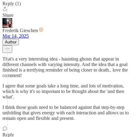
Reply (1)
Share
Frederik Gieschen
Mar 14, 2025
Author
That's a very interesting idea - haunting ghosts that appear in
different channels with varying intensity. And the idea that a goal
finished is a terrifying reminder of being closer to death.. love the
comment!
I agree that some goals take a long time, and lots of motivation,
which is why it's so important to be thought about the 'and then
what'.
I think those goals need to be balanced against that step-by-step
unfolding that gives energy with each interaction and allows us to
remain open and flexible and present.
Reply