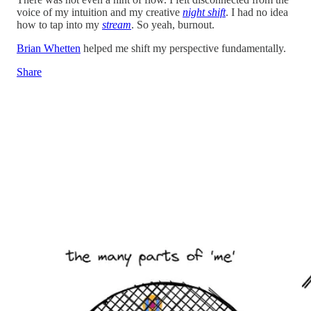
voice of my intuition and my creative
night shift
. I had no idea
how to tap into my
stream
. So yeah, burnout.
Brian Whetten
helped me shift my perspective fundamentally.
Share