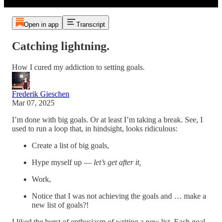
Open in app
Transcript
Catching lightning.
How I cured my addiction to setting goals.
Frederik Gieschen
Mar 07, 2025
I’m done with big goals. Or at least I’m taking a break. See, I
used to run a loop that, in hindsight, looks ridiculous:
Create a list of big goals,
Hype myself up —
let’s get after it,
Work,
Notice that I was not achieving the goals and … make a
new list of goals?!
I liked the burst of enthusiasm of writing a new list. Each goal