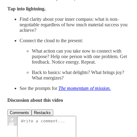
Tap into lightning.
Find clarity about your inner compass: what is non-
negotiable regardless of how much material success you
achieve?
Connect the cloud to the present:
What action can you take now to connect with
purpose? Help one person with one problem. Get
feedback. Notice energy. Repeat.
Back to basics: what delights? What brings joy?
What energizes?
See the prompts for
The momentum of mission.
Discussion about this video
Comments
Restacks