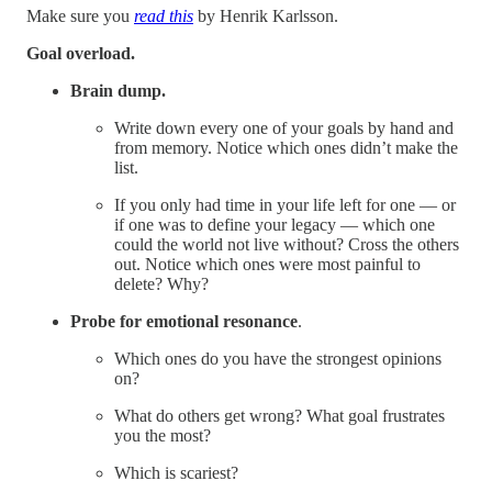
Make sure you
read this
by Henrik Karlsson.
Goal overload.
Brain dump.
Write down every one of your goals by hand and
from memory. Notice which ones didn’t make the
list.
If you only had time in your life left for one — or
if one was to define your legacy — which one
could the world not live without? Cross the others
out. Notice which ones were most painful to
delete? Why?
Probe for
emotional resonance
.
Which ones do you have the strongest opinions
on?
What do others get wrong? What goal frustrates
you the most?
Which is scariest?