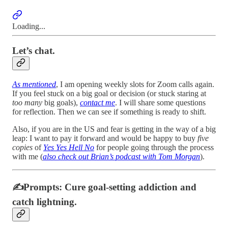
Loading...
Let’s chat.
As mentioned
, I am opening weekly slots for Zoom calls again.
If you feel stuck on a big goal or decision (or stuck staring at
too many
big goals),
contact me
. I will share some questions
for reflection. Then we can see if something is ready to shift.
Also, if you are in the US and fear is getting in the way of a big
leap: I want to pay it forward and would be happy to buy
five
copies
of
Yes Yes Hell No
for people going through the process
with me (
also check out Brian’s podcast with Tom Morgan
).
✍️Prompts: Cure goal-setting addiction and
catch lightning.