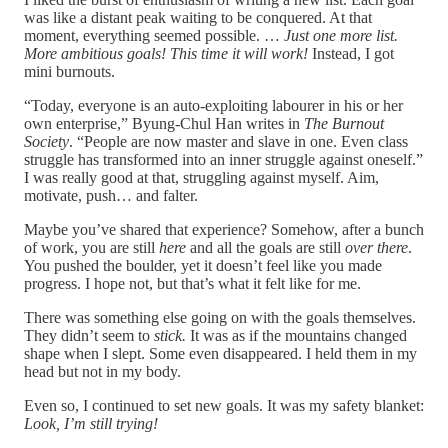
was like a distant peak waiting to be conquered. At that
moment, everything seemed possible. …
Just one more list.
More ambitious goals! This time it will work!
Instead, I got
mini burnouts.
“Today, everyone is an auto-exploiting labourer in his or her
own enterprise,” Byung-Chul Han writes in
The Burnout
Society
. “People are now master and slave in one. Even class
struggle has transformed into an inner struggle against oneself.”
I was really good at that, struggling against myself. Aim,
motivate, push… and falter.
Maybe you’ve shared that experience? Somehow, after a bunch
of work, you are still
here
and all the goals are still
over there
.
You pushed the boulder, yet it doesn’t feel like you made
progress. I hope not, but that’s what it felt like for me.
There was something else going on with the goals themselves.
They didn’t seem to
stick.
It was as if the mountains changed
shape when I slept. Some even disappeared. I held them in my
head but not in my body.
Even so, I continued to set new goals. It was my safety blanket:
Look,
I’m still trying!