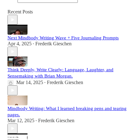
Recent Posts
Next Mindbody Writing Wave + Five Journaling Prompts
Apr 4, 2025
Frederik Gieschen
•
Think Deeply, Write Clearly: Language, Laughter, and
Sensemaking with Brian Morgan.
Mar 14, 2025
Frederik Gieschen
•
Mindbody Writing: What I learned breaking pens and tearing
pages.
Mar 12, 2025
Frederik Gieschen
•