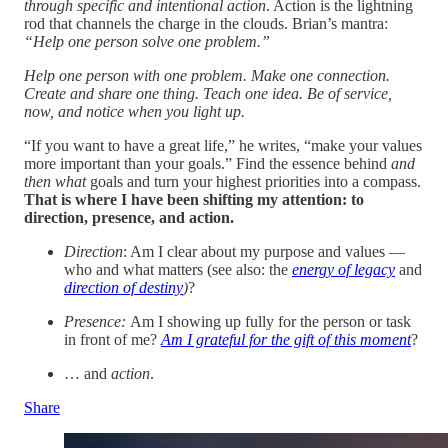
through specific and intentional action
. Action is the lightning
rod that channels the charge in the clouds. Brian’s mantra:
“Help one person solve one problem.”
Help one person with one problem. Make one connection.
Create and share one thing. Teach one idea. Be of service,
now, and notice when you light up.
“If you want to have a great life,” he writes, “make your values
more important than your goals.” Find the essence behind
and
then what
goals and turn your highest priorities into a compass.
That is where I have been shifting my attention: to
direction, presence, and action.
Direction
: Am I clear about my purpose and values —
who and what matters (see also: the
energy of legacy
and
direction of destiny
)
?
Presence:
Am I showing up fully for the person or task
in front of me?
Am I grateful for the gift of this moment
?
… and
action
.
Share