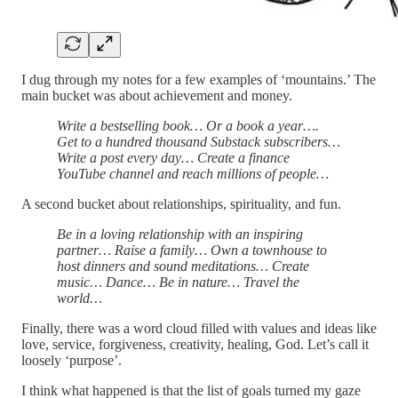
I dug through my notes for a few examples of ‘mountains.’ The
main bucket was about achievement and money.
Write a bestselling book… Or a book a year….
Get to a hundred thousand Substack subscribers…
Write a post every day… Create a finance
YouTube channel and reach millions of people…
A second bucket about relationships, spirituality, and fun.
Be in a loving relationship with an inspiring
partner… Raise a family… Own a townhouse to
host dinners and sound meditations… Create
music… Dance… Be in nature… Travel the
world…
Finally, there was a word cloud filled with values and ideas like
love, service, forgiveness, creativity, healing, God. Let’s call it
loosely ‘purpose’.
I think what happened is that the list of goals turned my gaze