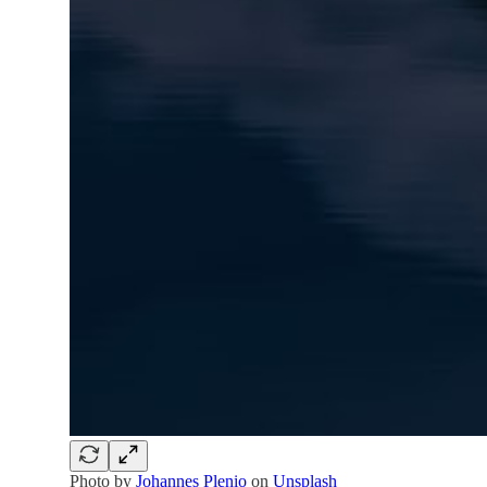
Photo by
Johannes Plenio
on
Unsplash