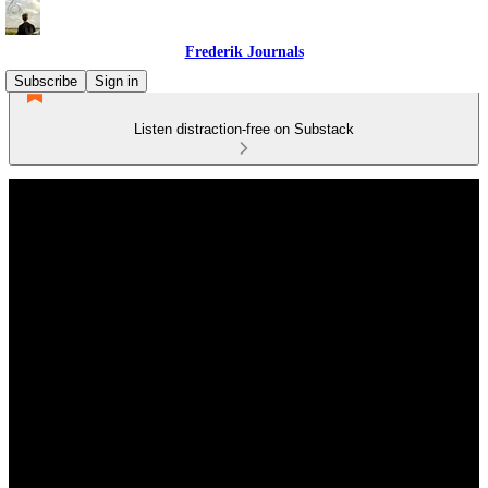
Frederik Journals
Subscribe
Sign in
Listen distraction-free on Substack