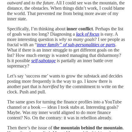
outward
and
to the future
. All I could see was the mountain, the
distance, the obstacles. When things didn’t work, I could blame
the world. That prevented me from being more aware of my
inner state.
Specifically, I’m thinking about
inner conflict
. Perhaps the list
of goals was too long? Diagnosing a
lack of focus
is easy. A
more interesting question is
why so many goals
? I see people as
fractal with an “
inner family” of sub-personalities or parts
.
What if there is an inner struggle to get different goals on the
list? How much energy is wasted managing that disharmony?
Is it possible
self-sabotage
is partially an inner battle over
supremacy?
Let’s say ‘success me’ wants to grow the substack and decides
posting more frequently is the way to go. I know there is
another part that is
horrified
by the commitment to write on the
clock. Push and pull.
The same goes for turning the finance profiles into a YouTube
channel or a book — ideas I took stabs at. Interesting goals?
Maybe. Was my inner world aligned to do more finance
content? No. On the contrary: it was in rebellion already.
Then there’s the issue of
the
mountain behind the mountain
.