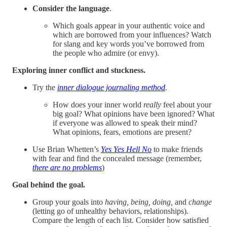
Consider the language
.
Which goals appear in your authentic voice and
which are borrowed from your influences? Watch
for slang and key words you’ve borrowed from
the people who admire (or envy).
Exploring inner conflict and stuckness.
Try the
inner dialogue journaling method
.
How does your inner world
really
feel about your
big goal? What opinions have been ignored? What
if everyone was allowed to speak their mind?
What opinions, fears, emotions are present?
Use Brian Whetten’s
Yes Yes Hell No
to make friends
with fear and find the concealed message (remember,
there are no problems
)
Goal behind the goal.
Group your goals into
having, being, doing,
and
change
(letting go of unhealthy behaviors, relationships).
Compare the length of each list. Consider how satisfied