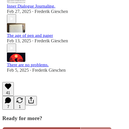
Inner Dialogue Journaling.
Feb 27, 2025
Frederik Gieschen
•
The age of pen and paper
Feb 13, 2025
Frederik Gieschen
•
There are no problems.
Feb 5, 2025
Frederik Gieschen
•
41
7
1
Ready for more?