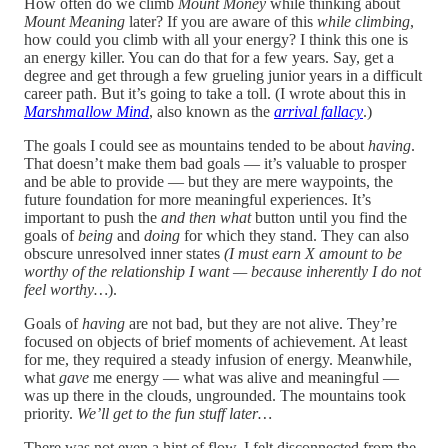
How often do we climb
Mount Money
while thinking about
Mount Meaning
later?
If you are aware of this
while climbing
,
how could you climb with all your energy? I think this one is
an energy killer. You can do that for a few years. Say, get a
degree and get through a few grueling junior years in a difficult
career path. But it’s going to take a toll. (I wrote about this in
Marshmallow Mind
, also known as the
arrival fallacy
.)
The goals I could see as mountains tended to be about
having
.
That doesn’t make them bad goals — it’s valuable to prosper
and be able to provide — but they are mere waypoints, the
future foundation for more meaningful experiences. It’s
important to push the
and then what
button until you find the
goals of
being
and
doing
for which they stand. They can also
obscure unresolved inner states
(I must earn X amount to be
worthy of the relationship I want — because inherently I do not
feel worthy…
).
Goals of
having
are not bad, but they are not alive. They’re
focused on objects of brief moments of achievement. At least
for me, they required a steady infusion of energy. Meanwhile,
what
gave
me energy — what was alive and meaningful —
was up there in the clouds, ungrounded. The mountains took
priority.
We’ll get to the fun stuff later…
There was not even a hint of flow. I felt disconnected from the