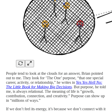
People tend to look at the clouds for an answer, Brian pointed
out to me. They look for ‘The One’ purpose, “that one special
career, activity, or relationship,” he writes in
Yes Yes Hell No:
The Little Book for Making Big Decisions
.
But purpose, he told
me, is always relational. The meaning of life is “growth,
contribution, connection, and creativity.” Purpose can show up
in “millions of ways.”
If we don’t feel its energy, it’s because we don’t connect with it