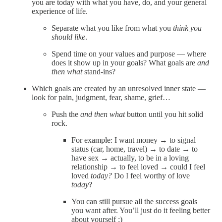
you are today with what you have, do, and your general
experience of life.
Separate what you like from what you
think you
should like
.
Spend time on your values and purpose — where
does it show up in your goals? What goals are
and
then what
stand-ins?
Which goals are created by an unresolved inner state —
look for pain, judgment, fear, shame, grief…
Push the
and then what
button until you hit solid
rock.
For example: I want money → to signal
status (car, home, travel) → to date → to
have sex → actually, to be in a loving
relationship → to feel loved → could I feel
loved
today?
Do I feel worthy of love
today
?
You can still pursue all the success goals
you want after. You’ll just do it feeling better
about yourself :)