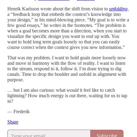
Henrik Karlsson wrote about the shift from vision to
unfolding
,
a
“feedback loop that embeds the context’s knowledge into
your design,” in his mind-blowing piece. “My goal is to write a
few good essays,” he writes in the footnotes. “The problem is
when a goal becomes more than a direction, when you start to
visualize the specific design you want to end up with. You
want to hold long term goals loosely so that you can easily
course correct when the context gives you new information.”
That was my problem. I want to hold goals more loosely now
and move in harmony with the flow of reality. I want to listen
to the stream, respond to it, follow it. I’m done trying to dig
canals. Time to drop the boulder and unfold in alignment with
purpose.
… but I am also curious: what
would
it feel like to catch
lightning? How much energy is out there, waiting for us to tap
in?
— Frederik
Share
Subscribe