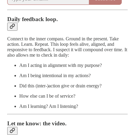
Daily feedback loop.
Connect to the inner compass. Ground in the present. Take
action. Learn. Repeat. This loop feels alive, aligned, and
responsive to feedback. I suspect it will compound over time. It
also allows me to check in daily:
Am I acting in alignment with my purpose?
Am I being intentional in my actions?
Did this (inter-)action give or drain energy?
How else can I be of service?
Am I learning? Am I listening?
Let me know: the video.