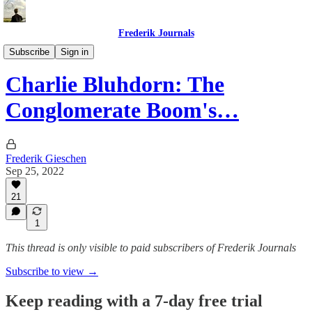
Frederik Journals
Tao of Money
Subscribe
Sign in
Charlie Bluhdorn: The
Conglomerate Boom's…
Frederik Gieschen
Sep 25, 2022
21
1
This thread is only visible to paid subscribers of Frederik Journals
Subscribe to view →
Keep reading with a 7-day free trial