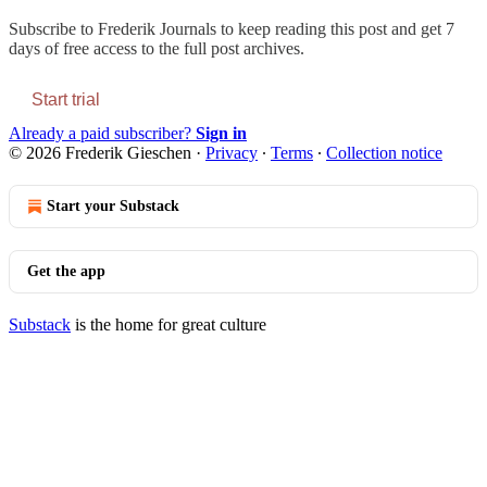
Subscribe to
Frederik Journals
to keep reading this post and get 7
days of free access to the full post archives.
Start trial
Already a paid subscriber?
Sign in
© 2026 Frederik Gieschen
·
Privacy
∙
Terms
∙
Collection notice
Start your Substack
Get the app
Substack
is the home for great culture