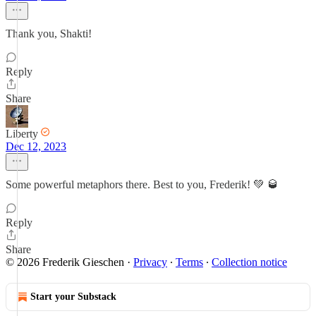
Thank you, Shakti!
Reply
Share
Liberty
Dec 12, 2023
Some powerful metaphors there. Best to you, Frederik! 💚 🥃
Reply
Share
© 2026 Frederik Gieschen
·
Privacy
∙
Terms
∙
Collection notice
Start your Substack