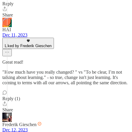
Reply
Share
HAI
Dec 11, 2023
Liked by Frederik Gieschen
Great read!
"How much have you really changed? " vs "To be clear, I’m not
talking about learning." - so true, change isn't just learning. It's
coming to terms with all our arrows, all pointing the same direction.
Reply (1)
Share
Frederik Gieschen
Dec 12, 2023