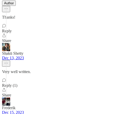
Author
Thanks!
Reply
Share
Shakti Shetty
Dec 13, 2023
Very well written.
Reply (1)
Share
Frederik
Dec 15, 2023