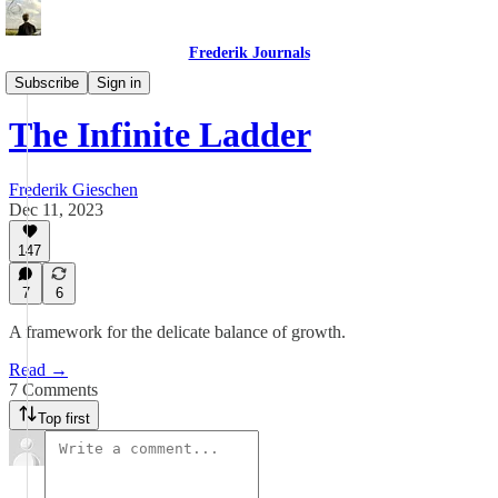
Frederik Journals
Essays
Subscribe
Sign in
The Infinite Ladder
Frederik Gieschen
Dec 11, 2023
147
7
6
A framework for the delicate balance of growth.
Read →
7 Comments
Top first