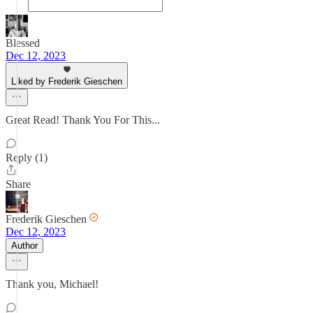
Blessed
Dec 12, 2023
Liked by Frederik Gieschen
Great Read! Thank You For This...
Reply (1)
Share
Frederik Gieschen
Dec 12, 2023
Author
Thank you, Michael!