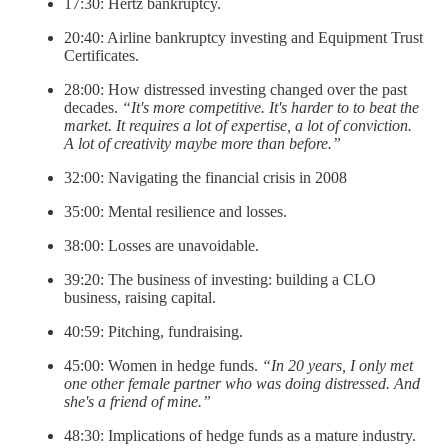
17:30: Hertz bankruptcy.
20:40: Airline bankruptcy investing and Equipment Trust
Certificates.
28:00: How distressed investing changed over the past
decades.
“It's more competitive. It's harder to to beat the
market. It requires a lot of expertise, a lot of conviction.
A lot of creativity maybe more than before.”
32:00: Navigating the financial crisis in 2008
35:00: Mental resilience and losses.
38:00: Losses are unavoidable.
39:20: The business of investing: building a CLO
business, raising capital.
40:59: Pitching, fundraising.
45:00: Women in hedge funds.
“In 20 years, I only met
one other female partner who was doing distressed. And
she's a friend of mine.”
48:30: Implications of hedge funds as a mature industry.