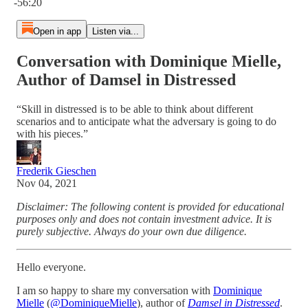
-56:20
Open in app
Listen via...
Conversation with Dominique Mielle,
Author of Damsel in Distressed
“Skill in distressed is to be able to think about different
scenarios and to anticipate what the adversary is going to do
with his pieces.”
Frederik Gieschen
Nov 04, 2021
Disclaimer: The following content is provided for educational
purposes only and does not contain investment advice. It is
purely subjective. Always do your own due diligence.
Hello everyone.
I am so happy to share my conversation with
Dominique
Mielle
(
@DominiqueMielle
), author of
Damsel in Distressed
.