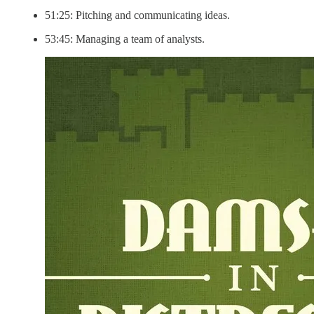
51:25: Pitching and communicating ideas.
53:45: Managing a team of analysts.