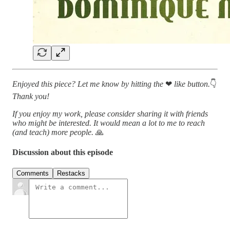
Enjoyed this piece? Let me know by hitting the
❤
like button.
👇
Thank you!
If you enjoy my work, please consider sharing it with friends
who might be interested. It would mean a lot to me to reach
(and teach) more people.
🙏
Discussion about this episode
Comments
Restacks