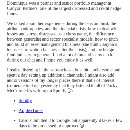
Dominique was a partner and senior portfolio manager at
Canyon Partners, one of the largest distressed and credit hedge
funds.
We talked about her experience during the telecom bust, the
airline bankruptcies, and the financial crisis, how to deal with
losses and stress, distressed as a chess game, the difference
between generalist and sector specialist models, how to pitch
and build an asset management business (she built Canyon’s
loans securitization business after the crisis), and the hedge
fund industry in general. I had a lot of fun and learned a lot
during our chat and I hope you enjoy it as well.
I realize listening in the substack can be a bit cumbersome and
spent a day setting up additional channels. I might also add
audio versions of my longer pieces there if that’s of interest
(someone told me yesterday that they listened to all of Packy
McCormick’s writing on Spotify🤔).
Spotify
Apple/iTunes
I also submitted it to Google but apparently it takes a few
days to be processed or approved😪