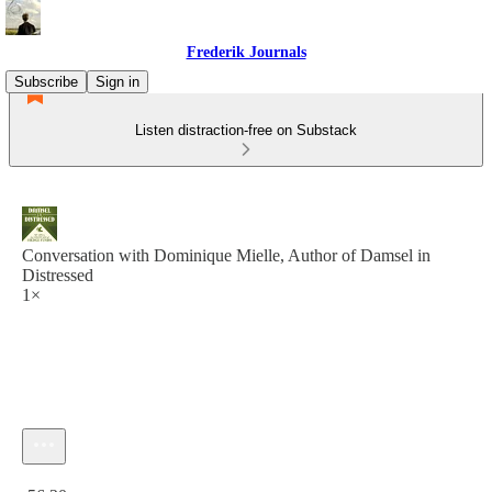
Frederik Journals
Subscribe
Sign in
Listen distraction-free on Substack
Conversation with Dominique Mielle, Author of Damsel in
Distressed
1×
Current time: 0:00 / Total time: -56:20