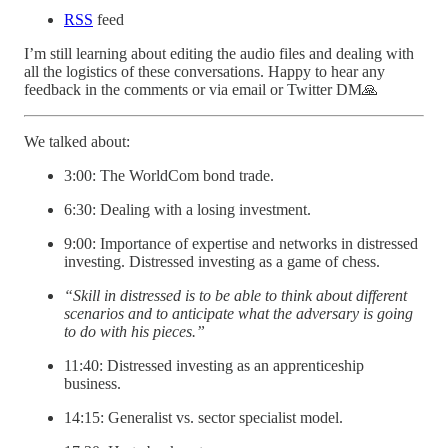
RSS
feed
I’m still learning about editing the audio files and dealing with
all the logistics of these conversations. Happy to hear any
feedback in the comments or via email or Twitter DM🙏
We talked about:
3:00: The WorldCom bond trade.
6:30: Dealing with a losing investment.
9:00: Importance of expertise and networks in distressed
investing. Distressed investing as a game of chess.
“Skill in distressed is to be able to think about different
scenarios and to anticipate what the adversary is going
to do with his pieces.”
11:40: Distressed investing as an apprenticeship
business.
14:15: Generalist vs. sector specialist model.