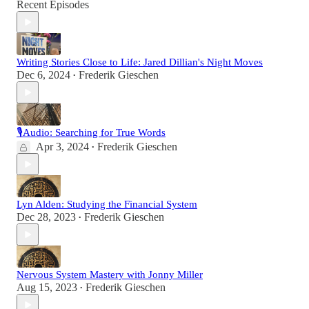
Recent Episodes
Writing Stories Close to Life: Jared Dillian's Night Moves
Dec 6, 2024
Frederik Gieschen
•
🎙Audio: Searching for True Words
Apr 3, 2024
Frederik Gieschen
•
Lyn Alden: Studying the Financial System
Dec 28, 2023
Frederik Gieschen
•
Nervous System Mastery with Jonny Miller
Aug 15, 2023
Frederik Gieschen
•