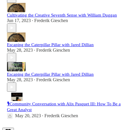
Cultivating the Creative Seventh Sense with William Duggan
Jun 17, 2023
Frederik Gieschen
•
Escaping the Caterpillar Pillar with Jared Dillian
May 28, 2023
Frederik Gieschen
•
Escaping the Caterpillar Pillar with Jared Dillian
May 28, 2023
Frederik Gieschen
•
🎙️Community Conversation with Alix Pasquet III: How To Be a
Great Analyst
May 20, 2023
Frederik Gieschen
•