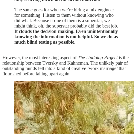
The same goes for when we’re hiring a mix engineer
for something. I listen to them without knowing who
did what. Because if one of them is a superstar, we
might think, oh, the superstar probably did the best job.
It clouds the decision-making. Even unintentionally
knowing the information is not helpful. So we do as
much blind testing as possible.
However, the most interesting aspect of
The Undoing Project
is the
relationship between Tversky and Kahneman. The unlikely pair of
outstanding minds fell into a kind of creative ‘work marriage’ that
flourished before falling apart again.