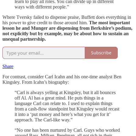
learn to play all roles. You can divide up in different
ways with different people.”
Where Tversky failed to dispense praise, Buffett does everything in
his power to give credit to those around him.
The most important
lesson he and Munger are dispensing from Berkshire’s podium,
not explicitly but by example, may be about how to sustain an
unequal partnership.
Subscribe
Share
For contrast, consider Carl Icahn and his one-time analyst Ben
Kingsley. From Icahn’s biography:
“Carl is always yelling at Kingsley, but it all bounces
off Al. Al has a great mind. He puts things in a
language Carl can relate to. I used to explain things
from a cash-flow standpoint but Kingsley would recast
it into a ‘put money and here’s what you get for it’
approach. The Carl-like way.”
“No one has been nurtured by Carl. Guys who worked
around Bass, Milken, Perelman, all got rich in their