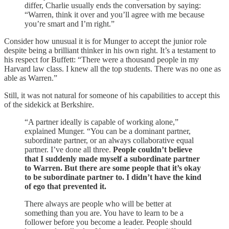
differ, Charlie usually ends the conversation by saying:
“Warren, think it over and you’ll agree with me because
you’re smart and I’m right.”
Consider how unusual it is for Munger to accept the junior role
despite being a brilliant thinker in his own right. It’s a testament to
his respect for Buffett: “There were a thousand people in my
Harvard law class. I knew all the top students. There was no one as
able as Warren.”
Still, it was not natural for someone of his capabilities to accept this
of the sidekick at Berkshire.
“A partner ideally is capable of working alone,”
explained Munger. “You can be a dominant partner,
subordinate partner, or an always collaborative equal
partner. I’ve done all three.
People couldn’t believe
that I suddenly made myself a subordinate partner
to Warren. But there are some people that it’s okay
to be subordinate partner to. I didn’t have the kind
of ego that prevented it.
There always are people who will be better at
something than you are. You have to learn to be a
follower before you become a leader. People should