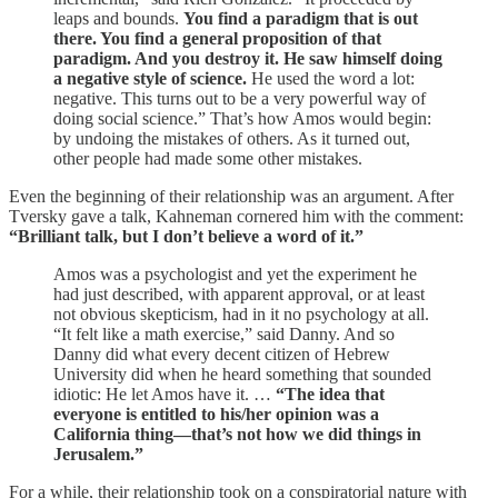
leaps and bounds.
You find a paradigm that is out
there. You find a general proposition of that
paradigm. And you destroy it. He saw himself doing
a negative style of science.
He used the word a lot:
negative. This turns out to be a very powerful way of
doing social science.” That’s how Amos would begin:
by undoing the mistakes of others. As it turned out,
other people had made some other mistakes.
Even the beginning of their relationship was an argument. After
Tversky gave a talk, Kahneman cornered him with the comment:
“Brilliant talk, but I don’t believe a word of it.”
Amos was a psychologist and yet the experiment he
had just described, with apparent approval, or at least
not obvious skepticism, had in it no psychology at all.
“It felt like a math exercise,” said Danny. And so
Danny did what every decent citizen of Hebrew
University did when he heard something that sounded
idiotic: He let Amos have it. …
“The idea that
everyone is entitled to his/her opinion was a
California thing—that’s not how we did things in
Jerusalem.”
For a while, their relationship took on a conspiratorial nature with