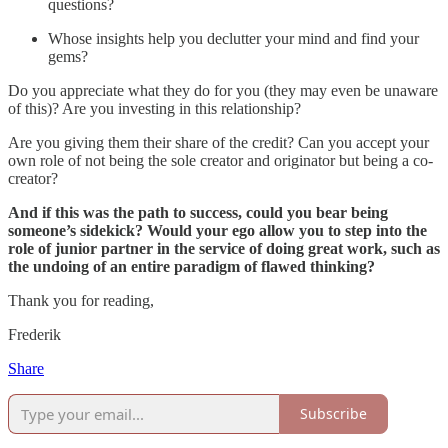
questions?
Whose insights help you declutter your mind and find your
gems?
Do you appreciate what they do for you (they may even be unaware
of this)? Are you investing in this relationship?
Are you giving them their share of the credit? Can you accept your
own role of not being the sole creator and originator but being a co-
creator?
And if this was the path to success, could you bear being
someone’s sidekick? Would your ego allow you to step into the
role of junior partner in the service of doing great work, such as
the undoing of an entire paradigm of flawed thinking?
Thank you for reading,
Frederik
Share
Subscribe