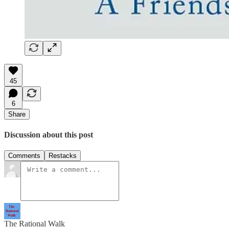
45
6
Share
Discussion about this post
Comments
Restacks
The Rational Walk