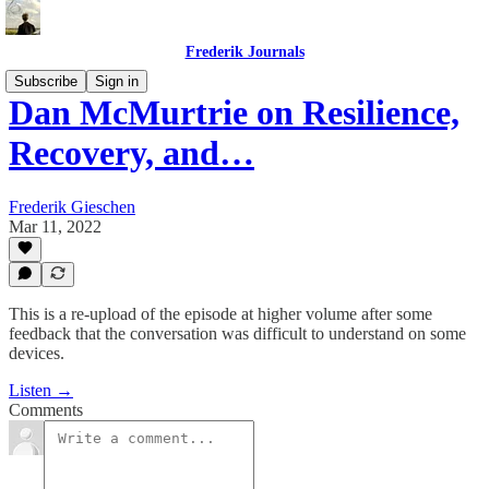
Frederik Journals
Subscribe
Sign in
Dan McMurtrie on Resilience,
Recovery, and…
Frederik Gieschen
Mar 11, 2022
This is a re-upload of the episode at higher volume after some
feedback that the conversation was difficult to understand on some
devices.
Listen →
Comments