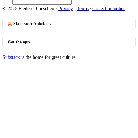
© 2026 Frederik Gieschen
·
Privacy
∙
Terms
∙
Collection notice
Start your Substack
Get the app
Substack
is the home for great culture