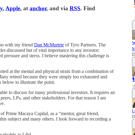
fy
,
Apple
, at
anchor
, and via
RSS
. Find
W
ion with my friend
Dan McMurtrie
of Tyro Partners. The
M
nder-discussed but of vital importance to any investor:
D
 pressure and stress. I believe mastering this challenge is
ted at the mental and physical strain from a combination of
 Many retired because they were simply too exhausted and

below to illustrate the point.
able to discuss for many professional investors. It requires an
peers, LPs, and other stakeholders. For that reason I am
ve.
L
 of Prime Macaya Capital, as a “mentor, great friend,
D
 this subject and many others. I look forward to recording a
valuable as I did.