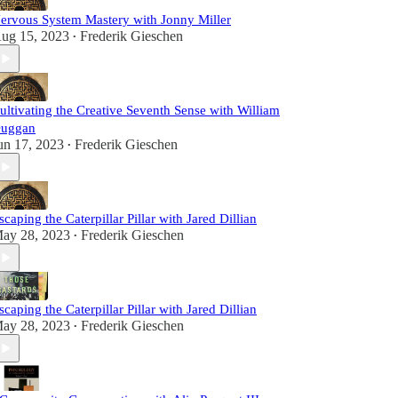
ervous System Mastery with Jonny Miller
ug 15, 2023
Frederik Gieschen
•
ultivating the Creative Seventh Sense with William
uggan
un 17, 2023
Frederik Gieschen
•
scaping the Caterpillar Pillar with Jared Dillian
ay 28, 2023
Frederik Gieschen
•
scaping the Caterpillar Pillar with Jared Dillian
ay 28, 2023
Frederik Gieschen
•