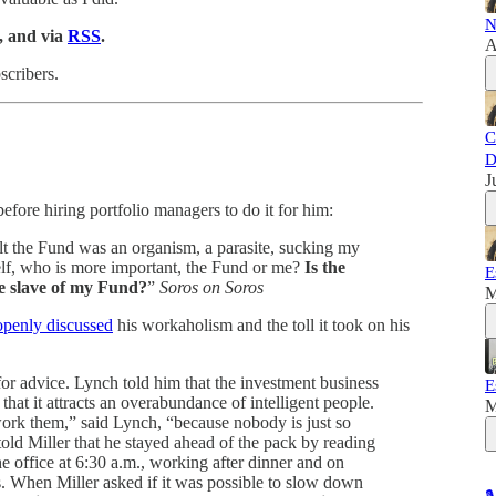
N
, and via
RSS
.
A
scribers.
C
D
J
efore hiring portfolio managers to do it for him:
felt the Fund was an organism, a parasite, sucking my
lf, who is more important, the Fund or me?
Is the
E
he slave of my Fund?
”
Soros on Soros
M
openly discussed
his workaholism and the toll it took on his
 for advice. Lynch told him that the investment business
E
 that it attracts an overabundance of intelligent people.
M
ork them,” said Lynch, “because nobody is just so
old Miller that he stayed ahead of the pack by reading
e office at 6:30 a.m., working after dinner and on
. When Miller asked if it was possible to slow down