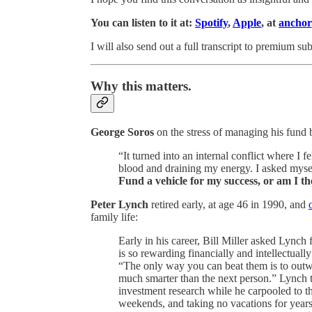
You can listen to it at:
Spotify
,
Apple
, at
anchor
I will also send out a full transcript to premium sub
Why this matters.
George Soros
on the stress of managing his fund b
“It turned into an internal conflict where I 
blood and draining my energy. I asked myse
Fund a vehicle for my success, or am I t
Peter Lynch
retired early, at age 46 in 1990, and
family life:
Early in his career, Bill Miller asked Lynch
is so rewarding financially and intellectually
“The only way you can beat them is to outw
much smarter than the next person.” Lynch t
investment research while he carpooled to th
weekends, and taking no vacations for years