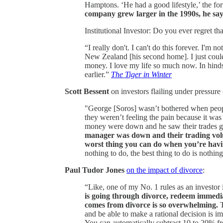
Hamptons. ‘He had a good lifestyle,’ the f
company grew larger in the 1990s, he say
Institutional Investor: Do you ever regret t
“I really don't. I can't do this forever. I'm 
New Zealand [his second home]. I just coul
money. I love my life so much now. In hinds
earlier.”
The Tiger in Winter
Scott Bessent
on investors flailing under pressure 
"George [Soros] wasn’t bothered when peop
they weren’t feeling the pain because it was
money were down and he saw their trades ge
manager was down and their trading volu
worst thing you can do when you’re having
nothing to do, the best thing to do is nothin
Paul Tudor Jones
on the impact of divorce
:
“Like, one of my No. 1 rules as an investor
is going through divorce, redeem immedia
comes from divorce is so overwhelming.
T
and be able to make a rational decision is im
You can automatically subtract 10 to 20% f