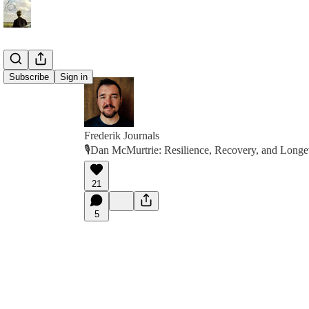
Subscribe
Sign in
Frederik Journals
🎙Dan McMurtrie: Resilience, Recovery, and Longev
21
5