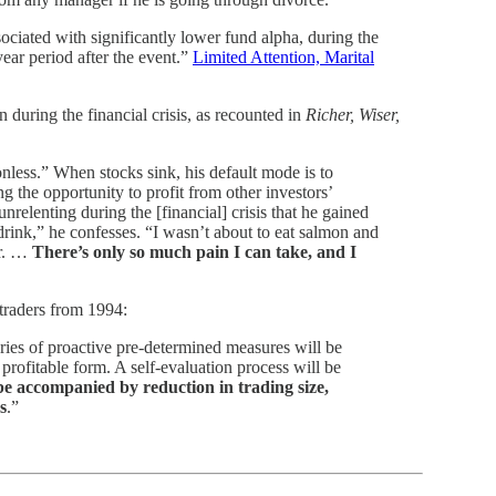
ociated with significantly lower fund alpha, during the
ar period after the event.”
Limited Attention, Marital
uring the financial crisis, as recounted in
Richer, Wiser,
nless.” When stocks sink, his default mode is to
 the opportunity to profit from other investors’
nrelenting during the [financial] crisis that he gained
 drink,” he confesses. “I wasn’t about to eat salmon and
er. …
There’s only so much pain I can take, and I
traders from 1994:
ies of proactive pre-determined measures will be
 profitable form. A self-evaluation process will be
e accompanied by reduction in trading size,
s
.”