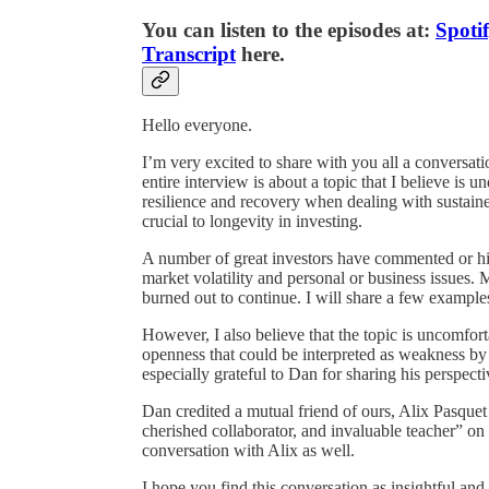
You can listen to the episodes at:
Spoti
Transcript
here.
Hello everyone.
I’m very excited to share with you all a conversat
entire interview is about a topic that I believe is u
resilience and recovery when dealing with sustained
crucial to longevity in investing.
A number of great investors have commented or hin
market volatility and personal or business issues.
burned out to continue. I will share a few examples 
However, I also believe that the topic is uncomfort
openness that could be interpreted as weakness by 
especially grateful to Dan for sharing his perspecti
Dan credited a mutual friend of ours, Alix Pasquet
cherished collaborator, and invaluable teacher” on
conversation with Alix as well.
I hope you find this conversation as insightful and 