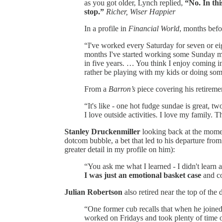
as you got older, Lynch replied,
“No. In thi
stop.”
Richer, Wiser Happier
In a profile in
Financial World
, months befo
“I've worked every Saturday for seven or eig
months I've started working some Sunday m
in five years. … You think I enjoy coming 
rather be playing with my kids or doing so
From a
Barron’s
piece covering his retirem
“It's like - one hot fudge sundae is great, tw
I love outside activities. I love my family. T
Stanley Druckenmiller
looking back at the momen
dotcom bubble, a bet that led to his departure from
greater detail in my profile on him):
“You ask me what I learned - I didn't learn 
I was just an emotional basket case
and co
Julian Robertson
also retired near the top of the
“One former cub recalls that when he joine
worked on Fridays and took plenty of time of