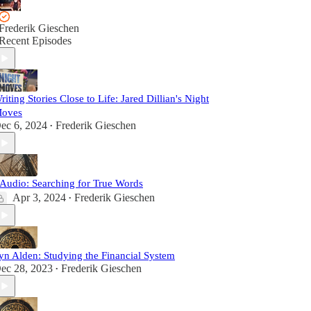
Frederik Gieschen
Recent Episodes
riting Stories Close to Life: Jared Dillian's Night
oves
ec 6, 2024
Frederik Gieschen
•
Audio: Searching for True Words
Apr 3, 2024
Frederik Gieschen
•
yn Alden: Studying the Financial System
ec 28, 2023
Frederik Gieschen
•