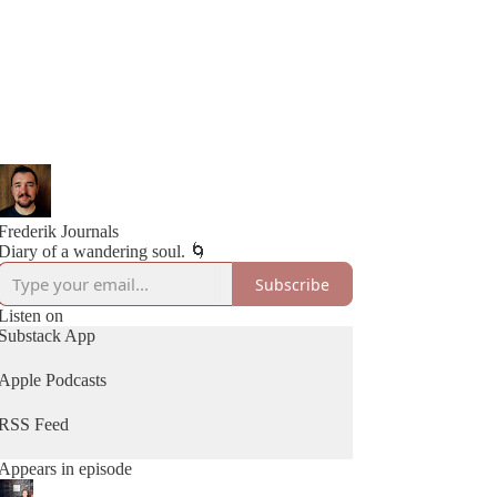
Frederik Journals
Subscribe
Listen on
Substack App
Apple Podcasts
RSS Feed
Appears in episode