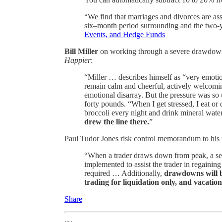
“We find that marriages and divorces are ass
six–month period surrounding and the two-ye
Events, and Hedge Funds
Bill Miller
on working through a severe drawdown d
Happier
:
“Miller … describes himself as “very emotio
remain calm and cheerful, actively welcoming
emotional disarray. But the pressure was so u
forty pounds. “When I get stressed, I eat or
broccoli every night and drink mineral wat
drew the line there.
”
Paul Tudor Jones risk control memorandum to his 
“When a trader draws down from peak, a ser
implemented to assist the trader in regaining
required … Additionally,
drawdowns will b
trading for liquidation only, and vacation
Share