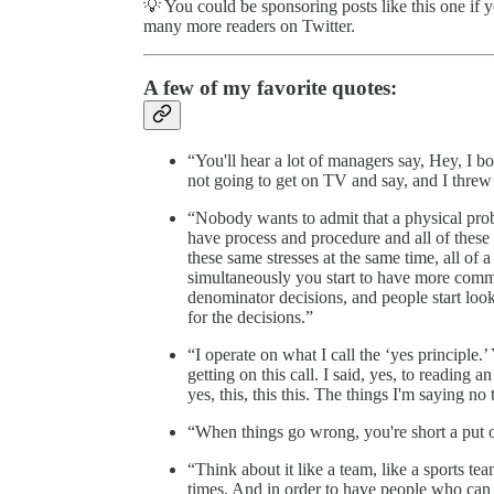
💡 You could be sponsoring posts like this one if 
many more readers on Twitter.
A few of my favorite quotes:
“You'll hear a lot of managers say, Hey, I bo
not going to get on TV and say, and I threw u
“Nobody wants to admit that a physical prob
have process and procedure and all of these 
these same stresses at the same time, all of
simultaneously you start to have more comm
denominator decisions, and people start looki
for the decisions.”
“I operate on what I call the ‘yes principle.’ 
getting on this call. I said, yes, to reading an
yes, this, this this. The things I'm saying no 
“When things go wrong, you're short a put 
“Think about it like a team, like a sports t
times. And in order to have people who can 