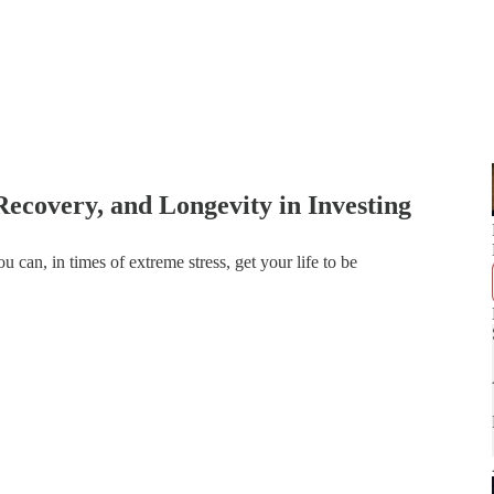
Recovery, and Longevity in Investing
ou can, in times of extreme stress, get your life to be