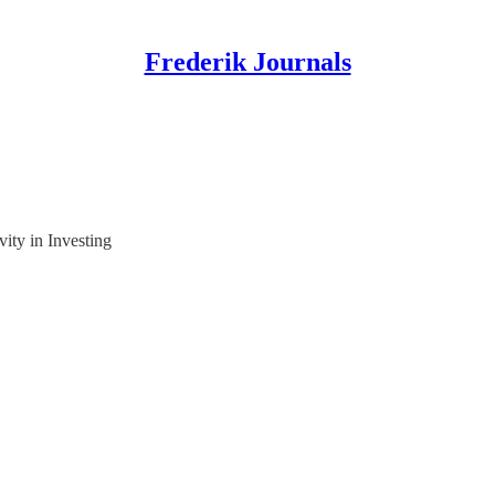
Frederik Journals
ity in Investing