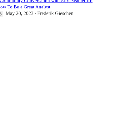
️Community Conversation with Alix Pasquet III:
ow To Be a Great Analyst
May 20, 2023
Frederik Gieschen
•