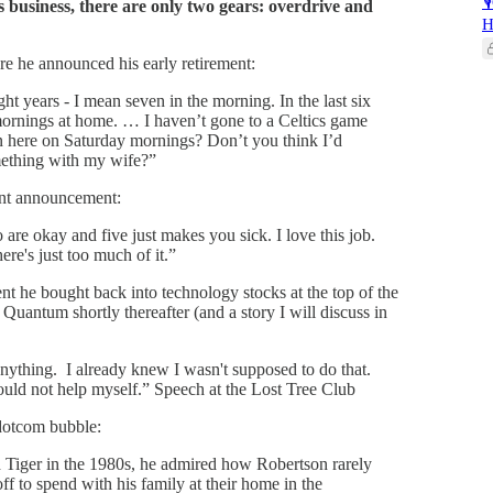

s business, there are only two gears: overdrive and
H
re he announced his early retirement:
ht years - I mean seven in the morning. In the last six
ornings at home. … I haven’t gone to a Celtics game
in here on Saturday mornings? Don’t you think I’d
mething with my wife?”
ent announcement:
o are okay and five just makes you sick. I love this job.
here's just too much of it.”
t he bought back into technology stocks at the top of the
 Quantum shortly thereafter (and a story I will discuss in
anything. I already knew I wasn't supposed to do that.
uld not help myself.” Speech at the Lost Tree Club
 dotcom bubble:
d Tiger in the 1980s, he admired how Robertson rarely
f to spend with his family at their home in the