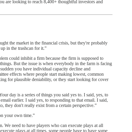
you are looking to reach 8,400+ thoughtful investors and
ught the market in the financial crisis, but they're probably
p in the trashcan for it.”
lem could inhibit a firm because the firm is supposed to
things. But the issue is when everybody in the farm is facing
 a sudden you have individual capacity decline and
ittee effects where people start making lowest, common
ng for plausible deniability, or they start looking for cover
Your day is a series of things you said yes to. I said, yes, to
 email earlier. I said yes, to responding to that email. I said,
to, they don't really exist from a certain perspective.”
on your own time.”
eam. We need to have players who can execute plays at all
execute plays at all times, some people have to have some