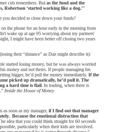
ormer cub remembers. But
as the fund and the
s, Robertson ‘started working like a dog.’
”
hat you decided to close down your funds?
not on the phone for an hour early in the morning from
dn't wake up at age 95 worrying about my partners'
ight, I might have been better off closing two years
(losing their “distance” as Dan might describe it):
le started losing money, but he was always worried
 his money and not theirs. If people managing his
tting bigger, he’d pull the money immediately.
If the
me picked up dramatically, he’d pull it. The
 a hard time is flail
. In trading, when there is
g.”
Inside the House of Money
 is as soon as my manager,
if I find out that manager
tely. Because the emotional distraction that
he idea that you could think straight for 60 seconds
possible, particularly when their kids are involved.
rom any manager if he is going through divorce.”