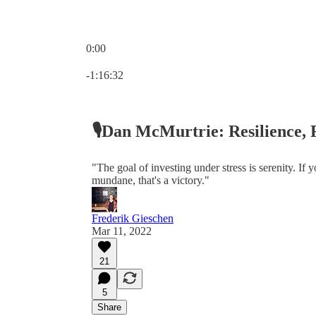
0:00
Current time: 0:00 / Total time: -1:16:32
-1:16:32
🎙Dan McMurtrie: Resilience, 
"The goal of investing under stress is serenity. If y
mundane, that's a victory."
Frederik Gieschen
Mar 11, 2022
21
5
Share