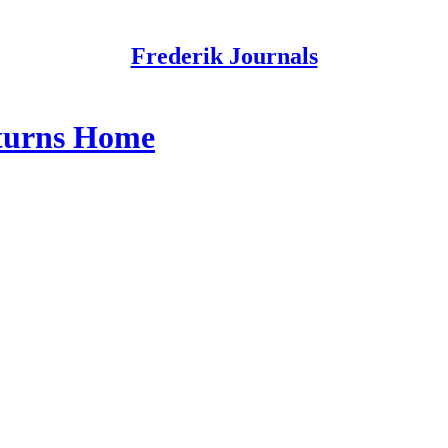
Frederik Journals
turns Home