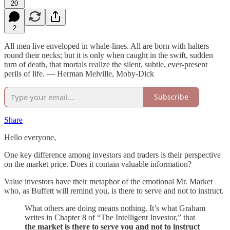
20
2
All men live enveloped in whale-lines. All are born with halters
round their necks; but it is only when caught in the swift, sudden
turn of death, that mortals realize the silent, subtle, ever-present
perils of life. — Herman Melville, Moby-Dick
Subscribe
Share
Hello everyone,
One key difference among investors and traders is their perspective
on the market price. Does it contain valuable information?
Value investors have their metaphor of the emotional Mr. Market
who, as Buffett will remind you, is there to serve and not to instruct.
What others are doing means nothing. It’s what Graham
writes in Chapter 8 of “The Intelligent Investor,” that
the market is there to serve you and not to instruct