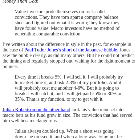
Money Than God
:
Value investors pride themselves on rock-solid
convictions. They have torn apart a company balance
sheet and figured out what it is worth; they know they
have found value. Macro investors have no method of
generating comparable conviction.
I’ve written about the difference in style in the past, for example in
the case of
Paul Tudor Jones’s short of the Japanese bubble
. Jones
saw the bubble clearly, as did many others. But he could not predict
the timing and regularly stopped out, waiting for the right moment to
pounce.
Every time it breaks 5%, I will sell it. I will probably try
to market-time it, and risk 2-3% of my portfolio. And it
will probably cost me another 4-6%. But it is going to
break. I will catch it, and I will get paid 25% or 30% or
35%. That is my function, to try to get with it.
Julian Robertson on the other hand
took his value mindset into
macro bets as his fund grew in size. The conviction that had served
him well became dangerous.
Julian always doubled up. When a short was going
down, he pressed it, and when a long was going up, he