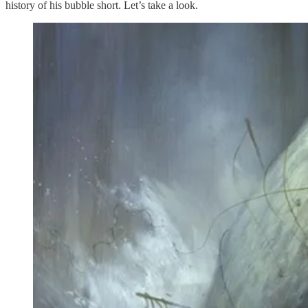
history of his bubble short. Let’s take a look.