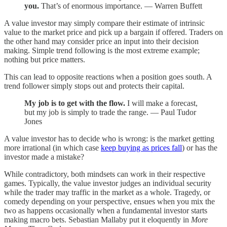
you.
That’s of enormous importance. — Warren Buffett
A value investor may simply compare their estimate of intrinsic
value to the market price and pick up a bargain if offered. Traders on
the other hand may consider price an input into their decision
making. Simple trend following is the most extreme example;
nothing but price matters.
This can lead to opposite reactions when a position goes south. A
trend follower simply stops out and protects their capital.
My job is to get with the flow.
I will make a forecast,
but my job is simply to trade the range. — Paul Tudor
Jones
A value investor has to decide who is wrong: is the market getting
more irrational (in which case
keep buying as prices fall
) or has the
investor made a mistake?
While contradictory, both mindsets can work in their respective
games. Typically, the value investor judges an individual security
while the trader may traffic in the market as a whole. Tragedy, or
comedy depending on your perspective, ensues when you mix the
two as happens occasionally when a fundamental investor starts
making macro bets. Sebastian Mallaby put it eloquently in
More