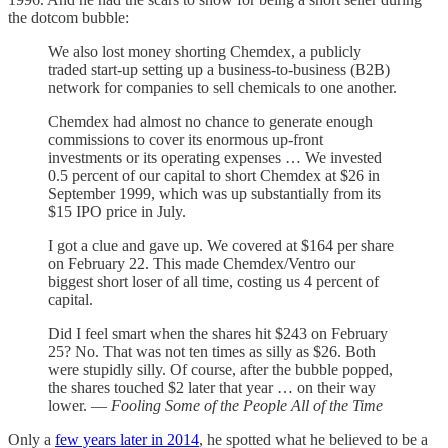
the dotcom bubble:
We also lost money shorting Chemdex, a publicly
traded start-up setting up a business-to-business (B2B)
network for companies to sell chemicals to one another.
Chemdex had almost no chance to generate enough
commissions to cover its enormous up-front
investments or its operating expenses … We invested
0.5 percent of our capital to short Chemdex at $26 in
September 1999, which was up substantially from its
$15 IPO price in July.
I got a clue and gave up. We covered at $164 per share
on February 22. This made Chemdex/Ventro our
biggest short loser of all time, costing us 4 percent of
capital.
Did I feel smart when the shares hit $243 on February
25? No. That was not ten times as silly as $26. Both
were stupidly silly. Of course, after the bubble popped,
the shares touched $2 later that year … on their way
lower. —
Fooling Some of the People All of the Time
Only a
few years later in 2014
, he spotted what he believed to be a