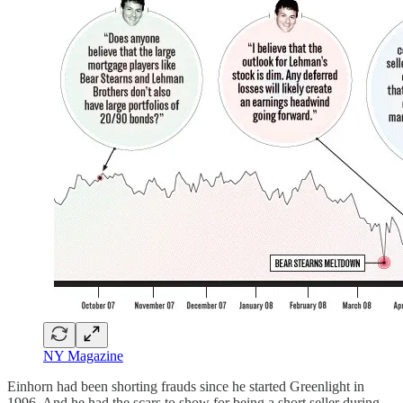
NY Magazine
Einhorn had been shorting frauds since he started Greenlight in
1996. And he had the scars to show for being a short seller during