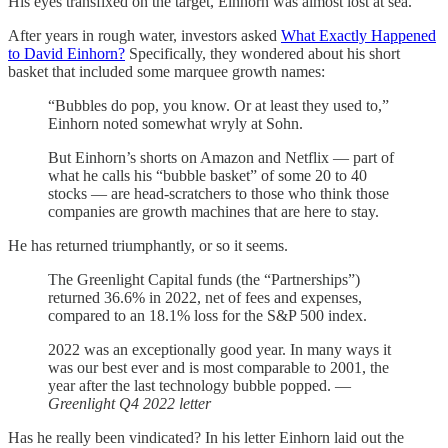
His eyes transfixed on the target, Einhorn was almost lost at sea.
After years in rough water, investors asked
What Exactly Happened
to David Einhorn?
Specifically, they wondered about his short
basket that included some marquee growth names:
“Bubbles do pop, you know. Or at least they used to,”
Einhorn noted somewhat wryly at Sohn.
But Einhorn’s shorts on Amazon and Netflix — part of
what he calls his “bubble basket” of some 20 to 40
stocks — are head-scratchers to those who think those
companies are growth machines that are here to stay.
He has returned triumphantly, or so it seems.
The Greenlight Capital funds (the “Partnerships”)
returned 36.6% in 2022, net of fees and expenses,
compared to an 18.1% loss for the S&P 500 index.
2022 was an exceptionally good year. In many ways it
was our best ever and is most comparable to 2001, the
year after the last technology bubble popped. —
Greenlight Q4 2022 letter
Has he really been vindicated? In his letter Einhorn laid out the