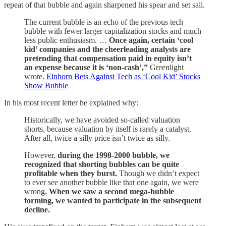
repeat of that bubble and again sharpened his spear and set sail.
The current bubble is an echo of the previous tech
bubble with fewer larger capitalization stocks and much
less public enthusiasm. …
Once again, certain ‘cool
kid’ companies and the cheerleading analysts are
pretending that compensation paid in equity isn’t
an expense because it is ‘non-cash’,”
Greenlight
wrote.
Einhorn Bets Against Tech as ‘Cool Kid’ Stocks
Show Bubble
In his most recent letter he explained why:
Historically, we have avoided so-called valuation
shorts, because valuation by itself is rarely a catalyst.
After all, twice a silly price isn’t twice as silly.
However,
during the 1998-2000 bubble, we
recognized that shorting bubbles can be quite
profitable when they burst.
Though we didn’t expect
to ever see another bubble like that one again, we were
wrong
. When we saw a second mega-bubble
forming, we wanted to participate in the subsequent
decline.