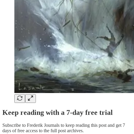
Keep reading with a 7-day free trial
Subscribe to
Frederik Journals
to keep reading this post and get 7
days of free access to the full post archives.