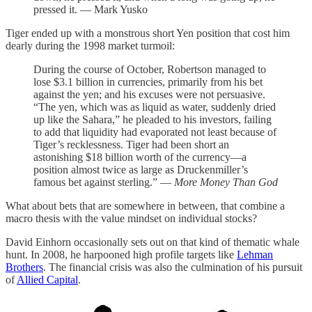
pressed it. — Mark Yusko
Tiger ended up with a monstrous short Yen position that cost him
dearly during the 1998 market turmoil:
During the course of October, Robertson managed to
lose $3.1 billion in currencies, primarily from his bet
against the yen; and his excuses were not persuasive.
“The yen, which was as liquid as water, suddenly dried
up like the Sahara,” he pleaded to his investors, failing
to add that liquidity had evaporated not least because of
Tiger’s recklessness. Tiger had been short an
astonishing $18 billion worth of the currency—a
position almost twice as large as Druckenmiller’s
famous bet against sterling.” —
More Money Than God
What about bets that are somewhere in between, that combine a
macro thesis with the value mindset on individual stocks?
David Einhorn occasionally sets out on that kind of thematic whale
hunt. In 2008, he harpooned high profile targets like
Lehman
Brothers
. The financial crisis was also the culmination of his pursuit
of
Allied Capital
.