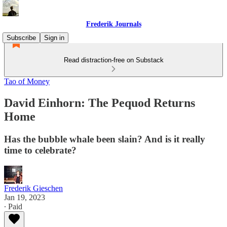
Frederik Journals
Subscribe
Sign in
Read distraction-free on Substack
Tao of Money
David Einhorn: The Pequod Returns
Home
Has the bubble whale been slain? And is it really
time to celebrate?
Frederik Gieschen
Jan 19, 2023
∙ Paid