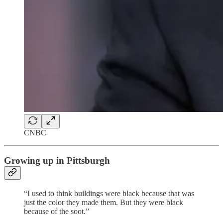
CNBC
Growing up in Pittsburgh
“I used to think buildings were black because that was
just the color they made them. But they were black
because of the soot.”