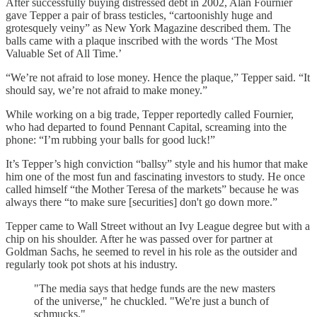
After successfully buying distressed debt in 2002, Alan Fournier
gave Tepper a pair of brass testicles, “cartoonishly huge and
grotesquely veiny” as New York Magazine described them. The
balls came with a plaque inscribed with the words ‘The Most
Valuable Set of All Time.’
“We’re not afraid to lose money. Hence the plaque,” Tepper said. “It
should say, we’re not afraid to make money.”
While working on a big trade, Tepper reportedly called Fournier,
who had departed to found Pennant Capital, screaming into the
phone: “I’m rubbing your balls for good luck!”
It’s Tepper’s high conviction “ballsy” style and his humor that make
him one of the most fun and fascinating investors to study. He once
called himself “the Mother Teresa of the markets” because he was
always there “to make sure [securities] don't go down more.”
Tepper came to Wall Street without an Ivy League degree but with a
chip on his shoulder. After he was passed over for partner at
Goldman Sachs, he seemed to revel in his role as the outsider and
regularly took pot shots at his industry.
"The media says that hedge funds are the new masters
of the universe," he chuckled. "We're just a bunch of
schmucks."