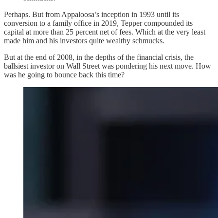
Perhaps. But from Appaloosa’s inception in 1993 until its
conversion to a family office in 2019, Tepper compounded its
capital at more than 25 percent net of fees. Which at the very least
made him and his investors quite wealthy schmucks.
But at the end of 2008, in the depths of the financial crisis, the
ballsiest investor on Wall Street was pondering his next move. How
was he going to bounce back this time?