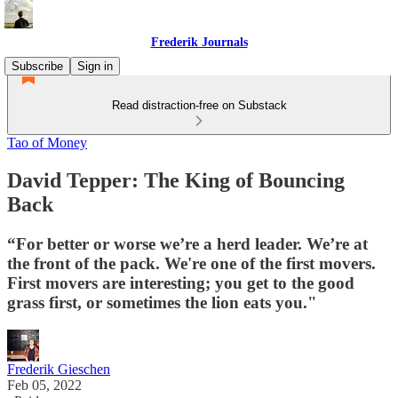
Frederik Journals
Subscribe
Sign in
Read distraction-free on Substack
Tao of Money
David Tepper: The King of Bouncing
Back
“For better or worse we’re a herd leader. We’re at
the front of the pack. We're one of the first movers.
First movers are interesting; you get to the good
grass first, or sometimes the lion eats you."
Frederik Gieschen
Feb 05, 2022