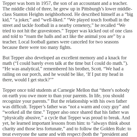
Tepper was born in 1957, the son of an accountant and a teacher.
The middle child of three, he grew up in Pittsburgh’s lower middle-
class Stanton Heights neighborhood. He described himself as a “big
kid,” “a joker,” and “well-liked.” “We played touch football in the
street and tackle football in a nearby cemetery,” he recalled “We
tried to not hit the gravestones.” Tepper was kicked out of one class
and told to “roam the halls and act like the animal you are” by a
teacher. Local football games were canceled for two seasons
because there were too many fights.
But Tepper also developed an excellent memory and a knack for
math (“I could barely even talk at the time but I could do math.”).
“He was analytical,” remembered his brother, Scott. “We had a
railing on our porch, and he would be like, ‘If I put my head in
there, would I get stuck?’”
Tepper once told students at Carnegie Mellon that “there's nobody
on earth you owe more to than your parents. In life, you should
recognize your parents.” But the relationship with his own father
was difficult. Tepper’s father was “not a warm and cozy guy” and
“worked all the time.” Tepper also once shared that his father was
“physically abusive,” a cycle that Tepper was proud to break. And
yet, he learned important lessons from him: to “always think about
charity and those less fortunate,” and to follow the Golden Rule: to
treat everyone the same and with respect (both the “president and