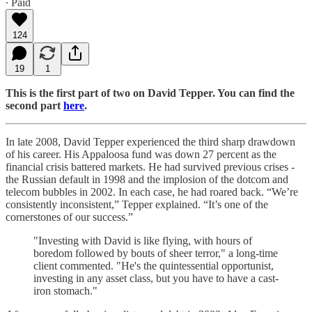
∙ Paid
124
19
1
This is the first part of two on David Tepper. You can find the
second part
here
.
In late 2008, David Tepper experienced the third sharp drawdown
of his career. His Appaloosa fund was down 27 percent as the
financial crisis battered markets. He had survived previous crises -
the Russian default in 1998 and the implosion of the dotcom and
telecom bubbles in 2002. In each case, he had roared back. “We’re
consistently inconsistent,” Tepper explained. “It’s one of the
cornerstones of our success.”
"Investing with David is like flying, with hours of
boredom followed by bouts of sheer terror," a long-time
client commented. "He's the quintessential opportunist,
investing in any asset class, but you have to have a cast-
iron stomach."