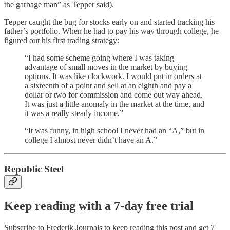
the garbage man” as Tepper said).
Tepper caught the bug for stocks early on and started tracking his
father’s portfolio. When he had to pay his way through college, he
figured out his first trading strategy:
“I had some scheme going where I was taking
advantage of small moves in the market by buying
options. It was like clockwork. I would put in orders at
a sixteenth of a point and sell at an eighth and pay a
dollar or two for commission and come out way ahead.
It was just a little anomaly in the market at the time, and
it was a really steady income.”
“It was funny, in high school I never had an “A,” but in
college I almost never didn’t have an A.”
Republic Steel
Keep reading with a 7-day free trial
Subscribe to
Frederik Journals
to keep reading this post and get 7