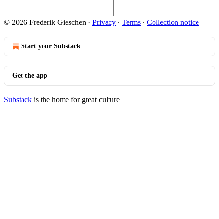
© 2026 Frederik Gieschen
·
Privacy
∙
Terms
∙
Collection notice
Start your Substack
Get the app
Substack
is the home for great culture