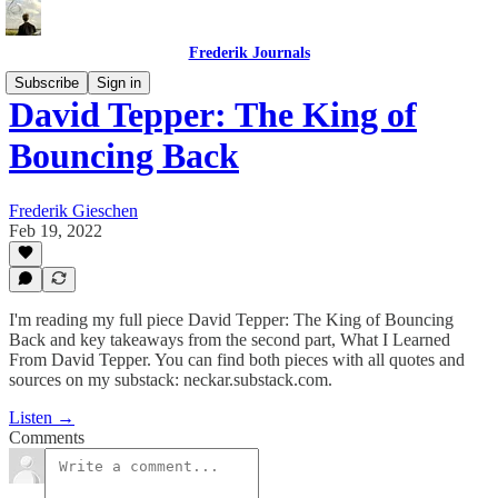
Frederik Journals
Subscribe
Sign in
David Tepper: The King of
Bouncing Back
Frederik Gieschen
Feb 19, 2022
I'm reading my full piece David Tepper: The King of Bouncing
Back and key takeaways from the second part, What I Learned
From David Tepper. You can find both pieces with all quotes and
sources on my substack: neckar.substack.com.
Listen →
Comments