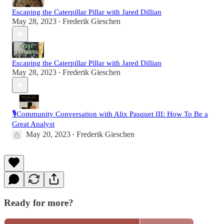
Escaping the Caterpillar Pillar with Jared Dillian
May 28, 2023
Frederik Gieschen
•
Escaping the Caterpillar Pillar with Jared Dillian
May 28, 2023
Frederik Gieschen
•
🎙️Community Conversation with Alix Pasquet III: How To Be a
Great Analyst
May 20, 2023
Frederik Gieschen
•
Ready for more?