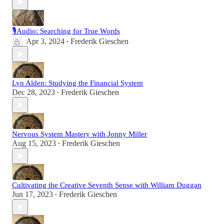
🎙Audio: Searching for True Words
Apr 3, 2024
Frederik Gieschen
•
Lyn Alden: Studying the Financial System
Dec 28, 2023
Frederik Gieschen
•
Nervous System Mastery with Jonny Miller
Aug 15, 2023
Frederik Gieschen
•
Cultivating the Creative Seventh Sense with William Duggan
Jun 17, 2023
Frederik Gieschen
•