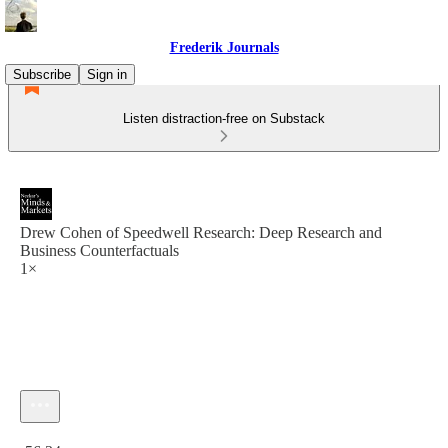
Frederik Journals
Subscribe
Sign in
Listen distraction-free on Substack
Drew Cohen of Speedwell Research: Deep Research and
Business Counterfactuals
1×
Current time: 0:00 / Total time: -56:34