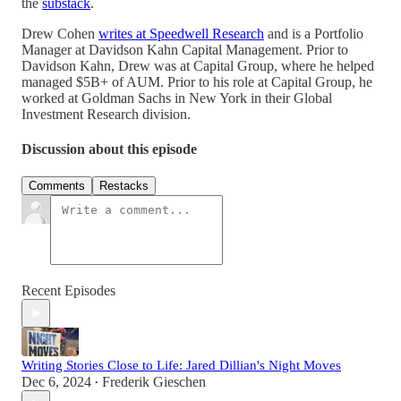
the
substack
.
Drew Cohen
writes at Speedwell Research
and is a Portfolio
Manager at Davidson Kahn Capital Management. Prior to
Davidson Kahn, Drew was at Capital Group, where he helped
managed $5B+ of AUM. Prior to his role at Capital Group, he
worked at Goldman Sachs in New York in their Global
Investment Research division.
Discussion about this episode
Comments
Restacks
Recent Episodes
Writing Stories Close to Life: Jared Dillian's Night Moves
Dec 6, 2024
Frederik Gieschen
•