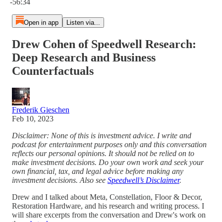
-56:34
Open in app
Listen via...
Drew Cohen of Speedwell Research:
Deep Research and Business
Counterfactuals
Frederik Gieschen
Feb 10, 2023
Disclaimer: None of this is investment advice. I write and
podcast for entertainment purposes only and this conversation
reflects our personal opinions. It should not be relied on to
make investment decisions. Do your own work and seek your
own financial, tax, and legal advice before making any
investment decisions. Also see
Speedwell’s Disclaimer
.
Drew and I talked about Meta, Constellation, Floor & Decor,
Restoration Hardware, and his research and writing process. I
will share excerpts from the conversation and Drew's work on