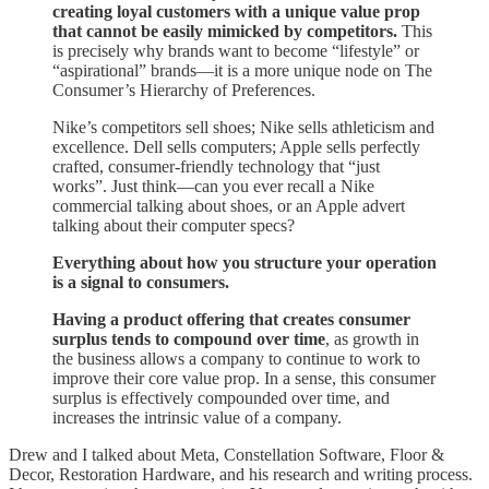
creating loyal customers with a unique value prop
that cannot be easily mimicked by competitors.
This
is precisely why brands want to become “lifestyle” or
“aspirational” brands—it is a more unique node on The
Consumer’s Hierarchy of Preferences.
Nike’s competitors sell shoes; Nike sells athleticism and
excellence. Dell sells computers; Apple sells perfectly
crafted, consumer-friendly technology that “just
works”. Just think—can you ever recall a Nike
commercial talking about shoes, or an Apple advert
talking about their computer specs?
Everything about how you structure your operation
is a signal to consumers.
Having a product offering that creates consumer
surplus tends to compound over time
, as growth in
the business allows a company to continue to work to
improve their core value prop. In a sense, this consumer
surplus is effectively compounded over time, and
increases the intrinsic value of a company.
Drew and I talked about Meta, Constellation Software, Floor &
Decor, Restoration Hardware, and his research and writing process.