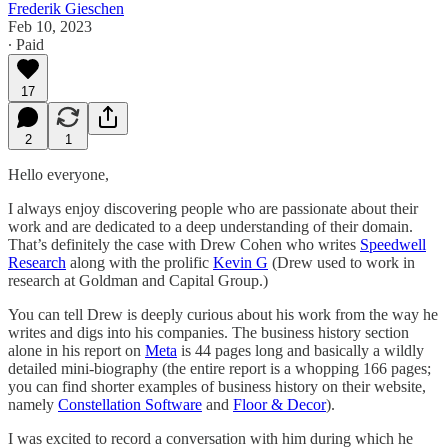
Frederik Gieschen
Feb 10, 2023
∙ Paid
17
2
1
Hello everyone,
I always enjoy discovering people who are passionate about their
work and are dedicated to a deep understanding of their domain.
That’s definitely the case with Drew Cohen who writes
Speedwell
Research
along with the prolific
Kevin G
(Drew used to work in
research at Goldman and Capital Group.)
You can tell Drew is deeply curious about his work from the way he
writes and digs into his companies. The business history section
alone in his report on
Meta
is 44 pages long and basically a wildly
detailed mini-biography (the entire report is a whopping 166 pages;
you can find shorter examples of business history on their website,
namely
Constellation Software
and
Floor & Decor
).
I was excited to record a conversation with him during which he