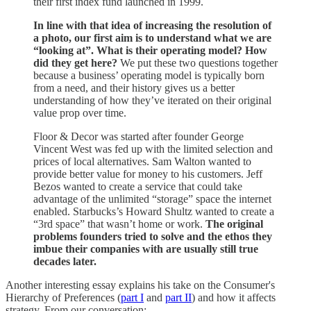
their first index fund launched in 1999.
In line with that idea of increasing the resolution of
a photo, our first aim is to understand what we are
“looking at”. What is their operating model? How
did they get here?
We put these two questions together
because a business’ operating model is typically born
from a need, and their history gives us a better
understanding of how they’ve iterated on their original
value prop over time.
Floor & Decor was started after founder George
Vincent West was fed up with the limited selection and
prices of local alternatives. Sam Walton wanted to
provide better value for money to his customers. Jeff
Bezos wanted to create a service that could take
advantage of the unlimited “storage” space the internet
enabled. Starbucks’s Howard Shultz wanted to create a
“3rd space” that wasn’t home or work.
The original
problems founders tried to solve and the ethos they
imbue their companies with are usually still true
decades later.
Another interesting essay explains his take on the Consumer's
Hierarchy of Preferences (
part I
and
part II
) and how it affects
strategy. From our conversation: