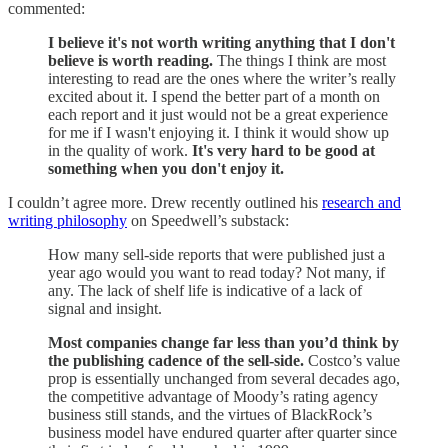
commented:
I believe it's not worth writing anything that I don't
believe is worth reading.
The things I think are most
interesting to read are the ones where the writer’s really
excited about it. I spend the better part of a month on
each report and it just would not be a great experience
for me if I wasn't enjoying it. I think it would show up
in the quality of work.
It's very hard to be good at
something when you don't enjoy it.
I couldn’t agree more. Drew recently outlined his
research and
writing philosophy
on Speedwell’s substack:
How many sell-side reports that were published just a
year ago would you want to read today? Not many, if
any. The lack of shelf life is indicative of a lack of
signal and insight.
Most companies change far less than you’d think by
the publishing cadence of the sell-side.
Costco’s value
prop is essentially unchanged from several decades ago,
the competitive advantage of Moody’s rating agency
business still stands, and the virtues of BlackRock’s
business model have endured quarter after quarter since