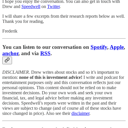
I hope you enjoy the conversation. You can also get in touch with
Drew and
Speedwell
on
Twitter
.
I will share a few excerpts from their research reports below as well.
Thank you for reading,
Frederik
You can listen to our conversation on
Spotify
,
Apple
,
anchor
, and via
RSS
.
DISCLAIMER
. Drew writes about stocks and so it’s important to
mention:
none of this is investment advice!
I write and podcast for
entertainment purposes only and this conversation reflects just our
personal opinions. This content should not be relied on to make
investment decisions. Do your own work and seek your own
financial, tax, and legal advice before making any investment
decisions. Speedwell’s reports were written in the past and their
views are subject to change (and of course all of these stocks have
since changed in price). Also see their
disclaimer
.