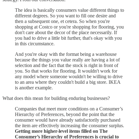
The idea is basically consumers value different things to
different degrees. So you want to fill one desire and
then a subsequent one, et cetera. So when you're
shopping at Costco or you're shopping for flooring, you
don't care about the decor of the place necessarily. If
you had to drive a little bit further, that's okay with you
in this circumstance.
And you're okay with the format being a warehouse
because the things you value really are having a lot of
selection and the fact that the stock is right in front of
you. So that works for flooring. It wouldn't work for
any model where someone wouldn't be willing to drive
to an area where they couldn't build a big store. IKEA
is another example.
What does this mean for building enduring businesses?
Companies that meet more conditions on a Consumer’s
Hierarchy of Preferences, beyond the point that the
consumer would have already satisfactorily purchased
the item are effectively increasing the consumer surplus.
Getting more higher-level items filled on The
Consumer’s Hierarchy of Preferences is crucial to