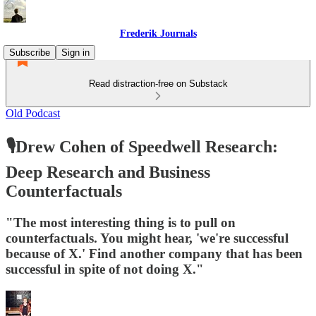
Frederik Journals
Subscribe
Sign in
Read distraction-free on Substack
Old Podcast
🎙Drew Cohen of Speedwell Research:
Deep Research and Business
Counterfactuals
"The most interesting thing is to pull on
counterfactuals. You might hear, 'we're successful
because of X.' Find another company that has been
successful in spite of not doing X."