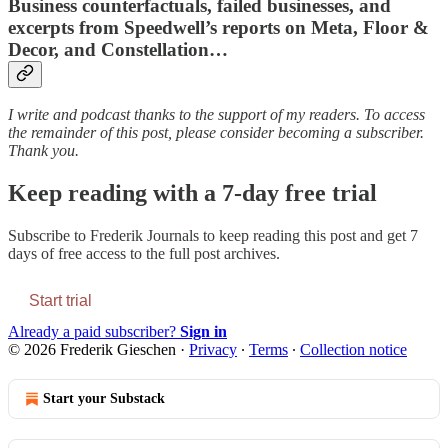
Business counterfactuals, failed businesses, and
excerpts from Speedwell’s reports on Meta, Floor &
Decor, and Constellation…
I write and podcast thanks to the support of my readers. To access
the remainder of this post, please consider becoming a subscriber.
Thank you.
Keep reading with a 7-day free trial
Subscribe to
Frederik Journals
to keep reading this post and get 7
days of free access to the full post archives.
Start trial
Already a paid subscriber?
Sign in
© 2026 Frederik Gieschen
·
Privacy
∙
Terms
∙
Collection notice
Start your Substack