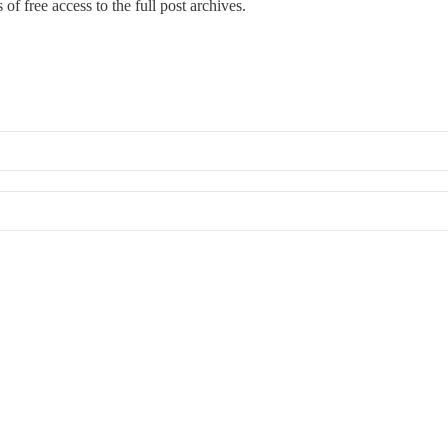
of free access to the full post archives.