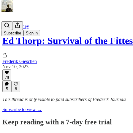
Tao of Money
Subscribe
Sign in
Ed Thorp: Survival of the Fitte
Frederik Gieschen
Nov 10, 2023
79
5
8
This thread is only visible to paid subscribers of Frederik Journals
Subscribe to view →
Keep reading with a 7-day free trial