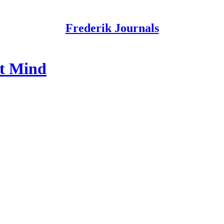
Frederik Journals
st Mind