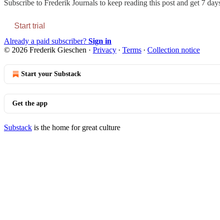
Subscribe to
Frederik Journals
to keep reading this post and get 7 days 
Start trial
Already a paid subscriber?
Sign in
© 2026 Frederik Gieschen
·
Privacy
∙
Terms
∙
Collection notice
Start your Substack
Get the app
Substack
is the home for great culture