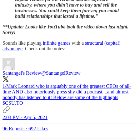
industry, where you didn’t have to buy and sell the
businesses. You could keep them forever, you could
build relationships that lasted a lifetime.
”
**Update: Looks like YouTube took the video down last night.
Sorry!
Sounds like playing
infinite games
with a
structural (capital)
advantage
. Check out the notes:
Santangel's Review
@SantangelReview
1/Mark Leonard who is arguably one of the greatest CEOs of all-
time AND also notoriously press shy did a podcast....and almost
nobody has listened to it! Below are some of the highlights
$CSU.TO
2:03 PM · Apr 5, 2021
96 Reposts
·
692 Likes