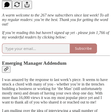
A warm welcome to the 267 new subscribers since last week! To all
my regular readers: you’re the best. Thank you for getting the word
out!
If you’re reading this but haven’t signed up yet - please join 1,766 of
my wonderful readers by clicking below:
Subscribe
Emerging Manager Addendum
I was amazed by the response to last week’s piece. It seems to have
struck a chord with many of you - whether you’re in the trenches
building a business or working for ‘the Man’ (still unfortunately
mostly men) and dream of having your own shop one day. With
more than 16,000 views it was my most popular piece yet and I
want to thank all of you who shared it or reached out to me!
I am mulling over the idea of interviewing a small number of