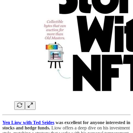
Yen Liow with Ted Seides
was excellent for anyone interested in
stocks and hedge funds.
Liow offers a deep dive on his investment