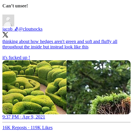
Can’t unsee!
jacob 🧦
@cloutsocks
thinking about how hedges aren't green and soft and fluffy all
throughout the inside but instead look like this
it's fucked up !
9:37 PM · Apr 9, 2021
16K Reposts
·
119K Likes