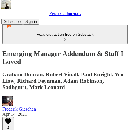
Frederik Journals
Subscribe
Sign in
Read distraction-free on Substack
Emerging Manager Addendum & Stuff I
Loved
Graham Duncan, Robert Vinall, Paul Enright, Yen
Liow, Richard Feynman, Adam Robinson,
Sadhguru, Mark Leonard
Frederik Gieschen
Apr 14, 2021
4