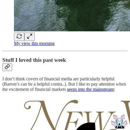
My view this morning
Stuff I loved this past week
I don’t think covers of financial media are particularly helpful
(Barron’s can be a helpful contra..). But I like to pay attention when
the excitement of financial markets
seeps into the mainstream
: