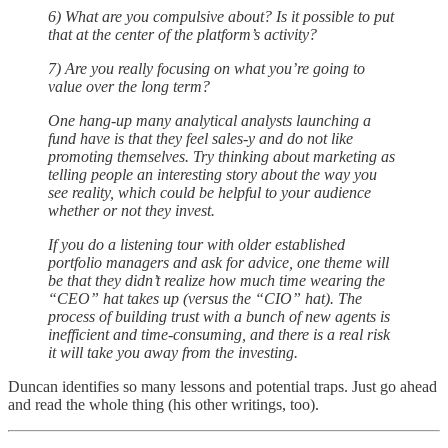
6) What are you compulsive about? Is it possible to put
that at the center of the platform’s activity?
7) Are you really focusing on what you’re going to
value over the long term?
One hang-up many analytical analysts launching a
fund have is that they feel sales-y and do not like
promoting themselves. Try thinking about marketing as
telling people an interesting story about the way you
see reality, which could be helpful to your audience
whether or not they invest.
If you do a listening tour with older established
portfolio managers and ask for advice, one theme will
be that they didn’t realize how much time wearing the
“CEO” hat takes up (versus the “CIO” hat). The
process of building trust with a bunch of new agents is
inefficient and time-consuming, and there is a real risk
it will take you away from the investing.
Duncan identifies so many lessons and potential traps. Just go ahead
and read the whole thing (his other writings, too).