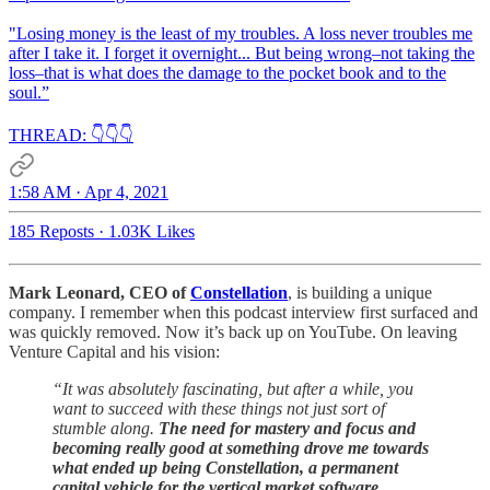
"Losing money is the least of my troubles. A loss never troubles me
after I take it. I forget it overnight... But being wrong–not taking the
loss–that is what does the damage to the pocket book and to the
soul.”
THREAD: 👇👇👇
1:58 AM · Apr 4, 2021
185 Reposts
·
1.03K Likes
Mark Leonard, CEO of
Constellation
, is building a unique
company. I remember when this podcast interview first surfaced and
was quickly removed. Now it’s back up on YouTube. On leaving
Venture Capital and his vision:
“It was absolutely fascinating, but after a while, you
want to succeed with these things not just sort of
stumble along.
The need for mastery and focus and
becoming really good at something drove me towards
what ended up being Constellation, a permanent
capital vehicle for the vertical market software