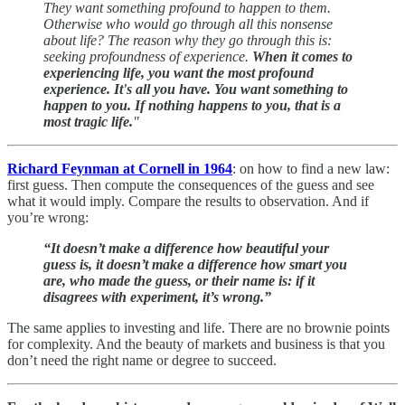
They want something profound to happen to them.
Otherwise who would go through all this nonsense
about life? The reason why they go through this is:
seeking profoundness of experience.
When it comes to
experiencing life, you want the most profound
experience. It's all you have. You want something to
happen to you. If nothing happens to you, that is a
most tragic life.
"
Richard Feynman at Cornell in 1964
: on how to find a new law:
first guess. Then compute the consequences of the guess and see
what it would imply. Compare the results to observation. And if
you’re wrong:
“It doesn’t make a difference how beautiful your
guess is, it doesn’t make a difference how smart you
are, who made the guess, or their name is: if it
disagrees with experiment, it’s wrong.”
The same applies to investing and life. There are no brownie points
for complexity. And the beauty of markets and business is that you
don’t need the right name or degree to succeed.