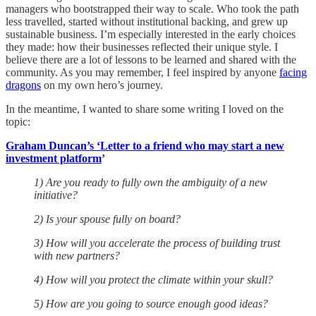
managers who bootstrapped their way to scale. Who took the path
less travelled, started without institutional backing, and grew up
sustainable business. I’m especially interested in the early choices
they made: how their businesses reflected their unique style. I
believe there are a lot of lessons to be learned and shared with the
community. As you may remember, I feel inspired by anyone
facing
dragons
on my own hero’s journey.
In the meantime, I wanted to share some writing I loved on the
topic:
Graham Duncan’s ‘Letter to a friend who may start a new
investment platform
’
1) Are you ready to fully own the ambiguity of a new
initiative?
2) Is your spouse fully on board?
3) How will you accelerate the process of building trust
with new partners?
4) How will you protect the climate within your skull?
5) How are you going to source enough good ideas?