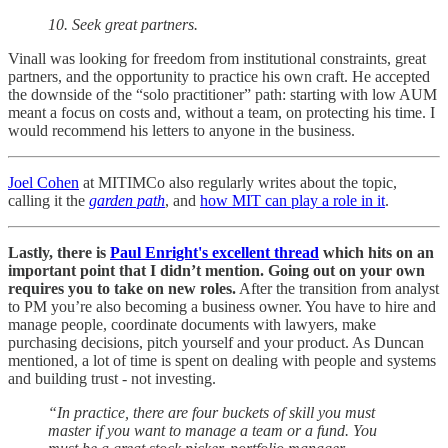
10. Seek great partners.
Vinall was looking for freedom from institutional constraints, great
partners, and the opportunity to practice his own craft. He accepted
the downside of the “solo practitioner” path: starting with low AUM
meant a focus on costs and, without a team, on protecting his time. I
would recommend his letters to anyone in the business.
Joel Cohen
at MITIMCo also regularly writes about the topic,
calling it the
garden path
, and
how MIT can play a role in it
.
Lastly, there is
Paul Enright's excellent thread
which hits on an
important point that I didn’t mention. Going out on your own
requires you to take on new roles.
After the transition from analyst
to PM you’re also becoming a business owner. You have to hire and
manage people, coordinate documents with lawyers, make
purchasing decisions, pitch yourself and your product. As Duncan
mentioned, a lot of time is spent on dealing with people and systems
and building trust - not investing.
“In practice, there are four buckets of skill you must
master if you want to manage a team or a fund. You