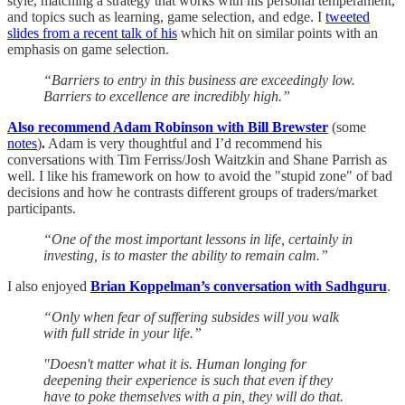
style, matching a strategy that works with his personal temperament,
and topics such as learning, game selection, and edge. I
tweeted
slides from a recent talk of his
which hit on similar points with an
emphasis on game selection.
“Barriers to entry in this business are exceedingly low.
Barriers to excellence are incredibly high.”
Also recommend Adam Robinson with Bill Brewster
(some
notes
)
.
Adam is very thoughtful and I’d recommend his
conversations with Tim Ferriss/Josh Waitzkin and Shane Parrish as
well. I like his framework on how to avoid the "stupid zone" of bad
decisions and how he contrasts different groups of traders/market
participants.
“One of the most important lessons in life, certainly in
investing, is to master the ability to remain calm.”
I also enjoyed
Brian Koppelman’s conversation with Sadhguru
.
“Only when fear of suffering subsides will you walk
with full stride in your life.”
"Doesn't matter what it is. Human longing for
deepening their experience is such that even if they
have to poke themselves with a pin, they will do that.