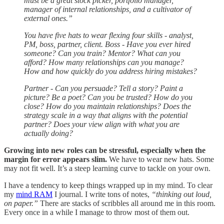
must be a great stock picker, portfolio manager,
manager of internal relationships, and a cultivator of
external ones.”
You have five hats to wear flexing four skills - analyst,
PM, boss, partner, client. Boss - Have you ever hired
someone? Can you train? Mentor? What can you
afford? How many relationships can you manage?
How and how quickly do you address hiring mistakes?
Partner - Can you persuade? Tell a story? Paint a
picture? Be a poet? Can you be trusted? How do you
close? How do you maintain relationships? Does the
strategy scale in a way that aligns with the potential
partner? Does your view align with what you are
actually doing?
Growing into new roles can be stressful, especially when the
margin for error appears slim.
We have to wear new hats. Some
may not fit well. It’s a steep learning curve to tackle on your own.
I have a tendency to keep things wrapped up in my mind. To clear
my
mind RAM
I journal. I write tons of notes,
“thinking out loud,
on paper.”
There are stacks of scribbles all around me in this room.
Every once in a while I manage to throw most of them out.