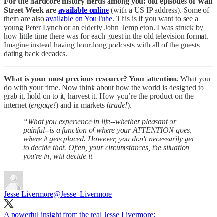
For the hardcore history nerds among you: old episodes of Wall
Street Week are
available online
(with a US IP address). Some of
them are also
available on YouTube
. This is if you want to see a
young Peter Lynch or an elderly John Templeton. I was struck by
how little time there was for each guest in the old television format.
Imagine instead having hour-long podcasts with all of the guests
dating back decades.
What is your most precious resource? Your attention.
What you
do with your time. Now think about how the world is designed to
grab it, hold on to it, harvest it. How you’re the product on the
internet (
engage!
) and in markets (
trade!
).
“What you experience in life--whether pleasant or
painful--is a function of where your ATTENTION goes,
where it gets placed. However, you don't necessarily get
to decide that. Often, your circumstances, the situation
you're in, will decide it.
Jesse Livermore
@Jesse_Livermore
A powerful insight from the real Jesse Livermore: