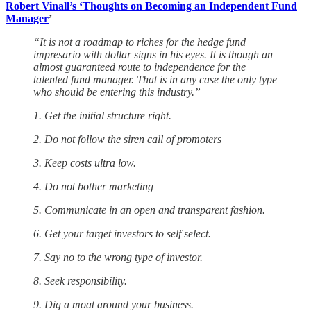
Robert Vinall’s ‘Thoughts on Becoming an Independent Fund
Manager
’
“It is not a roadmap to riches for the hedge fund
impresario with dollar signs in his eyes. It is though an
almost guaranteed route to independence for the
talented fund manager. That is in any case the only type
who should be entering this industry.”
1. Get the initial structure right.
2. Do not follow the siren call of promoters
3. Keep costs ultra low.
4. Do not bother marketing
5. Communicate in an open and transparent fashion.
6. Get your target investors to self select.
7. Say no to the wrong type of investor.
8. Seek responsibility.
9. Dig a moat around your business.