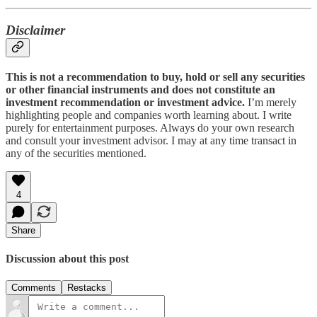
Disclaimer
This is not a recommendation to buy, hold or sell any securities
or other financial instruments and does not constitute an
investment recommendation or investment advice.
I’m merely
highlighting people and companies worth learning about. I write
purely for entertainment purposes. Always do your own research
and consult your investment advisor. I may at any time transact in
any of the securities mentioned.
4
Share
Discussion about this post
Comments
Restacks