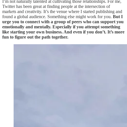
I’m not naturally talented at cultivating those relationships. For me,
Twitter has been great at finding people at the intersection of
markets and creativity. It’s the venue where I started publishing and
found a global audience. Something else might work for you.
But I
urge you to connect with a group of peers who can support you
emotionally and mentally. Especially if you attempt something
like starting your own business. And even if you don’t. It’s more
fun to figure out the path together.