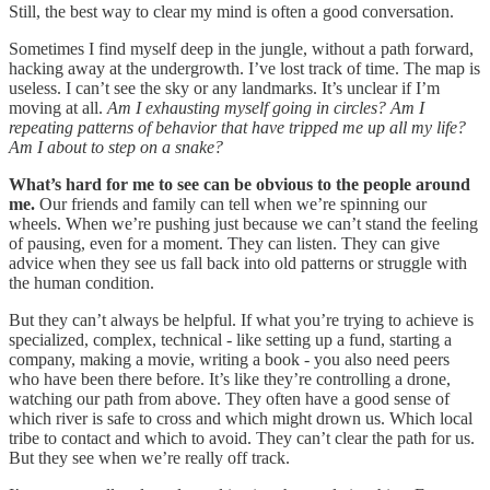
Still, the best way to clear my mind is often a good conversation.
Sometimes I find myself deep in the jungle, without a path forward,
hacking away at the undergrowth. I’ve lost track of time. The map is
useless. I can’t see the sky or any landmarks. It’s unclear if I’m
moving at all.
Am I exhausting myself going in circles? Am I
repeating patterns of behavior that have tripped me up all my life?
Am I about to step on a snake?
What’s hard for me to see can be obvious to the people around
me.
Our friends and family can tell when we’re spinning our
wheels. When we’re pushing just because we can’t stand the feeling
of pausing, even for a moment. They can listen. They can give
advice when they see us fall back into old patterns or struggle with
the human condition.
But they can’t always be helpful. If what you’re trying to achieve is
specialized, complex, technical - like setting up a fund, starting a
company, making a movie, writing a book - you also need peers
who have been there before. It’s like they’re controlling a drone,
watching our path from above. They often have a good sense of
which river is safe to cross and which might drown us. Which local
tribe to contact and which to avoid. They can’t clear the path for us.
But they see when we’re really off track.