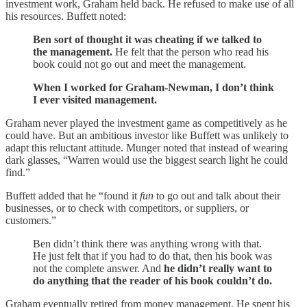
investment work, Graham held back. He refused to make use of all
his resources. Buffett noted:
Ben sort of thought it was cheating if we talked to
the management.
He felt that the person who read his
book could not go out and meet the management.
When I worked for Graham-Newman, I don’t think
I ever visited management.
Graham never played the investment game as competitively as he
could have. But an ambitious investor like Buffett was unlikely to
adapt this reluctant attitude. Munger noted that instead of wearing
dark glasses, “Warren would use the biggest search light he could
find.”
Buffett added that he “found it
fun
to go out and talk about their
businesses, or to check with competitors, or suppliers, or
customers.”
Ben didn’t think there was anything wrong with that.
He just felt that if you had to do that, then his book was
not the complete answer. And
he didn’t really want to
do anything that the reader of his book couldn’t do.
Graham eventually retired from money management. He spent his