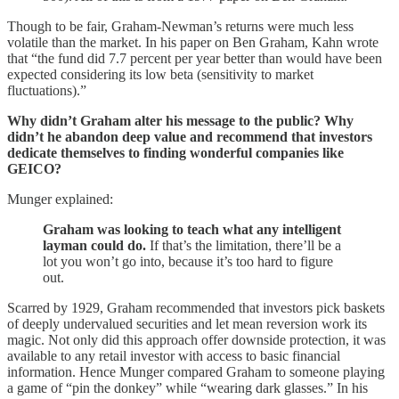
Though to be fair, Graham-Newman’s returns were much less
volatile than the market. In his paper on Ben Graham, Kahn wrote
that “the fund did 7.7 percent per year better than would have been
expected considering its low beta (sensitivity to market
fluctuations).”
Why didn’t Graham alter his message to the public? Why
didn’t he abandon deep value and recommend that investors
dedicate themselves to finding wonderful companies like
GEICO?
Munger explained:
Graham was looking to teach what any intelligent
layman could do.
If that’s the limitation, there’ll be a
lot you won’t go into, because it’s too hard to figure
out.
Scarred by 1929, Graham recommended that investors pick baskets
of deeply undervalued securities and let mean reversion work its
magic. Not only did this approach offer downside protection, it was
available to any retail investor with access to basic financial
information. Hence Munger compared Graham to someone playing
a game of “pin the donkey” while “wearing dark glasses.” In his