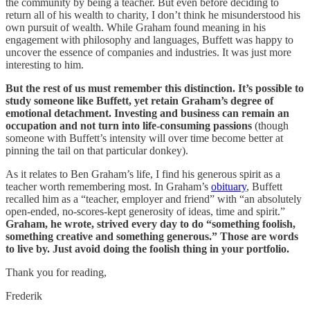
the community by being a teacher. But even before deciding to
return all of his wealth to charity, I don’t think he misunderstood his
own pursuit of wealth. While Graham found meaning in his
engagement with philosophy and languages, Buffett was happy to
uncover the essence of companies and industries. It was just more
interesting to him.
But the rest of us must remember this distinction. It’s possible to
study someone like Buffett, yet retain Graham’s degree of
emotional detachment. Investing and business can remain
an
occupation and not turn into life-consuming passions
(though
someone with Buffett’s intensity will over time become better at
pinning the tail on that particular donkey).
As it relates to Ben Graham’s life, I find his generous spirit as a
teacher worth remembering most. In Graham’s
obituary
, Buffett
recalled him as a “teacher, employer and friend” with “an absolutely
open-ended, no-scores-kept generosity of ideas, time and spirit.”
Graham, he wrote, strived every day to do “something foolish,
something creative and something generous.” Those are words
to live by. Just avoid doing the foolish thing in your portfolio.
Thank you for reading,
Frederik