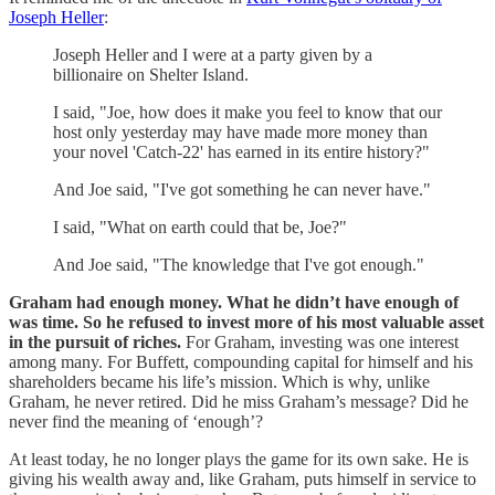
Joseph Heller
:
Joseph Heller and I were at a party given by a
billionaire on Shelter Island.
I said, "Joe, how does it make you feel to know that our
host only yesterday may have made more money than
your novel 'Catch-22' has earned in its entire history?"
And Joe said, "I've got something he can never have."
I said, "What on earth could that be, Joe?"
And Joe said, "The knowledge that I've got enough."
Graham had enough money. What he didn’t have enough of
was time. So he refused to invest more of his most valuable asset
in the pursuit of riches.
For Graham, investing was one interest
among many. For Buffett, compounding capital for himself and his
shareholders became his life’s mission. Which is why, unlike
Graham, he never retired. Did he miss Graham’s message? Did he
never find the meaning of ‘enough’?
At least today, he no longer plays the game for its own sake. He is
giving his wealth away and, like Graham, puts himself in service to