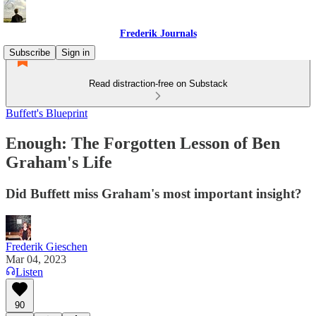
Frederik Journals
Subscribe
Sign in
Read distraction-free on Substack
Buffett's Blueprint
Enough: The Forgotten Lesson of Ben
Graham's Life
Did Buffett miss Graham's most important insight?
Frederik Gieschen
Mar 04, 2023
Listen
90