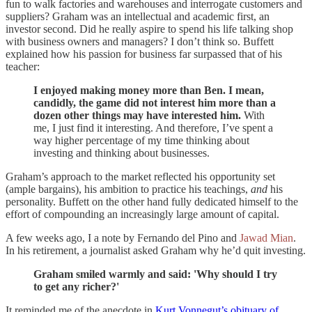
fun to walk factories and warehouses and interrogate customers and
suppliers? Graham was an intellectual and academic first, an
investor second. Did he really aspire to spend his life talking shop
with business owners and managers? I don’t think so. Buffett
explained how his passion for business far surpassed that of his
teacher:
I enjoyed making money more than Ben. I mean,
candidly, the game did not interest him more than a
dozen other things may have interested him.
With
me, I just find it interesting. And therefore, I’ve spent a
way higher percentage of my time thinking about
investing and thinking about businesses.
Graham’s approach to the market reflected his opportunity set
(ample bargains), his ambition to practice his teachings,
and
his
personality. Buffett on the other hand fully dedicated himself to the
effort of compounding an increasingly large amount of capital.
A few weeks ago, I a note by Fernando del Pino and
Jawad Mian
.
In his retirement, a journalist asked Graham why he’d quit investing.
Graham smiled warmly and said: 'Why should I try
to get any richer?'
It reminded me of the anecdote in
Kurt Vonnegut’s obituary of