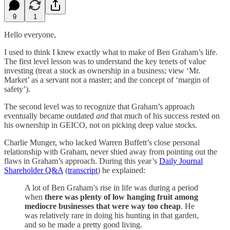
9
1
Hello everyone,
I used to think I knew exactly what to make of Ben Graham’s life.
The first level lesson was to understand the key tenets of value
investing (treat a stock as ownership in a business; view ‘Mr.
Market’ as a servant not a master; and the concept of ‘margin of
safety’).
The second level was to recognize that Graham’s approach
eventually became outdated
and
that much of his success rested on
his ownership in GEICO, not on picking deep value stocks.
Charlie Munger, who lacked Warren Buffett’s close personal
relationship with Graham, never shied away from pointing out the
flaws in Graham’s approach. During this year’s
Daily Journal
Shareholder Q&A
(
transcript
) he explained:
A lot of Ben Graham’s rise in life was during a period
when
there was plenty of low hanging fruit among
mediocre businesses that were way too cheap
. He
was relatively rare in doing his hunting in that garden,
and so he made a pretty good living.