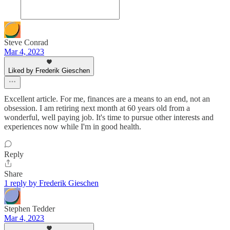
Steve Conrad
Mar 4, 2023
Liked by Frederik Gieschen
Excellent article. For me, finances are a means to an end, not an
obsession. I am retiring next month at 60 years old from a
wonderful, well paying job. It's time to pursue other interests and
experiences now while I'm in good health.
Reply
Share
1 reply by Frederik Gieschen
Stephen Tedder
Mar 4, 2023