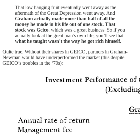
That low hanging fruit eventually went away as the
aftermath of the Great Depression went away. And
Graham actually made more than half of all the
money he made in his life out of one stock. That
stock was Geico
, which was a great business. So if you
actually look at the great man’s own life, you’ll see that
what he taught wasn’t the way he got rich himself.
Quite true. Without their shares in GEICO, partners in Graham-
Newman would have underperformed the market (this despite
GEICO’s troubles in the ‘70s):