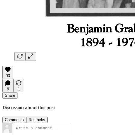
90
9
1
Share
Discussion about this post
Comments
Restacks