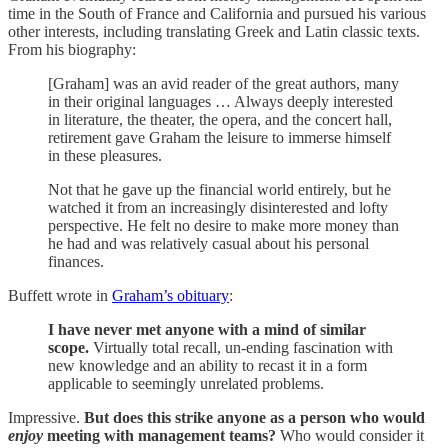
time in the South of France and California and pursued his various
other interests, including translating Greek and Latin classic texts.
From his biography:
[Graham] was an avid reader of the great authors, many
in their original languages … Always deeply interested
in literature, the theater, the opera, and the concert hall,
retirement gave Graham the leisure to immerse himself
in these pleasures.
Not that he gave up the financial world entirely, but he
watched it from an increasingly disinterested and lofty
perspective. He felt no desire to make more money than
he had and was relatively casual about his personal
finances.
Buffett wrote in
Graham’s obituary
:
I have never met anyone with a mind of similar
scope.
Virtually total recall, un-ending fascination with
new knowledge and an ability to recast it in a form
applicable to seemingly unrelated problems.
Impressive.
But does this strike anyone as a person who would
enjoy
meeting with management teams?
Who would consider it