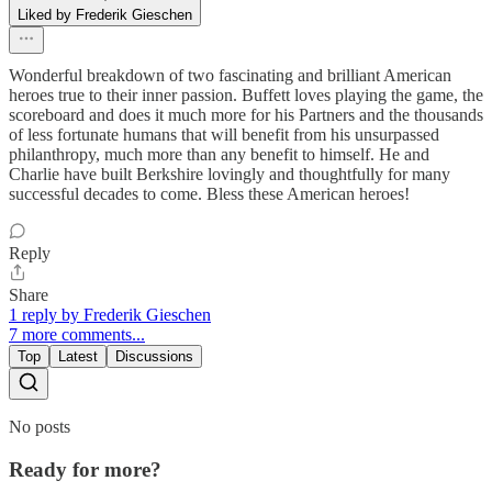
Liked by Frederik Gieschen
Wonderful breakdown of two fascinating and brilliant American
heroes true to their inner passion. Buffett loves playing the game, the
scoreboard and does it much more for his Partners and the thousands
of less fortunate humans that will benefit from his unsurpassed
philanthropy, much more than any benefit to himself. He and
Charlie have built Berkshire lovingly and thoughtfully for many
successful decades to come. Bless these American heroes!
Reply
Share
1 reply by Frederik Gieschen
7 more comments...
Top
Latest
Discussions
No posts
Ready for more?