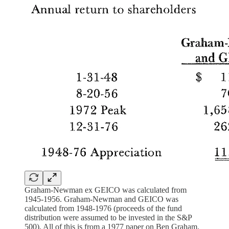
Graham-Newman ex GEICO was calculated from
1945-1956. Graham-Newman and GEICO was
calculated from 1948-1976 (proceeds of the fund
distribution were assumed to be invested in the S&P
500). All of this is from a 1977 paper on Ben Graham.