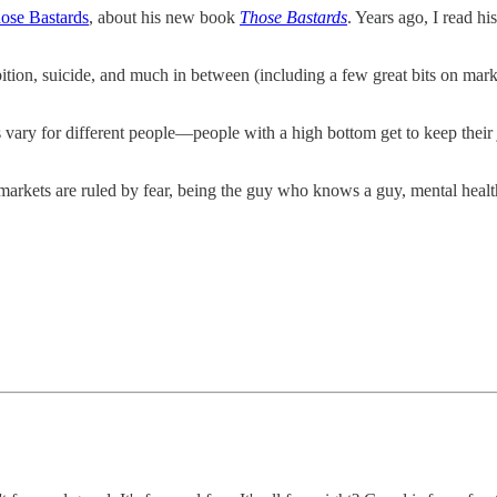
ose Bastards
, about his new book
Those Bastards
. Years ago, I read h
bition, suicide, and much in between (including a few great bits on marke
s vary for different people—people with a high bottom get to keep their
markets are ruled by fear, being the guy who knows a guy, mental heal