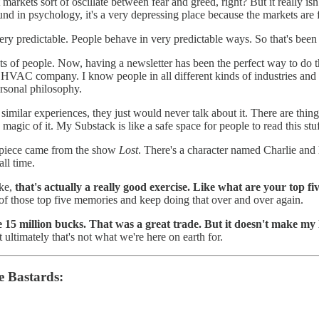
 markets sort of oscillate between fear and greed, right? But it really isn'
d in psychology, it's a very depressing place because the markets are fi
s very predictable. People behave in very predictable ways. So that's bee
ots of people. Now, having a newsletter has been the perfect way to do th
 company. I know people in all different kinds of industries and if I ev
ersonal philosophy.
 similar experiences, they just would never talk about it. There are thi
 magic of it. My Substack is like a safe space for people to read this stu
 piece came from the show
Lost
. There's a character named Charlie and 
all time.
ike,
that's actually a really good exercise. Like what are your top fi
f those top five memories and keep doing that over and over again.
 15 million bucks. That was a great trade. But it doesn't make my 
 ultimately that's not what we're here on earth for.
e Bastards: