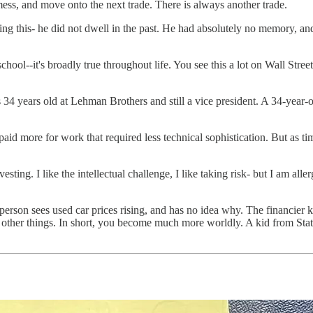
ss, and move onto the next trade. There is always another trade.
oing this- he did not dwell in the past. He had absolutely no memory, and
 school--it's broadly true throughout life. You see this a lot on Wall Stre
 34 years old at Lehman Brothers and still a vice president. A 34-year-o
id more for work that required less technical sophistication. But as time
esting. I like the intellectual challenge, I like taking risk- but I am alle
erson sees used car prices rising, and has no idea why. The financier 
y other things. In short, you become much more worldly. A kid from Stat