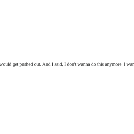
body would get pushed out. And I said, I don't wanna do this anymore. I 