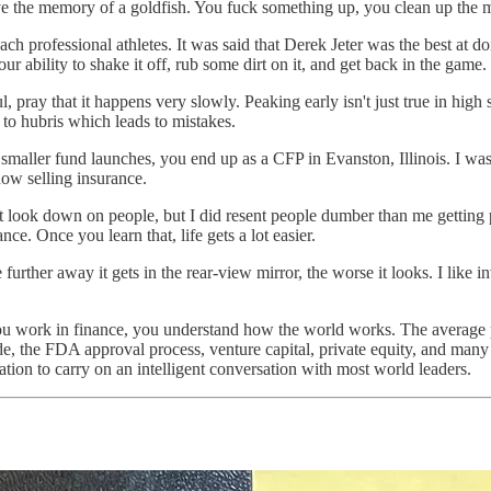
e the memory of a goldfish. You fuck something up, you clean up the me
ach professional athletes. It was said that Derek Jeter was the best at d
ur ability to shake it off, rub some dirt on it, and get back in the game.
l, pray that it happens very slowly. Peaking early isn't just true in high
 to hubris which leads to mistakes.
smaller fund launches, you end up as a CFP in Evanston, Illinois. I was
ow selling insurance.
t look down on people, but I did resent people dumber than me getting pa
ce. Once you learn that, life gets a lot easier.
urther away it gets in the rear-view mirror, the worse it looks. I like inv
you work in finance, you understand how the world works. The average p
ade, the FDA approval process, venture capital, private equity, and man
tion to carry on an intelligent conversation with most world leaders.