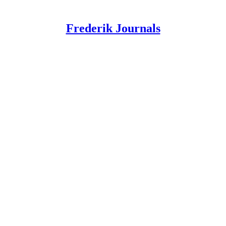
Frederik Journals