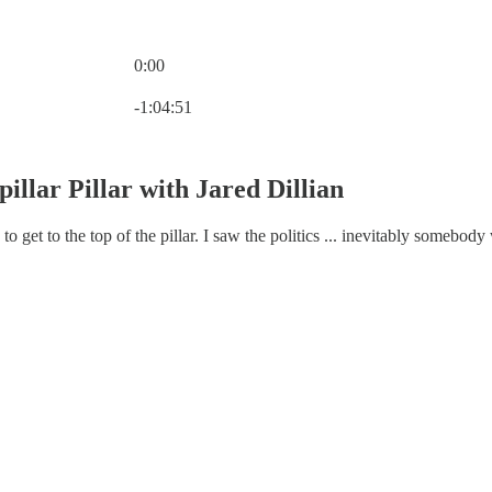
0:00
Current time: 0:00 / Total time: -1:04:51
-1:04:51
illar Pillar with Jared Dillian
g to get to the top of the pillar. I saw the politics ... inevitably some