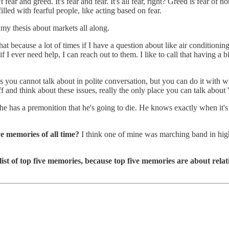
t fear and greed. It's fear and fear. It's all fear, right? Greed is fear o
lled with fearful people, like acting based on fear.
n my thesis about markets all along.
at because a lot of times if I have a question about like air conditionin
er need help, I can reach out to them. I like to call that having a big 
ngs you cannot talk about in polite conversation, but you can do it with
ff and think about these issues, really the only place you can talk about 
he has a premonition that he's going to die. He knows exactly when it's
ve memories of all time?
I think one of mine was marching band in high
list of top five memories, because top five memories are about rela