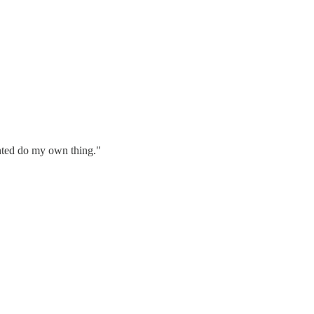
wanted do my own thing."