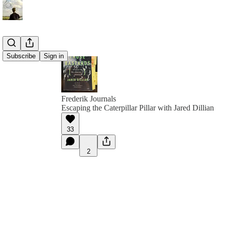
Subscribe
Sign in
Frederik Journals
Escaping the Caterpillar Pillar with Jared Dillian
33
2