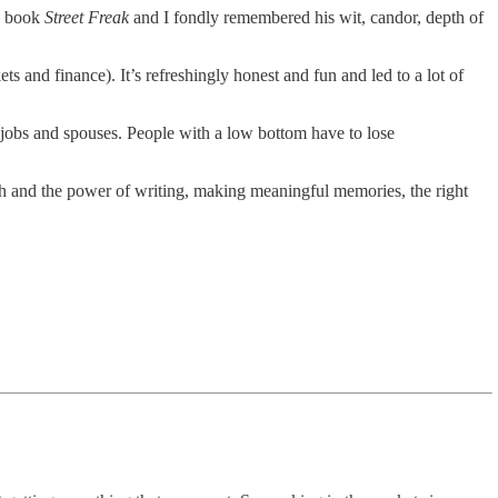
is book
Street Freak
and I fondly remembered his wit, candor, depth of
ts and finance). It’s refreshingly honest and fun and led to a lot of
 jobs and spouses. People with a low bottom have to lose
th and the power of writing, making meaningful memories, the right