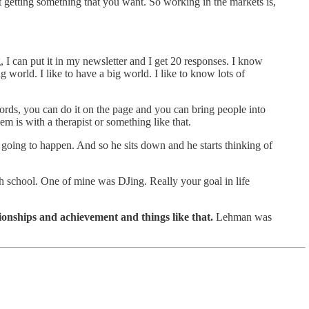
f not getting something that you want. So working in the markets is,
g, I can put it in my newsletter and I get 20 responses. I know
world. I like to have a big world. I like to know lots of
 words, you can do it on the page and you can bring people into
'em is with a therapist or something like that.
 going to happen. And so he sits down and he starts thinking of
 school. One of mine was DJing. Really your goal in life
tionships and achievement and things like that.
Lehman was