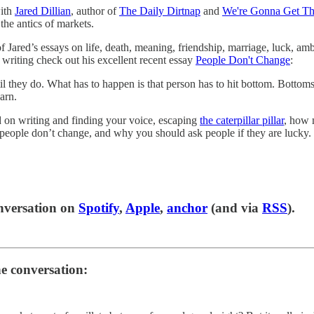
with
Jared Dillian
, author of
The Daily Dirtnap
and
We're Gonna Get Th
the antics of markets.
of Jared’s essays on life, death, meaning, friendship, marriage, luck, am
’s writing check out his excellent recent essay
People Don't Change
:
il they do. What has to happen is that person has to hit bottom. Bottom
arn.
 on writing and finding your voice, escaping
the caterpillar pillar
, how 
eople don’t change, and why you should ask people if they are lucky.
onversation on
Spotify
,
Apple
,
anchor
(and via
RSS
).
he conversation: