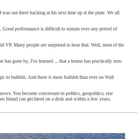
 was out there hacking at his next time up at the plate. We all
et. Good performance is difficult to sustain over any period of
ld VP. Many people are surprised to hear that. Well, most of the
 has gone by, I've learned ... that a bonus has practically zero
rgic to bullshit. And there is more bullshit than ever on Wall
knows. You become conversant in politics, geopolitics, raw
en Island can get hired on a desk and within a few years,