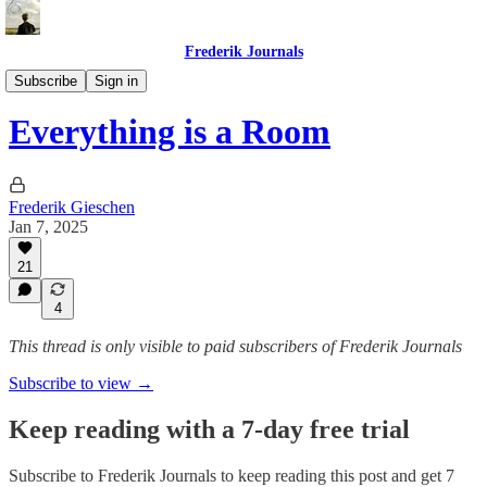
Frederik Journals
Essays
Subscribe
Sign in
Everything is a Room
Frederik Gieschen
Jan 7, 2025
21
4
This thread is only visible to paid subscribers of Frederik Journals
Subscribe to view →
Keep reading with a 7-day free trial
Subscribe to
Frederik Journals
to keep reading this post and get 7