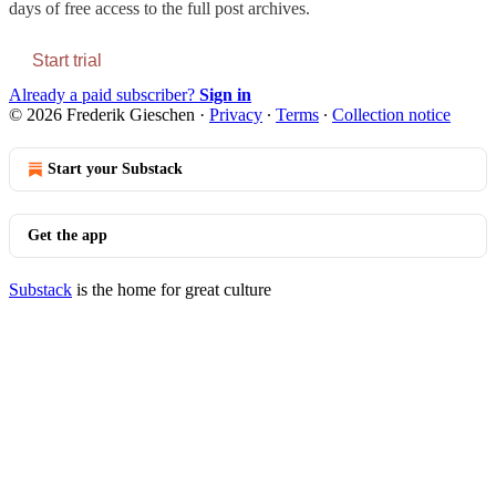
days of free access to the full post archives.
Start trial
Already a paid subscriber?
Sign in
© 2026 Frederik Gieschen
·
Privacy
∙
Terms
∙
Collection notice
Start your Substack
Get the app
Substack
is the home for great culture