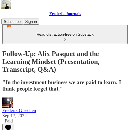
Frederik Journals
Subscribe
Sign in
Read distraction-free on Substack
Follow-Up: Alix Pasquet and the
Learning Mindset (Presentation,
Transcript, Q&A)
"In the investment business we are paid to learn. I
think people forget that."
Frederik Gieschen
Sep 17, 2022
∙ Paid