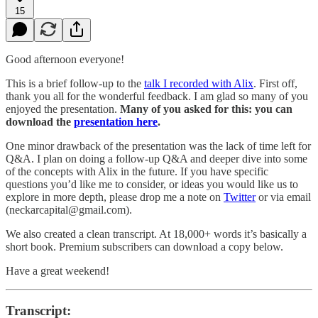
15
Good afternoon everyone!
This is a brief follow-up to the
talk I recorded with Alix
. First off,
thank you all for the wonderful feedback. I am glad so many of you
enjoyed the presentation.
Many of you asked for this: you can
download the
presentation here
.
One minor drawback of the presentation was the lack of time left for
Q&A. I plan on doing a follow-up Q&A and deeper dive into some
of the concepts with Alix in the future. If you have specific
questions you’d like me to consider, or ideas you would like us to
explore in more depth, please drop me a note on
Twitter
or via email
(neckarcapital@gmail.com).
We also created a clean transcript. At 18,000+ words it’s basically a
short book. Premium subscribers can download a copy below.
Have a great weekend!
Transcript: