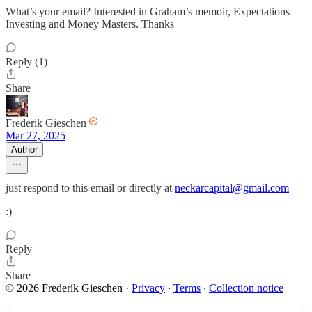
What’s your email? Interested in Graham’s memoir, Expectations
Investing and Money Masters. Thanks
Reply (1)
Share
Frederik Gieschen
Mar 27, 2025
Author
just respond to this email or directly at
neckarcapital@gmail.com
:)
Reply
Share
© 2026 Frederik Gieschen
·
Privacy
∙
Terms
∙
Collection notice