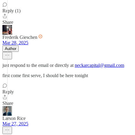
Reply (1)
Share
Frederik Gieschen
Mar 28, 2025
Author
just respond to the email or directly at
neckarcapital@gmail.com
first come first serve, I should be here tonight
Reply
Share
Larson Rice
Mar 27, 2025