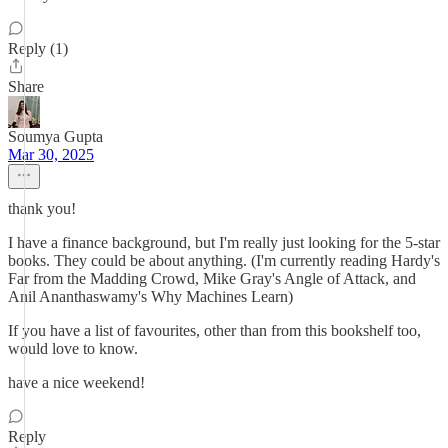
Reply (1)
Share
Soumya Gupta
Mar 30, 2025
thank you!
I have a finance background, but I'm really just looking for the 5-star
books. They could be about anything. (I'm currently reading Hardy's
Far from the Madding Crowd, Mike Gray's Angle of Attack, and
Anil Ananthaswamy's Why Machines Learn)
If you have a list of favourites, other than from this bookshelf too,
would love to know.
have a nice weekend!
Reply