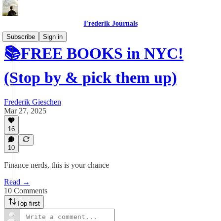
Frederik Journals
Subscribe
Sign in
📚FREE BOOKS in NYC!
(Stop by & pick them up)
Frederik Gieschen
Mar 27, 2025
16
10
Finance nerds, this is your chance
Read →
10 Comments
Top first