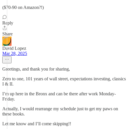
($70-90 on Amazon?!)
Reply
Share
David Lopez
Mar 28, 2025
Greetings, and thank you for sharing,
Zero to one, 101 years of wall street, expectations investing, classics
I & II.
I’m up here in the Bronx and can be there after work Monday-
Friday.
Actually, I would rearrange my schedule just to get my paws on
these books.
Let me know and I’ll come skipping!!