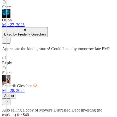
Share
Orion
Mar 27, 2025
Liked by Frederik Gieschen
Appreciate the kind gestures! Could I stop by tomorrow late PM?
Reply
Share
Frederik Gieschen
Mar 28, 2025
Author
Also selling a copy of Moyer's Distressed Debt Investing (no
markup) for $40.