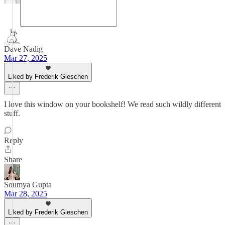
Dave Nadig
Mar 27, 2025
Liked by Frederik Gieschen
I love this window on your bookshelf! We read such wildly different
stuff.
Reply
Share
Soumya Gupta
Mar 28, 2025
Liked by Frederik Gieschen