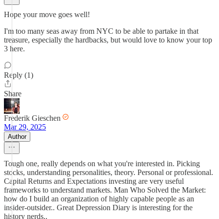
Hope your move goes well!
I'm too many seas away from NYC to be able to partake in that
treasure, especially the hardbacks, but would love to know your top
3 here.
Reply (1)
Share
Frederik Gieschen
Mar 29, 2025
Author
Tough one, really depends on what you're interested in. Picking
stocks, understanding personalities, theory. Personal or professional.
Capital Returns and Expectations investing are very useful
frameworks to understand markets. Man Who Solved the Market:
how do I build an organization of highly capable people as an
insider-outsider.. Great Depression Diary is interesting for the
history nerds..