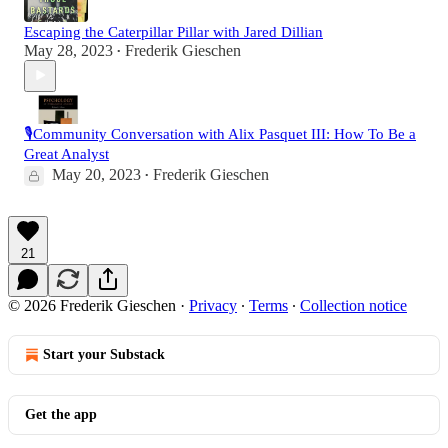
Escaping the Caterpillar Pillar with Jared Dillian
May 28, 2023
Frederik Gieschen
•
🎙️Community Conversation with Alix Pasquet III: How To Be a
Great Analyst
May 20, 2023
Frederik Gieschen
•
21
© 2026 Frederik Gieschen
·
Privacy
∙
Terms
∙
Collection notice
Start your Substack
Get the app