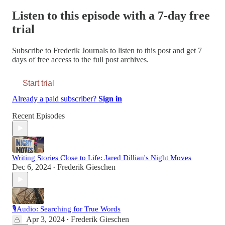
Listen to this episode with a 7-day free
trial
Subscribe to
Frederik Journals
to listen to this post and get 7
days of free access to the full post archives.
Start trial
Already a paid subscriber?
Sign in
Recent Episodes
Writing Stories Close to Life: Jared Dillian's Night Moves
Dec 6, 2024
Frederik Gieschen
•
🎙Audio: Searching for True Words
Apr 3, 2024
Frederik Gieschen
•