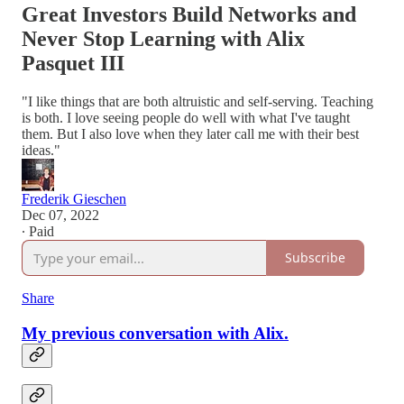
Great Investors Build Networks and
Never Stop Learning with Alix
Pasquet III
"I like things that are both altruistic and self-serving. Teaching
is both. I love seeing people do well with what I've taught
them. But I also love when they later call me with their best
ideas."
Frederik Gieschen
Dec 07, 2022
∙ Paid
Subscribe
Share
My previous conversation with Alix.