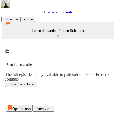
Frederik Journals
Subscribe
Sign in
Listen distraction-free on Substack
Paid episode
The full episode is only available to paid subscribers of Frederik
Journals
Subscribe to listen
Open in app
Listen via...