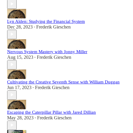
Lyn Alden: Studying the Financial System
Dec 28, 2023
Frederik Gieschen
•
Nervous System Mastery with Jonny Miller
Aug 15, 2023
Frederik Gieschen
•
Cultivating the Creative Seventh Sense with William Duggan
Jun 17, 2023
Frederik Gieschen
•
Escaping the Caterpillar Pillar with Jared Dillian
May 28, 2023
Frederik Gieschen
•