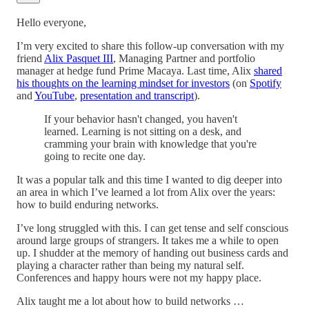
Hello everyone,
I’m very excited to share this follow-up conversation with my
friend
Alix Pasquet III
, Managing Partner and portfolio
manager at hedge fund Prime Macaya. Last time, Alix
shared
his thoughts on the learning mindset for investors
(on
Spotify
and
YouTube
,
presentation and transcript
).
If your behavior hasn't changed, you haven't
learned. Learning is not sitting on a desk, and
cramming your brain with knowledge that you're
going to recite one day.
It was a popular talk and this time I wanted to dig deeper into
an area in which I’ve learned a lot from Alix over the years:
how to build enduring networks.
I’ve long struggled with this. I can get tense and self conscious
around large groups of strangers. It takes me a while to open
up. I shudder at the memory of handing out business cards and
playing a character rather than being my natural self.
Conferences and happy hours were not my happy place.
Alix taught me a lot about how to build networks …