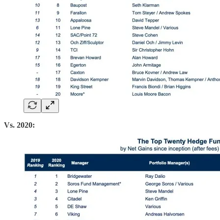
Vs. 2020: