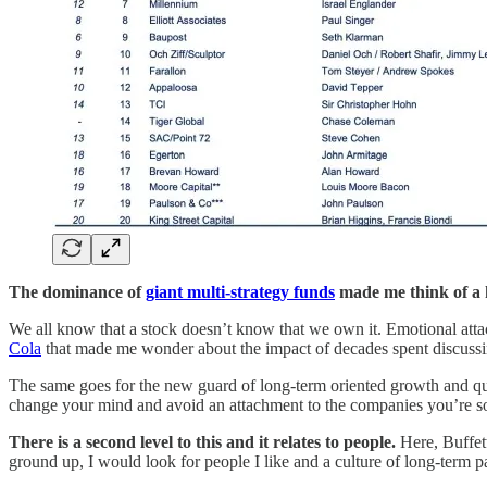
The dominance of
giant multi-strategy funds
made me think of a k
We all know that a stock doesn’t know that we own it. Emotional att
Cola
that made me wonder about the impact of decades spent discussi
The same goes for the new guard of long-term oriented growth and qual
change your mind and avoid an attachment to the companies you’re so 
There is a second level to this and it relates to people.
Here, Buffett
ground up, I would look for people I like and a culture of long-term p