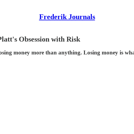
Frederik Journals
att's Obsession with Risk
 losing money more than anything. Losing money is what k