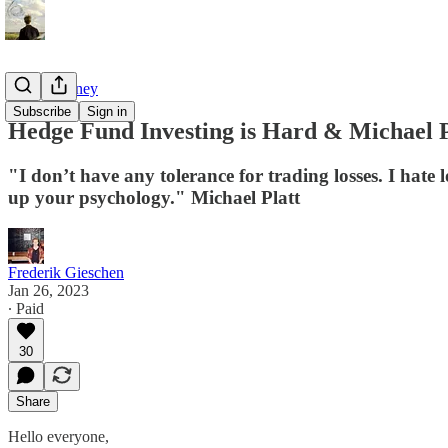
Tao of Money
Subscribe
Sign in
Hedge Fund Investing is Hard & Michael Pl
"I don’t have any tolerance for trading losses. I hate
up your psychology." Michael Platt
Frederik Gieschen
Jan 26, 2023
∙ Paid
30
Share
Hello everyone,