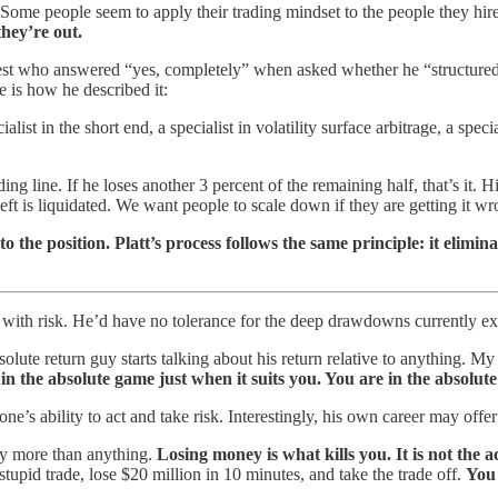
 Some people seem to apply their trading mindset to the people they hir
they’re out.
est who answered “yes, completely” when asked whether he “structured hi
e is how he described it:
ialist in the short end, a specialist in volatility surface arbitrage, a spec
ading line. If he loses another 3 percent of the remaining half, that’s it.
ft is liquidated. We want people to scale down if they are getting it wron
to the position. Platt’s process follows the same principle: it elimi
sed with risk. He’d have no tolerance for the deep drawdowns currently 
olute return guy starts talking about his return relative to anything. My
 in the absolute game just when it suits you. You are in the absolut
’s ability to act and take risk. Interestingly, his own career may offer
ney more than anything.
Losing money is what kills you. It is not the ac
tupid trade, lose $20 million in 10 minutes, and take the trade off.
You 