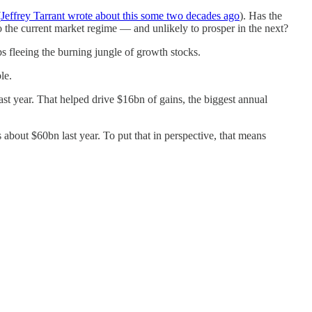
(
Jeffrey Tarrant wrote about this some two decades ago
). Has the
o the current market regime — and unlikely to prosper in the next?
s fleeing the burning jungle of growth stocks.
le.
last year. That helped drive $16bn of gains, the biggest annual
 about $60bn last year. To put that in perspective, that means