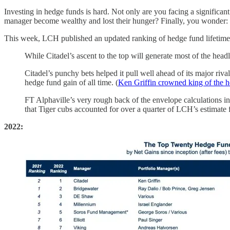
Investing in hedge funds is hard. Not only are you facing a significant
manager become wealthy and lost their hunger? Finally, you wonder: is
This week, LCH published an updated ranking of hedge fund lifetim
While Citadel’s ascent to the top will generate most of the headl
Citadel’s punchy bets helped it pull well ahead of its major riv
hedge fund gain of all time. (
Ken Griffin crowned king of the h
FT Alphaville’s very rough back of the envelope calculations ind
that Tiger cubs accounted for over a quarter of LCH’s estimate 
2022: