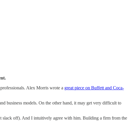
nt.
 professionals. Alex Morris wrote a
great piece on Buffett and Coca-
d business models. On the other hand, it may get very difficult to
 slack off). And I intuitively agree with him. Building a firm from the