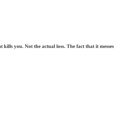
ills you. Not the actual loss. The fact that it messes