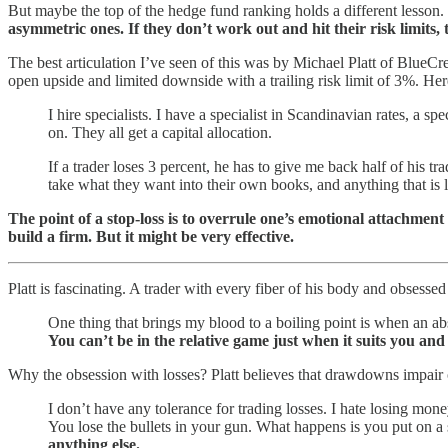
But maybe the top of the hedge fund ranking holds a different lesson.
asymmetric ones. If they don’t work out and hit their risk limits, 
The best articulation I’ve seen of this was by Michael Platt of BlueCr
open upside and limited downside with a trailing risk limit of 3%. Her
I hire specialists. I have a specialist in Scandinavian rates, a spec
on. They all get a capital allocation.
If a trader loses 3 percent, he has to give me back half of his tr
take what they want into their own books, and anything that is le
The point of a stop-loss is to overrule one’s emotional attachment 
build a firm. But it might be very effective.
Platt is fascinating. A trader with every fiber of his body and obses
One thing that brings my blood to a boiling point is when an abs
You can’t be in the relative game just when it suits you and
Why the obsession with losses? Platt believes that drawdowns impair one
I don’t have any tolerance for trading losses. I hate losing mo
You lose the bullets in your gun. What happens is you put on a s
anything else.