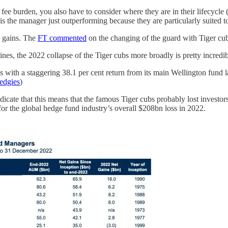
 fee burden, you also have to consider where they are in their lifecycle 
 the manager just outperforming because they are particularly suited t
e gains. The
FT commented
on the changing of the guard with Tiger cub
ines, the 2022 collapse of the Tiger cubs more broadly is pretty incredib
als with a staggering 38.1 per cent return from its main Wellington fund 
edgies
)
icate that this means that the famous Tiger cubs probably lost investors
for the global hedge fund industry’s overall $208bn loss in 2022.