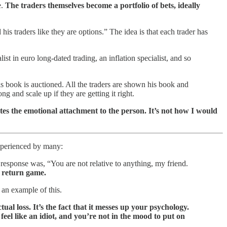
e.
The traders themselves become a portfolio of bets, ideally
s traders like they are options.” The idea is that each trader has
ialist in euro long-dated trading, an inflation specialist, and so
 His book is auctioned. All the traders are shown his book and
g and scale up if they are getting it right.
nates the emotional attachment to the person. It’s not how I would
experienced by many:
 response was, “You are not relative to anything, my friend.
e return game.
 an example of this.
tual loss. It’s the fact that it messes up your psychology.
feel like an idiot, and you’re not in the mood to put on