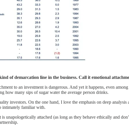
ind of demarcation line in the business. Call it emotional attachme
achment to an investment is dangerous. And yet it happens, even among
ng how many sips of sugar water the average person drinks.
ity investors. On the one hand, I love the emphasis on deep analysis an
intimately familiar with.
 is unapologetically attached (as long as they behave ethically and don’t
artnership.