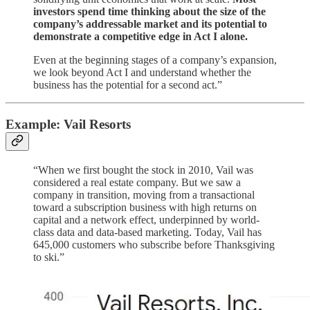
investors spend time thinking about the size of the
company’s addressable market and its potential to
demonstrate a competitive edge in Act I alone.
Even at the beginning stages of a company’s expansion,
we look beyond Act I and understand whether the
business has the potential for a second act.”
Example: Vail Resorts
“When we first bought the stock in 2010, Vail was
considered a real estate company. But we saw a
company in transition, moving from a transactional
toward a subscription business with high returns on
capital and a network effect, underpinned by world-
class data and data-based marketing. Today, Vail has
645,000 customers who subscribe before Thanksgiving
to ski.”