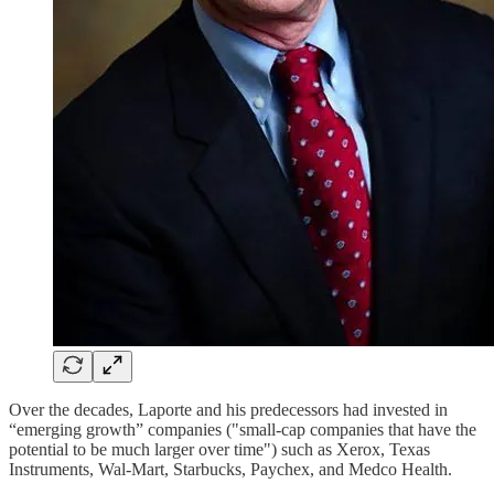
Over the decades, Laporte and his predecessors had invested in
“emerging growth” companies ("small-cap companies that have the
potential to be much larger over time") such as Xerox, Texas
Instruments, Wal-Mart, Starbucks, Paychex, and Medco Health.