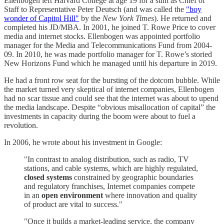
Ellenbogen left Harvard College at age 19 for a stint as Chief of
Staff to Representative Peter Deutsch (and was called the
"boy
wonder of Capitol Hill"
by the
New York Times
). He returned and
completed his JD/MBA. In 2001, he joined T. Rowe Price to cover
media and internet stocks. Ellenbogen was appointed portfolio
manager for the Media and Telecommunications Fund from 2004-
09. In 2010, he was made portfolio manager for T. Rowe’s storied
New Horizons Fund which he managed until his departure in 2019.
He had a front row seat for the bursting of the dotcom bubble. While
the market turned very skeptical of internet companies, Ellenbogen
had no scar tissue and could see that the internet was about to upend
the media landscape. Despite “obvious misallocation of capital” the
investments in capacity during the boom were about to fuel a
revolution.
In 2006, he wrote about his investment in Google:
"In contrast to analog distribution, such as radio, TV
stations, and cable systems, which are highly regulated,
closed systems
constrained by geographic boundaries
and regulatory franchises, Internet companies compete
in an
open environment
where innovation and quality
of product are vital to success."
"Once it builds a market-leading service, the company