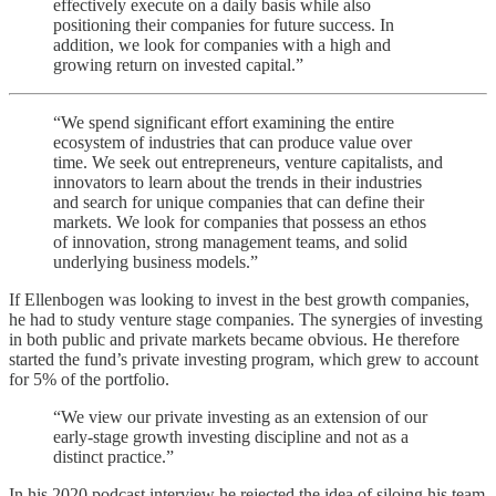
effectively execute on a daily basis while also
positioning their companies for future success. In
addition, we look for companies with a high and
growing return on invested capital.”
“We spend significant effort examining the entire
ecosystem of industries that can produce value over
time. We seek out entrepreneurs, venture capitalists, and
innovators to learn about the trends in their industries
and search for unique companies that can define their
markets. We look for companies that possess an ethos
of innovation, strong management teams, and solid
underlying business models.”
If Ellenbogen was looking to invest in the best growth companies,
he had to study venture stage companies. The synergies of investing
in both public and private markets became obvious. He therefore
started the fund’s private investing program, which grew to account
for 5% of the portfolio.
“We view our private investing as an extension of our
early-stage growth investing discipline and not as a
distinct practice.”
In his 2020 podcast interview he rejected the idea of siloing his team