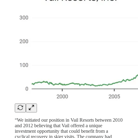
“We initiated our position in Vail Resorts between 2010
and 2012 believing that Vail offered a unique
investment opportunity that could benefit from a
cyclical recovery in skier visits. The company had