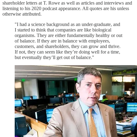
shareholder letters at T. Rowe as well as articles and interviews and
listening to his 2020 podcast appearance. All quotes are his unless
otherwise attributed.
"I had a science background as an under-graduate, and
I started to think that companies are like biological
organisms. They are either fundamentally healthy or out
of balance. If they are in balance with employees,
customers, and shareholders, they can grow and thrive.
If not, they can seem like they’re doing well for a time,
but eventually they’ll get out of balance."