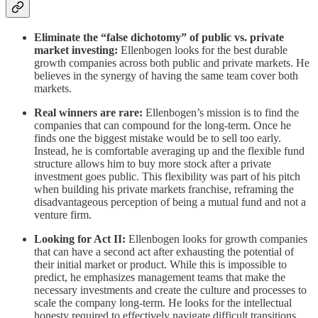
Eliminate the “false dichotomy” of public vs. private
market investing:
Ellenbogen looks for the best durable
growth companies across both public and private markets. He
believes in the synergy of having the same team cover both
markets.
Real winners are rare:
Ellenbogen’s mission is to find the
companies that can compound for the long-term. Once he
finds one the biggest mistake would be to sell too early.
Instead, he is comfortable averaging up and the flexible fund
structure allows him to buy more stock after a private
investment goes public. This flexibility was part of his pitch
when building his private markets franchise, reframing the
disadvantageous perception of being a mutual fund and not a
venture firm.
Looking for Act II:
Ellenbogen looks for growth companies
that can have a second act after exhausting the potential of
their initial market or product. While this is impossible to
predict, he emphasizes management teams that make the
necessary investments and create the culture and processes to
scale the company long-term. He looks for the intellectual
honesty required to effectively navigate difficult transitions.