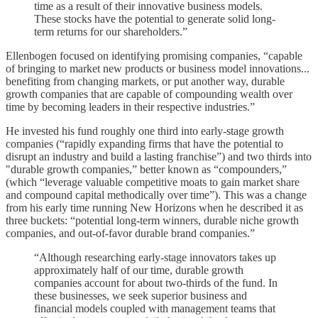
time as a result of their innovative business models.
These stocks have the potential to generate solid long-
term returns for our shareholders.”
Ellenbogen focused on identifying promising companies, “capable
of bringing to market new products or business model innovations...
benefiting from changing markets, or put another way, durable
growth companies that are capable of compounding wealth over
time by becoming leaders in their respective industries.”
He invested his fund roughly one third into early-stage growth
companies (“rapidly expanding firms that have the potential to
disrupt an industry and build a lasting franchise”) and two thirds into
"durable growth companies,” better known as “compounders,”
(which “leverage valuable competitive moats to gain market share
and compound capital methodically over time”). This was a change
from his early time running New Horizons when he described it as
three buckets: “potential long-term winners, durable niche growth
companies, and out-of-favor durable brand companies.”
“Although researching early-stage innovators takes up
approximately half of our time, durable growth
companies account for about two-thirds of the fund. In
these businesses, we seek superior business and
financial models coupled with management teams that