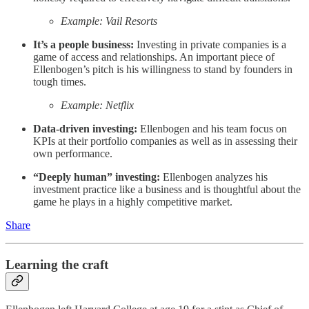
Example: Vail Resorts
It’s a people business:
Investing in private companies is a
game of access and relationships. An important piece of
Ellenbogen’s pitch is his willingness to stand by founders in
tough times.
Example: Netflix
Data-driven investing:
Ellenbogen and his team focus on
KPIs at their portfolio companies as well as in assessing their
own performance.
“Deeply human” investing:
Ellenbogen analyzes his
investment practice like a business and is thoughtful about the
game he plays in a highly competitive market.
Share
Learning the craft