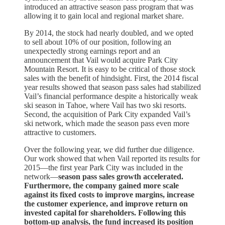
introduced an attractive season pass program that was
allowing it to gain local and regional market share.
By 2014, the stock had nearly doubled, and we opted
to sell about 10% of our position, following an
unexpectedly strong earnings report and an
announcement that Vail would acquire Park City
Mountain Resort. It is easy to be critical of those stock
sales with the benefit of hindsight. First, the 2014 fiscal
year results showed that season pass sales had stabilized
Vail’s financial performance despite a historically weak
ski season in Tahoe, where Vail has two ski resorts.
Second, the acquisition of Park City expanded Vail’s
ski network, which made the season pass even more
attractive to customers.
Over the following year, we did further due diligence.
Our work showed that when Vail reported its results for
2015—the first year Park City was included in the
network—
season pass sales growth accelerated.
Furthermore, the company gained more scale
against its fixed costs to improve margins, increase
the customer experience, and improve return on
invested capital for shareholders. Following this
bottom-up analysis, the fund increased its position