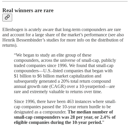
Real winners are rare
Ellenbogen is acutely aware that long-term compounders are rare
and account for a large share of the market’s performance (see also
Henrik Bessembinder’s studies for more info on the distribution of
returns).
“We began to study an elite group of these
compounders, across the universe of small-cap, publicly
traded companies since 1996. We found that small-cap
compounders—U.S.-listed companies that began with
$1 billion to $6 billion market capitalization and
subsequently generated a 20% total return compound
annual growth rate (CAGR) over a 10-yearperiod—are
rare and extremely valuable to returns over time.
Since 1996, there have been 463 instances where small-
cap companies passed the 10-year return hurdle to be
designated as a compounder.
The median number of
small-cap compounders was 28 per year, or 2.4% of
eligible companies during the 10-year period.
”