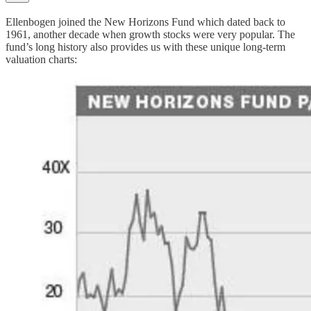
Ellenbogen joined the New Horizons Fund which dated back to
1961, another decade when growth stocks were very popular. The
fund’s long history also provides us with these unique long-term
valuation charts: