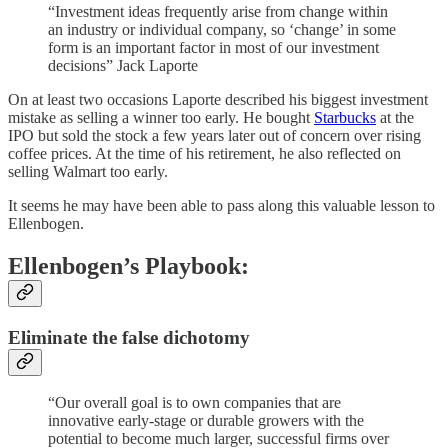
“Investment ideas frequently arise from change within
an industry or individual company, so ‘change’ in some
form is an important factor in most of our investment
decisions” Jack Laporte
On at least two occasions Laporte described his biggest investment
mistake as selling a winner too early. He bought
Starbucks
at the
IPO but sold the stock a few years later out of concern over rising
coffee prices. At the time of his retirement, he also reflected on
selling Walmart too early.
It seems he may have been able to pass along this valuable lesson to
Ellenbogen.
Ellenbogen’s Playbook:
Eliminate the false dichotomy
“Our overall goal is to own companies that are
innovative early-stage or durable growers with the
potential to become much larger, successful firms over