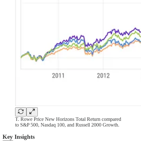
T. Rowe Price New Horizons Total Return compared
to S&P 500, Nasdaq 100, and Russell 2000 Growth.
Key Insights