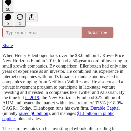
30
2
1
Subscribe
Share
When Henry Ellenbogen took over the $8.6 billion T. Rowe Price
New Horizons Fund in 2010, it had a 50-year record of investing in
small growth companies. By comparison, Ellenbogen had only nine
years of experience as an investor. He combined his experience in
internet companies with fund’s broader mandate and invested in
companies ranging from Netflix to Vail Resorts. He also created a
private investment program to participate in late-stage venture
investing and invested in companies like Twitter and Atlassian. By
the time left
in 2019
, the New Horizons Fund had $25 billion of
AUM and beaten the market with a total return of 375% (~18.9%
CAGR). Today, Ellenbogen runs his own firm,
Durable Capital
(initially
raised $6 billion
), and manages
$13 billion in public
equities
plus privates.
These are my notes on his investing playbook after reading his