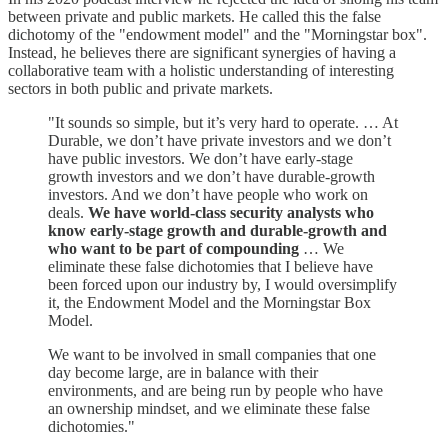
between private and public markets. He called this the false
dichotomy of the "endowment model" and the "Morningstar box".
Instead, he believes there are significant synergies of having a
collaborative team with a holistic understanding of interesting
sectors in both public and private markets.
"It sounds so simple, but it’s very hard to operate. … At
Durable, we don’t have private investors and we don’t
have public investors. We don’t have early-stage
growth investors and we don’t have durable-growth
investors. And we don’t have people who work on
deals.
We have world-class security analysts who
know early-stage growth and durable-growth and
who want to be part of compounding
… We
eliminate these false dichotomies that I believe have
been forced upon our industry by, I would oversimplify
it, the Endowment Model and the Morningstar Box
Model.
We want to be involved in small companies that one
day become large, are in balance with their
environments, and are being run by people who have
an ownership mindset, and we eliminate these false
dichotomies."