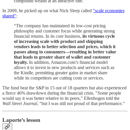
compound wealth at an attractive rate."
In 2009, he picked up on what Nick Sleep called
"scale economies
shared"
:
“The company has maintained its low-cost pricing
philosophy and customer focus while generating strong
financial returns. In its core business,
its virtuous cycle
of increasing scale with product and shipping
vendors leads to better selection and prices, which it
passes along to consumers—resulting in better value
that leads to greater share of wallet and customer
loyalty.
In addition, Amazon.com’s financial model
allows it to invest in new products and services such as
the Kindle, permitting greater gains in market share
while its competitors are cutting costs or services.
The fund beat the S&P in 15 out of 18 quarters but also experienced
a fierce 46% drawdown during the financial crisis. "Some people
would say it was better relative to its peers,” Ellenbogen told the
Wall Street Journal
, “but I was still not proud of that performance.”
Laporte’s lesson