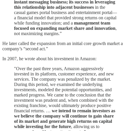
instant messaging business; its success in leveraging
this relationship into adjacent businesses
in the
casual games portal business and entertainment portal—
a financial model that provided strong returns on capital
while funding innovation; and a
management team
focused on expanding market share and innovation
,
not maximizing margins.”
He later called the expansion from an initial core growth market a
company’s “second act.”
In 2007, he wrote about his investment in Amazon:
"Over the past three years, Amazon aggressively
invested in its platform, customer experience, and new
services. The company was penalized by the market.
During this period, we examined the underlying
investments, modeled the potential opportunities, and
marked progress. We came to the conclusion that the
investment was prudent and, when combined with the
existing franchise, would ultimately produce positive
financial returns. …
we intend to remain investors as
we believe the company will continue to gain share
of its market and generate high returns on capital
while investing for the future
, allowing us to