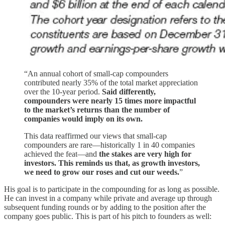
“An annual cohort of small-cap compounders
contributed nearly 35% of the total market appreciation
over the 10-year period.
Said differently,
compounders were nearly 15 times more impactful
to the market’s returns than the number of
companies would imply on its own.
This data reaffirmed our views that small-cap
compounders are rare—historically 1 in 40 companies
achieved the feat—and
the stakes are very high for
investors. This reminds us that, as growth investors,
we need to grow our roses and cut our weeds.
”
His goal is to participate in the compounding for as long as possible.
He can invest in a company while private and average up through
subsequent funding rounds or by adding to the position after the
company goes public. This is part of his pitch to founders as well: