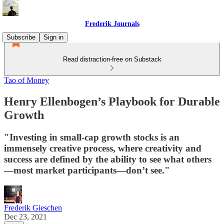
Frederik Journals
Subscribe
Sign in
Read distraction-free on Substack
Tao of Money
Henry Ellenbogen’s Playbook for Durable
Growth
"Investing in small-cap growth stocks is an
immensely creative process, where creativity and
success are defined by the ability to see what others
—most market participants—don’t see."
Frederik Gieschen
Dec 23, 2021