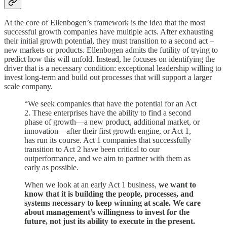
At the core of Ellenbogen’s framework is the idea that the most
successful growth companies have multiple acts. After exhausting
their initial growth potential, they must transition to a second act –
new markets or products. Ellenbogen admits the futility of trying to
predict how this will unfold. Instead, he focuses on identifying the
driver that is a necessary condition: exceptional leadership willing to
invest long-term and build out processes that will support a larger
scale company.
“We seek companies that have the potential for an Act
2. These enterprises have the ability to find a second
phase of growth—a new product, additional market, or
innovation—after their first growth engine, or Act 1,
has run its course. Act 1 companies that successfully
transition to Act 2 have been critical to our
outperformance, and we aim to partner with them as
early as possible.
When we look at an early Act 1 business,
we want to
know that it is building the people, processes, and
systems necessary to keep winning at scale. We care
about management’s willingness to invest for the
future, not just its ability to execute in the present.