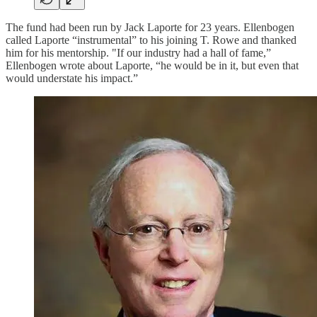
The fund had been run by Jack Laporte for 23 years. Ellenbogen
called Laporte “instrumental” to his joining T. Rowe and thanked
him for his mentorship. "If our industry had a hall of fame,”
Ellenbogen wrote about Laporte, “he would be in it, but even that
would understate his impact.”