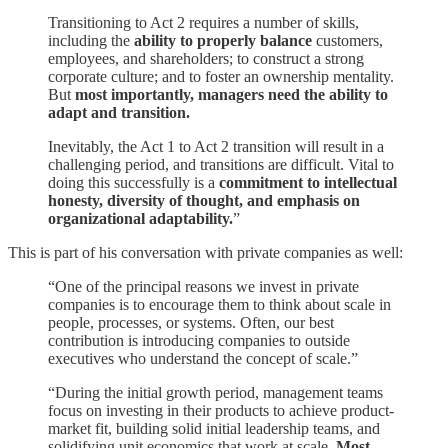
Transitioning to Act 2 requires a number of skills,
including the
ability to properly balance
customers,
employees, and shareholders; to construct a strong
corporate culture; and to foster an ownership mentality.
But
most importantly, managers need the ability to
adapt and transition.
Inevitably, the Act 1 to Act 2 transition will result in a
challenging period, and transitions are difficult. Vital to
doing this successfully is a
commitment to intellectual
honesty, diversity of thought, and emphasis on
organizational adaptability.
”
This is part of his conversation with private companies as well:
“One of the principal reasons we invest in private
companies is to encourage them to think about scale in
people, processes, or systems. Often, our best
contribution is introducing companies to outside
executives who understand the concept of scale.”
“During the initial growth period, management teams
focus on investing in their products to achieve product-
market fit, building solid initial leadership teams, and
solidifying unit economics that work at scale.
Most