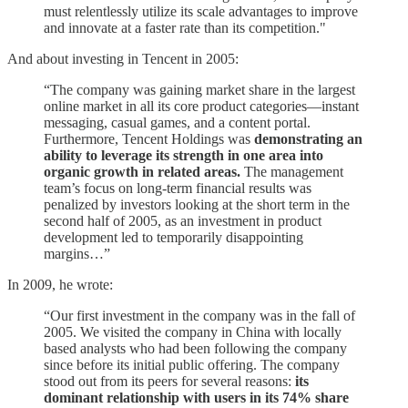
must relentlessly utilize its scale advantages to improve
and innovate at a faster rate than its competition."
And about investing in Tencent in 2005:
“The company was gaining market share in the largest
online market in all its core product categories—instant
messaging, casual games, and a content portal.
Furthermore, Tencent Holdings was
demonstrating an
ability to leverage its strength in one area into
organic growth in related areas.
The management
team’s focus on long-term financial results was
penalized by investors looking at the short term in the
second half of 2005, as an investment in product
development led to temporarily disappointing
margins…”
In 2009, he wrote:
“Our first investment in the company was in the fall of
2005. We visited the company in China with locally
based analysts who had been following the company
since before its initial public offering. The company
stood out from its peers for several reasons:
its
dominant relationship with users in its 74% share