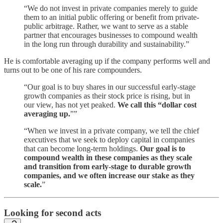
“We do not invest in private companies merely to guide
them to an initial public offering or benefit from private-
public arbitrage. Rather, we want to serve as a stable
partner that encourages businesses to compound wealth
in the long run through durability and sustainability.”
He is comfortable averaging up if the company performs well and
turns out to be one of his rare compounders.
“Our goal is to buy shares in our successful early-stage
growth companies as their stock price is rising, but in
our view, has not yet peaked.
We call this “dollar cost
averaging up.
””
“When we invest in a private company, we tell the chief
executives that we seek to deploy capital in companies
that can become long-term holdings.
Our goal is to
compound wealth in these companies as they scale
and transition from early-stage to durable growth
companies, and we often increase our stake as they
scale.
”
Looking for second acts