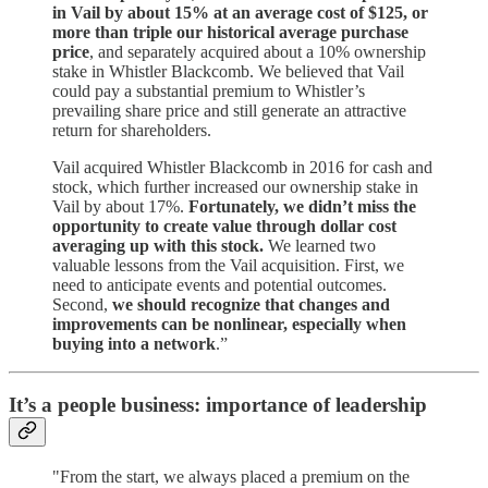
in Vail by about 15% at an average cost of $125, or
more than triple our historical average purchase
price
, and separately acquired about a 10% ownership
stake in Whistler Blackcomb. We believed that Vail
could pay a substantial premium to Whistler’s
prevailing share price and still generate an attractive
return for shareholders.
Vail acquired Whistler Blackcomb in 2016 for cash and
stock, which further increased our ownership stake in
Vail by about 17%.
Fortunately, we didn’t miss the
opportunity to create value through dollar cost
averaging up with this stock.
We learned two
valuable lessons from the Vail acquisition. First, we
need to anticipate events and potential outcomes.
Second,
we should recognize that changes and
improvements can be nonlinear, especially when
buying into a network
.”
It’s a people business: importance of leadership
"From the start, we always placed a premium on the