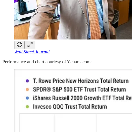
Wall Street Journal
Performance and chart courtesy of Ycharts.com: