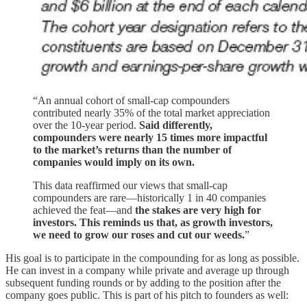
“An annual cohort of small-cap compounders
contributed nearly 35% of the total market appreciation
over the 10-year period.
Said differently,
compounders were nearly 15 times more impactful
to the market’s returns than the number of
companies would imply on its own.
This data reaffirmed our views that small-cap
compounders are rare—historically 1 in 40 companies
achieved the feat—and
the stakes are very high for
investors. This reminds us that, as growth investors,
we need to grow our roses and cut our weeds.
”
His goal is to participate in the compounding for as long as possible.
He can invest in a company while private and average up through
subsequent funding rounds or by adding to the position after the
company goes public. This is part of his pitch to founders as well: