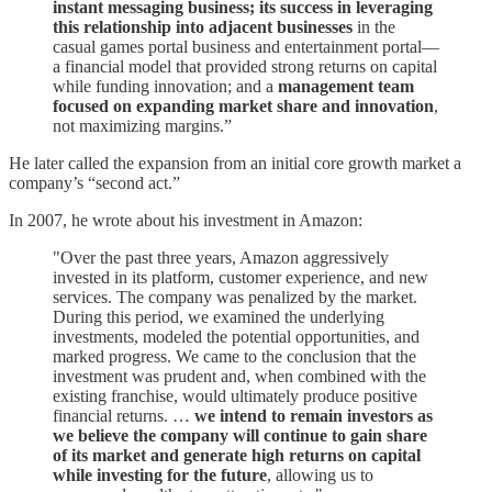
instant messaging business; its success in leveraging
this relationship into adjacent businesses
in the
casual games portal business and entertainment portal—
a financial model that provided strong returns on capital
while funding innovation; and a
management team
focused on expanding market share and innovation
,
not maximizing margins.”
He later called the expansion from an initial core growth market a
company’s “second act.”
In 2007, he wrote about his investment in Amazon:
"Over the past three years, Amazon aggressively
invested in its platform, customer experience, and new
services. The company was penalized by the market.
During this period, we examined the underlying
investments, modeled the potential opportunities, and
marked progress. We came to the conclusion that the
investment was prudent and, when combined with the
existing franchise, would ultimately produce positive
financial returns. …
we intend to remain investors as
we believe the company will continue to gain share
of its market and generate high returns on capital
while investing for the future
, allowing us to