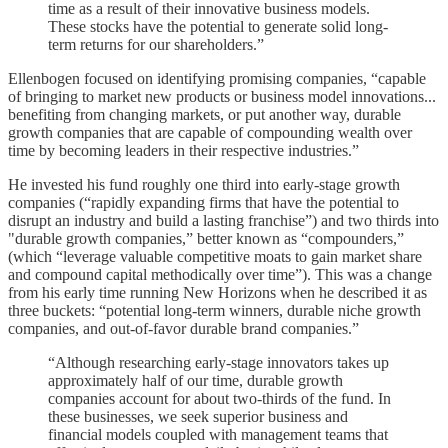
time as a result of their innovative business models.
These stocks have the potential to generate solid long-
term returns for our shareholders.”
Ellenbogen focused on identifying promising companies, “capable
of bringing to market new products or business model innovations...
benefiting from changing markets, or put another way, durable
growth companies that are capable of compounding wealth over
time by becoming leaders in their respective industries.”
He invested his fund roughly one third into early-stage growth
companies (“rapidly expanding firms that have the potential to
disrupt an industry and build a lasting franchise”) and two thirds into
"durable growth companies,” better known as “compounders,”
(which “leverage valuable competitive moats to gain market share
and compound capital methodically over time”). This was a change
from his early time running New Horizons when he described it as
three buckets: “potential long-term winners, durable niche growth
companies, and out-of-favor durable brand companies.”
“Although researching early-stage innovators takes up
approximately half of our time, durable growth
companies account for about two-thirds of the fund. In
these businesses, we seek superior business and
financial models coupled with management teams that