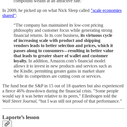
compound wealth at an attractive rate."
In 2009, he picked up on what Nick Sleep called
"scale economies
shared"
:
“The company has maintained its low-cost pricing
philosophy and customer focus while generating strong
financial returns. In its core business,
its virtuous cycle
of increasing scale with product and shipping
vendors leads to better selection and prices, which it
passes along to consumers—resulting in better value
that leads to greater share of wallet and customer
loyalty.
In addition, Amazon.com’s financial model
allows it to invest in new products and services such as
the Kindle, permitting greater gains in market share
while its competitors are cutting costs or services.
The fund beat the S&P in 15 out of 18 quarters but also experienced
a fierce 46% drawdown during the financial crisis. "Some people
would say it was better relative to its peers,” Ellenbogen told the
Wall Street Journal
, “but I was still not proud of that performance.”
Laporte’s lesson