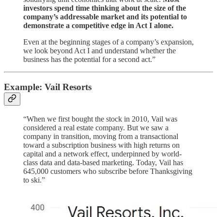
investors spend time thinking about the size of the
company’s addressable market and its potential to
demonstrate a competitive edge in Act I alone.
Even at the beginning stages of a company’s expansion,
we look beyond Act I and understand whether the
business has the potential for a second act.”
Example: Vail Resorts
“When we first bought the stock in 2010, Vail was
considered a real estate company. But we saw a
company in transition, moving from a transactional
toward a subscription business with high returns on
capital and a network effect, underpinned by world-
class data and data-based marketing. Today, Vail has
645,000 customers who subscribe before Thanksgiving
to ski.”