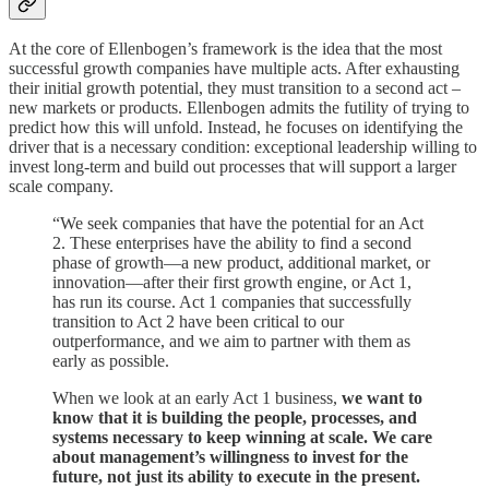
At the core of Ellenbogen’s framework is the idea that the most
successful growth companies have multiple acts. After exhausting
their initial growth potential, they must transition to a second act –
new markets or products. Ellenbogen admits the futility of trying to
predict how this will unfold. Instead, he focuses on identifying the
driver that is a necessary condition: exceptional leadership willing to
invest long-term and build out processes that will support a larger
scale company.
“We seek companies that have the potential for an Act
2. These enterprises have the ability to find a second
phase of growth—a new product, additional market, or
innovation—after their first growth engine, or Act 1,
has run its course. Act 1 companies that successfully
transition to Act 2 have been critical to our
outperformance, and we aim to partner with them as
early as possible.
When we look at an early Act 1 business,
we want to
know that it is building the people, processes, and
systems necessary to keep winning at scale. We care
about management’s willingness to invest for the
future, not just its ability to execute in the present.