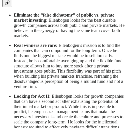
Eliminate the “false dichotomy” of public vs. private
market investing:
Ellenbogen looks for the best durable
growth companies across both public and private markets. He
believes in the synergy of having the same team cover both
markets.
Real winners are rare:
Ellenbogen’s mission is to find the
companies that can compound for the long-term. Once he
finds one the biggest mistake would be to sell too early.
Instead, he is comfortable averaging up and the flexible fund
structure allows him to buy more stock after a private
investment goes public. This flexibility was part of his pitch
when building his private markets franchise, reframing the
disadvantageous perception of being a mutual fund and not a
venture firm.
Looking for Act II:
Ellenbogen looks for growth companies
that can have a second act after exhausting the potential of
their initial market or product. While this is impossible to
predict, he emphasizes management teams that make the
necessary investments and create the culture and processes to
scale the company long-term. He looks for the intellectual
honesty required to effectively navigate difficult transitions.