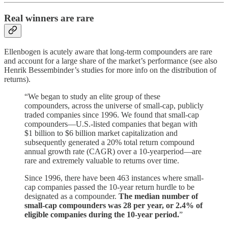
Real winners are rare
Ellenbogen is acutely aware that long-term compounders are rare
and account for a large share of the market’s performance (see also
Henrik Bessembinder’s studies for more info on the distribution of
returns).
“We began to study an elite group of these
compounders, across the universe of small-cap, publicly
traded companies since 1996. We found that small-cap
compounders—U.S.-listed companies that began with
$1 billion to $6 billion market capitalization and
subsequently generated a 20% total return compound
annual growth rate (CAGR) over a 10-yearperiod—are
rare and extremely valuable to returns over time.
Since 1996, there have been 463 instances where small-
cap companies passed the 10-year return hurdle to be
designated as a compounder.
The median number of
small-cap compounders was 28 per year, or 2.4% of
eligible companies during the 10-year period.
”