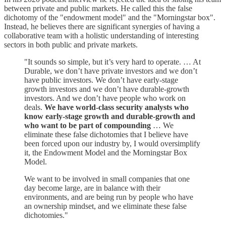
between private and public markets. He called this the false
dichotomy of the "endowment model" and the "Morningstar box".
Instead, he believes there are significant synergies of having a
collaborative team with a holistic understanding of interesting
sectors in both public and private markets.
"It sounds so simple, but it’s very hard to operate. … At
Durable, we don’t have private investors and we don’t
have public investors. We don’t have early-stage
growth investors and we don’t have durable-growth
investors. And we don’t have people who work on
deals.
We have world-class security analysts who
know early-stage growth and durable-growth and
who want to be part of compounding
… We
eliminate these false dichotomies that I believe have
been forced upon our industry by, I would oversimplify
it, the Endowment Model and the Morningstar Box
Model.
We want to be involved in small companies that one
day become large, are in balance with their
environments, and are being run by people who have
an ownership mindset, and we eliminate these false
dichotomies."