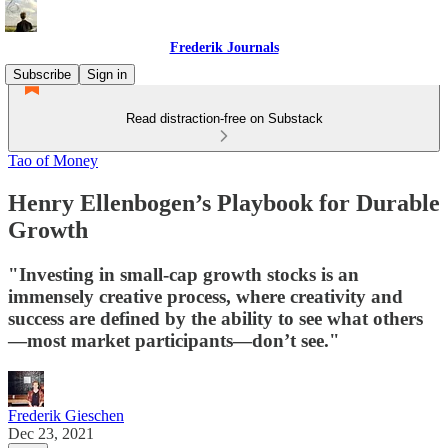
Frederik Journals
Subscribe
Sign in
Read distraction-free on Substack
Tao of Money
Henry Ellenbogen’s Playbook for Durable
Growth
"Investing in small-cap growth stocks is an
immensely creative process, where creativity and
success are defined by the ability to see what others
—most market participants—don’t see."
Frederik Gieschen
Dec 23, 2021