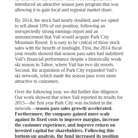
introduced an attractive season pass program that was
allowing it to gain local and regional market share.
By 2014, the stock had nearly doubled, and we opted
to sell about 10% of our position, following an
unexpectedly strong earnings report and an
announcement that Vail would acquire Park City
Mountain Resort. It is easy to be critical of those stock
sales with the benefit of hindsight. First, the 2014 fiscal
year results showed that season pass sales had stabilized
Vail’s financial performance despite a historically weak
ski season in Tahoe, where Vail has two ski resorts.
Second, the acquisition of Park City expanded Vail’s
ski network, which made the season pass even more
attractive to customers.
Over the following year, we did further due diligence.
Our work showed that when Vail reported its results for
2015—the first year Park City was included in the
network—
season pass sales growth accelerated.
Furthermore, the company gained more scale
against its fixed costs to improve margins, increase
the customer experience, and improve return on
invested capital for shareholders. Following this
bottom-up analysis, the fund increased its position