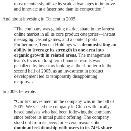
must relentlessly utilize its scale advantages to improve
and innovate at a faster rate than its competition."
And about investing in Tencent in 2005:
“The company was gaining market share in the largest
online market in all its core product categories—instant
messaging, casual games, and a content portal.
Furthermore, Tencent Holdings was
demonstrating an
ability to leverage its strength in one area into
organic growth in related areas.
The management
team’s focus on long-term financial results was
penalized by investors looking at the short term in the
second half of 2005, as an investment in product
development led to temporarily disappointing
margins…”
In 2009, he wrote:
“Our first investment in the company was in the fall of
2005. We visited the company in China with locally
based analysts who had been following the company
since before its initial public offering. The company
stood out from its peers for several reasons:
its
dominant relationship with users in its 74% share