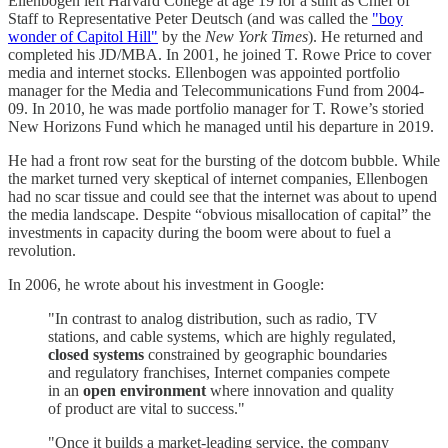
Ellenbogen left Harvard College at age 19 for a stint as Chief of
Staff to Representative Peter Deutsch (and was called the
"boy
wonder of Capitol Hill"
by the
New York Times
). He returned and
completed his JD/MBA. In 2001, he joined T. Rowe Price to cover
media and internet stocks. Ellenbogen was appointed portfolio
manager for the Media and Telecommunications Fund from 2004-
09. In 2010, he was made portfolio manager for T. Rowe’s storied
New Horizons Fund which he managed until his departure in 2019.
He had a front row seat for the bursting of the dotcom bubble. While
the market turned very skeptical of internet companies, Ellenbogen
had no scar tissue and could see that the internet was about to upend
the media landscape. Despite “obvious misallocation of capital” the
investments in capacity during the boom were about to fuel a
revolution.
In 2006, he wrote about his investment in Google:
"In contrast to analog distribution, such as radio, TV
stations, and cable systems, which are highly regulated,
closed systems
constrained by geographic boundaries
and regulatory franchises, Internet companies compete
in an
open environment
where innovation and quality
of product are vital to success."
"Once it builds a market-leading service, the company