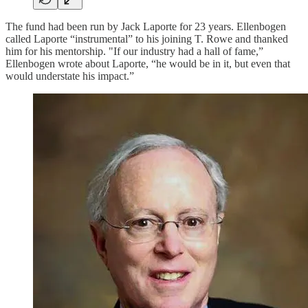
The fund had been run by Jack Laporte for 23 years. Ellenbogen
called Laporte “instrumental” to his joining T. Rowe and thanked
him for his mentorship. "If our industry had a hall of fame,”
Ellenbogen wrote about Laporte, “he would be in it, but even that
would understate his impact.”