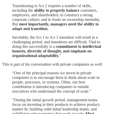
Transitioning to Act 2 requires a number of skills,
including the
ability to properly balance
customers,
employees, and shareholders; to construct a strong
corporate culture; and to foster an ownership mentality.
But
most importantly, managers need the ability to
adapt and transition.
Inevitably, the Act 1 to Act 2 transition will result in a
challenging period, and transitions are difficult. Vital to
doing this successfully is a
commitment to intellectual
honesty, diversity of thought, and emphasis on
organizational adaptability.
”
This is part of his conversation with private companies as well:
“One of the principal reasons we invest in private
companies is to encourage them to think about scale in
people, processes, or systems. Often, our best
contribution is introducing companies to outside
executives who understand the concept of scale.”
“During the initial growth period, management teams
focus on investing in their products to achieve product-
market fit, building solid initial leadership teams, and
solidifying unit economics that work at scale.
Most