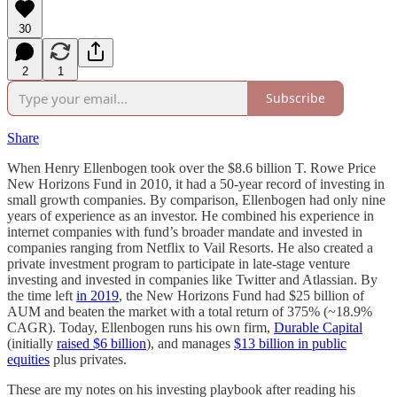
30
2
1
Subscribe
Share
When Henry Ellenbogen took over the $8.6 billion T. Rowe Price
New Horizons Fund in 2010, it had a 50-year record of investing in
small growth companies. By comparison, Ellenbogen had only nine
years of experience as an investor. He combined his experience in
internet companies with fund’s broader mandate and invested in
companies ranging from Netflix to Vail Resorts. He also created a
private investment program to participate in late-stage venture
investing and invested in companies like Twitter and Atlassian. By
the time left
in 2019
, the New Horizons Fund had $25 billion of
AUM and beaten the market with a total return of 375% (~18.9%
CAGR). Today, Ellenbogen runs his own firm,
Durable Capital
(initially
raised $6 billion
), and manages
$13 billion in public
equities
plus privates.
These are my notes on his investing playbook after reading his