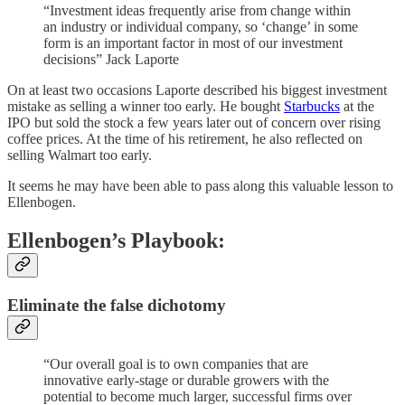
“Investment ideas frequently arise from change within
an industry or individual company, so ‘change’ in some
form is an important factor in most of our investment
decisions” Jack Laporte
On at least two occasions Laporte described his biggest investment
mistake as selling a winner too early. He bought
Starbucks
at the
IPO but sold the stock a few years later out of concern over rising
coffee prices. At the time of his retirement, he also reflected on
selling Walmart too early.
It seems he may have been able to pass along this valuable lesson to
Ellenbogen.
Ellenbogen’s Playbook:
Eliminate the false dichotomy
“Our overall goal is to own companies that are
innovative early-stage or durable growers with the
potential to become much larger, successful firms over