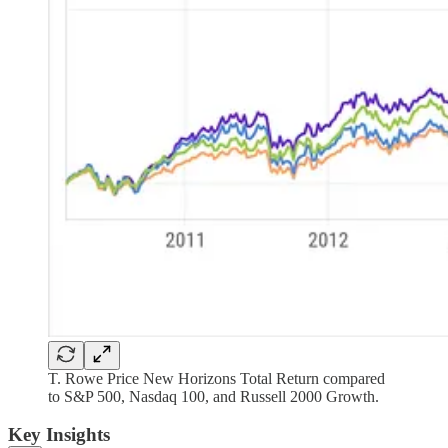
T. Rowe Price New Horizons Total Return compared
to S&P 500, Nasdaq 100, and Russell 2000 Growth.
Key Insights