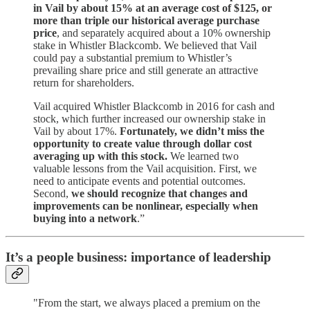
in Vail by about 15% at an average cost of $125, or
more than triple our historical average purchase
price
, and separately acquired about a 10% ownership
stake in Whistler Blackcomb. We believed that Vail
could pay a substantial premium to Whistler’s
prevailing share price and still generate an attractive
return for shareholders.
Vail acquired Whistler Blackcomb in 2016 for cash and
stock, which further increased our ownership stake in
Vail by about 17%.
Fortunately, we didn’t miss the
opportunity to create value through dollar cost
averaging up with this stock.
We learned two
valuable lessons from the Vail acquisition. First, we
need to anticipate events and potential outcomes.
Second,
we should recognize that changes and
improvements can be nonlinear, especially when
buying into a network
.”
It’s a people business: importance of leadership
"From the start, we always placed a premium on the