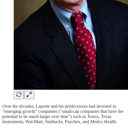
Over the decades, Laporte and his predecessors had invested in
“emerging growth” companies ("small-cap companies that have the
potential to be much larger over time") such as Xerox, Texas
Instruments, Wal-Mart, Starbucks, Paychex, and Medco Health.