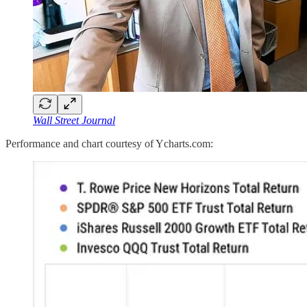
Wall Street Journal
Performance and chart courtesy of Ycharts.com: