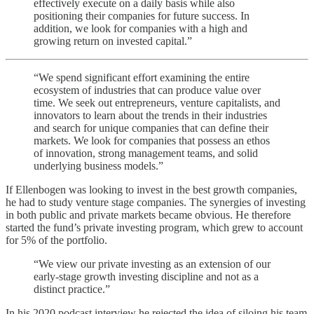
effectively execute on a daily basis while also
positioning their companies for future success. In
addition, we look for companies with a high and
growing return on invested capital.”
“We spend significant effort examining the entire
ecosystem of industries that can produce value over
time. We seek out entrepreneurs, venture capitalists, and
innovators to learn about the trends in their industries
and search for unique companies that can define their
markets. We look for companies that possess an ethos
of innovation, strong management teams, and solid
underlying business models.”
If Ellenbogen was looking to invest in the best growth companies,
he had to study venture stage companies. The synergies of investing
in both public and private markets became obvious. He therefore
started the fund’s private investing program, which grew to account
for 5% of the portfolio.
“We view our private investing as an extension of our
early-stage growth investing discipline and not as a
distinct practice.”
In his 2020 podcast interview he rejected the idea of siloing his team