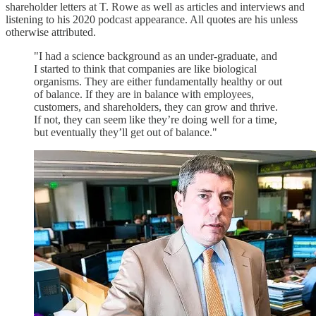
shareholder letters at T. Rowe as well as articles and interviews and
listening to his 2020 podcast appearance. All quotes are his unless
otherwise attributed.
"I had a science background as an under-graduate, and
I started to think that companies are like biological
organisms. They are either fundamentally healthy or out
of balance. If they are in balance with employees,
customers, and shareholders, they can grow and thrive.
If not, they can seem like they’re doing well for a time,
but eventually they’ll get out of balance."