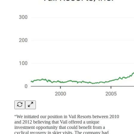
“We initiated our position in Vail Resorts between 2010
and 2012 believing that Vail offered a unique
investment opportunity that could benefit from a
cyclical recovery in skier visits. The company had