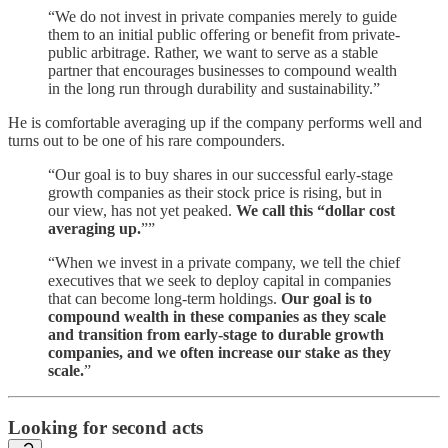
“We do not invest in private companies merely to guide
them to an initial public offering or benefit from private-
public arbitrage. Rather, we want to serve as a stable
partner that encourages businesses to compound wealth
in the long run through durability and sustainability.”
He is comfortable averaging up if the company performs well and
turns out to be one of his rare compounders.
“Our goal is to buy shares in our successful early-stage
growth companies as their stock price is rising, but in
our view, has not yet peaked.
We call this “dollar cost
averaging up.
””
“When we invest in a private company, we tell the chief
executives that we seek to deploy capital in companies
that can become long-term holdings.
Our goal is to
compound wealth in these companies as they scale
and transition from early-stage to durable growth
companies, and we often increase our stake as they
scale.
”
Looking for second acts