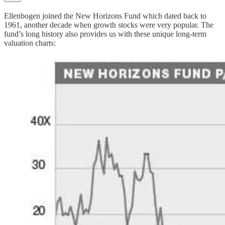
Ellenbogen joined the New Horizons Fund which dated back to
1961, another decade when growth stocks were very popular. The
fund’s long history also provides us with these unique long-term
valuation charts: