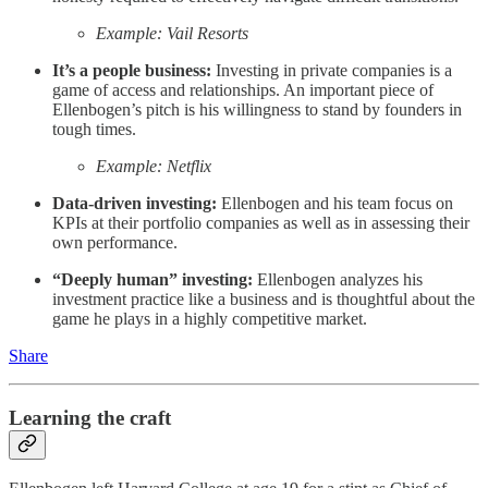
Example: Vail Resorts
It’s a people business:
Investing in private companies is a
game of access and relationships. An important piece of
Ellenbogen’s pitch is his willingness to stand by founders in
tough times.
Example: Netflix
Data-driven investing:
Ellenbogen and his team focus on
KPIs at their portfolio companies as well as in assessing their
own performance.
“Deeply human” investing:
Ellenbogen analyzes his
investment practice like a business and is thoughtful about the
game he plays in a highly competitive market.
Share
Learning the craft