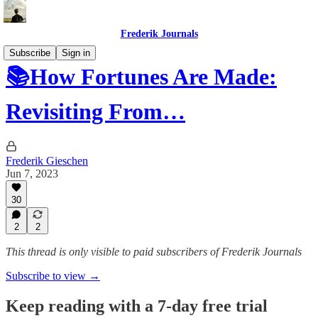
Frederik Journals
Subscribe
Sign in
📚How Fortunes Are Made:
Revisiting From…
Frederik Gieschen
Jun 7, 2023
30
2
2
This thread is only visible to paid subscribers of Frederik Journals
Subscribe to view →
Keep reading with a 7-day free trial