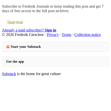
Subscribe to
Frederik Journals
to keep reading this post and get 7
days of free access to the full post archives.
Start trial
Already a paid subscriber?
Sign in
© 2026 Frederik Gieschen
·
Privacy
∙
Terms
∙
Collection notice
Start your Substack
Get the app
Substack
is the home for great culture