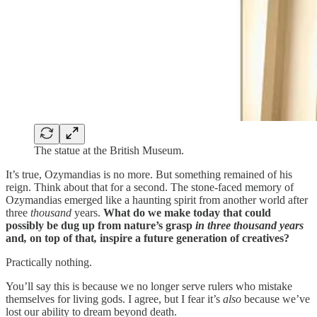
The statue at the British Museum.
It’s true, Ozymandias is no more. But something remained of his
reign. Think about that for a second. The stone-faced memory of
Ozymandias emerged like a haunting spirit from another world after
three
thousand
years.
What do we make today that could
possibly be dug up from nature’s grasp
in three thousand years
and
,
on top of that
,
inspire a future generation of creatives?
Practically nothing.
You’ll say this is because we no longer serve rulers who mistake
themselves for living gods. I agree, but I fear it’s
also
because we’ve
lost our ability to dream beyond death.