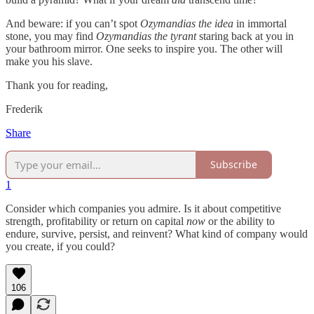
And beware: if you can’t spot
Ozymandias
the idea
in immortal
stone, you may find
Ozymandias
the tyrant
staring back at you in
your bathroom mirror. One seeks to inspire you. The other will
make you his slave.
Thank you for reading,
Frederik
Share
Subscribe
1
Consider which companies you admire. Is it about competitive
strength, profitability or return on capital
now
or the ability to
endure, survive, persist, and reinvent? What kind of company would
you create, if you could?
106