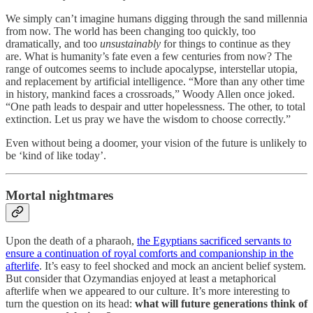
We simply can’t imagine humans digging through the sand millennia
from now. The world has been changing too quickly, too
dramatically, and too
unsustainably
for things to continue as they
are. What is humanity’s fate even a few centuries from now? The
range of outcomes seems to include apocalypse, interstellar utopia,
and replacement by artificial intelligence. “More than any other time
in history, mankind faces a crossroads,” Woody Allen once joked.
“One path leads to despair and utter hopelessness. The other, to total
extinction. Let us pray we have the wisdom to choose correctly.”
Even without being a doomer, your vision of the future is unlikely to
be ‘kind of like today’.
Mortal nightmares
Upon the death of a pharaoh,
the Egyptians sacrificed servants to
ensure a continuation of royal comforts and companionship in the
afterlife
. It’s easy to feel shocked and mock an ancient belief system.
But consider that Ozymandias enjoyed at least a metaphorical
afterlife when we appeared to our culture. It’s more interesting to
turn the question on its head:
what will future generations think of