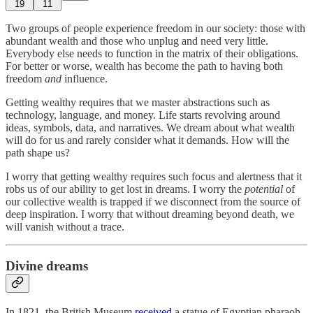
19
11
Two groups of people experience freedom in our society: those with
abundant wealth and those who unplug and need very little.
Everybody else needs to function in the matrix of their obligations.
For better or worse, wealth has become the path to having both
freedom
and
influence.
Getting wealthy requires that we master abstractions such as
technology, language, and money. Life starts revolving around
ideas, symbols, data, and narratives. We dream about what wealth
will do for us and rarely consider what it demands. How will the
path shape us?
I worry that getting wealthy requires such focus and alertness that it
robs us of our ability to get lost in dreams. I worry the
potential
of
our collective wealth is trapped if we disconnect from the source of
deep inspiration. I worry that without dreaming beyond death, we
will vanish without a trace.
Divine dreams
In 1821, the British Museum
received
a statue of Egyptian pharaoh