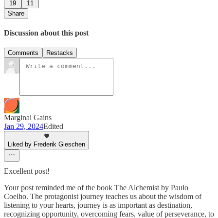
19
11
Share
Discussion about this post
Comments
Restacks
Marginal Gains
Jan 29, 2024
Edited
Liked by Frederik Gieschen
Excellent post!
Your post reminded me of the book The Alchemist by Paulo
Coelho. The protagonist journey teaches us about the wisdom of
listening to your hearts, journey is as important as destination,
recognizing opportunity, overcoming fears, value of perseverance, to