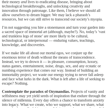
their money
and
lives to eradicating disease, bringing about
technological breakthroughs, and unlocking creativity and
innovation through patronage. Like them, I believe we should all
allow ourselves to dream bigger. We may lack a pharaoh’s
resources, but we can still strive to transcend our society’s myopia.
I’m not suggesting you hire a stonemason and turn your garden into
a sacred space of immortal art (although, maybe?). No, today’s ‘vast
and trunkless legs of stone’ are more likely to be cultural,
technological, or interpersonal — enduring values, teachings,
knowledge, and discoveries.
If we make life all about our mortal egos, we conjure up the
enormous terror of death without the means of transcendence.
Instead, we try to drown it — in pleasure, consumption, luxury,
status games, entertainment, noise, drugs, sex, and any ecstatic or
numbing experience that comes our way. Instead of building an
immortality project, we waste our energy trying to never fall asleep
and face what lurks in the dark. What is left after a life of seeking to
escape? Nothing.
Contemplate the paradox of Ozymandias.
Projects of vanity and
selfishness may yet yield seeds of inspiration that endure through the
silence of millennia. Every day offers a chance to transform anxiety
into legacy. What we create, who we support, what we share, what