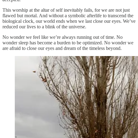
This worship at the altar of self inevitably fails, for we are not just
flawed but mortal. And without a symbolic afterlife to transcend the
biological clock, our world ends when we last close our eyes. We’ve
reduced our lives to a blink of the universe.
No wonder we feel like we’re always running out of time. No
wonder sleep has become a burden to be optimized. No wonder we
are afraid to close our eyes and dream of the timeless beyond.