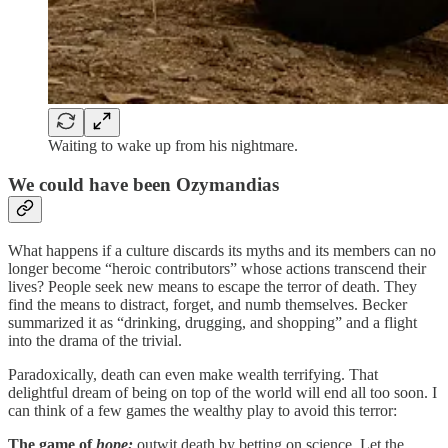
Waiting to wake up from his nightmare.
We could have been Ozymandias
What happens if a culture discards its myths and its members can no
longer become “heroic contributors” whose actions transcend their
lives? People seek new means to escape the terror of death. They
find the means to distract, forget, and numb themselves. Becker
summarized it as “drinking, drugging, and shopping” and a flight
into the drama of the trivial.
Paradoxically, death can even make wealth terrifying. That
delightful dream of being on top of the world will end all too soon. I
can think of a few games the wealthy play to avoid this terror:
The game of
hope:
outwit death by betting on science. Let the