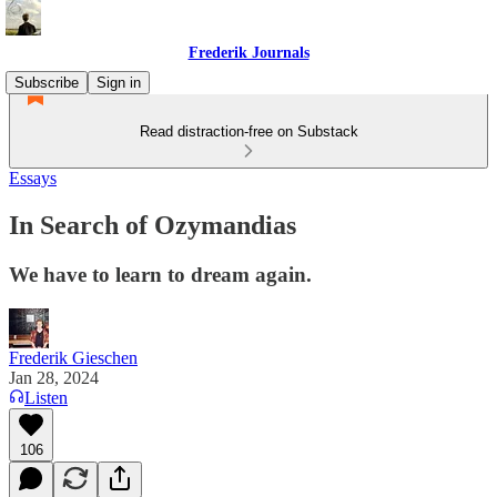
Frederik Journals
Subscribe
Sign in
Read distraction-free on Substack
Essays
In Search of Ozymandias
We have to learn to dream again.
Frederik Gieschen
Jan 28, 2024
Listen
106