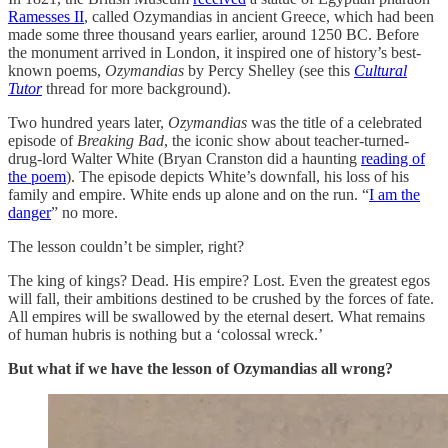
Ramesses II
, called Ozymandias in ancient Greece, which had been
made some three thousand years earlier, around 1250 BC. Before
the monument arrived in London, it inspired one of history’s best-
known poems,
Ozymandias
by Percy Shelley (see this
Cultural
Tutor
thread for more background).
Two hundred years later,
Ozymandias
was the title of a celebrated
episode of
Breaking Bad
, the iconic show about teacher-turned-
drug-lord Walter White (Bryan Cranston did a haunting
reading of
the poem
). The episode depicts White’s downfall, his loss of his
family and empire. White ends up alone and on the run. “
I am the
danger
” no more.
The lesson couldn’t be simpler, right?
The king of kings? Dead. His empire? Lost. Even the greatest egos
will fall, their ambitions destined to be crushed by the forces of fate.
All empires will be swallowed by the eternal desert. What remains
of human hubris is nothing but a ‘colossal wreck.’
But what if we have the lesson of Ozymandias all wrong?