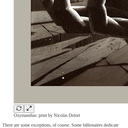
Ozymandias: print by Nicolas Delort
There are some exceptions, of course. Some billionaires dedicate