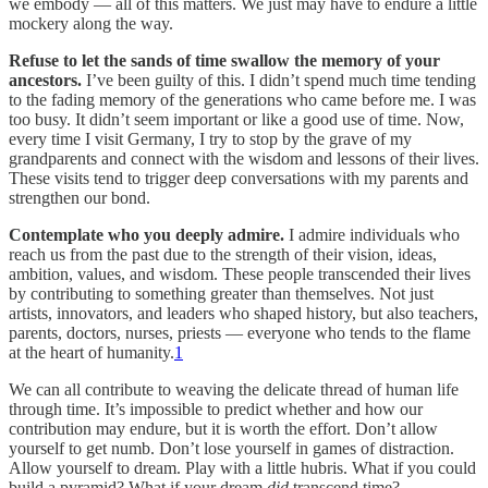
we embody — all of this matters. We just may have to endure a little
mockery along the way.
Refuse to let the sands of time swallow the memory of your
ancestors.
I’ve been guilty of this. I didn’t spend much time tending
to the fading memory of the generations who came before me. I was
too busy. It didn’t seem important or like a good use of time. Now,
every time I visit Germany, I try to stop by the grave of my
grandparents and connect with the wisdom and lessons of their lives.
These visits tend to trigger deep conversations with my parents and
strengthen our bond.
Contemplate who you deeply admire.
I admire individuals who
reach us from the past due to the strength of their vision, ideas,
ambition, values, and wisdom. These people transcended their lives
by contributing to something greater than themselves. Not just
artists, innovators, and leaders who shaped history, but also teachers,
parents, doctors, nurses, priests — everyone who tends to the flame
at the heart of humanity.
1
We can all contribute to weaving the delicate thread of human life
through time. It’s impossible to predict whether and how our
contribution may endure, but it is worth the effort. Don’t allow
yourself to get numb. Don’t lose yourself in games of distraction.
Allow yourself to dream. Play with a little hubris. What if you could
build a pyramid? What if your dream
did
transcend time?