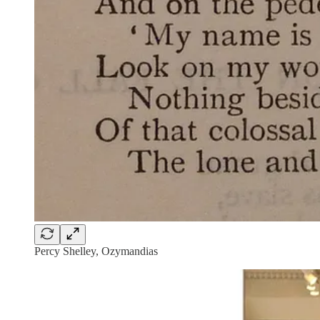
Percy Shelley, Ozymandias