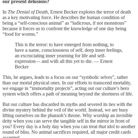
our present delusions?
In
The Denial of Death
, Ernest Becker explores the terror of death
as a key motivating force. He describes the human condition of
being a “self-conscious animal” as “ludicrous, if not monstrous”
because it forces us to confront the knowledge of one day being
“food for worms.”
This is the terror: to have emerged from nothing, to
have a name, consciousness of self, deep inner feelings,
an excruciating inner yearning for life and self-
expression— and with all this yet to die. — Ernest
Becker
This, he argues, leads to a focus on our “symbolic selves”, rather
than our mortal physical ones. In our efforts to transcend mortality,
we engage in “immortality projects”, acting out our culture’s hero
system which offers a path of meaning beyond the shortness of life.
But our culture has discarded its myths and severed its ties with the
divine mystery behind the veil of the world. Instead, we are busy
lifting ourselves on the pharaoh’s throne. Why worship an invisible
deity when you can serve the tangible self in the mirror in front of
you? Every day is a holy day when you can treat
that
idol to another
round of bliss. No animal sacrifices required, all major credit cards
accepted.