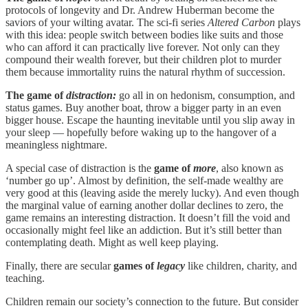
protocols of longevity and Dr. Andrew Huberman become the
saviors of your wilting avatar. The sci-fi series
Altered Carbon
plays
with this idea: people switch between bodies like suits and those
who can afford it can practically live forever. Not only can they
compound their wealth forever, but their children plot to murder
them because immortality ruins the natural rhythm of succession.
The game of
distraction:
go all in on hedonism, consumption, and
status games. Buy another boat, throw a bigger party in an even
bigger house. Escape the haunting inevitable until you slip away in
your sleep — hopefully before waking up to the hangover of a
meaningless nightmare.
A special case of distraction is the
game of
more
, also known as
‘number go up’. Almost by definition, the self-made wealthy are
very good at this (leaving aside the merely lucky). And even though
the marginal value of earning another dollar declines to zero, the
game remains an interesting distraction. It doesn’t fill the void and
occasionally might feel like an addiction. But it’s still better than
contemplating death. Might as well keep playing.
Finally, there are secular
games of
legacy
like children, charity, and
teaching.
Children remain our society’s connection to the future. But consider