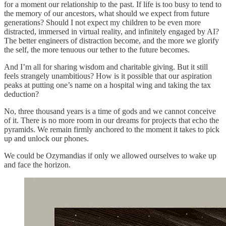
for a moment our relationship to the past. If life is too busy to tend to
the memory of our ancestors, what should we expect from future
generations? Should I not expect my children to be even more
distracted, immersed in virtual reality, and infinitely engaged by AI?
The better engineers of distraction become, and the more we glorify
the self, the more tenuous our tether to the future becomes.
And I’m all for sharing wisdom and charitable giving. But it still
feels strangely unambitious? How is it possible that our aspiration
peaks at putting one’s name on a hospital wing and taking the tax
deduction?
No, three thousand years is a time of gods and we cannot conceive
of it. There is no more room in our dreams for projects that echo the
pyramids. We remain firmly anchored to the moment it takes to pick
up and unlock our phones.
We could be Ozymandias if only we allowed ourselves to wake up
and face the horizon.