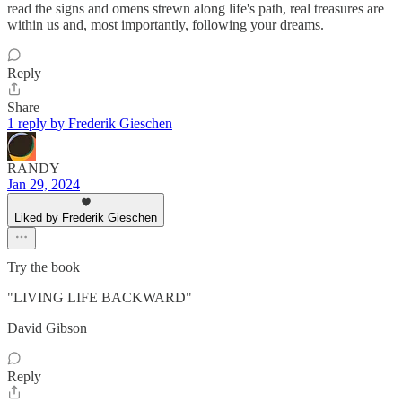
read the signs and omens strewn along life's path, real treasures are
within us and, most importantly, following your dreams.
Reply
Share
1 reply by Frederik Gieschen
RANDY
Jan 29, 2024
Liked by Frederik Gieschen
Try the book
"LIVING LIFE BACKWARD"
David Gibson
Reply