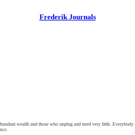
Frederik Journals
undant wealth and those who unplug and need very little. Everybody else
nce.