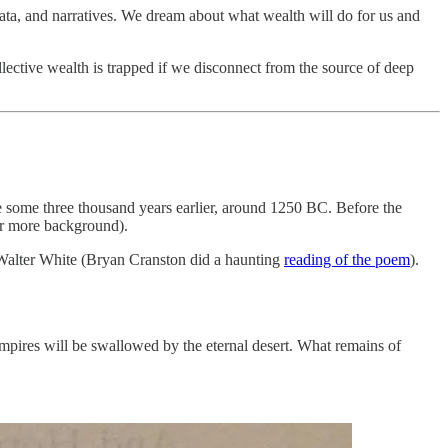
data, and narratives. We dream about what wealth will do for us and
lective wealth is trapped if we disconnect from the source of deep
 some three thousand years earlier, around 1250 BC. Before the
r more background).
 Walter White (Bryan Cranston did a haunting
reading of the poem
).
 empires will be swallowed by the eternal desert. What remains of