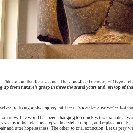
n. Think about that for a second. The stone-faced memory of Ozymandias
g up from nature’s grasp
in three thousand years
and
,
on top of tha
lves for living gods. I agree, but I fear it’s
also
because we’ve lost our
from now. The world has been changing too quickly, too dramatically, 
seems to include apocalypse, interstellar utopia, and replacement by ar
ir and utter hopelessness. The other, to total extinction. Let us pray 