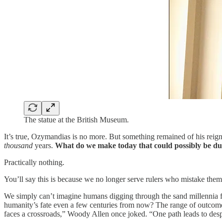
The statue at the British Museum.
It’s true, Ozymandias is no more. But something remained of his reig
thousand
years.
What do we make today that could possibly be du
Practically nothing.
You’ll say this is because we no longer serve rulers who mistake themse
We simply can’t imagine humans digging through the sand millennia 
humanity’s fate even a few centuries from now? The range of outcomes 
faces a crossroads,” Woody Allen once joked. “One path leads to despa