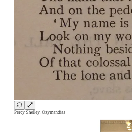
Percy Shelley, Ozymandias