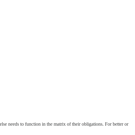
 needs to function in the matrix of their obligations. For better or