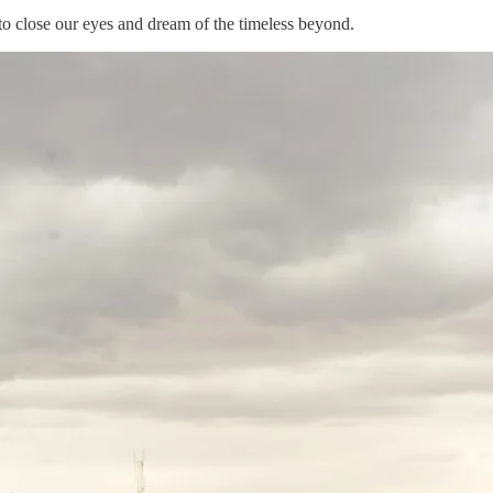
o close our eyes and dream of the timeless beyond.