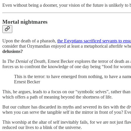
Even without being a doomer, your vision of the future is unlikely to b
Mortal nightmares
Upon the death of a pharaoh,
the Egyptians sacrificed servants to ens
consider that Ozymandias enjoyed at least a metaphorical afterlife when
delusions?
In
The Denial of Death
, Ernest Becker explores the terror of death a
forces us to confront the knowledge of one day being “food for worm
This is the terror: to have emerged from nothing, to have a name
Ernest Becker
This, he argues, leads to a focus on our “symbolic selves”, rather than
which offers a path of meaning beyond the shortness of life.
But our culture has discarded its myths and severed its ties with the d
when you can serve the tangible self in the mirror in front of you? E
This worship at the altar of self inevitably fails, for we are not just
reduced our lives to a blink of the universe.