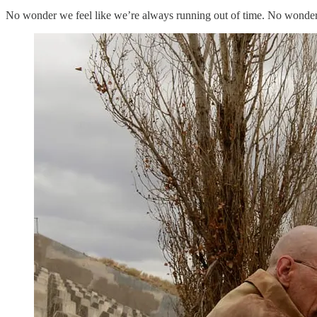
No wonder we feel like we’re always running out of time. No wonder 