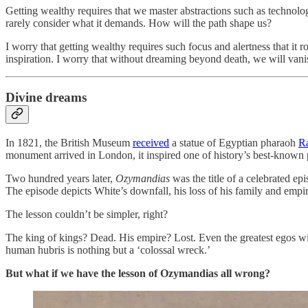
Getting wealthy requires that we master abstractions such as technolo
rarely consider what it demands. How will the path shape us?
I worry that getting wealthy requires such focus and alertness that it ro
inspiration. I worry that without dreaming beyond death, we will vanis
Divine dreams
In 1821, the British Museum
received
a statue of Egyptian pharaoh
Ra
monument arrived in London, it inspired one of history’s best-know
Two hundred years later,
Ozymandias
was the title of a celebrated ep
The episode depicts White’s downfall, his loss of his family and empi
The lesson couldn’t be simpler, right?
The king of kings? Dead. His empire? Lost. Even the greatest egos will
human hubris is nothing but a ‘colossal wreck.’
But what if we have the lesson of Ozymandias all wrong?