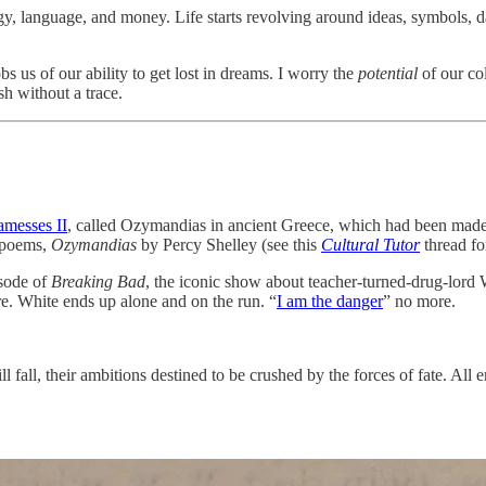
gy, language, and money. Life starts revolving around ideas, symbols, 
bs us of our ability to get lost in dreams. I worry the
potential
of our col
h without a trace.
messes II
, called Ozymandias in ancient Greece, which had been made
n poems,
Ozymandias
by Percy Shelley (see this
Cultural Tutor
thread fo
isode of
Breaking Bad
, the iconic show about teacher-turned-drug-lord
re. White ends up alone and on the run. “
I am the danger
” no more.
 fall, their ambitions destined to be crushed by the forces of fate. All