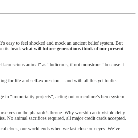
 It’s easy to feel shocked and mock an ancient belief system. But
on its head:
what will future generations think of our present
elf-conscious animal” as “ludicrous, if not monstrous” because it
ing for life and self-expression— and with all this yet to die. —
ge in “immortality projects”, acting out our culture’s hero system
 ourselves on the pharaoh’s throne. Why worship an invisible deity
iss. No animal sacrifices required, all major credit cards accepted.
logical clock, our world ends when we last close our eyes. We’ve