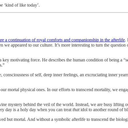
e ‘kind of like today’.
ure a continuation of royal comforts and companionship in the afterlife
.
 we appeared to our culture. It’s more interesting to turn the question 
s a key motivating force. He describes the human condition of being a “s
s.”
, consciousness of self, deep inner feelings, an excruciating inner yearn
 our mortal physical ones. In our efforts to transcend mortality, we enga
ivine mystery behind the veil of the world. Instead, we are busy lifting
very day is a holy day when you can treat
that
idol to another round of bl
 flawed but mortal. And without a symbolic afterlife to transcend the bio