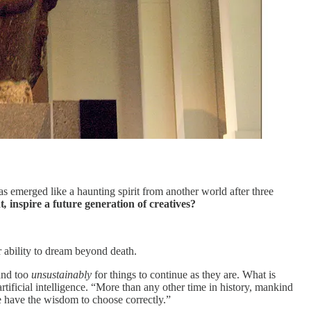
 emerged like a haunting spirit from another world after three
t
,
inspire a future generation of creatives?
 ability to dream beyond death.
and too
unsustainably
for things to continue as they are. What is
tificial intelligence. “More than any other time in history, mankind
we have the wisdom to choose correctly.”