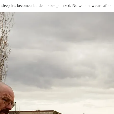
sleep has become a burden to be optimized. No wonder we are afraid t