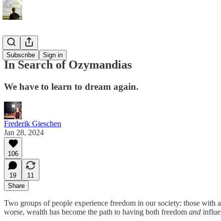
Essays
Subscribe
Sign in
In Search of Ozymandias
We have to learn to dream again.
Frederik Gieschen
Jan 28, 2024
106
19
11
Share
Two groups of people experience freedom in our society: those with ab
worse, wealth has become the path to having both freedom
and
influe