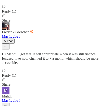
Reply (1)
Share
Frederik Gieschen
Mar 1, 2025
Author
Hi Mahdi. I get that. It felt appropriate when it was still finance
focused. I've now changed it to 7 a month which should be more
accessible.
Reply (1)
Share
Mahdi
Mar 1, 2025