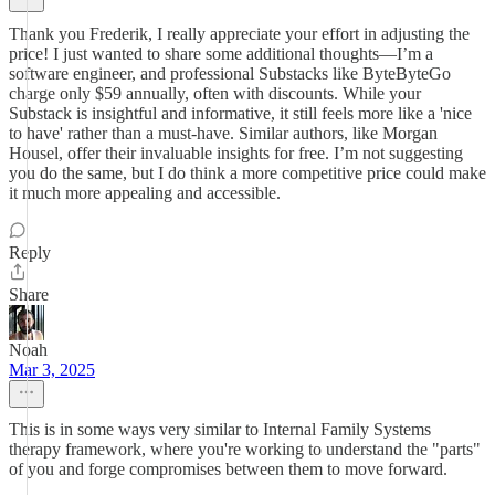
Thank you Frederik, I really appreciate your effort in adjusting the
price! I just wanted to share some additional thoughts—I’m a
software engineer, and professional Substacks like ByteByteGo
charge only $59 annually, often with discounts. While your
Substack is insightful and informative, it still feels more like a 'nice
to have' rather than a must-have. Similar authors, like Morgan
Housel, offer their invaluable insights for free. I’m not suggesting
you do the same, but I do think a more competitive price could make
it much more appealing and accessible.
Reply
Share
Noah
Mar 3, 2025
This is in some ways very similar to Internal Family Systems
therapy framework, where you're working to understand the "parts"
of you and forge compromises between them to move forward.