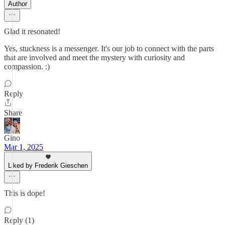
Author
Glad it resonated!
Yes, stuckness is a messenger. It's our job to connect with the parts
that are involved and meet the mystery with curiosity and
compassion. :)
Reply
Share
Gino
Mar 1, 2025
Liked by Frederik Gieschen
This is dope!
Reply (1)