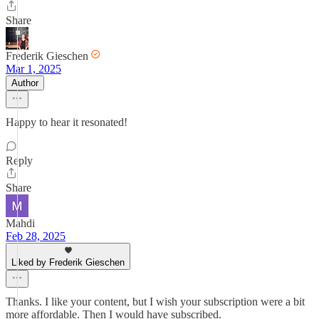
Share
Frederik Gieschen
Mar 1, 2025
Author
Happy to hear it resonated!
Reply
Share
Mahdi
Feb 28, 2025
Liked by Frederik Gieschen
Thanks. I like your content, but I wish your subscription were a bit
more affordable. Then I would have subscribed.