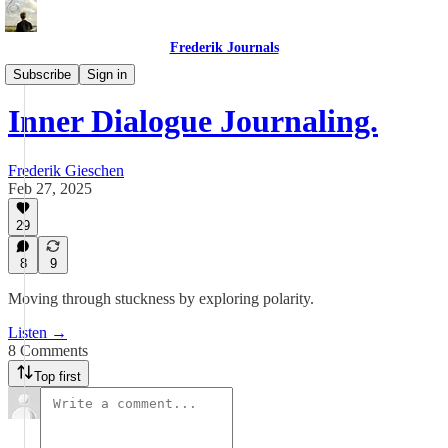
Frederik Journals
Maze Method Journaling
Subscribe
Sign in
Inner Dialogue Journaling.
Frederik Gieschen
Feb 27, 2025
29
8
9
Moving through stuckness by exploring polarity.
Listen →
8 Comments
Top first