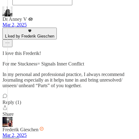
Dr Anney V 🪷
Mar 2, 2025
Liked by Frederik Gieschen
I love this Frederik!
For me Stuckness= Signals Inner Conflict
In my personal and professional practice, I always recommend
Journaling especially as it helps tune in and bring unresolved/
unseen/ unheard “Parts” of you together.
Reply (1)
Share
Frederik Gieschen
Mar 2, 2025